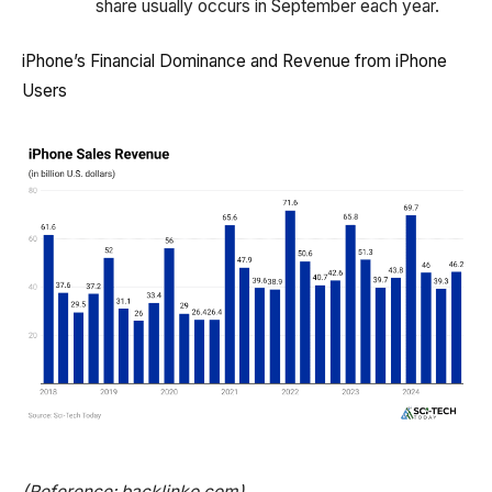
share usually occurs in September each year.
iPhone’s Financial Dominance and Revenue from iPhone
Users
(Reference: backlinko.com)