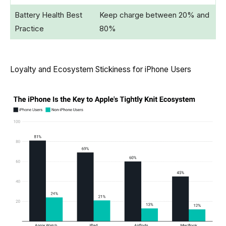
Battery Health Best
Keep charge between 20% and
Practice
80%
Loyalty and Ecosystem Stickiness for iPhone Users