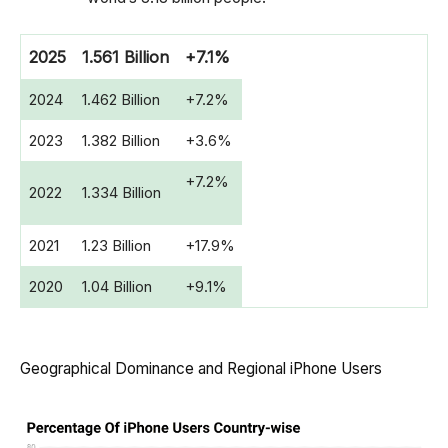
2025
1.561 Billion
+7.1%
2024
1.462 Billion
+7.2%
2023
1.382 Billion
+3.6%
+7.2%
2022
1.334 Billion
2021
1.23 Billion
+17.9%
2020
1.04 Billion
+9.1%
Geographical Dominance and Regional iPhone Users