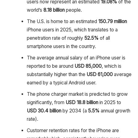
users now represent an estimated
19.08%
of the
world’s
8.18 billion
people.
The U.S. is home to an estimated
150.79 million
iPhone users in 2025, which translates to a
penetration rate of roughly
52.5%
of all
smartphone users in the country.
The average annual salary of an iPhone user is
reported to be around
USD 85,000
, which is
substantially higher than the
USD 61,000
average
earned by a typical Android user.
The phone charger market is predicted to grow
significantly, from
USD 18.8 billion
in 2025 to
USD 30.4 billion
by 2034 (a
5.5%
annual growth
rate).
Customer retention rates for the iPhone are