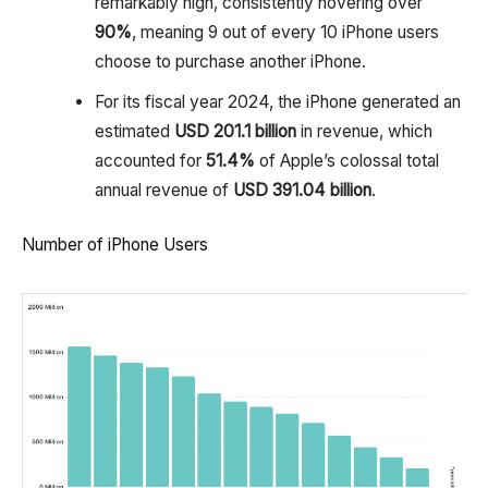
remarkably high, consistently hovering over
90%
, meaning 9 out of every 10 iPhone users
choose to purchase another iPhone.
For its fiscal year 2024, the iPhone generated an
estimated
USD 201.1 billion
in revenue, which
accounted for
51.4%
of Apple’s colossal total
annual revenue of
USD 391.04 billion
.
Number of iPhone Users