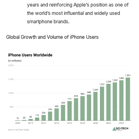
years and reinforcing Apple’s position as one of
the world’s most influential and widely used
smartphone brands.
Global Growth and Volume of iPhone Users