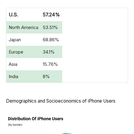
U.S.
57.24%
North America
53.51%
Japan
68.86%
Europe
34.1%
Asia
15.76%
India
8%
Demographics and Socioeconomics of iPhone Users