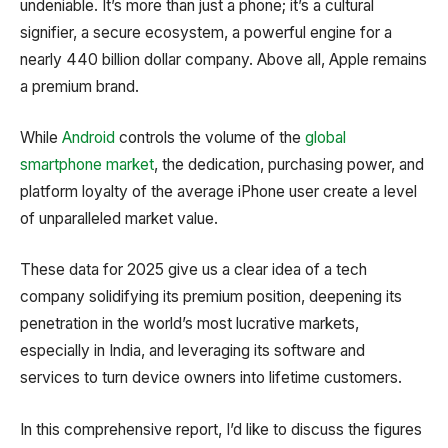
undeniable. It’s more than just a phone; it’s a cultural
signifier, a secure ecosystem, a powerful engine for a
nearly 440 billion dollar company. Above all, Apple remains
a premium brand.
While
Android
controls the volume of the
global
smartphone market
, the dedication, purchasing power, and
platform loyalty of the average iPhone user create a level
of unparalleled market value.
These data for 2025 give us a clear idea of a tech
company solidifying its premium position, deepening its
penetration in the world’s most lucrative markets,
especially in India, and leveraging its software and
services to turn device owners into lifetime customers.
In this comprehensive report, I’d like to discuss the figures