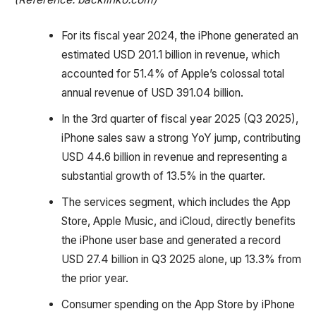
For its fiscal year 2024, the iPhone generated an
estimated USD 201.1 billion in revenue, which
accounted for 51.4% of Apple’s colossal total
annual revenue of USD 391.04 billion.
In the 3rd quarter of fiscal year 2025 (Q3 2025),
iPhone sales saw a strong YoY jump, contributing
USD 44.6 billion in revenue and representing a
substantial growth of 13.5% in the quarter.
The services segment, which includes the App
Store, Apple Music, and iCloud, directly benefits
the iPhone user base and generated a record
USD 27.4 billion in Q3 2025 alone, up 13.3% from
the prior year.
Consumer spending on the App Store by iPhone