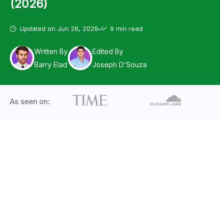
(2026)
Updated on
Jun 26, 2026
9 min read
Written By
Edited By
Barry Elad
Joseph D'Souza
As seen on: