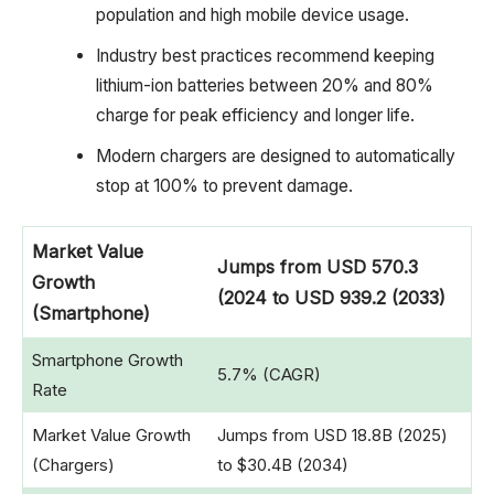
population and high mobile device usage.
Industry best practices recommend keeping
lithium-ion batteries between 20% and 80%
charge for peak efficiency and longer life.
Modern chargers are designed to automatically
stop at 100% to prevent damage.
Market Value
Jumps from USD 570.3
Growth
(2024 to USD 939.2 (2033)
(Smartphone)
Smartphone Growth
5.7% (CAGR)
Rate
Market Value Growth
Jumps from USD 18.8B (2025)
(Chargers)
to $30.4B (2034)