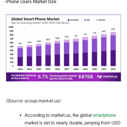
iPhone Users Market Size
(Source: scoop.market.us)
According to market.us, the global
smartphone
market is set to nearly double, jumping from USD