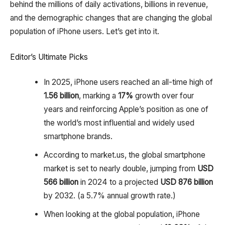
behind the millions of daily activations, billions in revenue,
and the demographic changes that are changing the global
population of iPhone users. Let’s get into it.
Editor’s Ultimate Picks
In 2025, iPhone users reached an all-time high of
1.56 billion
, marking a
17%
growth over four
years and reinforcing Apple’s position as one of
the world’s most influential and widely used
smartphone brands.
According to market.us, the global smartphone
market is set to nearly double, jumping from
USD
566 billion
in 2024 to a projected
USD 876 billion
by 2032. (a 5.7% annual growth rate.)
When looking at the global population, iPhone