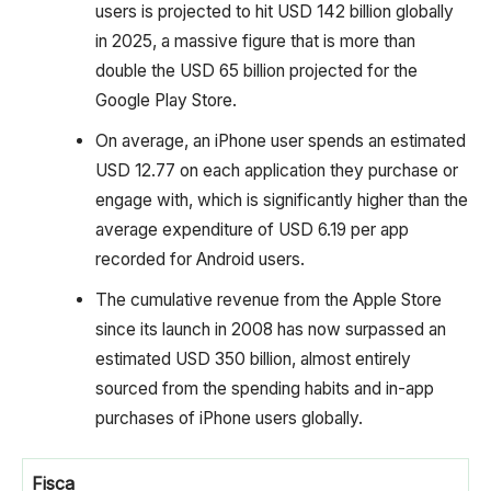
users is projected to hit USD 142 billion globally
in 2025, a massive figure that is more than
double the USD 65 billion projected for the
Google Play Store.
On average, an iPhone user spends an estimated
USD 12.77 on each application they purchase or
engage with, which is significantly higher than the
average expenditure of USD 6.19 per app
recorded for Android users.
The cumulative revenue from the Apple Store
since its launch in 2008 has now surpassed an
estimated USD 350 billion, almost entirely
sourced from the spending habits and in-app
purchases of iPhone users globally.
Fisca