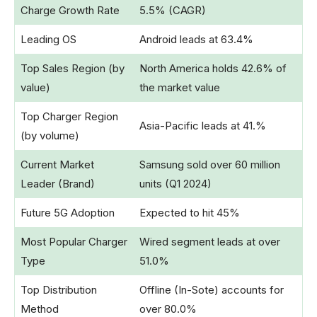
Charge Growth Rate
5.5% (CAGR)
Leading OS
Android leads at 63.4%
Top Sales Region (by
North America holds 42.6% of
value)
the market value
Top Charger Region
Asia-Pacific leads at 41.%
(by volume)
Current Market
Samsung sold over 60 million
Leader (Brand)
units (Q1 2024)
Future 5G Adoption
Expected to hit 45%
Most Popular Charger
Wired segment leads at over
Type
51.0%
Top Distribution
Offline (In-Sote) accounts for
Method
over 80.0%