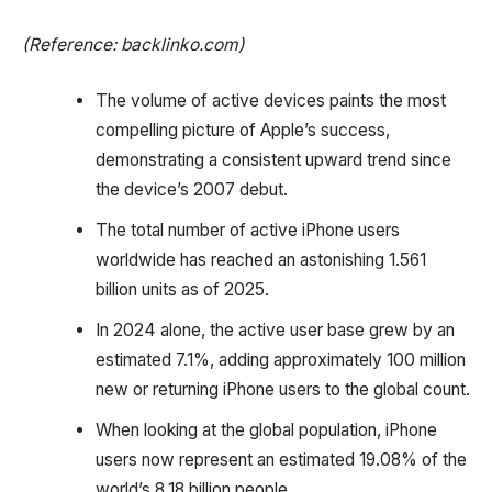
(Reference: backlinko.com)
The volume of active devices paints the most
compelling picture of Apple’s success,
demonstrating a consistent upward trend since
the device’s 2007 debut.
The total number of active iPhone users
worldwide has reached an astonishing 1.561
billion units as of 2025.
In 2024 alone, the active user base grew by an
estimated 7.1%, adding approximately 100 million
new or returning iPhone users to the global count.
When looking at the global population, iPhone
users now represent an estimated 19.08% of the
world’s 8.18 billion people.