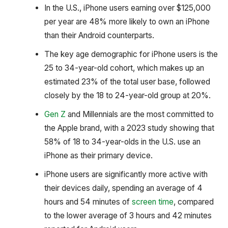
In the U.S., iPhone users earning over $125,000
per year are 48% more likely to own an iPhone
than their Android counterparts.
The key age demographic for iPhone users is the
25 to 34-year-old cohort, which makes up an
estimated 23% of the total user base, followed
closely by the 18 to 24-year-old group at 20%.
Gen Z
and Millennials are the most committed to
the Apple brand, with a 2023 study showing that
58% of 18 to 34-year-olds in the U.S. use an
iPhone as their primary device.
iPhone users are significantly more active with
their devices daily, spending an average of 4
hours and 54 minutes of
screen time
, compared
to the lower average of 3 hours and 42 minutes