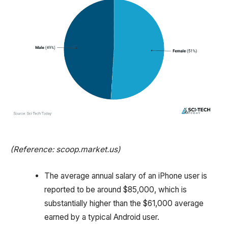
(Reference: scoop.market.us)
The average annual salary of an iPhone user is
reported to be around $85,000, which is
substantially higher than the $61,000 average
earned by a typical Android user.