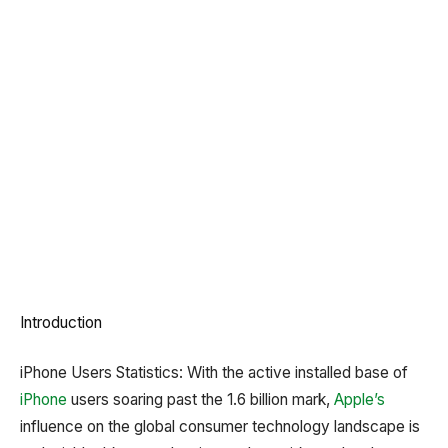
Introduction
iPhone Users Statistics: With the active installed base of
iPhone
users soaring past the 1.6 billion mark,
Apple’s
influence on the global consumer technology landscape is