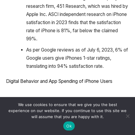
research firm, 451 Research, which was hired by
Apple Inc. ASCI independent research on iPhone
satisfaction in 2023 finds that the satisfaction
rate of iPhone is 81%, far below the claimed
99%.
As per Google reviews as of July 6, 2023, 6% of
Google users give iPhones 1-star ratings,
translating into 94% satisfaction rate.
Digital Behavior and App Spending of iPhone Users
We use cookies to ensure that we give you the best
experience on our website. If you continue to use this site we
will assume that you are happy with it.
Ok