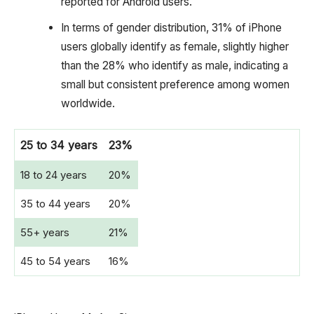
reported for Android users.
In terms of gender distribution, 31% of iPhone
users globally identify as female, slightly higher
than the 28% who identify as male, indicating a
small but consistent preference among women
worldwide.
25 to 34 years
23%
18 to 24 years
20%
35 to 44 years
20%
55+ years
21%
45 to 54 years
16%