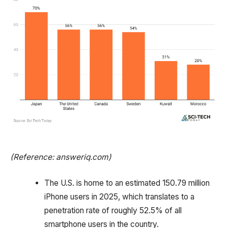
(Reference: answeriq.com)
The U.S. is home to an estimated 150.79 million
iPhone users in 2025, which translates to a
penetration rate of roughly 52.5% of all
smartphone users in the country.