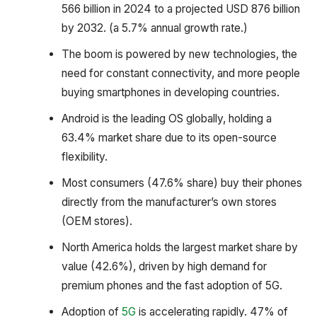
566 billion in 2024 to a projected USD 876 billion
by 2032. (a 5.7% annual growth rate.)
The boom is powered by new technologies, the
need for constant connectivity, and more people
buying smartphones in developing countries.
Android is the leading OS globally, holding a
63.4% market share due to its open-source
flexibility.
Most consumers (47.6% share) buy their phones
directly from the manufacturer’s own stores
(OEM stores).
North America holds the largest market share by
value (42.6%), driven by high demand for
premium phones and the fast adoption of 5G.
Adoption of
5G
is accelerating rapidly. 47% of