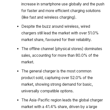
increase in smartphone use globally and the push
for faster and more efficient charging solutions
(like fast and wireless charging).
Despite the buzz around wireless, wired
chargers still lead the market with over 51.0%
market share, favoured for their reliability.
The offline channel (physical stores) dominates
sales, accounting for more than 80.0% of the
market.
The general charger is the most common
product sold, capturing over 52.0% of the
market, showing strong demand for basic,
universally compatible options.
The Asia-Pacific region leads the global charger
market with a 41.4% share, driven by a large