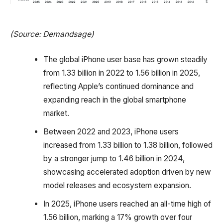
(Source: Demandsage)
The global iPhone user base has grown steadily
from 1.33 billion in 2022 to 1.56 billion in 2025,
reflecting Apple’s continued dominance and
expanding reach in the global smartphone
market.
Between 2022 and 2023, iPhone users
increased from 1.33 billion to 1.38 billion, followed
by a stronger jump to 1.46 billion in 2024,
showcasing accelerated adoption driven by new
model releases and ecosystem expansion.
In 2025, iPhone users reached an all-time high of
1.56 billion, marking a 17% growth over four