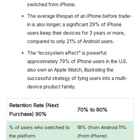
switched from iPhone.
The average lifespan of an iPhone before trade-
in is also longer; a significant 29% of iPhone
users keep their devices for 3 years or more,
compared to only 21% of Android users.
The “ecosystem effect” is powerful:
approximately 79% of iPhone users in the U.S.
also own an Apple Watch, illustrating the
successful strategy of tying users into a multi-
device product family.
Retention Rate (Next
70% to 80%
Purchase) 90%
% of users who switched to
18% (from Android 11%
the platform
(from iPhone)