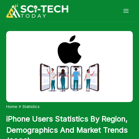
Skip
to
content
»
Home
Statistics
iPhone Users Statistics By Region,
Demographics And Market Trends