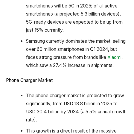
smartphones will be 5G in 2025; of all active
smartphones (a projected 5.3 billion devices),
5G-ready devices are expected to be up from
just 15% currently.
Samsung currently dominates the market, selling
over 60 million smartphones in Q1 2024, but
faces strong pressure from brands like
Xiaomi
,
which saw a 27.4% increase in shipments.
Phone Charger Market
The phone charger market is predicted to grow
significantly, from USD 18.8 billion in 2025 to
USD 30.4 billion by 2034 (a 5.5% annual growth
rate).
This growth is a direct result of the massive