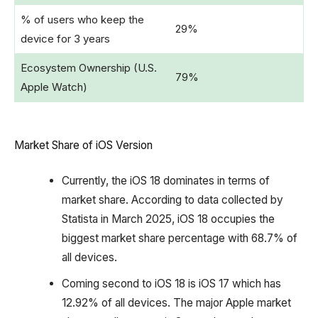
% of users who keep the
29%
device for 3 years
Ecosystem Ownership (U.S.
79%
Apple Watch)
Market Share of iOS Version
Currently, the iOS 18 dominates in terms of
market share. According to data collected by
Statista in March 2025, iOS 18 occupies the
biggest market share percentage with 68.7% of
all devices.
Coming second to iOS 18 is iOS 17 which has
12.92% of all devices. The major Apple market