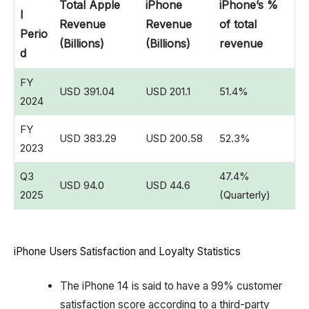
Total Apple
iPhone
iPhone’s %
l
Revenue
Revenue
of total
Perio
(Billions)
(Billions)
revenue
d
FY
USD 391.04
USD 201.1
51.4%
2024
FY
USD 383.29
USD 200.58
52.3%
2023
Q3
47.4%
USD 94.0
USD 44.6
2025
(Quarterly)
iPhone Users Satisfaction and Loyalty Statistics
The iPhone 14 is said to have a 99% customer
satisfaction score according to a third-party