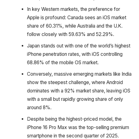
In key Western markets, the preference for
Apple is profound: Canada sees an iOS market
share of 60.31%, while Australia and the U.K.
follow closely with 59.63% and 52.29%.
Japan stands out with one of the world’s highest
iPhone penetration rates, with iOS controlling
68.86% of the mobile OS market.
Conversely, massive emerging markets like India
show the steepest challenge, where Android
dominates with a 92% market share, leaving iOS
with a small but rapidly growing share of only
around 8%.
Despite being the highest-priced model, the
iPhone 16 Pro Max was the top-selling premium
smartphone in the second quarter of 2025.