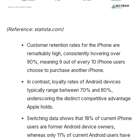
(Reference: statista.com)
Customer retention rates for the iPhone are
remarkably high, consistently hovering over
90%, meaning 9 out of every 10 iPhone users
choose to purchase another iPhone.
In contrast, loyalty rates of Android devices
typically range between 70% and 80%,
underscoring the distinct competitive advantage
Apple holds.
Switching data shows that 18% of current iPhone
users are former Android device owners,
whereas only 11% of current Android users have