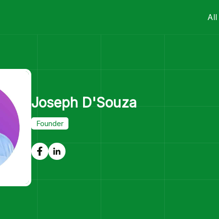
All
Joseph D'Souza
Founder