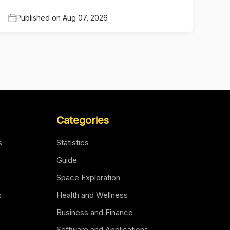
Published on
Aug 07, 2026
Categories
s
Statistics
Guide
Space Exploration
s
Health and Wellness
Business and Finance
Software and Applications