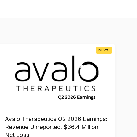
NEWS
Avalo Therapeutics Q2 2026 Earnings:
Xi
Revenue Unreported, $36.4 Million
Sh
Net Loss