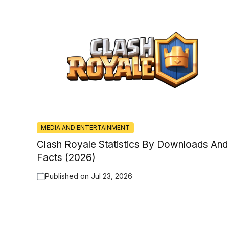
MEDIA AND ENTERTAINMENT
Clash Royale Statistics By Downloads And
Facts (2026)
Published on
Jul 23, 2026