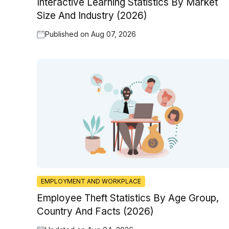
Interactive Learning Statistics By Market
Size And Industry (2026)
Published on
Aug 07, 2026
EMPLOYMENT AND WORKPLACE
Employee Theft Statistics By Age Group,
Country And Facts (2026)