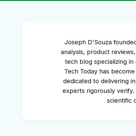
Joseph D'Souza founded S
analysis, product reviews,
tech blog specializing i
Tech Today has become a 
dedicated to delivering in
experts rigorously verify.
scientific