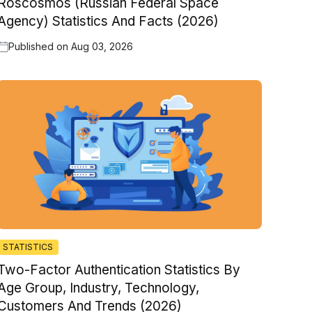
Roscosmos (Russian Federal Space
Agency) Statistics And Facts (2026)
Published on
Aug 03, 2026
STATISTICS
Two-Factor Authentication Statistics By
Age Group, Industry, Technology,
Customers And Trends (2026)