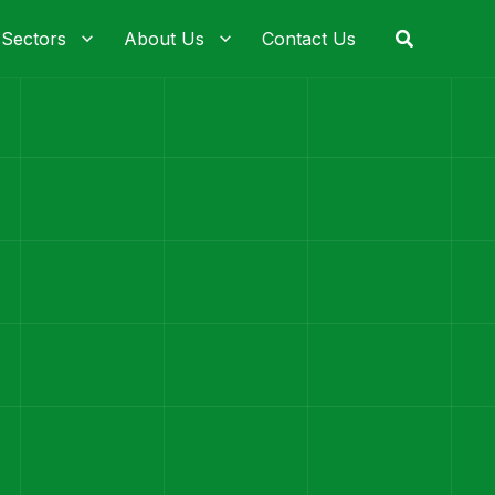
Search
 Sectors
About Us
Contact Us