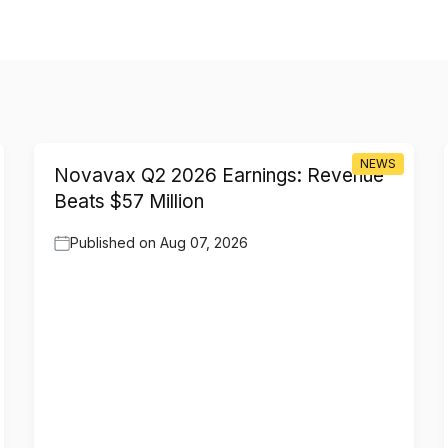
NEWS
Novavax Q2 2026 Earnings: Revenue
Beats $57 Million
Published on
Aug 07, 2026