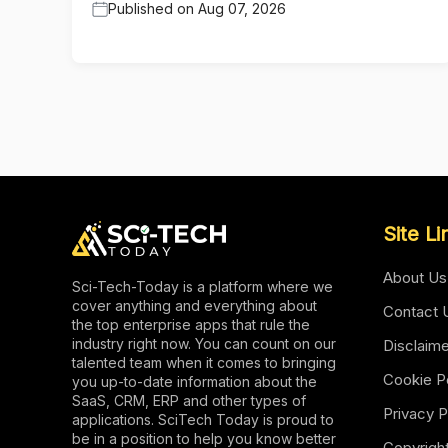
Published on
Aug 07, 2026
Site Li
About Us
Sci-Tech-Today is a platform where we
cover anything and everything about
Contact 
the top enterprise apps that rule the
industry right now. You can count on our
Disclaim
talented team when it comes to bringing
Cookie P
you up-to-date information about the
SaaS, CRM, ERP and other types of
Privacy P
applications. SciTech Today is proud to
be in a position to help you know better
Copyrigh