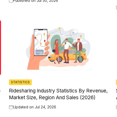
Published on
Jul 30, 2026
STATISTICS
e
Ridesharing Industry Statistics By Revenue,
Market Size, Region And Sales (2026)
Updated on
Jul 24, 2026