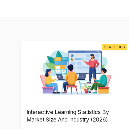
TICS
STATISTICS
Interactive Learning Statistics By
Market Size And Industry (2026)