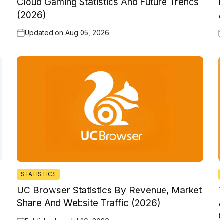
Cloud Gaming Statistics And Future Trends
(2026)
Updated on
Aug 05, 2026
STATISTICS
UC Browser Statistics By Revenue, Market
Share And Website Traffic (2026)