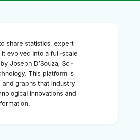
 share statistics, expert
t evolved into a full-scale
4 by Joseph D’Souza, Sci-
hnology. This platform is
s, and graphs that industry
chnological innovations and
nformation.