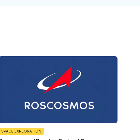
SPACE EXPLORATION