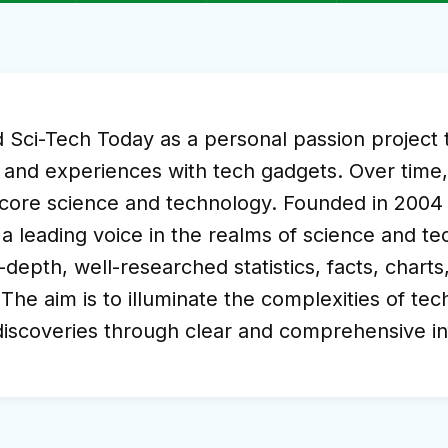
ci-Tech Today as a personal passion project to
 and experiences with tech gadgets. Over time, i
n core science and technology. Founded in 200
leading voice in the realms of science and tec
-depth, well-researched statistics, facts, chart
 The aim is to illuminate the complexities of te
 discoveries through clear and comprehensive i