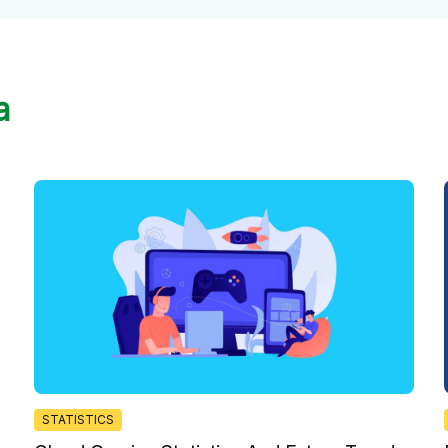
a
STATISTICS