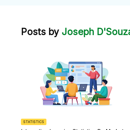
Posts by
Joseph D'Souz
STATISTICS