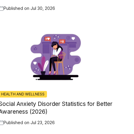
Published on
Jul 30, 2026
HEALTH AND WELLNESS
Social Anxiety Disorder Statistics for Better
Awareness (2026)
Published on
Jul 23, 2026