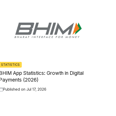
STATISTICS
BHIM App Statistics: Growth in Digital
Payments (2026)
Published on
Jul 17, 2026