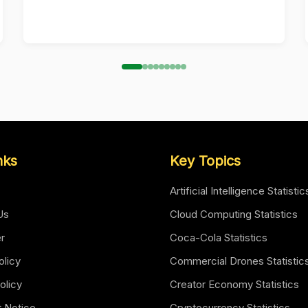
nks
Key Topics
Artificial Intelligence Statistic
Us
Cloud Computing Statistics
er
Coca-Cola Statistics
olicy
Commercial Drones Statistic
olicy
Creator Economy Statistics
t Notice
Cryptocurrency Statistics