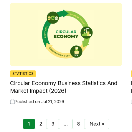
STATISTICS
Circular Economy Business Statistics And
Market Impact (2026)
Published on
Jul 21, 2026
1
2
3
…
8
Next »