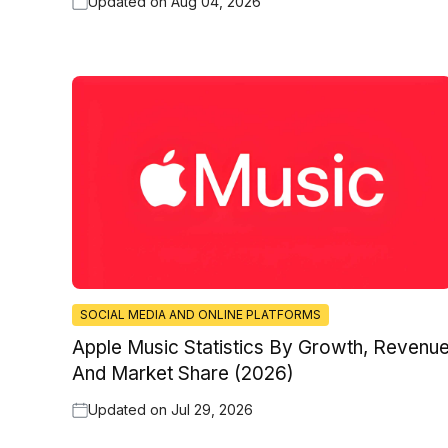
Updated on
Aug 04, 2026
SOCIAL MEDIA AND ONLINE PLATFORMS
Apple Music Statistics By Growth, Revenu
And Market Share (2026)
Updated on
Jul 29, 2026