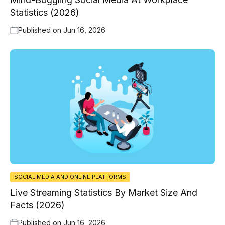
Statistics (2026)
Published on
Jun 16, 2026
SOCIAL MEDIA AND ONLINE PLATFORMS
Live Streaming Statistics By Market Size And
Facts (2026)
Published on
Jun 16, 2026