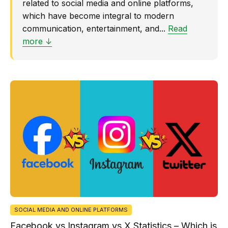
related to social media and online platforms,
which have become integral to modern
communication, entertainment, and...
Read
more ↓
SOCIAL MEDIA AND ONLINE PLATFORMS
Facebook vs Instagram vs X Statistics – Which is