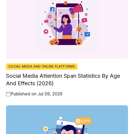
SOCIAL MEDIA AND ONLINE PLATFORMS
Social Media Attention Span Statistics By Age
And Effects (2026)
Published on
Jul 09, 2026