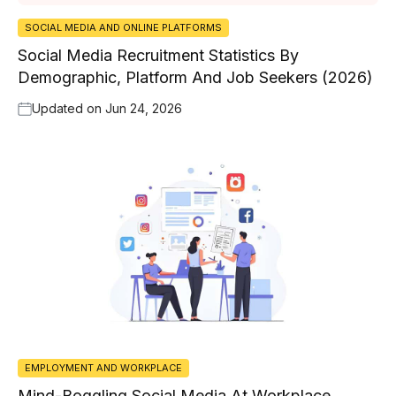
SOCIAL MEDIA AND ONLINE PLATFORMS
Social Media Recruitment Statistics By
Demographic, Platform And Job Seekers (2026)
Updated on
Jun 24, 2026
EMPLOYMENT AND WORKPLACE
Mind-Boggling Social Media At Workplace