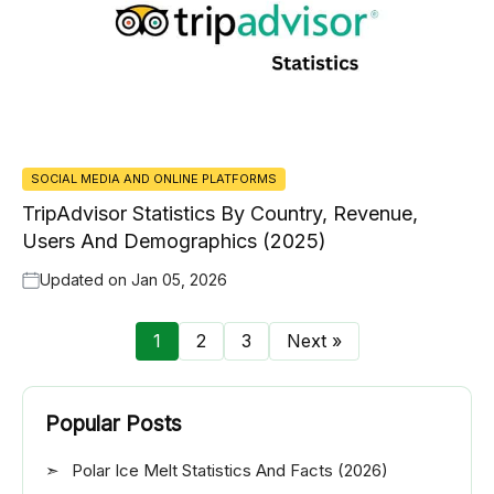
SOCIAL MEDIA AND ONLINE PLATFORMS
TripAdvisor Statistics By Country, Revenue,
Users And Demographics (2025)
Updated on
Jan 05, 2026
1
2
3
Next »
Popular Posts
Polar Ice Melt Statistics And Facts (2026)