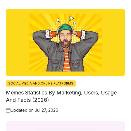
SOCIAL MEDIA AND ONLINE PLATFORMS
Memes Statistics By Marketing, Users, Usage
And Facts (2026)
Updated on
Jul 27, 2026