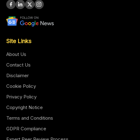
Site Links
About Us
Contact Us
Disclaimer
Cookie Policy
Privacy Policy
Copyright Notice
Terms and Conditions
GDPR Compliance
Expert Peer Review Process