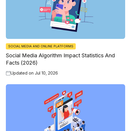
SOCIAL MEDIA AND ONLINE PLATFORMS
Social Media Algorithm Impact Statistics And
Facts (2026)
Updated on
Jul 10, 2026