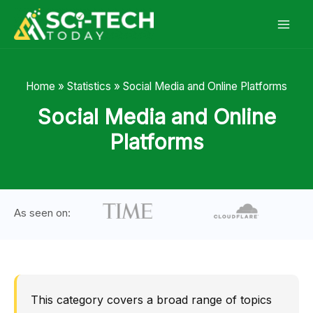
Skip
to
content
Home
»
Statistics
»
Social Media and Online Platforms
Social Media and Online
Platforms
As seen on:
This category covers a broad range of topics