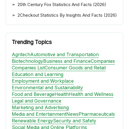
20th Century Fox Statistics And Facts (2026)
2Checkout Statistics By Insights And Facts (2026)
Trending Topics
Agritech
Automotive and Transportation
Biotechnology
Business and Finance
Companies
Companies List
Consumer Goods and Retail
Education and Learning
Employment and Workplace
Environmental and Sustainability
Food and Beverage
Health
Health and Wellness
Legal and Governance
Marketing and Advertising
Media and Entertainment
News
Pharmaceuticals
Renewable Energy
Security and Safety
Social Media and Online Platforms