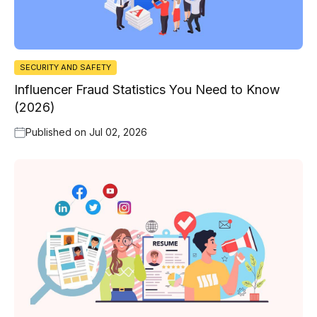
SECURITY AND SAFETY
Influencer Fraud Statistics You Need to Know
(2026)
Published on
Jul 02, 2026