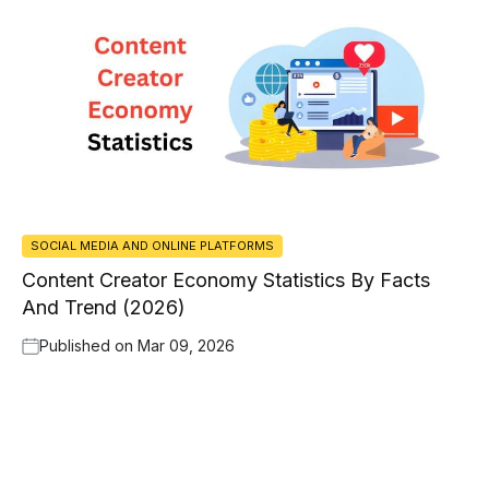
SOCIAL MEDIA AND ONLINE PLATFORMS
Content Creator Economy Statistics By Facts
And Trend (2026)
Published on
Mar 09, 2026