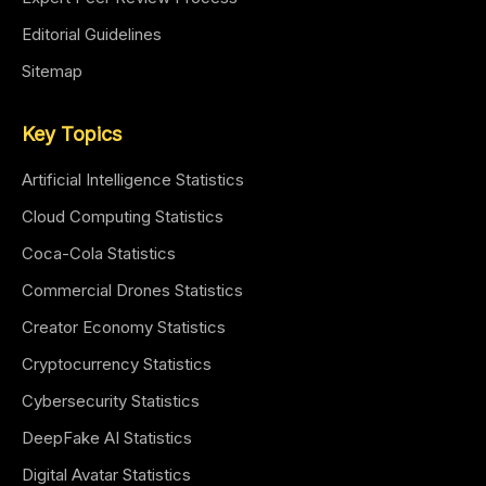
Editorial Guidelines
Sitemap
Key Topics
Artificial Intelligence Statistics
Cloud Computing Statistics
Coca-Cola Statistics
Commercial Drones Statistics
Creator Economy Statistics
Cryptocurrency Statistics
Cybersecurity Statistics
DeepFake AI Statistics
Digital Avatar Statistics