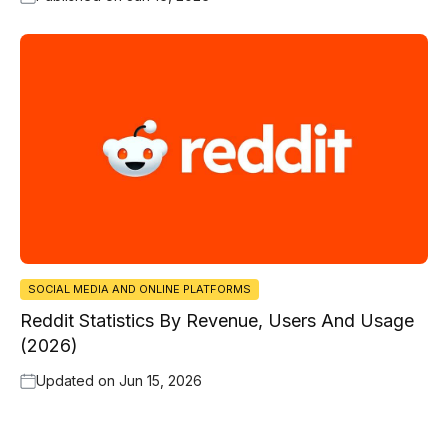
SOCIAL MEDIA AND ONLINE PLATFORMS
Reddit Statistics By Revenue, Users And Usage
(2026)
Updated on
Jun 15, 2026