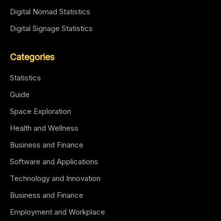
Digital Nomad Statistics
Digital Signage Statistics
Categories
Statistics
Guide
Space Exploration
Health and Wellness
Business and Finance
Software and Applications
Technology and Innovation
Business and Finance
Employment and Workplace