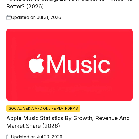
Better? (2026)
Updated on
Jul 31, 2026
SOCIAL MEDIA AND ONLINE PLATFORMS
Apple Music Statistics By Growth, Revenue And
Market Share (2026)
Updated on
Jul 29, 2026