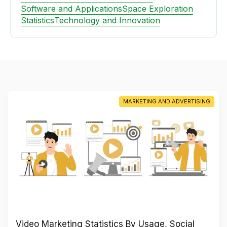
Software and Applications
Space Exploration
Statistics
Technology and Innovation
MARKETING AND ADVERTISING
Video Marketing Statistics By Usage, Social