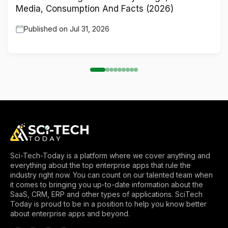
Media, Consumption And Facts (2026)
Published on
Jul 31, 2026
Sci-Tech-Today is a platform where we cover anything and
everything about the top enterprise apps that rule the
industry right now. You can count on our talented team when
it comes to bringing you up-to-date information about the
SaaS, CRM, ERP and other types of applications. SciTech
Today is proud to be in a position to help you know better
about enterprise apps and beyond.