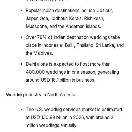
Popular Indian destinations include Udaipur,
Jaipur, Goa, Jodhpur, Kerala, Rishikesh,
Mussoorie, and the Andaman Islands.
Over 78% of Indian destination weddings take
place in Indonesia (Bali), Thailand, Sri Lanka, and
the Maldives.
Delhi alone is expected to host more than
400,000 weddings in one season, generating
around USD 18.1 billion in business.
Wedding Industry in North America
The U.S. wedding services market is estimated
at USD 130.89 billion in 2026, with around 2
million weddings annually.