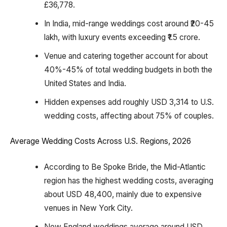
£36,778.
In India, mid-range weddings cost around ₹20-45
lakh, with luxury events exceeding ₹1.5 crore.
Venue and catering together account for about
40%-45% of total wedding budgets in both the
United States and India.
Hidden expenses add roughly USD 3,314 to U.S.
wedding costs, affecting about 75% of couples.
Average Wedding Costs Across U.S. Regions, 2026
According to Be Spoke Bride, the Mid-Atlantic
region has the highest wedding costs, averaging
about USD 48,400, mainly due to expensive
venues in New York City.
New England weddings average around USD