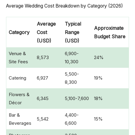
Average Wedding Cost Breakdown by Category (2026)
Average
Typical
Approximate
Category
Cost
Range
Budget Share
(USD)
(USD)
Venue &
6,900-
8,573
24%
Site Fees
10,300
5,500-
Catering
6,927
19%
8,300
Flowers &
6,345
5,100-7,600
18%
Décor
Bar &
4,400-
5,542
15%
Beverages
6,600