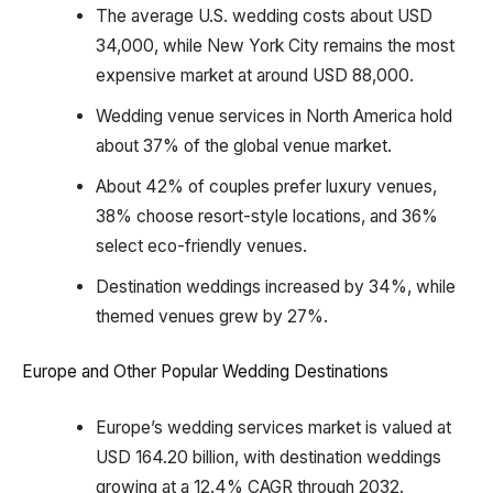
The average U.S. wedding costs about USD
34,000, while New York City remains the most
expensive market at around USD 88,000.
Wedding venue services in North America hold
about 37% of the global venue market.
About 42% of couples prefer luxury venues,
38% choose resort-style locations, and 36%
select eco-friendly venues.
Destination weddings increased by 34%, while
themed venues grew by 27%.
Europe and Other Popular Wedding Destinations
Europe’s wedding services market is valued at
USD 164.20 billion, with destination weddings
growing at a 12.4% CAGR through 2032.