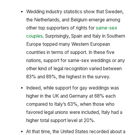
Wedding industry statistics show that Sweden,
the Netherlands, and Belgium emerge among
other top supporters of rights for
same-sex
couples
. Surprisingly, Spain and Italy in Southern
Europe topped many Western European
countries in terms of support. In these five
nations, support for same-sex weddings or any
other kind of legal recognition varied between
83% and 89%, the highest in the survey.
Indeed, while support for gay weddings was
higher in the UK and Germany at 68% each
compared to Italy’s 63%, when those who
favored legal unions were included, Italy had a
higher total support level at 20%.
At that time, the United States recorded about a