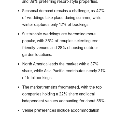
and 38% preferring resort-style properties.
Seasonal demand remains a challenge, as 47%
of weddings take place during summer, while
winter captures only 12% of bookings.
Sustainable weddings are becoming more
popular, with 36% of couples selecting eco-
friendly venues and 28% choosing outdoor
garden locations.
North America leads the market with a 37%
share, while Asia Pacific contributes nearly 31%
of total bookings.
The market remains fragmented, with the top
companies holding a 22% share and local
independent venues accounting for about 55%.
Venue preferences include accommodation