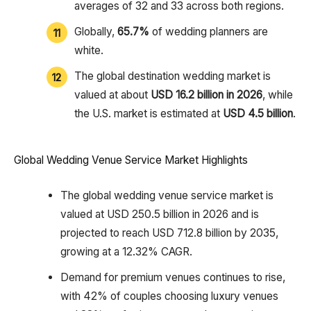
averages of 32 and 33 across both regions.
Globally,
65.7%
of wedding planners are
white.
The global destination wedding market is
valued at about
USD 16.2 billion in 2026
, while
the U.S. market is estimated at
USD 4.5 billion
.
Global Wedding Venue Service Market Highlights
The global wedding venue service market is
valued at USD 250.5 billion in 2026 and is
projected to reach USD 712.8 billion by 2035,
growing at a 12.32% CAGR.
Demand for premium venues continues to rise,
with 42% of couples choosing luxury venues