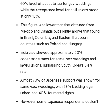
60% level of acceptance for gay weddings,
while the acceptance level for civil unions stood
at only 13%.
This figure was lower than that obtained from
Mexico and Canada but slightly above that found
in Brazil, Colombia, and Eastern European
countries such as Poland and Hungary.
India also showed approximately 60%
acceptance rates for same-sex weddings and
lawful unions, surpassing South Korea’s 54%
rate.
Almost 70% of Japanese support was shown for
same-sex weddings, with 29% backing legal
unions and 40% for marital rights.
However, some Japanese respondents couldn’t