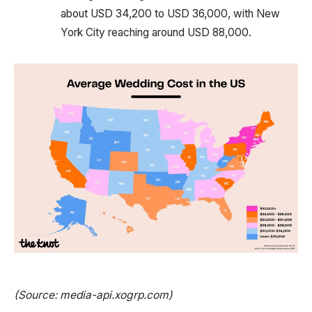
about USD 34,200 to USD 36,000, with New
York City reaching around USD 88,000.
(Source: media-api.xogrp.com)