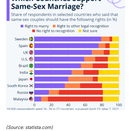
(Source: statista.com)