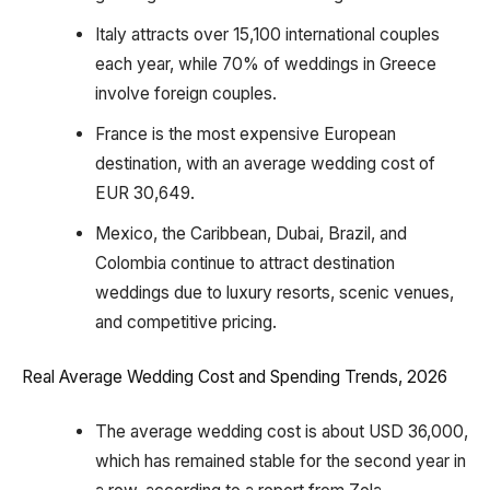
Italy attracts over 15,100 international couples
each year, while 70% of weddings in Greece
involve foreign couples.
France is the most expensive European
destination, with an average wedding cost of
EUR 30,649.
Mexico, the Caribbean, Dubai, Brazil, and
Colombia continue to attract destination
weddings due to luxury resorts, scenic venues,
and competitive pricing.
Real Average Wedding Cost and Spending Trends, 2026
The average wedding cost is about USD 36,000,
which has remained stable for the second year in