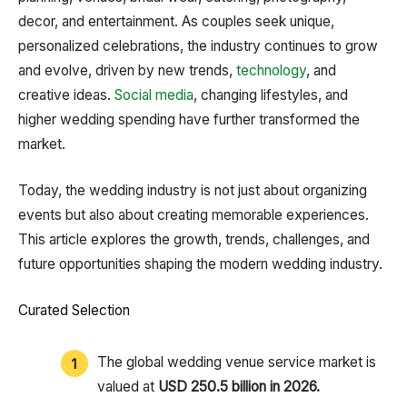
decor, and entertainment. As couples seek unique,
personalized celebrations, the industry continues to grow
and evolve, driven by new trends,
technology
, and
creative ideas.
Social media
, changing lifestyles, and
higher wedding spending have further transformed the
market.
Today, the wedding industry is not just about organizing
events but also about creating memorable experiences.
This article explores the growth, trends, challenges, and
future opportunities shaping the modern wedding industry.
Curated Selection
The global wedding venue service market is
valued at
USD 250.5 billion in 2026.