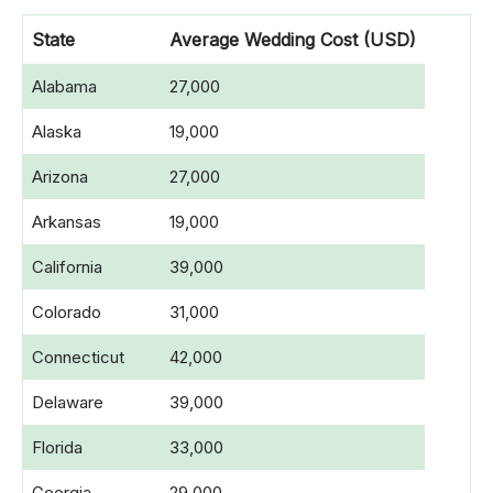
State
Average Wedding Cost
(USD)
Alabama
27,000
Alaska
19,000
Arizona
27,000
Arkansas
19,000
California
39,000
Colorado
31,000
Connecticut
42,000
Delaware
39,000
Florida
33,000
Georgia
29,000