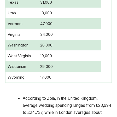
Texas
31,000
Utah
18,000
Vermont
47,000
Virginia
34,000
Washington
26,000
West Virginia
19,000
Wisconsin
29,000
Wyoming
17,000
According to Zola, in the United Kingdom,
average wedding spending ranges from £23,994
to £24,737, while in London averages about