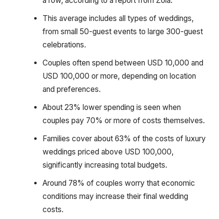
a row, according to a report from Zola.
This average includes all types of weddings,
from small 50-guest events to large 300-guest
celebrations.
Couples often spend between USD 10,000 and
USD 100,000 or more, depending on location
and preferences.
About 23% lower spending is seen when
couples pay 70% or more of costs themselves.
Families cover about 63% of the costs of luxury
weddings priced above USD 100,000,
significantly increasing total budgets.
Around 78% of couples worry that economic
conditions may increase their final wedding
costs.