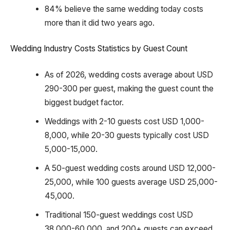
84% believe the same wedding today costs
more than it did two years ago.
Wedding Industry Costs Statistics by Guest Count
As of 2026, wedding costs average about USD
290-300 per guest, making the guest count the
biggest budget factor.
Weddings with 2-10 guests cost USD 1,000-
8,000, while 20-30 guests typically cost USD
5,000-15,000.
A 50-guest wedding costs around USD 12,000-
25,000, while 100 guests average USD 25,000-
45,000.
Traditional 150-guest weddings cost USD
38,000-60,000, and 200+ guests can exceed