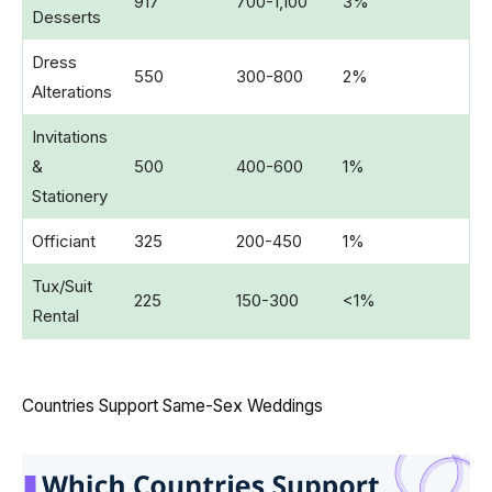
917
700-1,100
3%
Desserts
Dress
550
300-800
2%
Alterations
Invitations
&
500
400-600
1%
Stationery
Officiant
325
200-450
1%
Tux/Suit
225
150-300
<1%
Rental
Countries Support Same-Sex Weddings