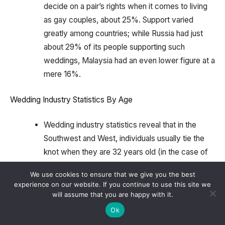
decide on a pair’s rights when it comes to living
as gay couples, about 25%. Support varied
greatly among countries; while Russia had just
about 29% of its people supporting such
weddings, Malaysia had an even lower figure at a
mere 16%.
Wedding Industry Statistics By Age
Wedding industry statistics reveal that in the
Southwest and West, individuals usually tie the
knot when they are 32 years old (in the case of
women) or 33 years old (in the case of men),
We use cookies to ensure that we give you the best
and these average ages are 32 for females and
experience on our website. If you continue to use this site we
33 for males across both regions.
will assume that you are happy with it.
Ok
On the other hand, women marry at an average
age of 31, while men do so at an average of 33 in