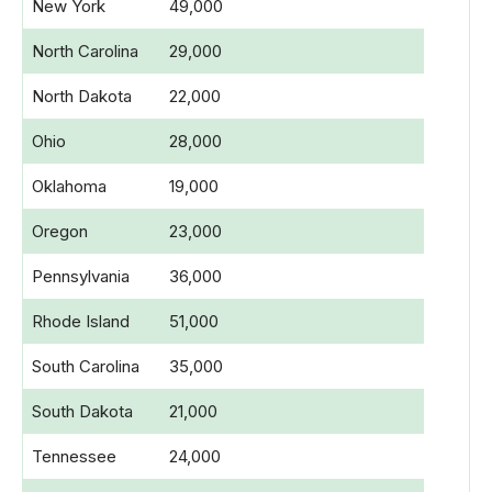
New York
49,000
North Carolina
29,000
North Dakota
22,000
Ohio
28,000
Oklahoma
19,000
Oregon
23,000
Pennsylvania
36,000
Rhode Island
51,000
South Carolina
35,000
South Dakota
21,000
Tennessee
24,000