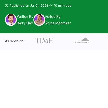
Published on
Jul 01, 2026
10 min read
Written By
Edited By
Barry Elad
Aruna Madrekar
As seen on: