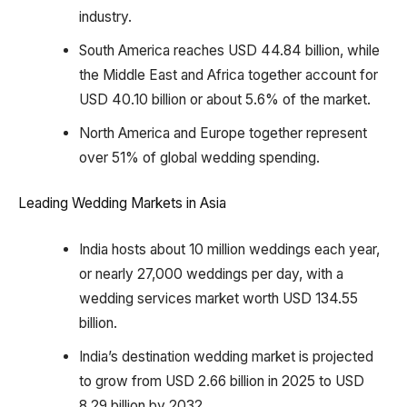
industry.
South America reaches USD 44.84 billion, while
the Middle East and Africa together account for
USD 40.10 billion or about 5.6% of the market.
North America and Europe together represent
over 51% of global wedding spending.
Leading Wedding Markets in Asia
India hosts about 10 million weddings each year,
or nearly 27,000 weddings per day, with a
wedding services market worth USD 134.55
billion.
India’s destination wedding market is projected
to grow from USD 2.66 billion in 2025 to USD
8.29 billion by 2032.