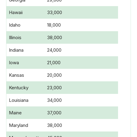
Hawaii
33,000
Idaho
18,000
Illinois
38,000
Indiana
24,000
Iowa
21,000
Kansas
20,000
Kentucky
23,000
Louisiana
34,000
Maine
37,000
Maryland
38,000