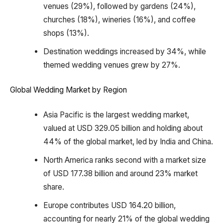
venues (29%), followed by gardens (24%),
churches (18%), wineries (16%), and coffee
shops (13%).
Destination weddings increased by 34%, while
themed wedding venues grew by 27%.
Global Wedding Market by Region
Asia Pacific is the largest wedding market,
valued at USD 329.05 billion and holding about
44% of the global market, led by India and China.
North America ranks second with a market size
of USD 177.38 billion and around 23% market
share.
Europe contributes USD 164.20 billion,
accounting for nearly 21% of the global wedding