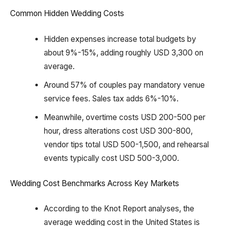
Common Hidden Wedding Costs
Hidden expenses increase total budgets by
about 9%-15%, adding roughly USD 3,300 on
average.
Around 57% of couples pay mandatory venue
service fees. Sales tax adds 6%-10%.
Meanwhile, overtime costs USD 200-500 per
hour, dress alterations cost USD 300-800,
vendor tips total USD 500-1,500, and rehearsal
events typically cost USD 500-3,000.
Wedding Cost Benchmarks Across Key Markets
According to the Knot Report analyses, the
average wedding cost in the United States is