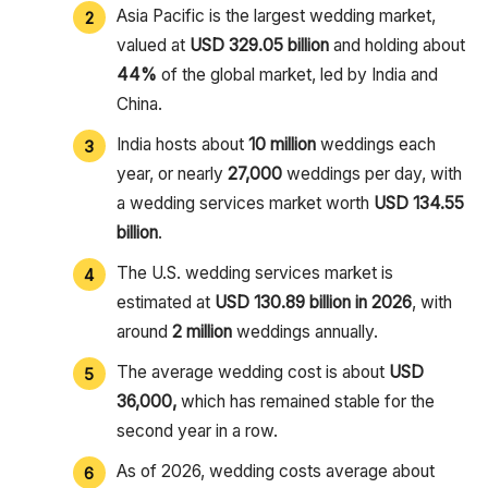
Asia Pacific is the largest wedding market,
valued at
USD 329.05 billion
and holding about
44%
of the global market, led by India and
China.
India hosts about
10 million
weddings each
year, or nearly
27,000
weddings per day, with
a wedding services market worth
USD 134.55
billion
.
The U.S. wedding services market is
estimated at
USD 130.89 billion in 2026
, with
around
2 million
weddings annually.
The average wedding cost is about
USD
36,000,
which has remained stable for the
second year in a row.
As of 2026, wedding costs average about