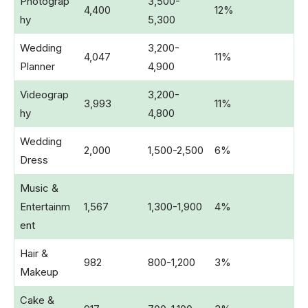
Photograp
3,500-
4,400
12%
hy
5,300
Wedding
3,200-
4,047
11%
Planner
4,900
Videograp
3,200-
3,993
11%
hy
4,800
Wedding
2,000
1,500-2,500
6%
Dress
Music &
Entertainm
1,567
1,300-1,900
4%
ent
Hair &
982
800-1,200
3%
Makeup
Cake &