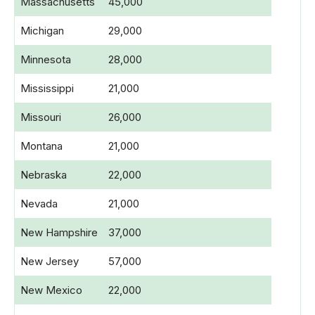
Massachusetts
45,000
Michigan
29,000
Minnesota
28,000
Mississippi
21,000
Missouri
26,000
Montana
21,000
Nebraska
22,000
Nevada
21,000
New Hampshire
37,000
New Jersey
57,000
New Mexico
22,000