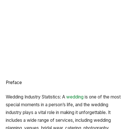
Preface
Wedding Industry Statistics:
A
wedding
is one of the most
special moments in a person’s life, and the wedding
industry plays a vital role in making it unforgettable. It
includes a wide range of services, including wedding
planning, venues, bridal wear, catering, photography,