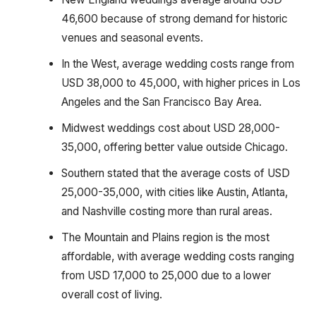
46,600 because of strong demand for historic
venues and seasonal events.
In the West, average wedding costs range from
USD 38,000 to 45,000, with higher prices in Los
Angeles and the San Francisco Bay Area.
Midwest weddings cost about USD 28,000-
35,000, offering better value outside Chicago.
Southern stated that the average costs of USD
25,000-35,000, with cities like Austin, Atlanta,
and Nashville costing more than rural areas.
The Mountain and Plains region is the most
affordable, with average wedding costs ranging
from USD 17,000 to 25,000 due to a lower
overall cost of living.