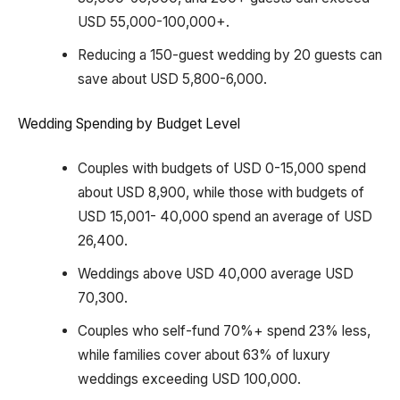
USD 55,000-100,000+.
Reducing a 150-guest wedding by 20 guests can
save about USD 5,800-6,000.
Wedding Spending by Budget Level
Couples with budgets of USD 0-15,000 spend
about USD 8,900, while those with budgets of
USD 15,001- 40,000 spend an average of USD
26,400.
Weddings above USD 40,000 average USD
70,300.
Couples who self-fund 70%+ spend 23% less,
while families cover about 63% of luxury
weddings exceeding USD 100,000.