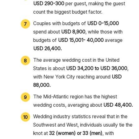
USD 290-300
per guest, making the guest
count the biggest budget factor.
Couples with budgets of
USD 0-15,000
spend about
USD 8,900
, while those with
budgets of
USD 15,001- 40,000
average
USD 26,400.
The average wedding cost in the United
States is about
USD 34,200 to USD 36,000
,
with New York City reaching around
USD
88,000.
The Mid-Atlantic region has the highest
wedding costs, averaging about
USD 48,400.
Wedding industry statistics reveal that in the
Southwest and West, individuals usually tie the
knot at
32 (women) or 33 (men)
, with