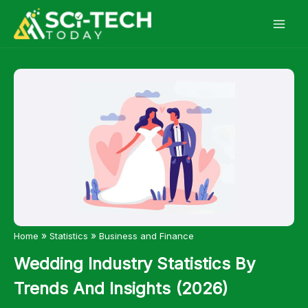
Skip
to
content
»
»
Home
Statistics
Business and Finance
Wedding Industry Statistics By
Trends And Insights (2026)