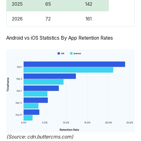
2025
65
142
2026
72
161
Android vs iOS Statistics By App Retention Rates
(Source: cdn.buttercms.com)