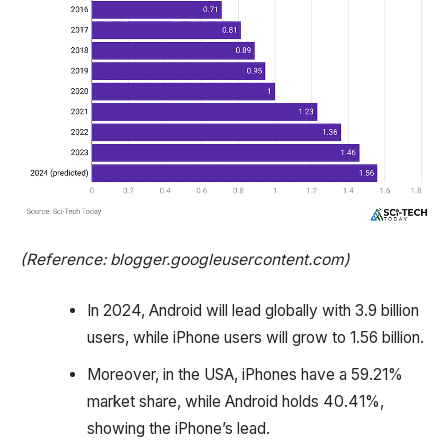
(Reference: blogger.googleusercontent.com)
In 2024, Android will lead globally with 3.9 billion
users, while iPhone users will grow to 1.56 billion.
Moreover, in the USA, iPhones have a 59.21%
market share, while Android holds 40.41%,
showing the iPhone’s lead.