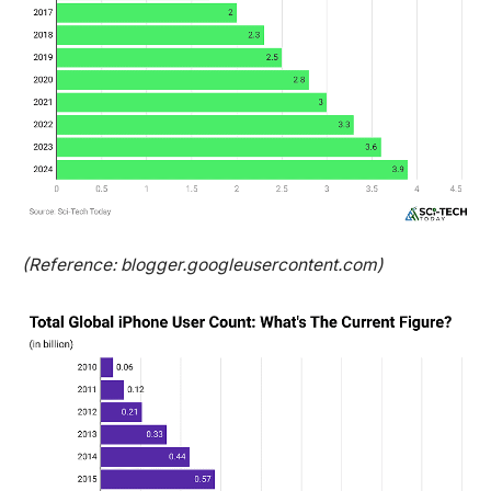
(Reference: blogger.googleusercontent.com)