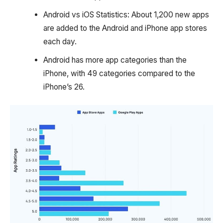
Android vs iOS Statistics: About 1,200 new apps
are added to the Android and iPhone app stores
each day.
Android has more app categories than the
iPhone, with 49 categories compared to the
iPhone’s 26.