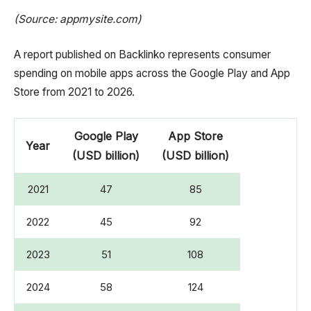
(Source: appmysite.com)
A report published on Backlinko represents consumer
spending on mobile apps across the Google Play and App
Store from 2021 to 2026.
Google Play
App Store
Year
(USD billion)
(USD billion)
2021
47
85
2022
45
92
2023
51
108
2024
58
124