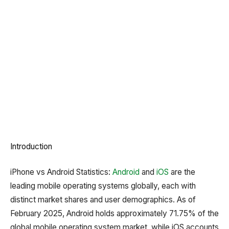
Introduction
iPhone vs Android Statistics: ​
Android
and
iOS
are the
leading mobile operating systems globally, each with
distinct market shares and user demographics.
As of
February 2025, Android holds approximately 71.75% of the
global mobile operating system market, while iOS accounts