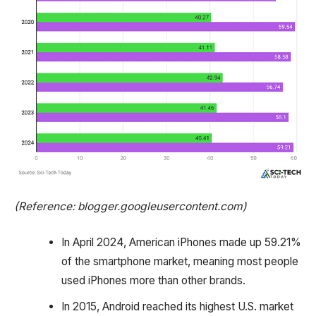
(Reference: blogger.googleusercontent.com)
In April 2024, American iPhones made up 59.21%
of the smartphone market, meaning most people
used iPhones more than other brands.
In 2015, Android reached its highest U.S. market