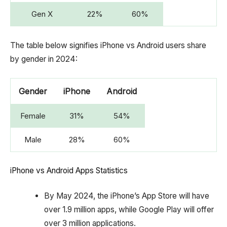
Gen X
22%
60%
The table below signifies iPhone vs Android users share
by gender in 2024:
Gender
iPhone
Android
Female
31%
54%
Male
28%
60%
iPhone vs Android Apps Statistics
By May 2024, the iPhone’s App Store will have
over 1.9 million apps, while Google Play will offer
over 3 million applications.