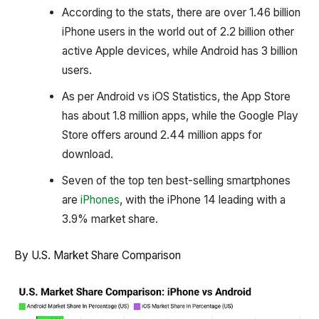
According to the stats, there are over 1.46 billion
iPhone users in the world out of 2.2 billion other
active Apple devices, while Android has 3 billion
users.
As per Android vs iOS Statistics, the App Store
has about 1.8 million apps, while the Google Play
Store offers around 2.44 million apps for
download.
Seven of the top ten best-selling smartphones
are
iPhones
, with the iPhone 14 leading with a
3.9% market share.
By U.S. Market Share Comparison