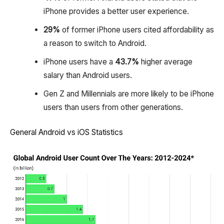
iPhone provides a better user experience.
29%
of former iPhone users cited affordability as
a reason to switch to Android.
iPhone users have a
43.7%
higher average
salary than Android users.
Gen Z and Millennials are more likely to be iPhone
users than users from other generations.
General Android vs iOS Statistics