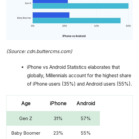
(Source: cdn.buttercms.com)
iPhone vs Android Statistics elaborates that
globally, Millennials account for the highest share
of iPhone users (35%) and Android users (55%).
Age
iPhone
Android
Gen Z
31%
57%
Baby Boomer
23%
55%