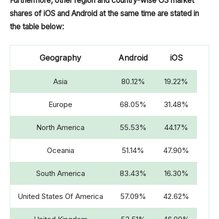
Furthermore, other region and country-wise OS market
shares of iOS and Android at the same time are stated in
2011
35.32%
38.33%
the table below:
2010
18.71%
38.31%
Geography
Android
iOS
2009
6.16%
57.90%
Asia
80.12%
19.22%
Europe
68.05%
31.48%
North America
55.53%
44.17%
Oceania
51.14%
47.90%
South America
83.43%
16.30%
United States Of America
57.09%
42.62%