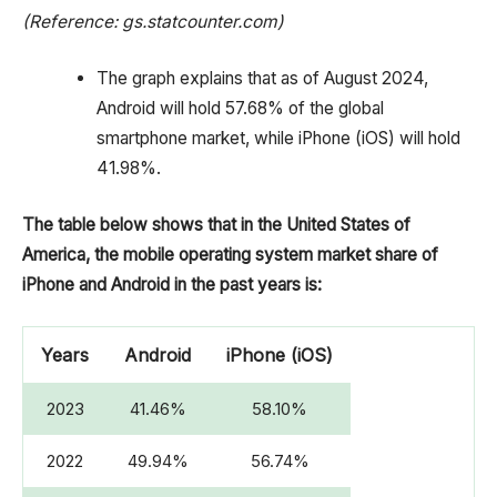
(Reference: gs.statcounter.com)
The graph explains that as of August 2024,
Android will hold 57.68% of the global
smartphone market, while iPhone (iOS) will hold
41.98%.
The table below shows that in the United States of
America, the mobile operating system market share of
iPhone and Android in the past years is:
Years
Android
iPhone (iOS)
2023
41.46%
58.10%
2022
49.94%
56.74%