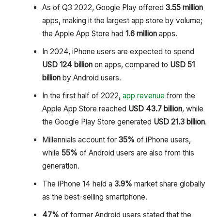
As of Q3 2022, Google Play offered
3.55 million
apps, making it the largest app store by volume;
the Apple App Store had
1.6 million
apps.
In 2024, iPhone users are expected to spend
USD 124 billion
on apps, compared to
USD 51
billion
by Android users.
In the first half of 2022,
app revenue
from the
Apple App Store reached
USD 43.7 billion
, while
the Google Play Store generated
USD 21.3 billion
.
Millennials account for
35%
of iPhone users,
while
55%
of Android users are also from this
generation.
The iPhone 14 held a
3.9%
market share globally
as the best-selling smartphone.
47%
of former Android users stated that the