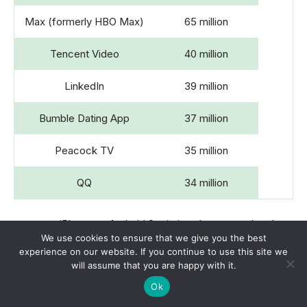
Max (formerly HBO Max)
65 million
Tencent Video
40 million
LinkedIn
39 million
Bumble Dating App
37 million
Peacock TV
35 million
QQ
34 million
iPhone vs Android Statistics also states that the
We use cookies to ensure that we give you the best
top 3 highest-grossing Android apps by revenue
experience on our website. If you continue to use this site we
in the same period are Google One (USD 33
will assume that you are happy with it.
million), TikTok (USD 32 million) and Disney+
Ok
(USD 31 million).