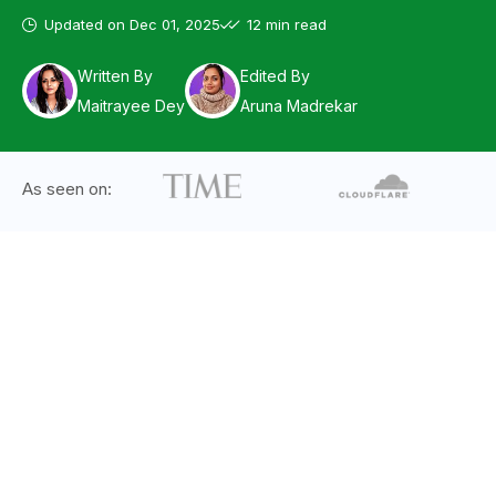
Updated on
Dec 01, 2025
12 min read
Written By
Edited By
Maitrayee Dey
Aruna Madrekar
As seen on: