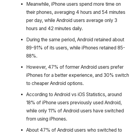
Meanwhile, iPhone users spend more time on
their phones, averaging 4 hours and 54 minutes
per day, while Android users average only 3
hours and 42 minutes daily.
During the same period, Android retained about
89-91% of its users, while iPhones retained 85-
88%.
However, 47% of former Android users prefer
iPhones for a better experience, and 30% switch
to cheaper Android options.
According to Android vs iOS Statistics, around
18% of iPhone users previously used Android,
while only 11% of Android users have switched
from using iPhones.
About 47% of Android users who switched to