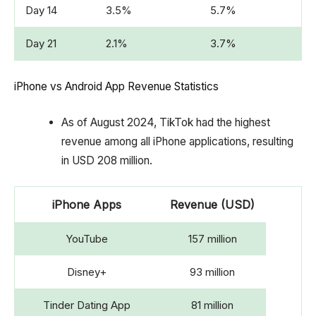
Day 14
3.5%
5.7%
Day 21
2.1%
3.7%
iPhone vs Android App Revenue Statistics
As of August 2024, TikTok had the highest
revenue among all iPhone applications, resulting
in USD 208 million.
iPhone Apps
Revenue (USD)
YouTube
157 million
Disney+
93 million
Tinder Dating App
81 million