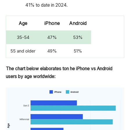
41% to date in 2024.
Age
iPhone
Android
35-54
47%
53%
55 and older
49%
51%
The chart below elaborates ton he iPhone vs Android
users by age worldwide: