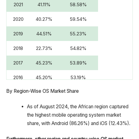
2021
41.11%
58.58%
2020
40.27%
59.54%
2019
44.51%
55.23%
2018
22.73%
54.82%
2017
45.23%
53.89%
2016
45.20%
53.19%
By Region-Wise OS Market Share
2015
46.42%
50.85%
2014
42.58%
52.30%
As of August 2024, the African region captured
the highest mobile operating system market
2013
39.25%
52.79%
share, with Android (86.26%) and iOS (12.43%).
2012
40.63%
49.48%