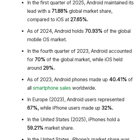
In the first quarter of 2025, Android maintained its
lead with a
71.88%
global market share,
compared to iOS at
27.65%.
As of 2024, Android holds
70.93%
of the global
mobile OS market.
In the fourth quarter of 2023, Android accounted
for
70%
of the global market, while iOS held
around
29%.
As of 2023, Android phones made up
40.41%
of
all
smartphone sales
worldwide.
In Europe (2023), Android users represented
67%,
while iPhone users made up
32%.
In the United States (2025), iPhones hold a
59.21%
market share.
In the United States, iPhone’s market share was