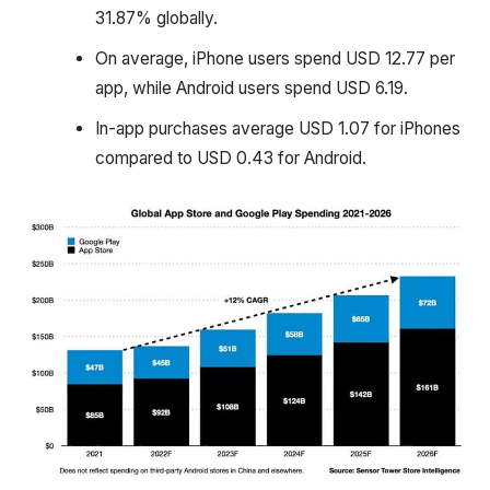
31.87% globally.
On average, iPhone users spend USD 12.77 per
app, while Android users spend USD 6.19.
In-app purchases average USD 1.07 for iPhones
compared to USD 0.43 for Android.