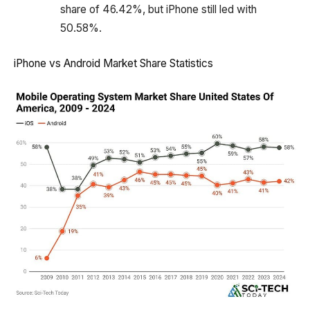
share of 46.42%, but iPhone still led with
50.58%.
iPhone vs Android Market Share Statistics