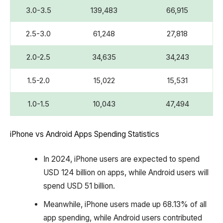
3.0-3.5
139,483
66,915
2.5-3.0
61,248
27,818
2.0-2.5
34,635
34,243
1.5-2.0
15,022
15,531
1.0-1.5
10,043
47,494
iPhone vs Android Apps Spending Statistics
In 2024, iPhone users are expected to spend
USD 124 billion on apps, while Android users will
spend USD 51 billion.
Meanwhile, iPhone users made up 68.13% of all
app spending, while Android users contributed