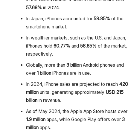
57.68%
in 2024.
In Japan, iPhones accounted for
58.85%
of the
smartphone market.
In wealthier markets, such as the U.S. and Japan,
iPhones hold
60.77%
and
58.85%
of the market,
respectively.
Globally, more than
3 billion
Android phones and
over
1 billion
iPhones are in use.
In 2024, iPhone sales are projected to reach
420
million
units, generating approximately
USD 215
billion
in revenue.
As of May 2024, the Apple App Store hosts over
1.9 million
apps, while Google Play offers over
3
million
apps.