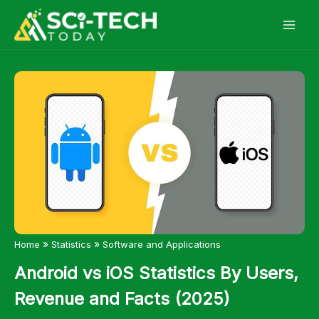
Skip
to
content
»
»
Home
Statistics
Software and Applications
Android vs iOS Statistics By Users,
Revenue and Facts (2025)