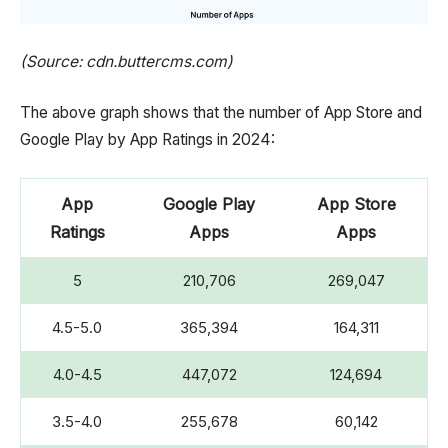
(Source: cdn.buttercms.com)
The above graph shows that the number of App Store and
Google Play by App Ratings in 2024:
App
Google Play
App Store
Ratings
Apps
Apps
5
210,706
269,047
4.5-5.0
365,394
164,311
4.0-4.5
447,072
124,694
3.5-4.0
255,678
60,142