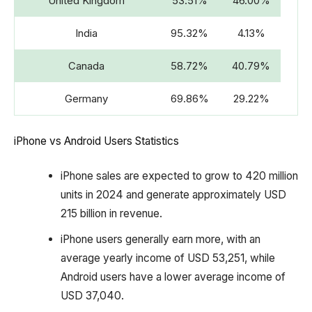
United Kingdom
53.51%
46.00%
India
95.32%
4.13%
Canada
58.72%
40.79%
Germany
69.86%
29.22%
iPhone vs Android Users Statistics
iPhone sales are expected to grow to 420 million
units in 2024 and generate approximately USD
215 billion in revenue.
iPhone users generally earn more, with an
average yearly income of USD 53,251, while
Android users have a lower average income of
USD 37,040.