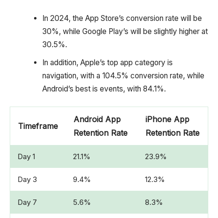
In 2024, the App Store’s conversion rate will be
30%, while Google Play’s will be slightly higher at
30.5%.
In addition, Apple’s top app category is
navigation, with a 104.5% conversion rate, while
Android’s best is events, with 84.1%.
Android App
iPhone App
Timeframe
Retention Rate
Retention Rate
Day 1
21.1%
23.9%
Day 3
9.4%
12.3%
Day 7
5.6%
8.3%