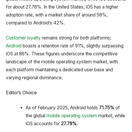
for about 27.78%.
In the United States, iOS has a higher
adoption rate, with a market share of around 58%,
compared to Android’s 42%.
Customer loyalty
remains strong for both platforms;
Android
boasts a retention rate of 91%, slightly surpassing
iOS at 86%.
These figures underscore the competitive
landscape of the mobile operating system market, with
each platform maintaining a dedicated user base and
varying regional dominance.
Editor’s Choice
As of February 2025, Android holds
71.75%
of
the global
mobile operating system
market, while
iOS accounts for
27.78%.