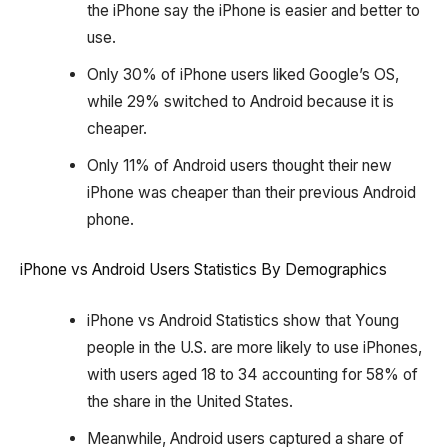
the iPhone say the iPhone is easier and better to
use.
Only 30% of iPhone users liked Google’s OS,
while 29% switched to Android because it is
cheaper.
Only 11% of Android users thought their new
iPhone was cheaper than their previous Android
phone.
iPhone vs Android Users Statistics By Demographics
iPhone vs Android Statistics show that Young
people in the U.S. are more likely to use iPhones,
with users aged 18 to 34 accounting for 58% of
the share in the United States.
Meanwhile, Android users captured a share of