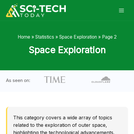
Skip
to
content
Home
»
Statistics
»
Space Exploration
»
Page 2
Space Exploration
As seen on:
This category covers a wide array of topics
related to the exploration of outer space,
highlighting the technological advancements,