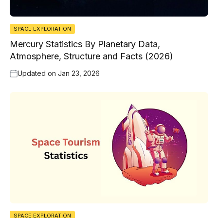
SPACE EXPLORATION
Mercury Statistics By Planetary Data,
Atmosphere, Structure and Facts (2026)
Updated on
Jan 23, 2026
SPACE EXPLORATION