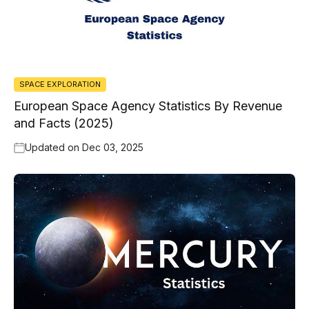
SPACE EXPLORATION
European Space Agency Statistics By Revenue
and Facts (2025)
Updated on
Dec 03, 2025