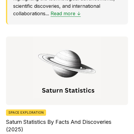
scientific discoveries, and international
collaborations...
Read more ↓
SPACE EXPLORATION
Saturn Statistics By Facts And Discoveries
(2025)