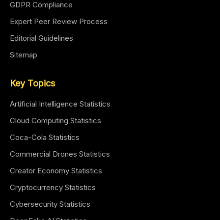
GDPR Compliance
Expert Peer Review Process
Editorial Guidelines
Sitemap
Key Topics
Artificial Intelligence Statistics
Cloud Computing Statistics
Coca-Cola Statistics
Commercial Drones Statistics
Creator Economy Statistics
Cryptocurrency Statistics
Cybersecurity Statistics