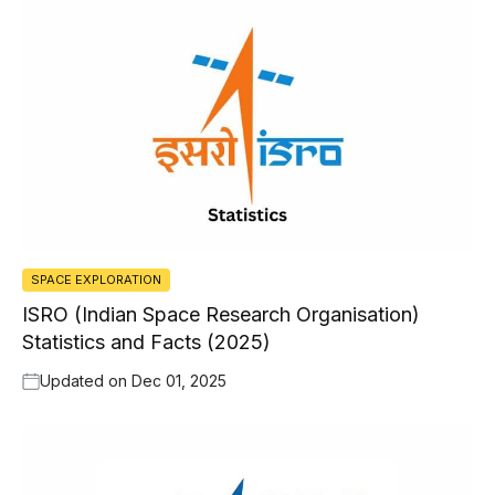
SPACE EXPLORATION
ISRO (Indian Space Research Organisation)
Statistics and Facts (2025)
Updated on
Dec 01, 2025