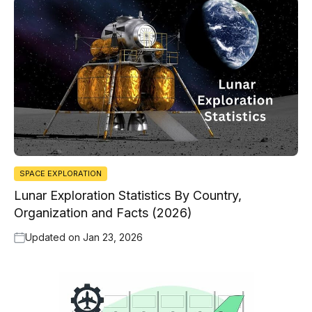
SPACE EXPLORATION
Lunar Exploration Statistics By Country,
Organization and Facts (2026)
Updated on
Jan 23, 2026