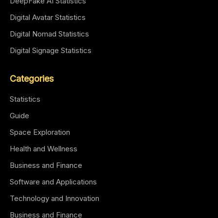
DeepFake AI Statistics
Digital Avatar Statistics
Digital Nomad Statistics
Digital Signage Statistics
Categories
Statistics
Guide
Space Exploration
Health and Wellness
Business and Finance
Software and Applications
Technology and Innovation
Business and Finance