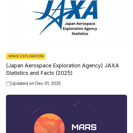
SPACE EXPLORATION
(Japan Aerospace Exploration Agency) JAXA
Statistics and Facts (2025)
Updated on
Dec 01, 2025