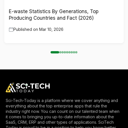
E-waste Statistics By Generations, Top
Producing Countries and Fact (2026)
Published on
Mar 10, 2026
Sci-Tech-Today is a platform where we cover anything and
everything about the top enterprise apps that rule the
industry right now. You can count on our talented team when
it comes to bringing you up-to-date information about the
SaaS, CRM, ERP and other types of applications. SciTech
Today is proud to be in a position to help you know better