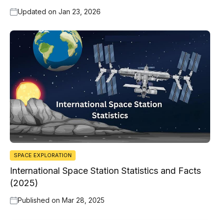
Updated on
Jan 23, 2026
SPACE EXPLORATION
International Space Station Statistics and Facts
(2025)
Published on
Mar 28, 2025