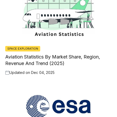
SPACE EXPLORATION
Aviation Statistics By Market Share, Region,
Revenue And Trend (2025)
Updated on
Dec 04, 2025