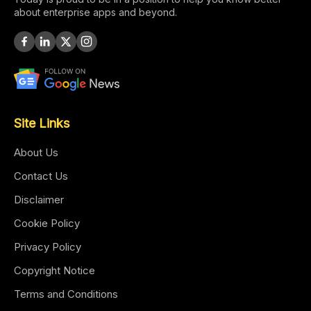
about enterprise apps and beyond.
Site Links
About Us
Contact Us
Disclaimer
Cookie Policy
Privacy Policy
Copyright Notice
Terms and Conditions