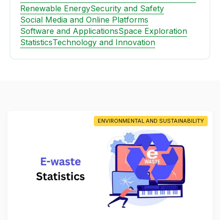
Renewable Energy
Security and Safety
Social Media and Online Platforms
Software and Applications
Space Exploration
Statistics
Technology and Innovation
ENVIRONMENTAL AND SUSTAINABILITY