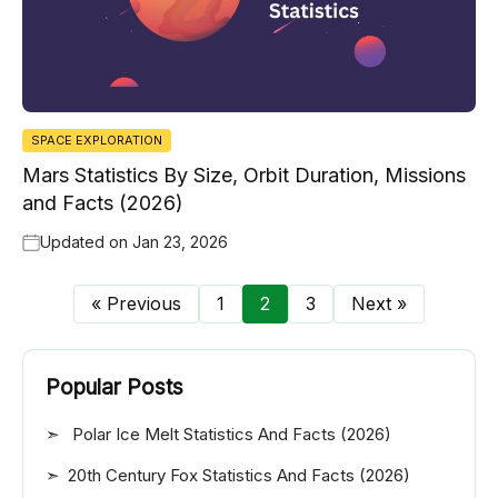
SPACE EXPLORATION
Mars Statistics By Size, Orbit Duration, Missions
and Facts (2026)
Updated on
Jan 23, 2026
« Previous
1
2
3
Next »
Popular Posts
Polar Ice Melt Statistics And Facts (2026)
20th Century Fox Statistics And Facts (2026)