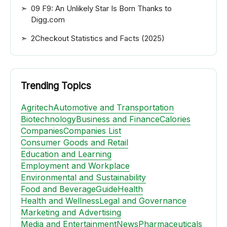
09 F9: An Unlikely Star Is Born Thanks to
Digg.com
2Checkout Statistics and Facts (2025)
Trending Topics
Agritech
Automotive and Transportation
Biotechnology
Business and Finance
Calories
Companies
Companies List
Consumer Goods and Retail
Education and Learning
Employment and Workplace
Environmental and Sustainability
Food and Beverage
Guide
Health
Health and Wellness
Legal and Governance
Marketing and Advertising
Media and Entertainment
News
Pharmaceuticals