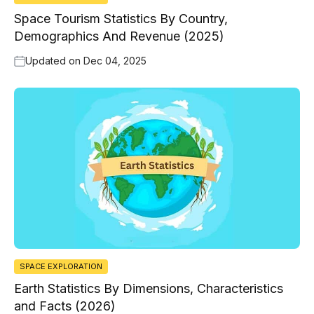
Space Tourism Statistics By Country,
Demographics And Revenue (2025)
Updated on
Dec 04, 2025
SPACE EXPLORATION
Earth Statistics By Dimensions, Characteristics
and Facts (2026)