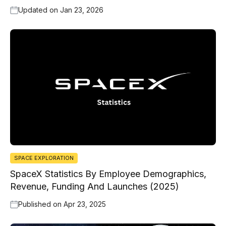
Updated on
Jan 23, 2026
SPACE EXPLORATION
SpaceX Statistics By Employee Demographics,
Revenue, Funding And Launches (2025)
Published on
Apr 23, 2025