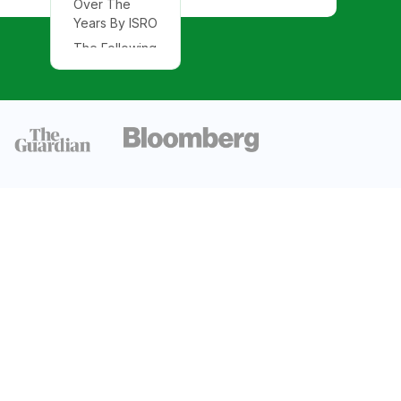
Over The
Years By ISRO
The Following
Charts Explain
The Missions
Of ISRO
By Satellites
Launched
From India By
Country
Number of
R&D Partner
Collaborations
With ISRO
Government
Expenditure
On the Space
Sector In India
Intellectual
Property