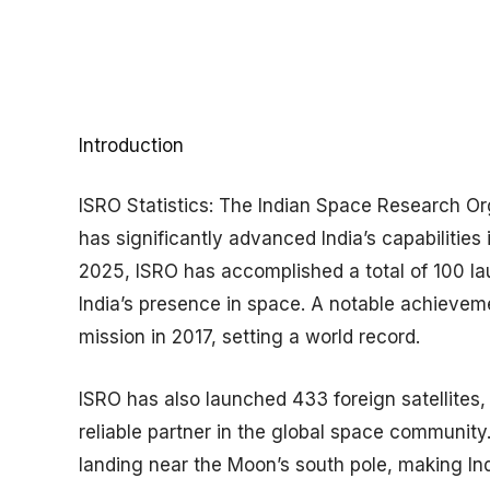
Introduction
ISRO Statistics:
​The Indian Space Research Or
has significantly advanced India’s capabilities
2025, ISRO has accomplished a total of 100 l
India’s presence in space. A notable achievemen
mission in 2017, setting a world record.
ISRO has also launched 433 foreign satellites, 
reliable partner in the global space community
landing near the Moon’s south pole, making India