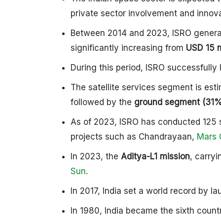
private sector involvement and innova
Between 2014 and 2023, ISRO gener
significantly increasing from
USD 15 m
During this period, ISRO successfull
The satellite services segment is est
followed by the
ground segment (31%)
As of 2023, ISRO has conducted 125 s
projects such as Chandrayaan,
Mars 
In 2023, the
Aditya-L1 mission
, carry
Sun
.
In 2017, India set a world record by l
In 1980, India became the sixth countr