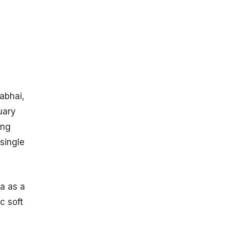
Rights Owned
By ISRO
ISRO Statistics
By Overall
Success Rate
ISRO Space
Missions FY
2024
rabhai,
PSLV
uary
Launches By
ISRO
ing
(Between
single
1993 To
2024)
GSLV
Launches By
ia as a
ISRO
c soft
(Between
2001 To
2024)