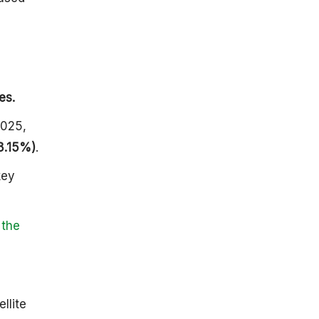
Construction
And Launch
Facilities
Tracking And
Control
Facilities
es.
A History of
ISRO And
2025,
India’s Space
8.15%)
.
Journey
Setting The
key
Stage: The
Seeds Of
ISRO (1962-
 the
1969)
ISRO Takes
Flight (1969
Onwards)
The 1970s
llite
And 1980s: