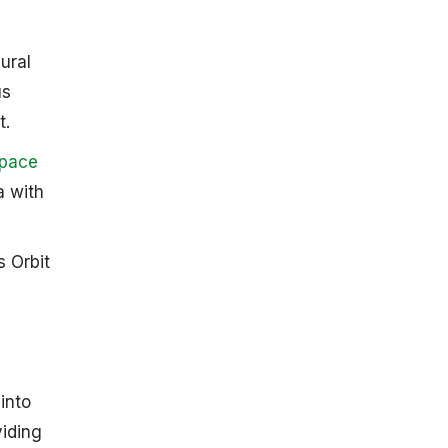
ural
us
 ​
Space
a with
 Orbit
into
viding