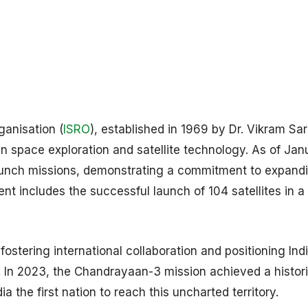
ganisation (
ISRO
), established in 1969 by Dr. Vikram Sa
 in space exploration and satellite technology. As of Jan
aunch missions, demonstrating a commitment to expand
t includes the successful launch of 104 satellites in a 
fostering international collaboration and positioning Ind
. In 2023, the Chandrayaan-3 mission achieved a histori
 the first nation to reach this uncharted territory.