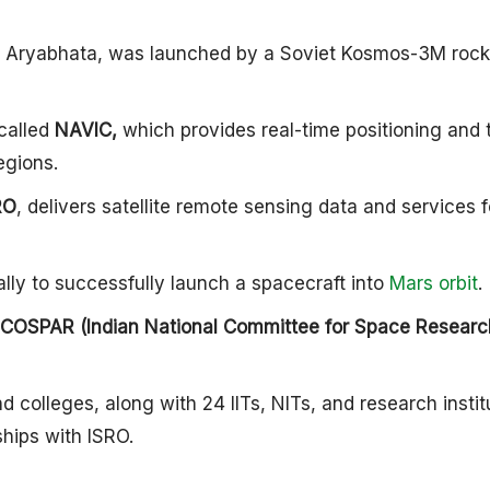
lite, Aryabhata, was launched by a Soviet Kosmos-3M rock
called
NAVIC,
which provides real-time positioning and 
egions.
RO
, delivers satellite remote sensing data and services f
lly to successfully launch a spacecraft into
Mars orbit
.
NCOSPAR (Indian National Committee for Space Researc
d colleges, along with 24 IITs, NITs, and research instit
ships with ISRO.