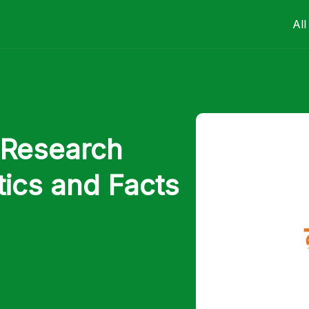
All
 Research
tics and Facts