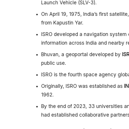
Launch Vehicle (SLV-3).
On April 19, 1975, India’s first satel
from Kapustin Yar.
ISRO developed a navigation system 
information across India and nearby r
Bhuvan, a geoportal developed by
IS
public use.
ISRO is the fourth space agency globa
Originally, ISRO was established as
I
1962.
By the end of 2023, 33 universities an
had established collaborative partner