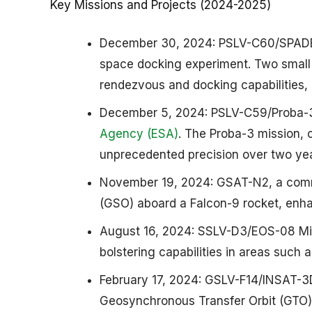
Key Missions and Projects (2024-2025)
December 30, 2024: PSLV-C60/SPADEX 
space docking experiment. Two small
rendezvous and docking capabilities, po
December 5, 2024: PSLV-C59/Proba-3 
Agency (ESA)
. The Proba-3 mission, 
unprecedented precision over two year
November 19, 2024: GSAT-N2, a commu
(GSO) aboard a Falcon-9 rocket, enhan
August 16, 2024: SSLV-D3/EOS-08 Miss
bolstering capabilities in areas such 
February 17, 2024: GSLV-F14/INSAT-3D
Geosynchronous Transfer Orbit (GTO). 