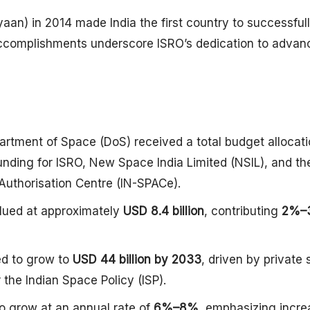
aan) in 2014 made India the first country to successful
e accomplishments underscore ISRO’s dedication to advan
artment of Space (DoS) received a total budget allocati
unding for ISRO, New Space India Limited (NSIL), and th
Authorisation Centre (IN-SPACe).
alued at approximately
USD 8.4 billion
, contributing
2%–
ed to grow to
USD 44 billion by 2033
, driven by private 
 the Indian Space Policy (ISP).
o grow at an annual rate of
6%–8%
, emphasizing incr