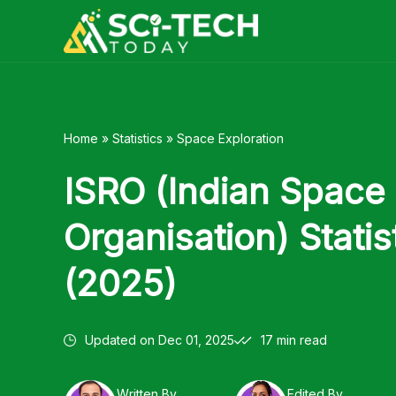
Skip
to
content
Home
»
Statistics
»
Space Exploration
ISRO (Indian Space
Organisation) Statis
(2025)
Updated on
Dec 01, 2025
17 min read
Written By
Edited By