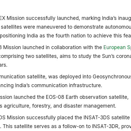
Mission successfully launched, marking India’s inaug
 satellites were maneuvered to demonstrate autonomo
sitioning India as the fourth nation to achieve this feat.
Mission launched in collaboration with the
European 
comprising two satellites, aims to study the Sun’s coron
s. ​
nication satellite, was deployed into Geosynchronous
cing India’s communication infrastructure. ​
ion launched the EOS-08 Earth observation satellite,
as agriculture, forestry, and disaster management.
S Mission successfully placed the INSAT-3DS satellite 
This satellite serves as a follow-on to INSAT-3DR, pro