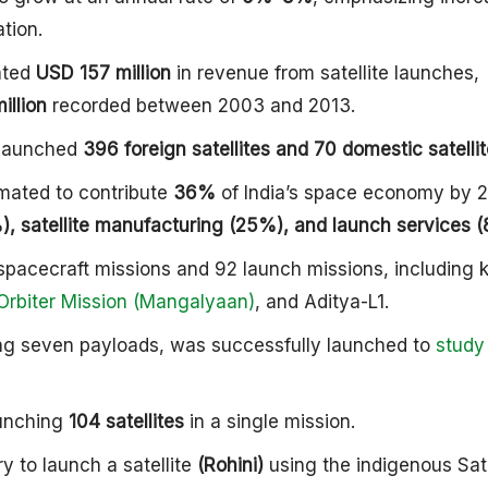
tion.
ated
USD 157 million
in revenue from satellite launches,
illion
recorded between 2003 and 2013.
y launched
396 foreign satellites and 70 domestic satellit
imated to contribute
36%
of India’s space economy by 
, satellite manufacturing (25%), and launch services (
pacecraft missions and 92 launch missions, including 
Orbiter Mission (Mangalyaan)
, and Aditya-L1.
ing seven payloads, was successfully launched to
study
aunching
104 satellites
in a single mission.
y to launch a satellite
(Rohini)
using the indigenous Sate