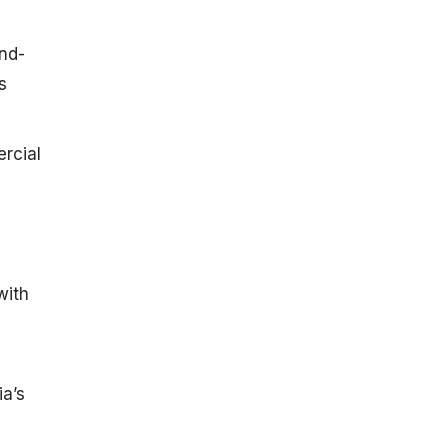
nd-
s
rcial
with
a’s