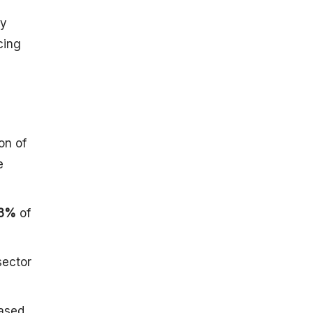
List of
ly
Satellites
Launched
cing
(Between
1975 To
2024)
By Launches
From SDSC
SHAR,
on of
Sriharikota,
e
India
By
Organization
3%
of
Structure And
Facilities
Location
sector
Research
Facilities
Test Facilities
eased