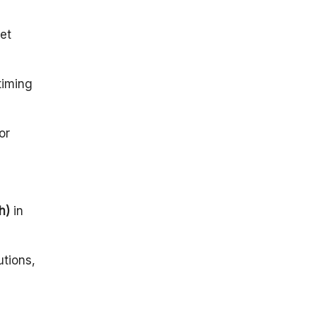
Building The
Foundation
et
The 1990s
And 2000s:
Expanding
timing
Horizons
What
Propelled
or
India’s Space
Journey?
India’s Space
Dreams Take
Flight
h)
in
Conclusion
utions,