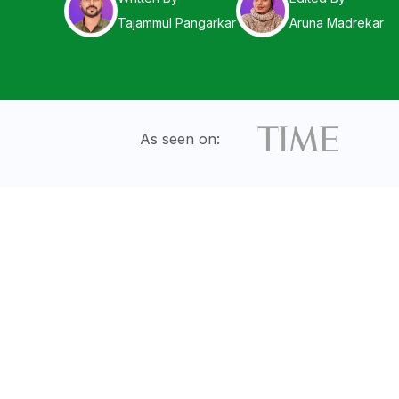
Tajammul Pangarkar
Aruna Madrekar
As seen on: