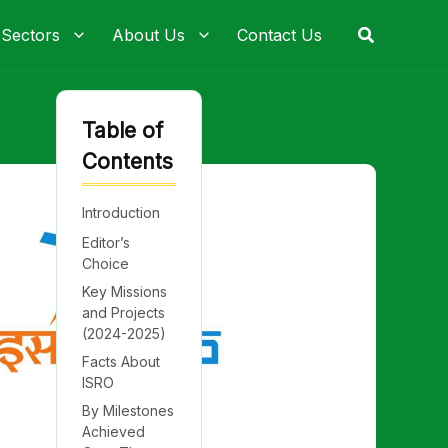
Search
 Sectors
About Us
Contact Us
Table of
Contents
Introduction
Editor’s
Choice
Key Missions
and Projects
(2024-2025)
Facts About
ISRO
By Milestones
Achieved