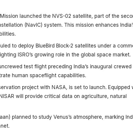
ssion launched the NVS-02 satellite, part of the seco
stellation (NavIC) system. This mission enhances India’
ities. ​
d to deploy BlueBird Block-2 satellites under a comme
ghting ISRO’s growing role in the global space market. ​
crewed test flight preceding India’s inaugural crewed
rate human spaceflight capabilities. ​
servation project with NASA, is set to launch. Equipped 
SAR will provide critical data on agriculture, natural
aan) planned to study Venus’s atmosphere, marking Indi
et. ​