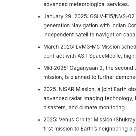
advanced meteorological services. ​
January 29, 2025: GSLV-F15/NVS-02 Mi
generation Navigation with Indian Con
independent satellite navigation capabil
March 2025: LVM3-M5 Mission schedule
contract with AST SpaceMobile, highli
Mid-2025: Gaganyaan 2, the second un
mission, is planned to further demonst
2025: NISAR Mission, a joint Earth ob
advanced radar imaging technology, NI
disasters, and climate monitoring. ​
2025: Venus Orbiter Mission (Shukray
first mission to Earth’s neighboring plan