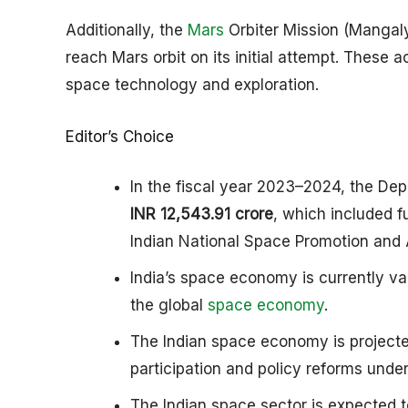
Additionally, the
Mars
Orbiter Mission (Mangaly
reach Mars orbit on its initial attempt. Thes
space technology and exploration.​
Editor’s Choice
In the fiscal year 2023–2024, the Dep
INR 12,543.91 crore
, which included f
Indian National Space Promotion and 
India’s space economy is currently v
the global
space economy
.
The Indian space economy is project
participation and policy reforms under
The Indian space sector is expected t