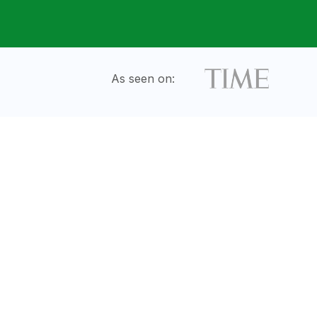
As seen on: