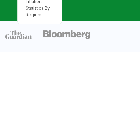
Inflation
Statistics By
Regions
Lowest
Inflation Rate
Statistics By
Country
Monthly
Inflation Rates
Statistics By
Countries
Inflation Rate
in Emerging
Markets And
Developing
Economies
Inflation Rate
Statistics in
The U.S.
Annual PPI