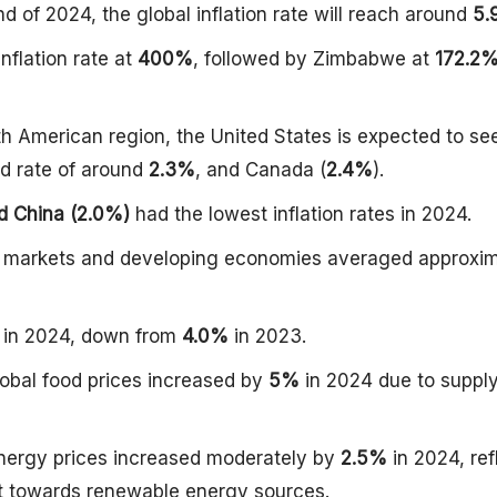
nd of 2024, the global inflation rate will reach around
5.
nflation rate at
400%
, followed by Zimbabwe at
172.2
orth American region, the United States is expected to se
ted rate of around
2.3%
, and Canada (
2.4%
).
d China (2.0%)
had the lowest inflation rates in 2024.
ing markets and developing economies averaged approxi
in 2024, down from
4.0%
in 2023.
obal food prices increased by
5%
in 2024 due to suppl
t energy prices increased moderately by
2.5%
in 2024, ref
hift towards renewable energy sources.