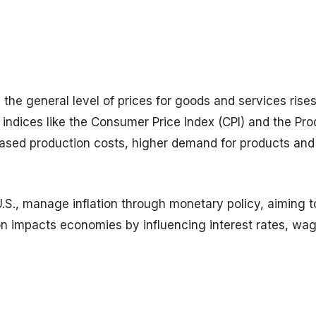
 the general level of prices for goods and services rises
indices like the Consumer Price Index (CPI) and the Pr
creased production costs, higher demand for products and
 U.S., manage inflation through monetary policy, aiming 
tion impacts economies by influencing interest rates, wa