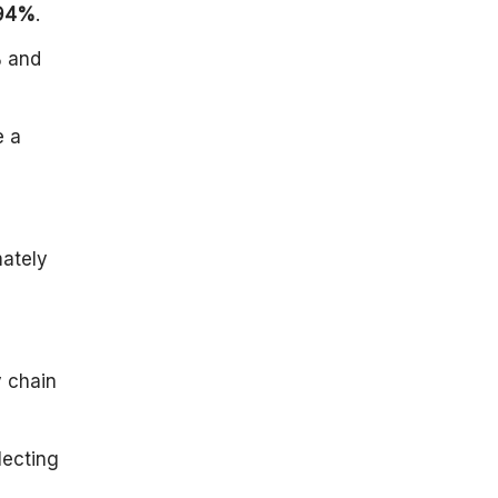
94%
.
Energy:
Healthcare:
%
and
Housing
Wages And
e a
Purchasing
Power:
Demand
Influencing
Factors of
mately
Inflation in
2024
Conclusion
y chain
lecting