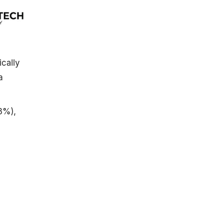
ically
a
73%),