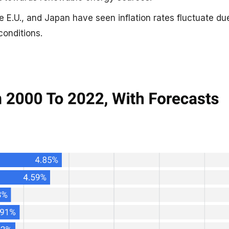
e E.U., and Japan have seen inflation rates fluctuate du
onditions.