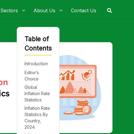
Search
 Sectors
About Us
Contact Us
Table of
Contents
Introduction
Editor’s
Choice
Global
Inflation Rate
Statistics
Inflation Rate
Statistics By
Country,
2024