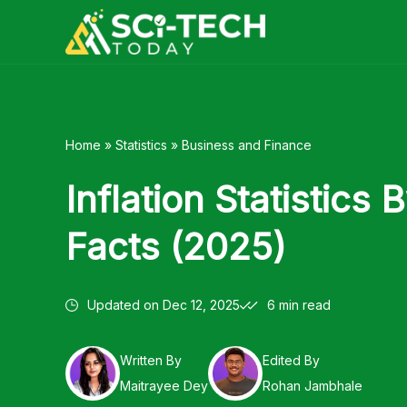
Skip
to
content
Home
»
Statistics
»
Business and Finance
Inflation Statistics
Facts (2025)
Updated on
Dec 12, 2025
6 min read
Written By
Edited By
Maitrayee Dey
Rohan Jambhale