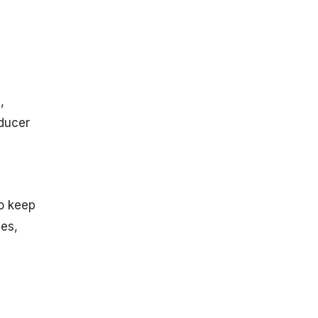
Inflation Rate
in The U.S.
Inflation
Statistics in
China
In the United
,
Kingdom
oducer
In Germany
In Canada
In India
In Russia
to keep
In France
ges,
Sector-
Specific
Inflation
Statistics
Food and
Beverages: