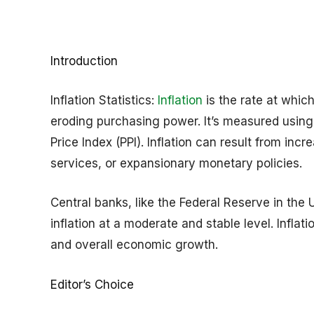
Introduction
Inflation Statistics:
Inflation
is the rate at which
eroding purchasing power. It’s measured using 
Price Index (PPI). Inflation can result from in
services, or expansionary monetary policies.
Central banks, like the Federal Reserve in the
inflation at a moderate and stable level. Infla
and overall economic growth.
Editor’s Choice