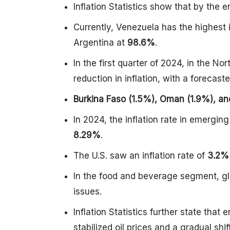
Inflation Statistics show that by the e
Currently, Venezuela has the highest i
Argentina at
98.6%
.
In the first quarter of 2024, in the N
reduction in inflation, with a forecas
Burkina Faso (1.5%), Oman (1.9%), an
In 2024, the inflation rate in emerg
8.29%
.
The U.S. saw an inflation rate of
3.2%
In the food and beverage segment, gl
issues.
Inflation Statistics further state tha
stabilized oil prices and a gradual s