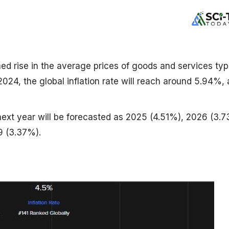
ined rise in the average prices of goods and services typ
 2024, the global inflation rate will reach around 5.94%, 
 next year will be forecasted as 2025 (4.51%), 2026 (3.
9 (3.37%).