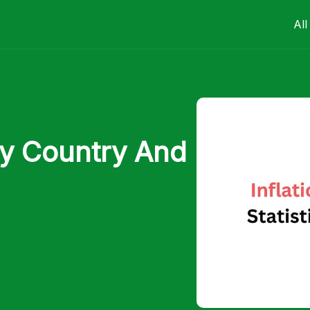
All
 By Country And