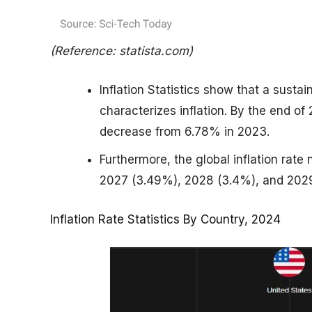
(Reference: statista.com)
Inflation Statistics show that a susta
characterizes inflation. By the end of
decrease from 6.78% in 2023.
Furthermore, the global inflation rate
2027 (3.49%), 2028 (3.4%), and 202
Inflation Rate Statistics By Country, 2024