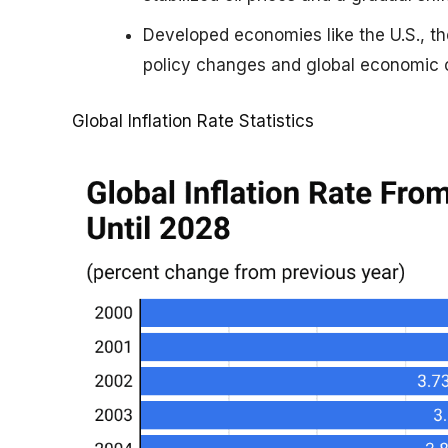
Developed economies like the U.S., th
policy changes and global economic c
Global Inflation Rate Statistics