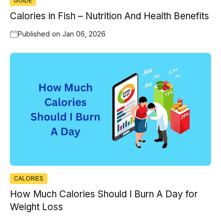
GUIDE
Calories in Fish – Nutrition And Health Benefits
Published on
Jan 06, 2026
CALORIES
How Much Calories Should I Burn A Day for
Weight Loss