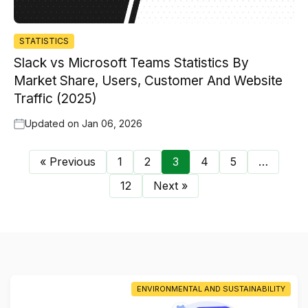
STATISTICS
Slack vs Microsoft Teams Statistics By
Market Share, Users, Customer And Website
Traffic (2025)
Updated on
Jan 06, 2026
« Previous
1
2
3
4
5
…
12
Next »
ENVIRONMENTAL AND SUSTAINABILITY