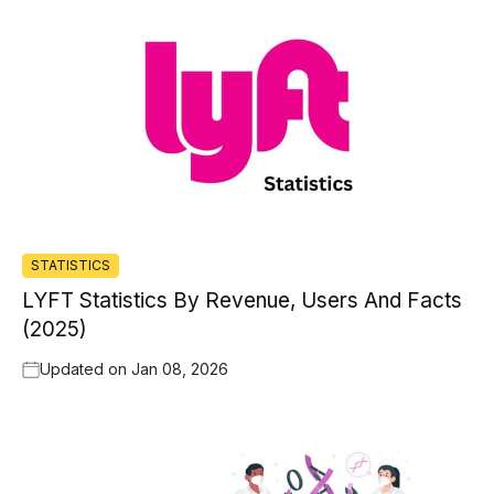
STATISTICS
LYFT Statistics By Revenue, Users And Facts
(2025)
Updated on
Jan 08, 2026