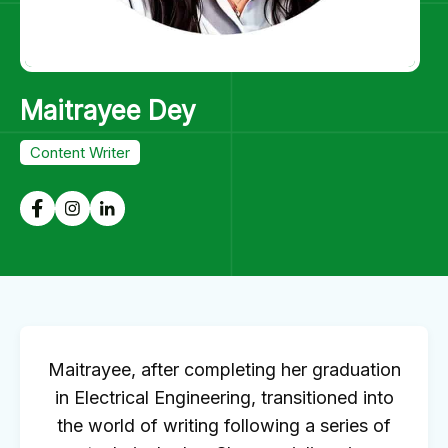
Maitrayee Dey
Content Writer
Maitrayee, after completing her graduation
in Electrical Engineering, transitioned into
the world of writing following a series of