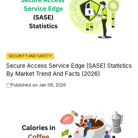
SECURITY AND SAFETY
Secure Access Service Edge (SASE) Statistics
By Market Trend And Facts (2026)
Published on
Jan 09, 2026