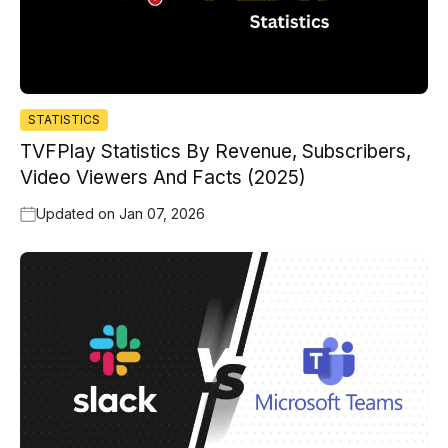
STATISTICS
TVFPlay Statistics By Revenue, Subscribers,
Video Viewers And Facts (2025)
Updated on
Jan 07, 2026