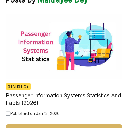
STATISTICS
Passenger Information Systems Statistics And
Facts (2026)
Published on
Jan 13, 2026