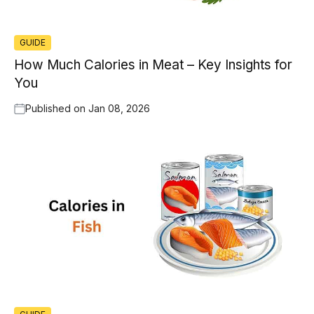
GUIDE
How Much Calories in Meat – Key Insights for
You
Published on
Jan 08, 2026