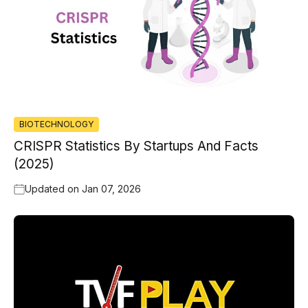
BIOTECHNOLOGY
CRISPR Statistics By Startups And Facts
(2025)
Updated on
Jan 07, 2026