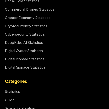
Coca-Cola Statistics
Commercial Drones Statistics
Creator Economy Statistics
Cryptocurrency Statistics
Cybersecurity Statistics
DeepFake AI Statistics
Digital Avatar Statistics
Digital Nomad Statistics
Digital Signage Statistics
Categories
Statistics
Guide
Space Exploration