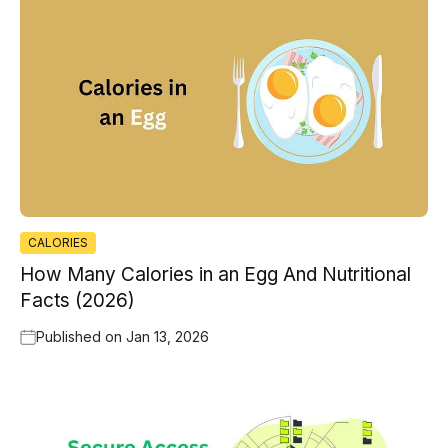
CALORIES
How Many Calories in an Egg And Nutritional
Facts (2026)
Published on
Jan 13, 2026