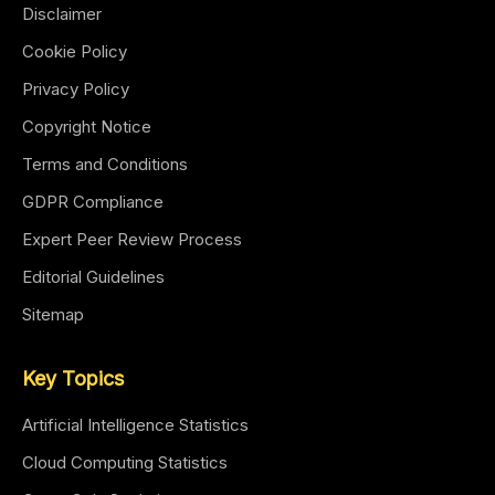
Disclaimer
Cookie Policy
Privacy Policy
Copyright Notice
Terms and Conditions
GDPR Compliance
Expert Peer Review Process
Editorial Guidelines
Sitemap
Key Topics
Artificial Intelligence Statistics
Cloud Computing Statistics