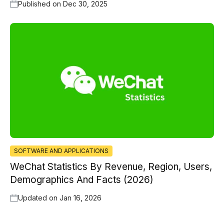
Published on
Dec 30, 2025
SOFTWARE AND APPLICATIONS
WeChat Statistics By Revenue, Region, Users,
Demographics And Facts (2026)
Updated on
Jan 16, 2026