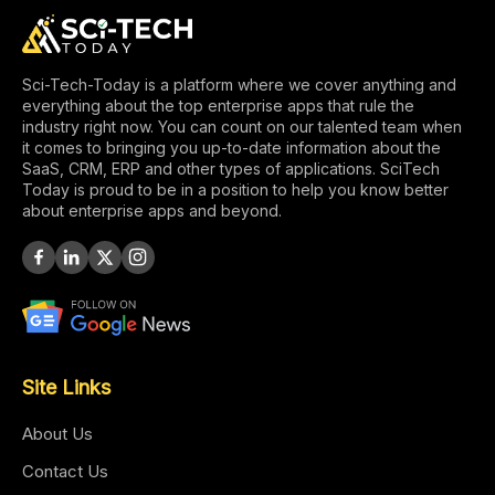
Sci-Tech-Today is a platform where we cover anything and
everything about the top enterprise apps that rule the
industry right now. You can count on our talented team when
it comes to bringing you up-to-date information about the
SaaS, CRM, ERP and other types of applications. SciTech
Today is proud to be in a position to help you know better
about enterprise apps and beyond.
Site Links
About Us
Contact Us