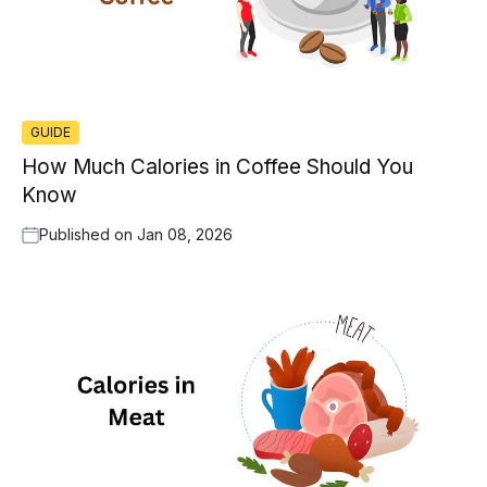
GUIDE
How Much Calories in Coffee Should You
Know
Published on
Jan 08, 2026