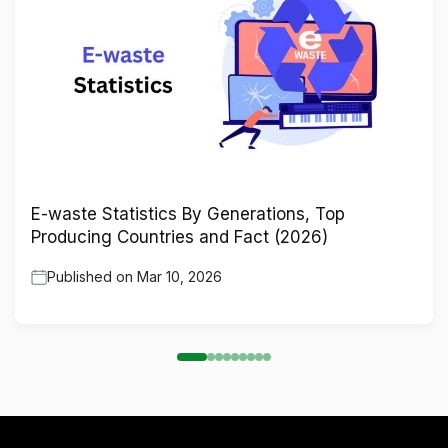
E-waste Statistics By Generations, Top
Producing Countries and Fact (2026)
Published on
Mar 10, 2026