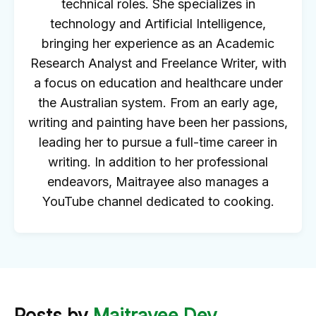
technical roles. She specializes in
technology and Artificial Intelligence,
bringing her experience as an Academic
Research Analyst and Freelance Writer, with
a focus on education and healthcare under
the Australian system. From an early age,
writing and painting have been her passions,
leading her to pursue a full-time career in
writing. In addition to her professional
endeavors, Maitrayee also manages a
YouTube channel dedicated to cooking.
Posts by
Maitrayee Dey