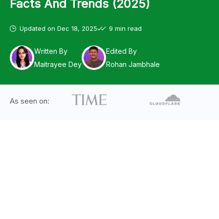
Facts And Trends (2025)
Updated on
Dec 18, 2025
9 min read
Written By
Edited By
Maitrayee Dey
Rohan Jambhale
As seen on: