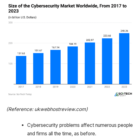
(Reference: ukwebhostreview.com)
Cybersecurity problems affect numerous people
and firms all the time, as before.