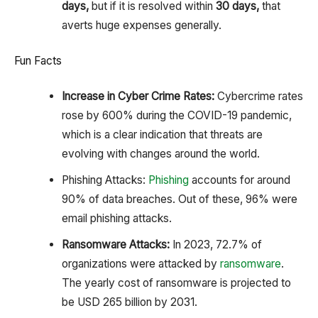
days,
but if it is resolved within
30 days,
that
averts huge expenses generally.
Fun Facts
Increase in Cyber Crime Rates:
Cybercrime rates
rose by 600% during the COVID-19 pandemic,
which is a clear indication that threats are
evolving with changes around the world.
Phishing Attacks:
Phishing
accounts for around
90% of data breaches. Out of these, 96% were
email phishing attacks.
Ransomware Attacks:
In 2023, 72.7% of
organizations were attacked by
ransomware
.
The yearly cost of ransomware is projected to
be USD 265 billion by 2031.