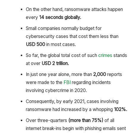
On the other hand, ransomware attacks happen
every
14 seconds globally.
Small companies normally budget for
cybersecurity cases that cost them less than
USD 500
in most cases.
So far, the global total cost of such
crimes
stands
at over
USD 2 trillion.
In just one year alone, more than
2,000
reports
were made to the
FBI
regarding incidents
involving cybercrime in 2020.
Consequently, by early 2021, cases involving
ransomware had increased by a whopping
102%.
Over three-quarters
(more than 75%)
of all
internet break-ins begin with phishing emails sent