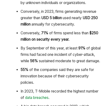
by unknown individuals or organizations.
Conversely, in 2023, firms generating revenue
greater than
USD 5 billion
used nearly
USD 250
million
annually for cybersecurity.
Conversely,
71%
of firms spend less than
$250
million on security every year.
By September of this year, at least
91%
of global
firms had faced one incident of cyber-attack,
while
56%
sustained moderate to great damage.
55%
of the companies said they are safe for
innovation because of their cybersecurity
policies.
In 2023, T-Mobile recorded the highest number
of
data breaches
.