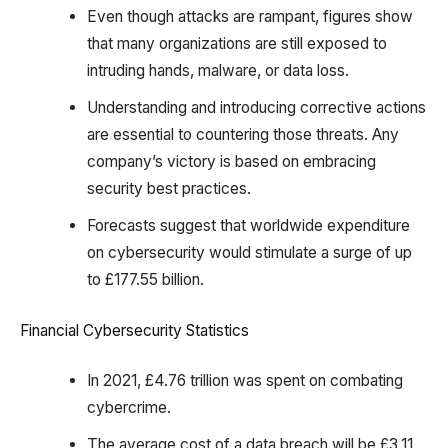
Even though attacks are rampant, figures show
that many organizations are still exposed to
intruding hands, malware, or data loss.
Understanding and introducing corrective actions
are essential to countering those threats. Any
company’s victory is based on embracing
security best practices.
Forecasts suggest that worldwide expenditure
on cybersecurity would stimulate a surge of up
to £177.55 billion.
Financial Cybersecurity Statistics
In 2021, £4.76 trillion was spent on combating
cybercrime.
The average cost of a data breach will be £3.11