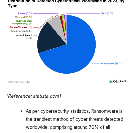
(Reference: statista.com)
As per cybersecurity statistics, Ransomware is
the trendiest method of cyber threats detected
worldwide, comprising around 70% of all