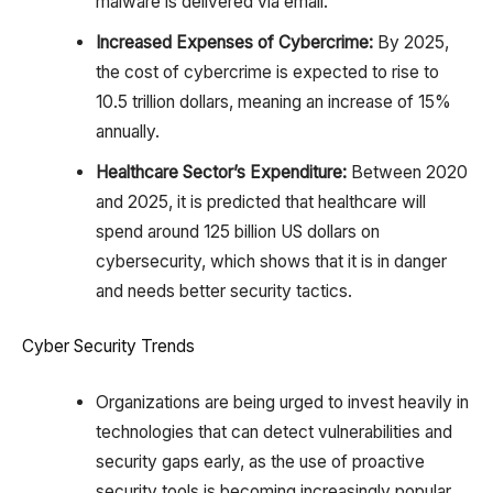
malware is delivered via email.
Increased Expenses of Cybercrime:
By 2025,
the cost of cybercrime is expected to rise to
10.5 trillion dollars, meaning an increase of 15%
annually.
Healthcare Sector’s Expenditure:
Between 2020
and 2025, it is predicted that healthcare will
spend around 125 billion US dollars on
cybersecurity, which shows that it is in danger
and needs better security tactics.
Cyber Security Trends
Organizations are being urged to invest heavily in
technologies that can detect vulnerabilities and
security gaps early, as the use of proactive
security tools is becoming increasingly popular.