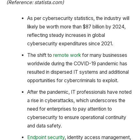
(Reference: statista.com)
As per cybersecurity statistics, the industry will
likely be worth more than $87 billion by 2024,
reflecting steady increases in global
cybersecurity expenditures since 2021.
The shift to
remote work
for many businesses
worldwide during the COVID-19 pandemic has
resulted in dispersed IT systems and additional
opportunities for cybercriminals to exploit.
After the pandemic, IT professionals have noted
a rise in cyberattacks, which underscores the
need for enterprises to pay attention to
cybersecurity to ensure operational continuity
and data safety.
Endpoint security
, identity access management,