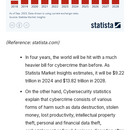
(Reference: statista.com)
In four years, the world will be hit with a much
heavier bill for cybercrime than before. As
Statista Market Insights estimates, it will be $9.22
trillion in 2024 and $13.82 trillion in 2028.
On the other hand, Cybersecurity statistics
explain that cybercrime consists of various
forms of harm such as data destruction, stolen
money, lost productivity, intellectual property
theft, personal and financial data theft,