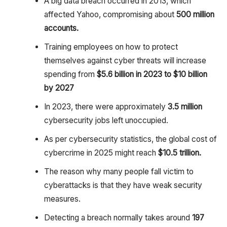
A big data breach occurred in 2013, which
affected Yahoo, compromising about
500 million
accounts.
Training employees on how to protect
themselves against cyber threats will increase
spending from
$5.6 billion in 2023 to $10 billion
by 2027
In 2023, there were approximately
3.5 million
cybersecurity jobs left unoccupied.
As per cybersecurity statistics, the global cost of
cybercrime in 2025 might reach
$10.5 trillion.
The reason why many people fall victim to
cyberattacks is that they have weak security
measures.
Detecting a breach normally takes around
197