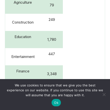
Agriculture
79
249
Construction
Education
1,780
447
Entertainment
Finance
3,348
We use cookies to ensure that we give you the best
1,378
experience on our website. If you continue to use this site we
Healthcare
will assume that you are happy with it.
Ok
Information
1,367