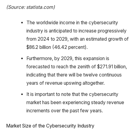
(Source: statista.com)
The worldwide income in the cybersecurity
industry is anticipated to increase progressively
from 2024 to 2029, with an estimated growth of
$86.2 billion (46.42 percent).
Furthermore, by 2029, this expansion is
forecasted to reach the zenith of $271.91 billion,
indicating that there will be twelve continuous
years of revenue upswing altogether.
It is important to note that the cybersecurity
market has been experiencing steady revenue
increments over the past few years.
Market Size of the Cybersecurity Industry