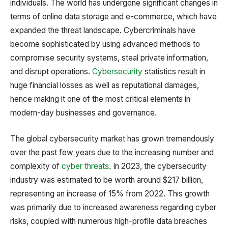
individuals. The world has undergone significant changes in
terms of online data storage and e-commerce, which have
expanded the threat landscape. Cybercriminals have
become sophisticated by using advanced methods to
compromise security systems, steal private information,
and disrupt operations.
Cybersecurity
statistics result in
huge financial losses as well as reputational damages,
hence making it one of the most critical elements in
modern-day businesses and governance.
The global cybersecurity market has grown tremendously
over the past few years due to the increasing number and
complexity of
cyber threats
. In 2023, the cybersecurity
industry was estimated to be worth around $217 billion,
representing an increase of 15% from 2022. This growth
was primarily due to increased awareness regarding cyber
risks, coupled with numerous high-profile data breaches