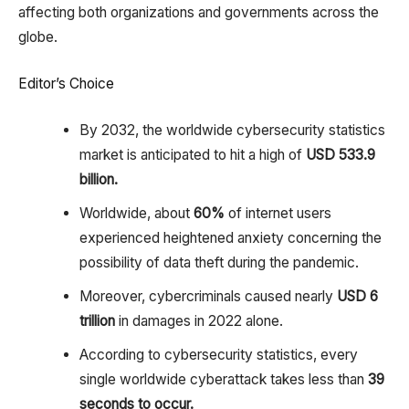
affecting both organizations and governments across the
globe.
Editor’s Choice
By 2032, the worldwide cybersecurity statistics
market is anticipated to hit a high of
USD 533.9
billion.
Worldwide, about
60%
of internet users
experienced heightened anxiety concerning the
possibility of data theft during the pandemic.
Moreover, cybercriminals caused nearly
USD 6
trillion
in damages in 2022 alone.
According to cybersecurity statistics, every
single worldwide cyberattack takes less than
39
seconds to occur.