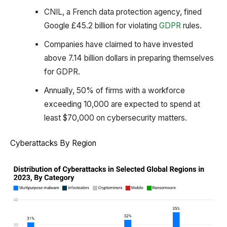
CNIL, a French data protection agency, fined
Google £45.2 billion for violating
GDPR
rules.
Companies have claimed to have invested
above 7.14 billion dollars in preparing themselves
for GDPR.
Annually, 50% of firms with a workforce
exceeding 10,000 are expected to spend at
least $70,000 on cybersecurity matters.
Cyberattacks By Region