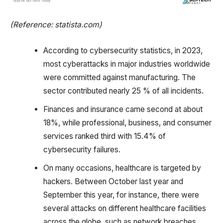
(Reference: statista.com)
According to cybersecurity statistics, in 2023,
most cyberattacks in major industries worldwide
were committed against manufacturing. The
sector contributed nearly 25 % of all incidents.
Finances and insurance came second at about
18%, while professional, business, and consumer
services ranked third with 15.4% of
cybersecurity failures.
On many occasions, healthcare is targeted by
hackers. Between October last year and
September this year, for instance, there were
several attacks on different healthcare facilities
across the globe, such as network breaches,