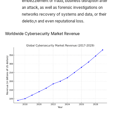
embezzlement or fraud, business disruption after
an attack, as well as forensic investigations on
networks recovery of systems and data, or their
deletio,n and even reputational loss.
Worldwide Cybersecurity Market Revenue