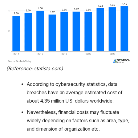
(Reference: statista.com)
According to cybersecurity statistics, data
breaches have an average estimated cost of
about 4.35 million U.S. dollars worldwide.
Nevertheless, financial costs may fluctuate
widely depending on factors such as area, type,
and dimension of organization etc.