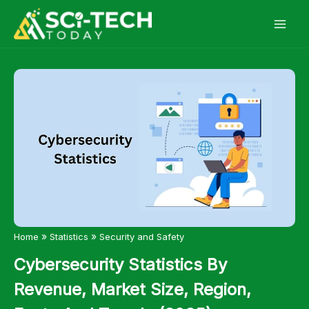
Skip
to
content
»
»
Home
Statistics
Security and Safety
Cybersecurity Statistics By
Revenue, Market Size, Region,