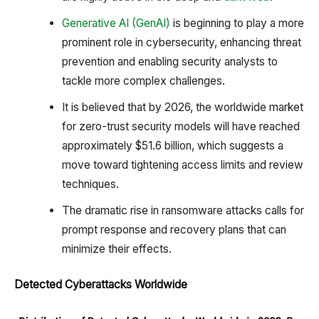
Generative AI (GenAI)
is beginning to play a more
prominent role in cybersecurity, enhancing threat
prevention and enabling security analysts to
tackle more complex challenges.
It is believed that by 2026, the worldwide market
for zero-trust security models will have reached
approximately $51.6 billion, which suggests a
move toward tightening access limits and review
techniques.
The dramatic rise in ransomware attacks calls for
prompt response and recovery plans that can
minimize their effects.
Detected Cyberattacks Worldwide