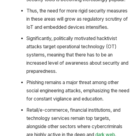
Thus, the need for more rigid security measures
in these areas will grow as regulatory scrutiny of
IoT and embedded devices intensifies.
Significantly, politically motivated hacktivist
attacks target operational technology (OT)
systems, meaning that there has to be an
increased level of awareness about security and
preparedness.
Phishing remains a major threat among other
social engineering attacks, emphasizing the need
for constant vigilance and education.
Retail/e-commerce, financial institutions, and
technology services remain top targets,
alongside other sectors where cybercriminals
are highly active in the deep and
dark web
.