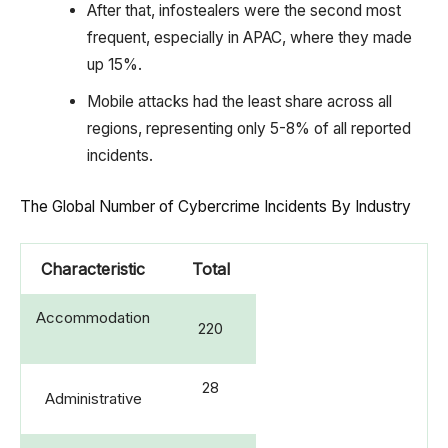
After that, infostealers were the second most
frequent, especially in APAC, where they made
up 15%.
Mobile attacks had the least share across all
regions, representing only 5-8% of all reported
incidents.
The Global Number of Cybercrime Incidents By Industry
Characteristic
Total
Accommodation
220
28
Administrative