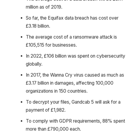
million as of 2019.
So far, the Equifax data breach has cost over
£3.18 billion.
The average cost of a ransomware attack is
£105,515 for businesses.
In 2022, £106 billion was spent on cybersecurity
globally.
In 2017, the Wanna Cry virus caused as much as
£3.17 billion in damages, affecting 100,000
organizations in 150 countries.
To decrypt your files, Gandcab 5 will ask for a
payment of £1,982.
To comply with GDPR requirements, 88% spent
more than £790,000 each.