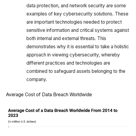
data protection, and network security are some
examples of key cybersecurity solutions. These
are important technologies needed to protect
sensitive information and critical systems against
both internal and external threats. This
demonstrates why it is essential to take a holistic
approach in viewing cybersecurity, whereby
different practices and technologies are
combined to safeguard assets belonging to the
company.
Average Cost of Data Breach Worldwide