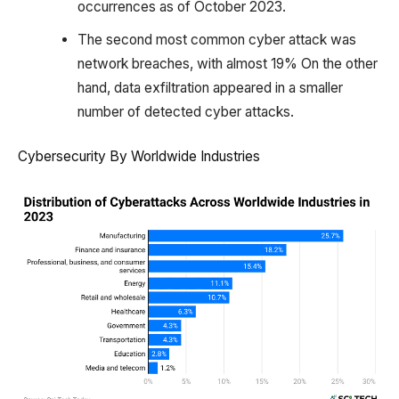
occurrences as of October 2023.
The second most common cyber attack was
network breaches, with almost 19% On the other
hand, data exfiltration appeared in a smaller
number of detected cyber attacks.
Cybersecurity By Worldwide Industries