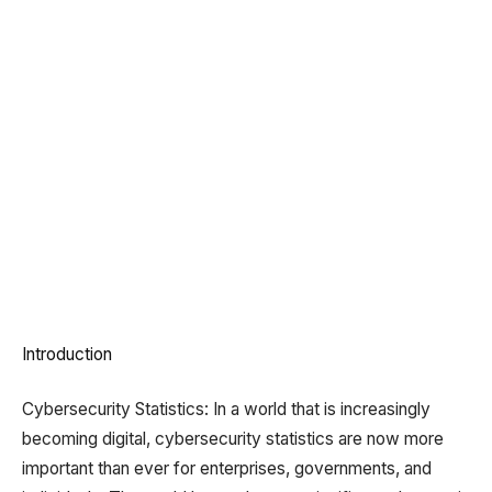
Introduction
Cybersecurity Statistics: In a world that is increasingly
becoming digital, cybersecurity statistics are now more
important than ever for enterprises, governments, and