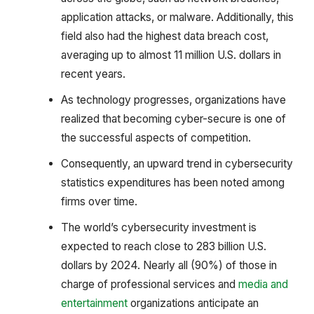
application attacks, or malware. Additionally, this
field also had the highest data breach cost,
averaging up to almost 11 million U.S. dollars in
recent years.
As technology progresses, organizations have
realized that becoming cyber-secure is one of
the successful aspects of competition.
Consequently, an upward trend in cybersecurity
statistics expenditures has been noted among
firms over time.
The world’s cybersecurity investment is
expected to reach close to 283 billion U.S.
dollars by 2024. Nearly all (90%) of those in
charge of professional services and
media and
entertainment
organizations anticipate an