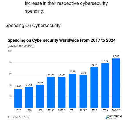
increase in their respective cybersecurity
spending.
Spending On Cybersecurity