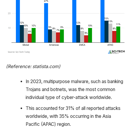
(Reference: statista.com)
In 2023, multipurpose malware, such as banking
Trojans and botnets, was the most common
individual type of cyber-attack worldwide.
This accounted for 31% of all reported attacks
worldwide, with 35% occurring in the Asia
Pacific (APAC) region.