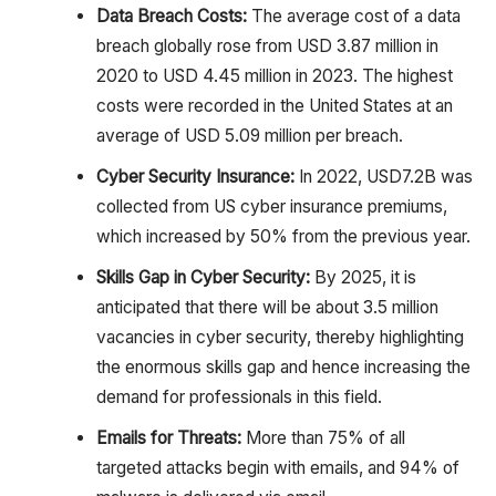
Data Breach Costs:
The average cost of a data
breach globally rose from USD 3.87 million in
2020 to USD 4.45 million in 2023. The highest
costs were recorded in the United States at an
average of USD 5.09 million per breach.
Cyber Security Insurance:
In 2022, USD7.2B was
collected from US cyber insurance premiums,
which increased by 50% from the previous year.
Skills Gap in Cyber Security:
By 2025, it is
anticipated that there will be about 3.5 million
vacancies in cyber security, thereby highlighting
the enormous skills gap and hence increasing the
demand for professionals in this field.
Emails for Threats:
More than 75% of all
targeted attacks begin with emails, and 94% of