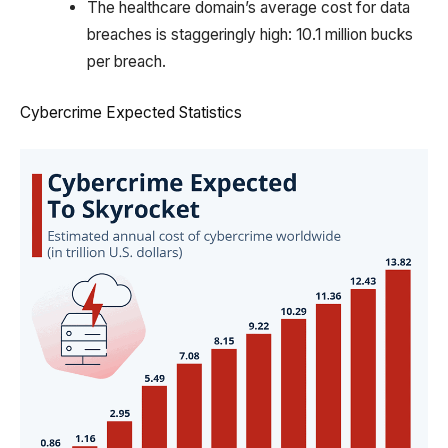
The healthcare domain’s average cost for data
breaches is staggeringly high: 10.1 million bucks
per breach.
Cybercrime Expected Statistics