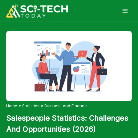
Skip
to
content
»
»
Home
Statistics
Business and Finance
Salespeople Statistics: Challenges
And Opportunities (2026)