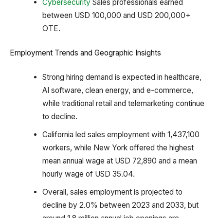
Cybersecurity
Sales professionals earned
between USD 100,000 and USD 200,000+
OTE.
Employment Trends and Geographic Insights
Strong hiring demand is expected in healthcare,
AI software, clean energy, and e-commerce,
while traditional retail and telemarketing continue
to decline.
California led sales employment with 1,437,100
workers, while New York offered the highest
mean annual wage at USD 72,890 and a mean
hourly wage of USD 35.04.
Overall, sales employment is projected to
decline by 2.0% between 2023 and 2033, but