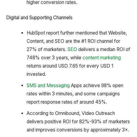
higher conversion rates.
Digital and Supporting Channels
HubSpot report further mentioned that Website,
Content, and SEO are the #1 ROI channel for
27% of marketers.
SEO
delivers a median ROI of
748% over 3 years, while
content marketing
returns around USD 7.65 for every USD 1
invested.
SMS and Messaging
Apps achieve 98% open
rates within 3 minutes, and some campaigns
report response rates of around 45%.
According to Omnibound, Video Outreach
delivers positive ROI for 82%-93% of marketers
and improves conversions by approximately 3×.