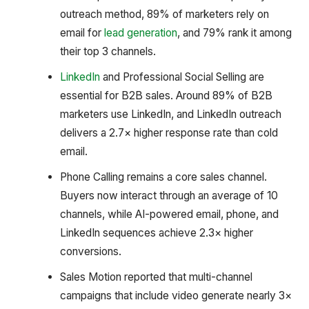
outreach method, 89% of marketers rely on
email for
lead generation
, and 79% rank it among
their top 3 channels.
LinkedIn
and Professional Social Selling are
essential for B2B sales. Around 89% of B2B
marketers use LinkedIn, and LinkedIn outreach
delivers a 2.7× higher response rate than cold
email.
Phone Calling remains a core sales channel.
Buyers now interact through an average of 10
channels, while AI-powered email, phone, and
LinkedIn sequences achieve 2.3× higher
conversions.
Sales Motion reported that multi-channel
campaigns that include video generate nearly 3×