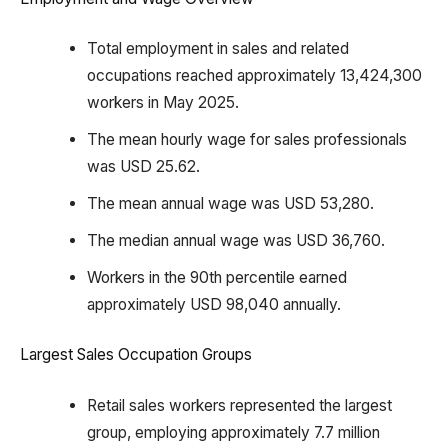
Total employment in sales and related
occupations reached approximately 13,424,300
workers in May 2025.
The mean hourly wage for sales professionals
was USD 25.62.
The mean annual wage was USD 53,280.
The median annual wage was USD 36,760.
Workers in the 90th percentile earned
approximately USD 98,040 annually.
Largest Sales Occupation Groups
Retail sales workers represented the largest
group, employing approximately 7.7 million