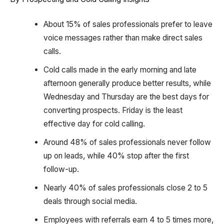
About 15% of sales professionals prefer to leave
voice messages rather than make direct sales
calls.
Cold calls made in the early morning and late
afternoon generally produce better results, while
Wednesday and Thursday are the best days for
converting prospects. Friday is the least
effective day for cold calling.
Around 48% of sales professionals never follow
up on leads, while 40% stop after the first
follow-up.
Nearly 40% of sales professionals close 2 to 5
deals through social media.
Employees with referrals earn 4 to 5 times more,