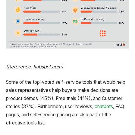
(Reference: hubspot.com)
Some of the top-voted self-service tools that would help
sales representatives help buyers make decisions are
product demos (45%), Free trials (41%), and Customer
stories (37%). Furthermore, user reviews,
chatbots
, FAQ
pages, and self-service pricing are also part of the
effective tools list.