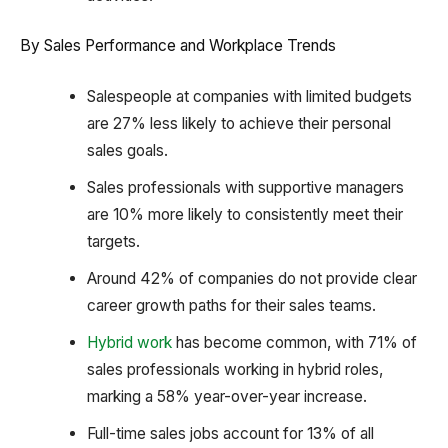
By Sales Performance and Workplace Trends
Salespeople at companies with limited budgets
are 27% less likely to achieve their personal
sales goals.
Sales professionals with supportive managers
are 10% more likely to consistently meet their
targets.
Around 42% of companies do not provide clear
career growth paths for their sales teams.
Hybrid work
has become common, with 71% of
sales professionals working in hybrid roles,
marking a 58% year-over-year increase.
Full-time sales jobs account for 13% of all