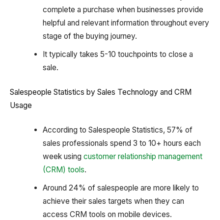
complete a purchase when businesses provide
helpful and relevant information throughout every
stage of the buying journey.
It typically takes 5-10 touchpoints to close a
sale.
Salespeople Statistics by Sales Technology and CRM
Usage
According to Salespeople Statistics, 57% of
sales professionals spend 3 to 10+ hours each
week using
customer relationship management
(CRM) tools
.
Around 24% of salespeople are more likely to
achieve their sales targets when they can
access CRM tools on mobile devices.