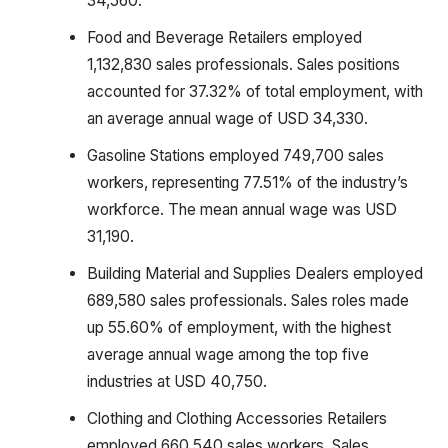
34,560.
Food and Beverage Retailers employed
1,132,830 sales professionals. Sales positions
accounted for 37.32% of total employment, with
an average annual wage of USD 34,330.
Gasoline Stations employed 749,700 sales
workers, representing 77.51% of the industry’s
workforce. The mean annual wage was USD
31,190.
Building Material and Supplies Dealers employed
689,580 sales professionals. Sales roles made
up 55.60% of employment, with the highest
average annual wage among the top five
industries at USD 40,750.
Clothing and Clothing Accessories Retailers
employed 660,540 sales workers. Sales