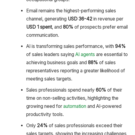
Email remains the highest-performing sales
channel, generating
USD 36-42
in revenue per
USD 1 spent
, and
80%
of prospects prefer email
communication.
AI is transforming sales performance, with
94%
of sales leaders saying
AI agents
are essential to
achieving business goals and
88%
of sales
representatives reporting a greater likelihood of
meeting sales targets.
Sales professionals spend nearly
60%
of their
time on non-selling activities, highlighting the
growing need for
automation
and AI-powered
productivity tools.
Only
24%
of sales professionals exceed their
sales targets, showing the increasing challenges