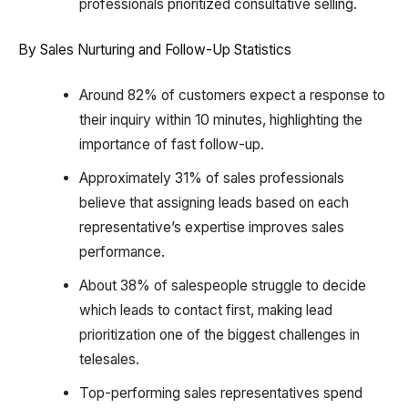
professionals prioritized consultative selling.
By Sales Nurturing and Follow-Up Statistics
Around 82% of customers expect a response to
their inquiry within 10 minutes, highlighting the
importance of fast follow-up.
Approximately 31% of sales professionals
believe that assigning leads based on each
representative’s expertise improves sales
performance.
About 38% of salespeople struggle to decide
which leads to contact first, making lead
prioritization one of the biggest challenges in
telesales.
Top-performing sales representatives spend