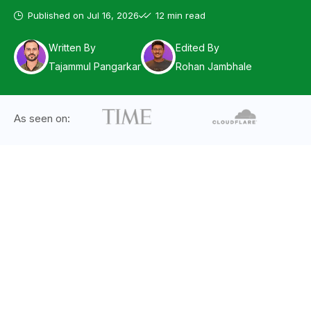
Published on
Jul 16, 2026
12 min read
Written By
Edited By
Tajammul Pangarkar
Rohan Jambhale
As seen on: