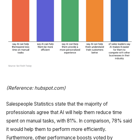
(Reference: hubspot.com)
Salespeople Statistics state that the majority of
professionals agree that AI will help them reduce time
spent on manual tasks, with 81%. In comparison, 78% said
it would help them to perform more efficiently.
Furthermore, other performance boosts voted by