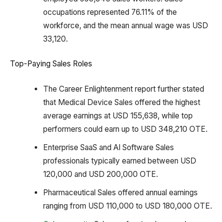
occupations represented 76.11% of the
workforce, and the mean annual wage was USD
33,120.
Top-Paying Sales Roles
The Career Enlightenment report further stated
that Medical Device Sales offered the highest
average earnings at USD 155,638, while top
performers could earn up to USD 348,210 OTE.
Enterprise SaaS and AI Software Sales
professionals typically earned between USD
120,000 and USD 200,000 OTE.
Pharmaceutical Sales offered annual earnings
ranging from USD 110,000 to USD 180,000 OTE.