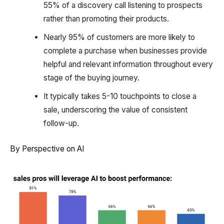
55% of a discovery call listening to prospects
rather than promoting their products.
Nearly 95% of customers are more likely to
complete a purchase when businesses provide
helpful and relevant information throughout every
stage of the buying journey.
It typically takes 5-10 touchpoints to close a
sale, underscoring the value of consistent
follow-up.
By Perspective on AI