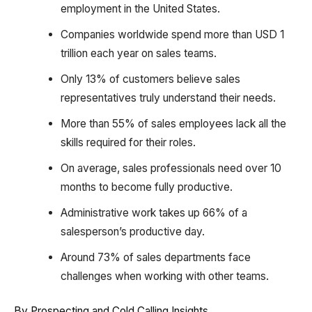
employment in the United States.
Companies worldwide spend more than USD 1
trillion each year on sales teams.
Only 13% of customers believe sales
representatives truly understand their needs.
More than 55% of sales employees lack all the
skills required for their roles.
On average, sales professionals need over 10
months to become fully productive.
Administrative work takes up 66% of a
salesperson’s productive day.
Around 73% of sales departments face
challenges when working with other teams.
By Prospecting and Cold Calling Insights