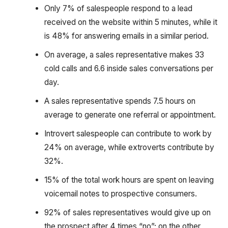
Only 7% of salespeople respond to a lead
received on the website within 5 minutes, while it
is 48% for answering emails in a similar period.
On average, a sales representative makes 33
cold calls and 6.6 inside sales conversations per
day.
A sales representative spends 7.5 hours on
average to generate one referral or appointment.
Introvert salespeople can contribute to work by
24% on average, while extroverts contribute by
32%.
15% of the total work hours are spent on leaving
voicemail notes to prospective consumers.
92% of sales representatives would give up on
the prospect after 4 times “no”; on the other