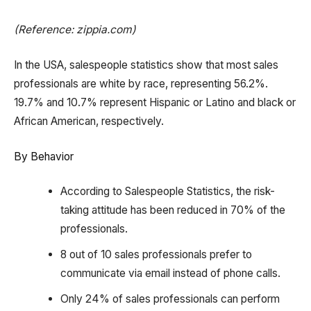
(Reference: zippia.com)
In the USA, salespeople statistics show that most sales
professionals are white by race, representing 56.2%.
19.7% and 10.7% represent Hispanic or Latino and black or
African American, respectively.
By Behavior
According to Salespeople Statistics, the risk-
taking attitude has been reduced in 70% of the
professionals.
8 out of 10 sales professionals prefer to
communicate via email instead of phone calls.
Only 24% of sales professionals can perform