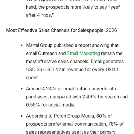
hand, the prospect is more likely to say “yes”
after 4 “nos.”
Most Effective Sales Channels for Salespeople, 2026
Martal Group published a report showing that
email Outreach and
Email Marketing
remain the
most effective sales channels. Email generates
USD 36-USD 42 in revenue for every USD 1
spent.
Around 4.24% of email traffic converts into
purchases, compared with 2.49% for search and
0.59% for social media.
According to Porch Group Media, 80% of
prospects prefer email communication, 78% of
sales representatives use it as their primary