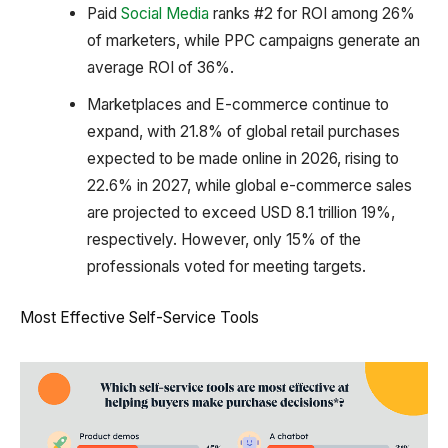
Paid
Social Media
ranks #2 for ROI among 26%
of marketers, while PPC campaigns generate an
average ROI of 36%.
Marketplaces and E-commerce continue to
expand, with 21.8% of global retail purchases
expected to be made online in 2026, rising to
22.6% in 2027, while global e-commerce sales
are projected to exceed USD 8.1 trillion 19%,
respectively. However, only 15% of the
professionals voted for meeting targets.
Most Effective Self-Service Tools