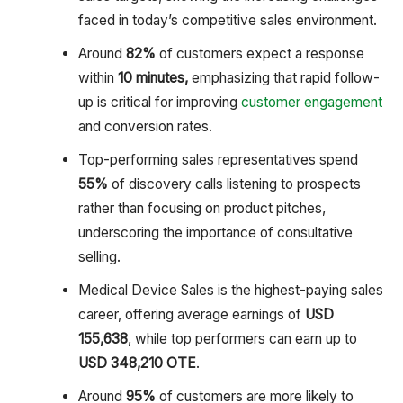
faced in today’s competitive sales environment.
Around
82%
of customers expect a response
within
10 minutes,
emphasizing that rapid follow-
up is critical for improving
customer engagement
and conversion rates.
Top-performing sales representatives spend
55%
of discovery calls listening to prospects
rather than focusing on product pitches,
underscoring the importance of consultative
selling.
Medical Device Sales is the highest-paying sales
career, offering average earnings of
USD
155,638
, while top performers can earn up to
USD 348,210 OTE
.
Around
95%
of customers are more likely to