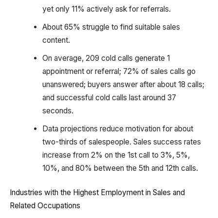
yet only 11% actively ask for referrals.
About 65% struggle to find suitable sales
content.
On average, 209 cold calls generate 1
appointment or referral; 72% of sales calls go
unanswered; buyers answer after about 18 calls;
and successful cold calls last around 37
seconds.
Data projections reduce motivation for about
two-thirds of salespeople. Sales success rates
increase from 2% on the 1st call to 3%, 5%,
10%, and 80% between the 5th and 12th calls.
Industries with the Highest Employment in Sales and
Related Occupations