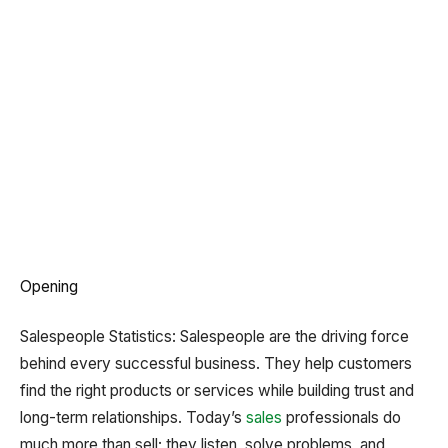
Opening
Salespeople Statistics: Salespeople are the driving force
behind every successful business. They help customers
find the right products or services while building trust and
long-term relationships. Today’s
sales
professionals do
much more than sell; they listen, solve problems, and