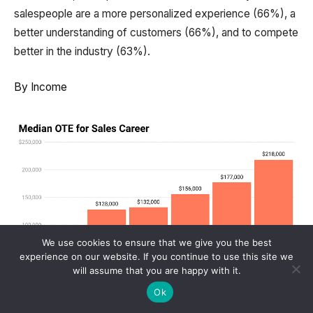
salespeople are a more personalized experience (66%), a
better understanding of customers (66%), and to compete
better in the industry (63%).
By Income
We use cookies to ensure that we give you the best
experience on our website. If you continue to use this site we
will assume that you are happy with it.
Ok