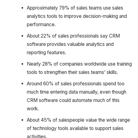
Approximately 79% of sales teams use sales
analytics tools to improve decision-making and
performance.
About 22% of sales professionals say CRM
software provides valuable analytics and
reporting features.
Nearly 28% of companies worldwide use training
tools to strengthen their sales teams’ skills.
Around 60% of sales professionals spend too
much time entering data manually, even though
CRM software could automate much of this
work.
About 45% of salespeople value the wide range
of technology tools available to support sales
activities.