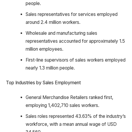
people.
Sales representatives for services employed
around 2.4 million workers.
Wholesale and manufacturing sales
representatives accounted for approximately 1.5
million employees.
First-line supervisors of sales workers employed
nearly 1.3 million people.
Top Industries by Sales Employment
General Merchandise Retailers ranked first,
employing 1,402,710 sales workers.
Sales roles represented 43.63% of the industry’s
workforce, with a mean annual wage of USD