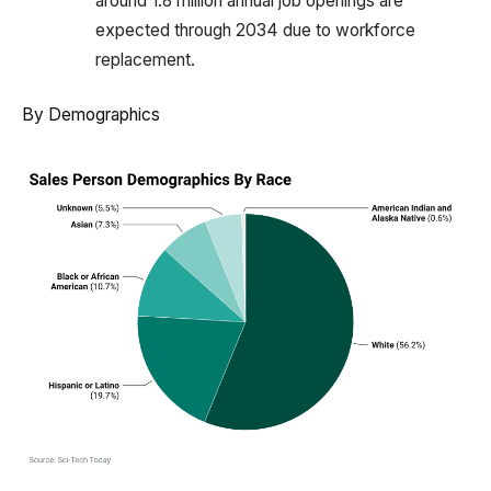
around 1.8 million annual job openings are
expected through 2034 due to workforce
replacement.
By Demographics