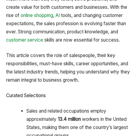
create value for both customers and businesses. With the
rise of
online shopping
,
AI
tools, and changing customer
expectations, the sales profession is evolving faster than
ever. Strong communication, product knowledge, and
customer service
skills are now essential for success.
This article covers the role of salespeople, their key
responsibilities, must-have skills, career opportunities, and
the latest industry trends, helping you understand why they
remain integral to business growth.
Curated Selections
Sales and related occupations employ
approximately
13.4 million
workers in the United
States, making them one of the country’s largest
occupational groups.