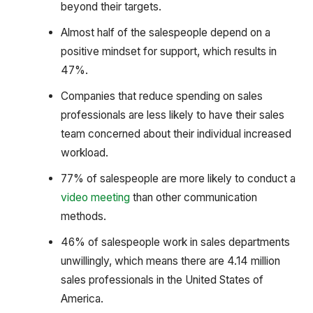
beyond their targets.
Almost half of the salespeople depend on a
positive mindset for support, which results in
47%.
Companies that reduce spending on sales
professionals are less likely to have their sales
team concerned about their individual increased
workload.
77% of salespeople are more likely to conduct a
video meeting
than other communication
methods.
46% of salespeople work in sales departments
unwillingly, which means there are 4.14 million
sales professionals in the United States of
America.