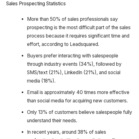
Sales Prospecting Statistics
More than 50% of sales professionals say
prospecting is the most difficult part of the sales
process because it requires significant time and
effort, according to Leadsquared.
Buyers prefer interacting with salespeople
through industry events (34%), followed by
SMS/text (21%), LinkedIn (21%), and social
media (18%).
Email is approximately 40 times more effective
than social media for acquiring new customers.
Only 13% of customers believe salespeople fully
understand their needs.
In recent years, around 38% of sales