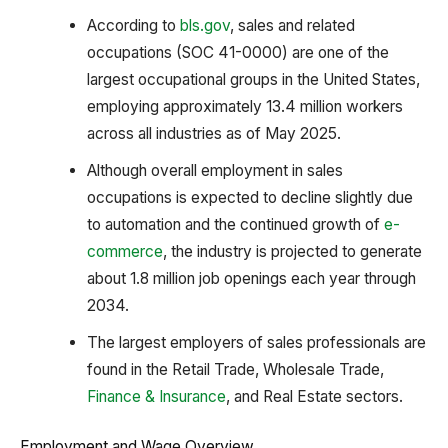
According to
bls.gov
, sales and related
occupations (SOC 41-0000) are one of the
largest occupational groups in the United States,
employing approximately 13.4 million workers
across all industries as of May 2025.
Although overall employment in sales
occupations is expected to decline slightly due
to automation and the continued growth of
e-
commerce
, the industry is projected to generate
about 1.8 million job openings each year through
2034.
The largest employers of sales professionals are
found in the Retail Trade, Wholesale Trade,
Finance & Insurance
, and Real Estate sectors.
Employment and Wage Overview