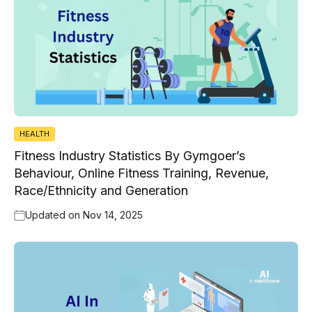
HEALTH
Fitness Industry Statistics By Gymgoer’s
Behaviour, Online Fitness Training, Revenue,
Race/Ethnicity and Generation
Updated on
Nov 14, 2025