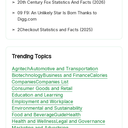
20th Century Fox Statistics And Facts (2026)
09 F9: An Unlikely Star Is Born Thanks to
Digg.com
2Checkout Statistics and Facts (2025)
Trending Topics
Agritech
Automotive and Transportation
Biotechnology
Business and Finance
Calories
Companies
Companies List
Consumer Goods and Retail
Education and Learning
Employment and Workplace
Environmental and Sustainability
Food and Beverage
Guide
Health
Health and Wellness
Legal and Governance
Marketing and Advertising