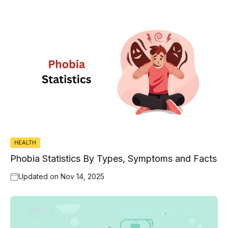
HEALTH
Phobia Statistics By Types, Symptoms and Facts
Updated on
Nov 14, 2025