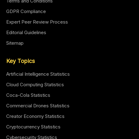
Terms and Conditions
GDPR Compliance
Expert Peer Review Process
Editorial Guidelines
Sitemap
Key Topics
Artificial Intelligence Statistics
Cloud Computing Statistics
Coca-Cola Statistics
Commercial Drones Statistics
Creator Economy Statistics
Cryptocurrency Statistics
Cybersecurity Statistics