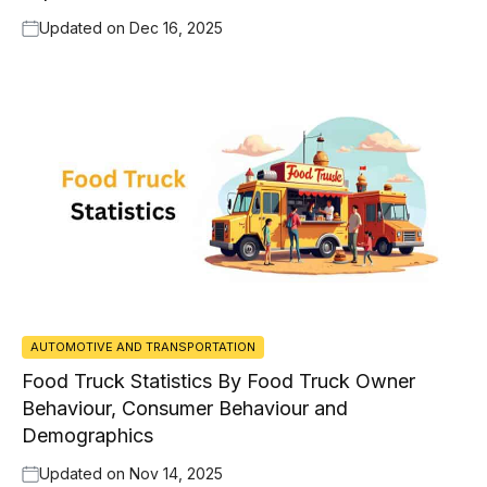
Updated on
Dec 16, 2025
AUTOMOTIVE AND TRANSPORTATION
Food Truck Statistics By Food Truck Owner
Behaviour, Consumer Behaviour and
Demographics
Updated on
Nov 14, 2025