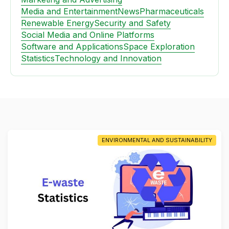
Media and Entertainment
News
Pharmaceuticals
Renewable Energy
Security and Safety
Social Media and Online Platforms
Software and Applications
Space Exploration
Statistics
Technology and Innovation
ENVIRONMENTAL AND SUSTAINABILITY