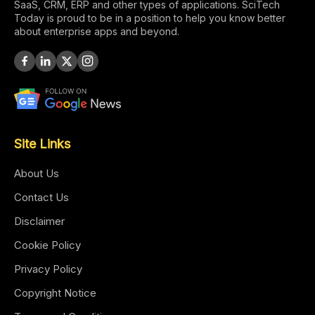
SaaS, CRM, ERP and other types of applications. SciTech
Today is proud to be in a position to help you know better
about enterprise apps and beyond.
Site Links
About Us
Contact Us
Disclaimer
Cookie Policy
Privacy Policy
Copyright Notice