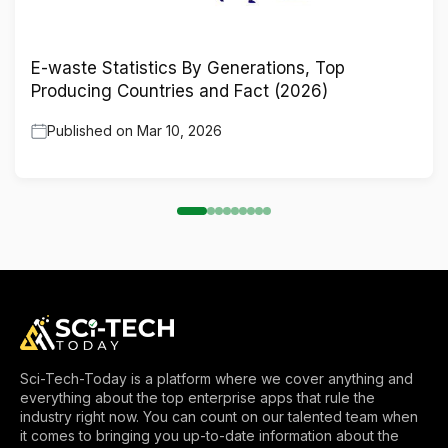
E-waste Statistics By Generations, Top
Producing Countries and Fact (2026)
Published on
Mar 10, 2026
Sci-Tech-Today is a platform where we cover anything and
everything about the top enterprise apps that rule the
industry right now. You can count on our talented team when
it comes to bringing you up-to-date information about the