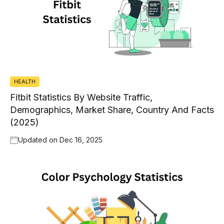
HEALTH
Fitbit Statistics By Website Traffic,
Demographics, Market Share, Country And Facts
(2025)
Updated on
Dec 16, 2025