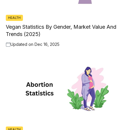
HEALTH
Vegan Statistics By Gender, Market Value And
Trends (2025)
Updated on
Dec 16, 2025
HEALTH