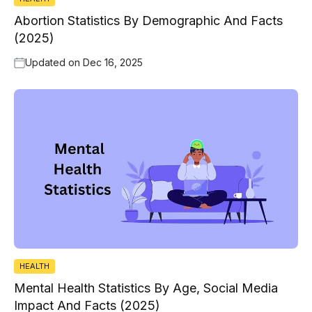
Abortion Statistics By Demographic And Facts
(2025)
Updated on
Dec 16, 2025
HEALTH
Mental Health Statistics By Age, Social Media
Impact And Facts (2025)