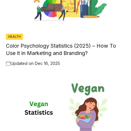
HEALTH
Color Psychology Statistics (2025) – How To
Use it in Marketing and Branding?
Updated on
Dec 16, 2025