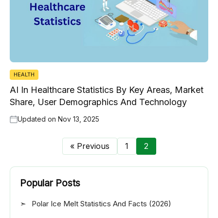
HEALTH
AI In Healthcare Statistics By Key Areas, Market
Share, User Demographics And Technology
Updated on
Nov 13, 2025
« Previous
1
2
Popular Posts
Polar Ice Melt Statistics And Facts (2026)