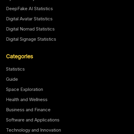
DeepFake AI Statistics
Digital Avatar Statistics
Digital Nomad Statistics
Digital Signage Statistics
Categories
Statistics
Guide
Space Exploration
Health and Wellness
Business and Finance
Software and Applications
Technology and Innovation