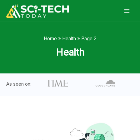
Skip
to
content
Home
»
Health
»
Page 2
Health
As seen on: