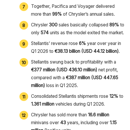
Together, Pacifica and Voyager delivered
more than
99%
of Chrysler’s annual sales.
Chrysler
300
sales basically collapsed
89%
to
only
574
units as the model exited the market.
Stellantis’ revenue rose
6%
year over year in
Q1 2026 to
€38.13 billion (USD 44.12 billion)
.
Stellantis swung back to profitability with a
€377 million (USD 436.10 million)
net profit,
compared with a
€387 million (USD 447.65
million)
loss in Q1 2025.
Consolidated Stellantis shipments rose
12%
to
1.361 million
vehicles during Q1 2026.
Chrysler has sold more than
16.6 million
minivans over
43
years, including over
1.15