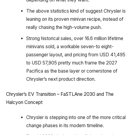
The above statistics kind of suggest Chrysler is
leaning on its proven minivan recipe, instead of
really chasing the high-volume push.
Strong historical sales, over 16.6 million lifetime
minivans sold, a workable seven-to eight-
passenger layout, and pricing from USD 41,495
to USD 57,905 pretty much frame the 2027
Pacifica as the base layer or cornerstone of
Chrysler’s next product direction.
Chrysler’s EV Transition – FaSTLAne 2030 and The
Halcyon Concept
Chrysler is stepping into one of the more critical
change phases in its modern timeline.