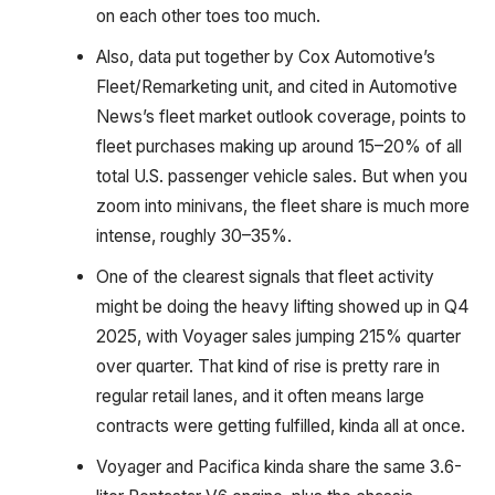
on each other toes too much.
Also, data put together by Cox Automotive’s
Fleet/Remarketing unit, and cited in Automotive
News’s fleet market outlook coverage, points to
fleet purchases making up around 15–20% of all
total U.S. passenger vehicle sales. But when you
zoom into minivans, the fleet share is much more
intense, roughly 30–35%.
One of the clearest signals that fleet activity
might be doing the heavy lifting showed up in Q4
2025, with Voyager sales jumping 215% quarter
over quarter. That kind of rise is pretty rare in
regular retail lanes, and it often means large
contracts were getting fulfilled, kinda all at once.
Voyager and Pacifica kinda share the same 3.6-