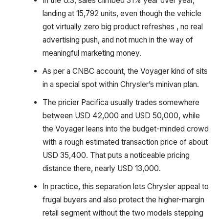
In the U.S, sales climbed 31% year over year,
landing at 15,792 units, even though the vehicle
got virtually zero big product refreshes , no real
advertising push, and not much in the way of
meaningful marketing money.
As per a CNBC account, the Voyager kind of sits
in a special spot within Chrysler’s minivan plan.
The pricier Pacifica usually trades somewhere
between USD 42,000 and USD 50,000, while
the Voyager leans into the budget-minded crowd
with a rough estimated transaction price of about
USD 35,400. That puts a noticeable pricing
distance there, nearly USD 13,000.
In practice, this separation lets Chrysler appeal to
frugal buyers and also protect the higher-margin
retail segment without the two models stepping