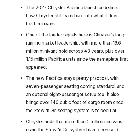
The 2027 Chrysler Pacifica launch underlines
how Chrysler still leans hard into what it does
best, minivans.
One of the louder signals here is Chrysler’s long-
running market leadership, with more than 16.6
million minivans sold across 43 years, plus over
1.15 million Pacifica units since the nameplate first
appeared.
The new Pacifica stays pretty practical, with
seven-passenger seating coming standard, and
an optional eight-passenger setup too. It also
brings over 140 cubic feet of cargo room once
the Stow ‘n Go seating system is folded flat.
Chrysler adds that more than 5 million minivans
using the Stow ‘n Go system have been sold