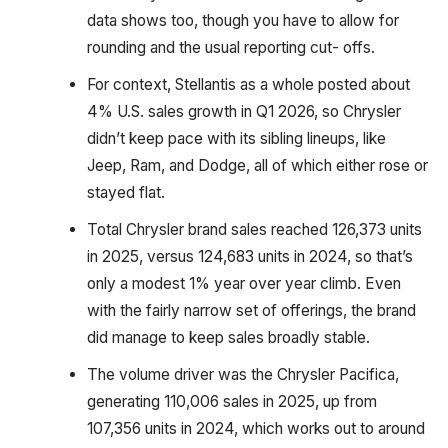
data shows too, though you have to allow for
rounding and the usual reporting cut- offs.
For context, Stellantis as a whole posted about
4% U.S. sales growth in Q1 2026, so Chrysler
didn’t keep pace with its sibling lineups, like
Jeep, Ram, and Dodge, all of which either rose or
stayed flat.
Total Chrysler brand sales reached 126,373 units
in 2025, versus 124,683 units in 2024, so that’s
only a modest 1% year over year climb. Even
with the fairly narrow set of offerings, the brand
did manage to keep sales broadly stable.
The volume driver was the Chrysler Pacifica,
generating 110,006 sales in 2025, up from
107,356 units in 2024, which works out to around