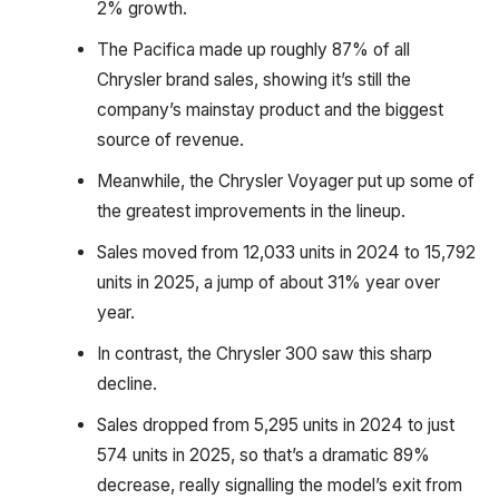
2% growth.
The Pacifica made up roughly 87% of all
Chrysler brand sales, showing it’s still the
company’s mainstay product and the biggest
source of revenue.
Meanwhile, the Chrysler Voyager put up some of
the greatest improvements in the lineup.
Sales moved from 12,033 units in 2024 to 15,792
units in 2025, a jump of about 31% year over
year.
In contrast, the Chrysler 300 saw this sharp
decline.
Sales dropped from 5,295 units in 2024 to just
574 units in 2025, so that’s a dramatic 89%
decrease, really signalling the model’s exit from