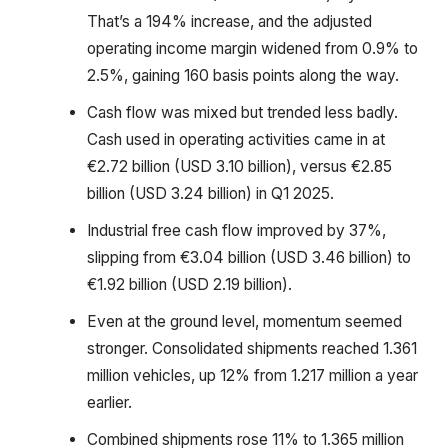
That’s a 194% increase, and the adjusted
operating income margin widened from 0.9% to
2.5%, gaining 160 basis points along the way.
Cash flow was mixed but trended less badly.
Cash used in operating activities came in at
€2.72 billion (USD 3.10 billion), versus €2.85
billion (USD 3.24 billion) in Q1 2025.
Industrial free cash flow improved by 37%,
slipping from €3.04 billion (USD 3.46 billion) to
€1.92 billion (USD 2.19 billion).
Even at the ground level, momentum seemed
stronger. Consolidated shipments reached 1.361
million vehicles, up 12% from 1.217 million a year
earlier.
Combined shipments rose 11% to 1.365 million