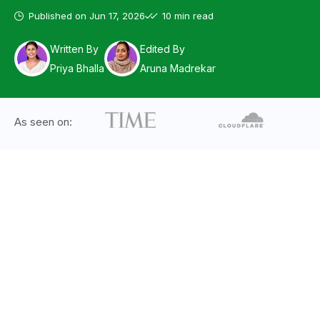
Published on
Jun 17, 2026
10 min read
Written By
Edited By
Priya Bhalla
Aruna Madrekar
As seen on: