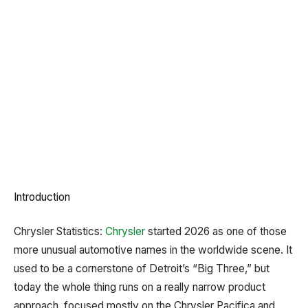
Introduction
Chrysler Statistics:
Chrysler
started 2026 as one of those
more unusual automotive names in the worldwide scene. It
used to be a cornerstone of Detroit’s “Big Three,” but
today the whole thing runs on a really narrow product
approach, focused mostly on the Chrysler Pacifica and