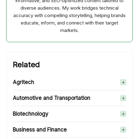
informative, and SEO-optimized content tailored to
diverse audiences. My work bridges technical
accuracy with compelling storytelling, helping brands
educate, inform, and connect with their target
markets.
Related
Agritech
Automotive and Transportation
Biotechnology
Business and Finance