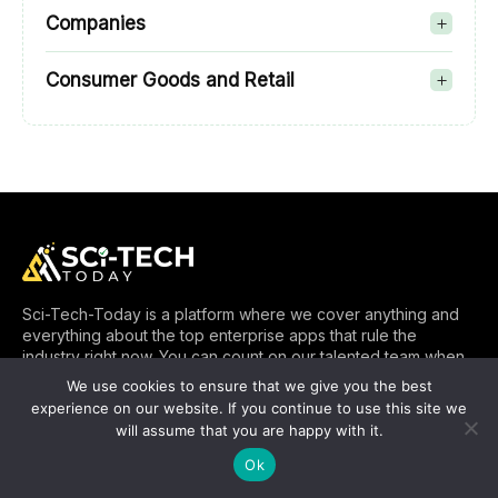
Companies
Consumer Goods and Retail
Sci-Tech-Today is a platform where we cover anything and
everything about the top enterprise apps that rule the
industry right now. You can count on our talented team when
it comes to bringing you up-to-date information about the
We use cookies to ensure that we give you the best
SaaS, CRM, ERP and other types of applications. SciTech
experience on our website. If you continue to use this site we
Today is proud to be in a position to help you know better
will assume that you are happy with it.
about enterprise apps and beyond.
Ok