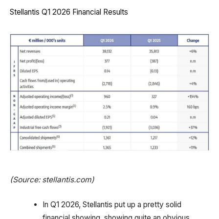
Stellantis Q1 2026 Financial Results
(Source: stellantis.com)
In Q1 2026, Stellantis put up a pretty solid
financial showing, showing quite an obvious