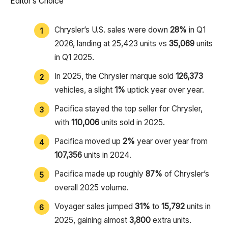
Editor’s Choice
Chrysler’s U.S. sales were down
28%
in Q1
2026, landing at 25,423 units vs
35,069
units
in Q1 2025.
In 2025, the Chrysler marque sold
126,373
vehicles, a slight
1%
uptick year over year.
Pacifica stayed the top seller for Chrysler,
with
110,006
units sold in 2025.
Pacifica moved up
2%
year over year from
107,356
units in 2024.
Pacifica made up roughly
87%
of Chrysler’s
overall 2025 volume.
Voyager sales jumped
31%
to
15,792
units in
2025, gaining almost
3,800
extra units.