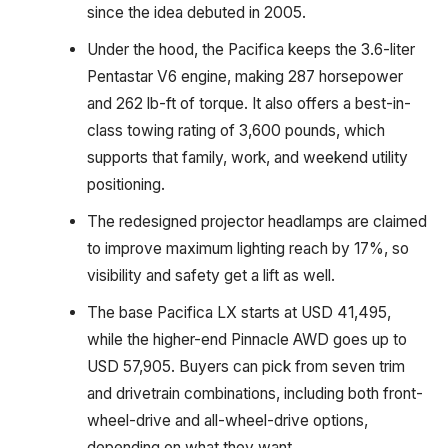
since the idea debuted in 2005.
Under the hood, the Pacifica keeps the 3.6-liter
Pentastar V6 engine, making 287 horsepower
and 262 lb-ft of torque. It also offers a best-in-
class towing rating of 3,600 pounds, which
supports that family, work, and weekend utility
positioning.
The redesigned projector headlamps are claimed
to improve maximum lighting reach by 17%, so
visibility and safety get a lift as well.
The base Pacifica LX starts at USD 41,495,
while the higher-end Pinnacle AWD goes up to
USD 57,905. Buyers can pick from seven trim
and drivetrain combinations, including both front-
wheel-drive and all-wheel-drive options,
depending on what they want.