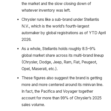
the market and the slow closing down of
whatever inventory was left.
Chrysler runs like a sub-brand under Stellantis
N.V., which is the world’s fourth-largest
automaker by global registrations as of YTD April
2026.
As a whole, Stellantis holds roughly 8.5–9%
global market share across its multi-brand lineup
(Chrysler, Dodge, Jeep, Ram, Fiat, Peugeot,
Opel, Maserati, etc.).
These figures also suggest the brand is getting
more and more centered around its minivan line.
In fact, the Pacifica and Voyager together
account for more than 99% of Chrysler’s 2025
sales volume.