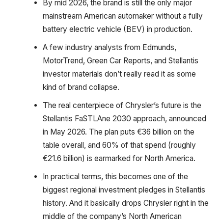
By mid 2026, the brand is still the only major
mainstream American automaker without a fully
battery electric vehicle (BEV) in production.
A few industry analysts from Edmunds,
MotorTrend, Green Car Reports, and Stellantis
investor materials don’t really read it as some
kind of brand collapse.
The real centerpiece of Chrysler’s future is the
Stellantis FaSTLAne 2030 approach, announced
in May 2026. The plan puts €36 billion on the
table overall, and 60% of that spend (roughly
€21.6 billion) is earmarked for North America.
In practical terms, this becomes one of the
biggest regional investment pledges in Stellantis
history. And it basically drops Chrysler right in the
middle of the company’s North American