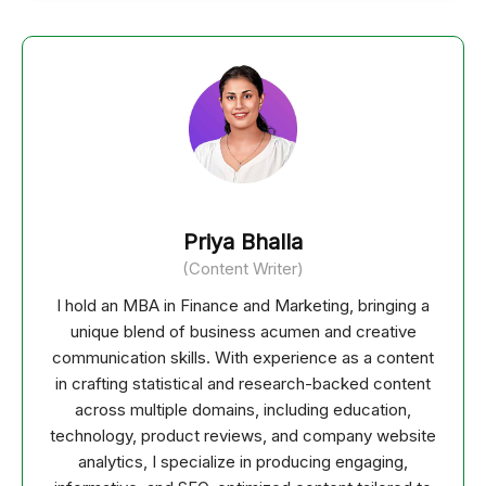
Priya Bhalla
(Content Writer)
I hold an MBA in Finance and Marketing, bringing a
unique blend of business acumen and creative
communication skills. With experience as a content
in crafting statistical and research-backed content
across multiple domains, including education,
technology, product reviews, and company website
analytics, I specialize in producing engaging,