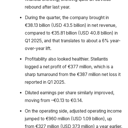
rebound after last year.
During the quarter, the company brought in
€38.13 billion (USD 43.5 billion) in net revenue,
compared to €35.81 billion (USD 40.8 billion) in
Q1 2025, and that translates to about a 6% year-
over-year lift.
Profitability also looked healthier. Stellantis
logged a net profit of €377 million, which is a
sharp turnaround from the €387 million net loss it
reported in Q1 2025.
Diluted earnings per share similarly improved,
moving from –€0.13 to €0.14.
On the operating side, adjusted operating income
jumped to €960 million (USD 1.09 billion), up
from €327 million (USD 373 million) a year earlier.