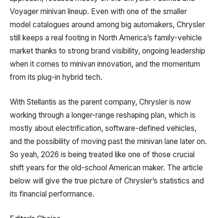
Voyager minivan lineup. Even with one of the smaller
model catalogues around among big automakers, Chrysler
still keeps a real footing in North America’s family-vehicle
market thanks to strong brand visibility, ongoing leadership
when it comes to minivan innovation, and the momentum
from its plug-in hybrid tech.
With Stellantis as the parent company, Chrysler is now
working through a longer-range reshaping plan, which is
mostly about electrification, software-defined vehicles,
and the possibility of moving past the minivan lane later on.
So yeah, 2026 is being treated like one of those crucial
shift years for the old-school American maker. The article
below will give the true picture of Chrysler’s statistics and
its financial performance.