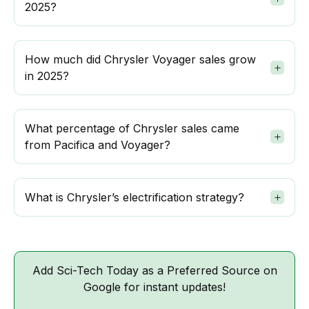
2025?
How much did Chrysler Voyager sales grow
in 2025?
What percentage of Chrysler sales came
from Pacifica and Voyager?
What is Chrysler’s electrification strategy?
Add Sci-Tech Today as a Preferred Source on
Google for instant updates!