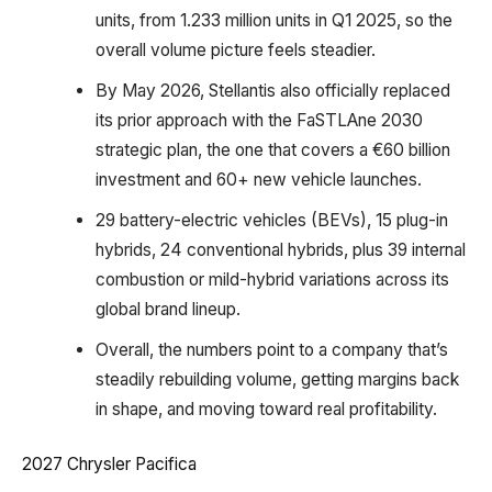
units, from 1.233 million units in Q1 2025, so the
overall volume picture feels steadier.
By May 2026, Stellantis also officially replaced
its prior approach with the FaSTLAne 2030
strategic plan, the one that covers a €60 billion
investment and 60+ new vehicle launches.
29 battery-electric vehicles (BEVs), 15 plug-in
hybrids, 24 conventional hybrids, plus 39 internal
combustion or mild-hybrid variations across its
global brand lineup.
Overall, the numbers point to a company that’s
steadily rebuilding volume, getting margins back
in shape, and moving toward real profitability.
2027 Chrysler Pacifica