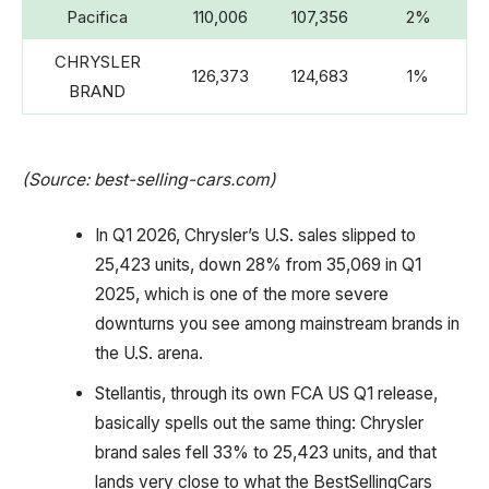
Pacifica
110,006
107,356
2%
CHRYSLER
126,373
124,683
1%
BRAND
(Source: best-selling-cars.com)
In Q1 2026, Chrysler’s U.S. sales slipped to
25,423 units, down 28% from 35,069 in Q1
2025, which is one of the more severe
downturns you see among mainstream brands in
the U.S. arena.
Stellantis, through its own FCA US Q1 release,
basically spells out the same thing: Chrysler
brand sales fell 33% to 25,423 units, and that
lands very close to what the BestSellingCars