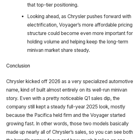
that top-tier positioning.
Looking ahead, as Chrysler pushes forward with
electrification, Voyager’s more affordable pricing
structure could become even more important for
holding volume and helping keep the long-term
minivan market share steady.
Conclusion
Chrysler kicked off 2026 as a very specialized automotive
name, kind of built almost entirely on its well-run minivan
story. Even with a pretty noticeable Q1 sales dip, the
company still kept a steady full-year 2025 look, mostly
because the Pacifica held firm and the Voyager started
growing fast. In other words, those two models basically
made up nearly all of Chrysler’s sales, so you can see both