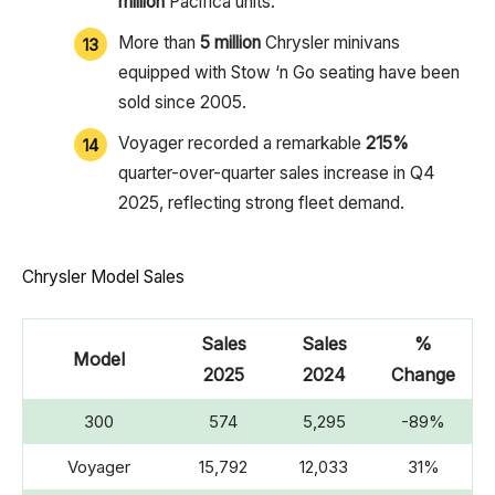
million
Pacifica units.
More than
5 million
Chrysler minivans
equipped with Stow ‘n Go seating have been
sold since 2005.
Voyager recorded a remarkable
215%
quarter-over-quarter sales increase in Q4
2025, reflecting strong fleet demand.
Chrysler Model Sales
Sales
Sales
%
Model
2025
2024
Change
300
574
5,295
-89%
Voyager
15,792
12,033
31%