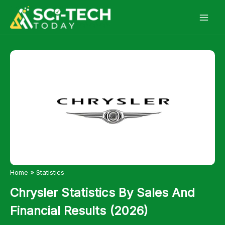
Skip
to
content
»
Home
Statistics
Chrysler Statistics By Sales And
Financial Results (2026)