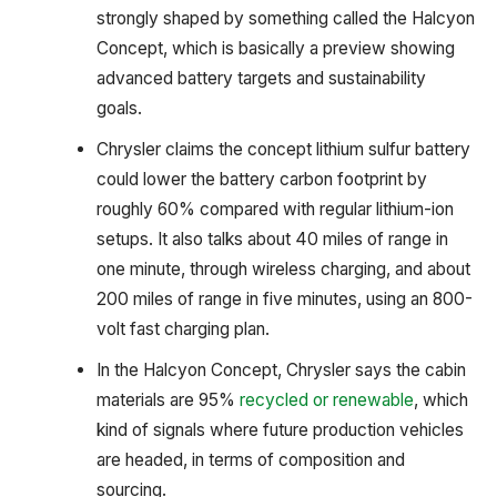
strongly shaped by something called the Halcyon
Concept, which is basically a preview showing
advanced battery targets and sustainability
goals.
Chrysler claims the concept lithium sulfur battery
could lower the battery carbon footprint by
roughly 60% compared with regular lithium-ion
setups. It also talks about 40 miles of range in
one minute, through wireless charging, and about
200 miles of range in five minutes, using an 800-
volt fast charging plan.
In the Halcyon Concept, Chrysler says the cabin
materials are 95%
recycled or renewable
, which
kind of signals where future production vehicles
are headed, in terms of composition and
sourcing.