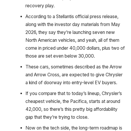
recovery play.
According to a Stellantis official press release,
along with the investor day materials from May
2026, they say they’re launching seven new
North American vehicles, and yeah, all of them
come in priced under 40,000 dollars, plus two of
those are set even below 30,000.
These cars, sometimes described as the Arrow
and Arrow Cross, are expected to give Chrysler
a kind of doorway into entry-level EV buyers.
If you compare that to today’s lineup, Chrysler’s
cheapest vehicle, the Pacifica, starts at around
42,000, so there’s this pretty big affordability
gap that they’re trying to close.
Now on the tech side, the long-term roadmap is