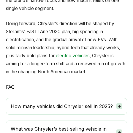
the brand’s narrow focus and how much it relies on one
single vehicle segment.
Going forward, Chrysler’s direction will be shaped by
Stellantis’ FaSTLAne 2030 plan, big spending in
electrification, and the gradual arrival of new EVs. With
solid minivan leadership, hybrid tech that already works,
plus fairly bold plans for
electric vehicles
, Chrysler is
aiming for a longer-term shift and a renewed run of growth
in the changing North American market.
FAQ
How many vehicles did Chrysler sell in 2025?
What was Chrysler’s best-selling vehicle in