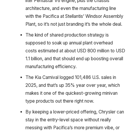
liter Pentastar V6 engine, plus the chassis
architecture, and even the manufacturing line
with the Pacifica at Stellantis’ Windsor Assembly
Plant, so it’s not just branding it’s the whole deal.
The kind of shared production strategy is
supposed to soak up annual plant overhead
costs estimated at about USD 800 million to USD
1.1 billion, and that should end up boosting overall
manufacturing efficiency.
The Kia Carnival logged 101,486 U.S. sales in
2025, and that’s up 35% year over year, which
makes it one of the quickest-growing minivan
type products out there right now.
By keeping a lower-priced offering, Chrysler can
stay in the entry-level space without really
messing with Pacifica’s more premium vibe, or