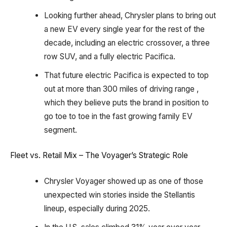
Looking further ahead, Chrysler plans to bring out
a new EV every single year for the rest of the
decade, including an electric crossover, a three
row SUV, and a fully electric Pacifica.
That future electric Pacifica is expected to top
out at more than 300 miles of driving range ,
which they believe puts the brand in position to
go toe to toe in the fast growing family EV
segment.
Fleet vs. Retail Mix – The Voyager’s Strategic Role
Chrysler Voyager showed up as one of those
unexpected win stories inside the Stellantis
lineup, especially during 2025.