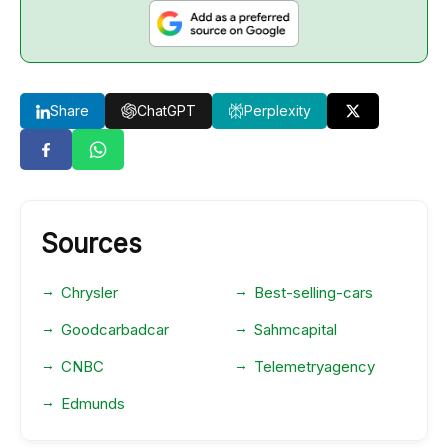
Share
ChatGPT
Perplexity
Sources
Chrysler
Best-selling-cars
Goodcarbadcar
Sahmcapital
CNBC
Telemetryagency
Edmunds