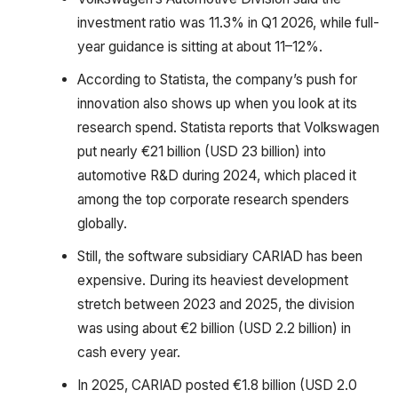
investment ratio was 11.3% in Q1 2026, while full-
year guidance is sitting at about 11–12%.
According to Statista, the company’s push for
innovation also shows up when you look at its
research spend. Statista reports that Volkswagen
put nearly €21 billion (USD 23 billion) into
automotive R&D during 2024, which placed it
among the top corporate research spenders
globally.
Still, the software subsidiary CARIAD has been
expensive. During its heaviest development
stretch between 2023 and 2025, the division
was using about €2 billion (USD 2.2 billion) in
cash every year.
In 2025, CARIAD posted €1.8 billion (USD 2.0