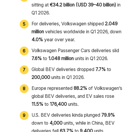
sitting at
€34.2 billion (USD 39–40 billion)
in
Q1 2026.
For deliveries, Volkswagen shipped
2.049
million
vehicles worldwide in Q1 2026, down
4.0%
year over year.
Volkswagen Passenger Cars deliveries slid
7.6%
to
1.048 million
units in Q1 2026.
Global BEV deliveries dropped
7.7%
to
200,000
units in Q1 2026.
Europe represented
88.2%
of Volkswagen’s
global BEV deliveries, and EV sales rose
11.5%
to
176,400
units.
U.S. BEV deliveries kinda plunged
79.9%
down to
4,000
units, while in China, BEV
deliveries fell
63.7%
to
9,400
units.