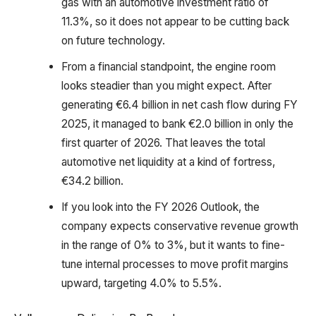
gas with an automotive investment ratio of
11.3%, so it does not appear to be cutting back
on future technology.
From a financial standpoint, the engine room
looks steadier than you might expect. After
generating €6.4 billion in net cash flow during FY
2025, it managed to bank €2.0 billion in only the
first quarter of 2026. That leaves the total
automotive net liquidity at a kind of fortress,
€34.2 billion.
If you look into the FY 2026 Outlook, the
company expects conservative revenue growth
in the range of 0% to 3%, but it wants to fine-
tune internal processes to move profit margins
upward, targeting 4.0% to 5.5%.