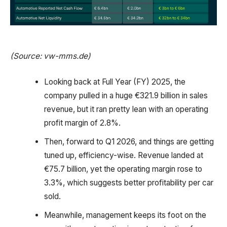
(Source: vw-mms.de)
Looking back at Full Year (FY) 2025, the
company pulled in a huge €321.9 billion in sales
revenue, but it ran pretty lean with an operating
profit margin of 2.8%.
Then, forward to Q1 2026, and things are getting
tuned up, efficiency-wise. Revenue landed at
€75.7 billion, yet the operating margin rose to
3.3%, which suggests better profitability per car
sold.
Meanwhile, management keeps its foot on the