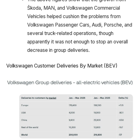
Škoda, MAN, and Volkswagen Commercial
Vehicles helped cushion the problems from
Volkswagen Passenger Cars, Audi, Porsche, and
several truck-related operations, though
apparently it was not enough to stop an overall
decrease in group deliveries.
Volkswagen Customer Deliveries By Market (BEV)