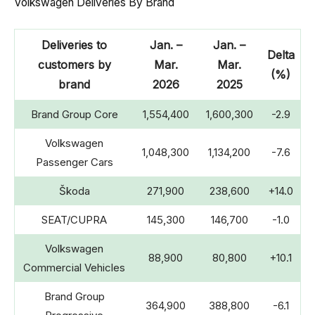
Volkswagen Deliveries By Brand
Deliveries to
Jan. –
Jan. –
Delta
customers by
Mar.
Mar.
(%)
brand
2026
2025
Brand Group Core
1,554,400
1,600,300
-2.9
Volkswagen
1,048,300
1,134,200
-7.6
Passenger Cars
Škoda
271,900
238,600
+14.0
SEAT/CUPRA
145,300
146,700
-1.0
Volkswagen
88,900
80,800
+10.1
Commercial Vehicles
Brand Group
364,900
388,800
-6.1