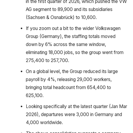
in the first quarter of 2026, which pushed the VW
AG segment to 89,900 and its subsidiaries
(Sachsen & Osnabrück) to 10,600.
If you zoom out a bit to the wider Volkswagen
Group (Germany), the staffing totals moved
down by 6% across the same window,
eliminating 18,000 jobs, so the group went from
275,400 to 257,700.
On a global level, the Group reduced its large
payroll by 4%, releasing 29,000 workers,
bringing total headcount from 654,400 to
625,100.
Looking specifically at the latest quarter (Jan Mar
2026), departures were 3,000 in Germany and
4,000 worldwide.