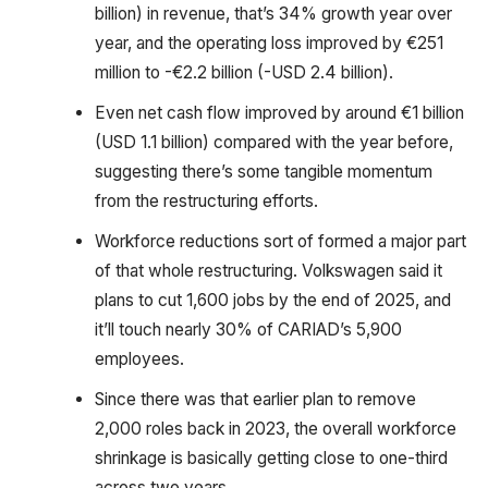
billion) in revenue, that’s 34% growth year over
year, and the operating loss improved by €251
million to -€2.2 billion (-USD 2.4 billion).
Even net cash flow improved by around €1 billion
(USD 1.1 billion) compared with the year before,
suggesting there’s some tangible momentum
from the restructuring efforts.
Workforce reductions sort of formed a major part
of that whole restructuring. Volkswagen said it
plans to cut 1,600 jobs by the end of 2025, and
it’ll touch nearly 30% of CARIAD’s 5,900
employees.
Since there was that earlier plan to remove
2,000 roles back in 2023, the overall workforce
shrinkage is basically getting close to one-third
across two years.