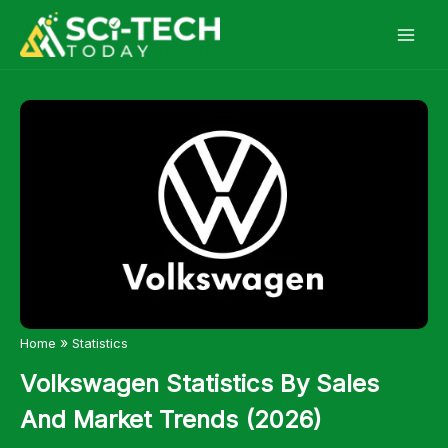
Skip
to
content
»
Home
Statistics
Volkswagen Statistics By Sales
And Market Trends (2026)