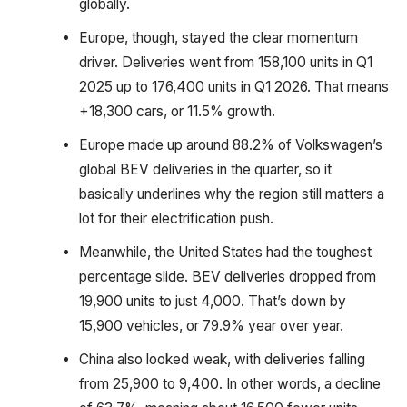
globally.
Europe, though, stayed the clear momentum
driver. Deliveries went from 158,100 units in Q1
2025 up to 176,400 units in Q1 2026. That means
+18,300 cars, or 11.5% growth.
Europe made up around 88.2% of Volkswagen’s
global BEV deliveries in the quarter, so it
basically underlines why the region still matters a
lot for their electrification push.
Meanwhile, the United States had the toughest
percentage slide. BEV deliveries dropped from
19,900 units to just 4,000. That’s down by
15,900 vehicles, or 79.9% year over year.
China also looked weak, with deliveries falling
from 25,900 to 9,400. In other words, a decline