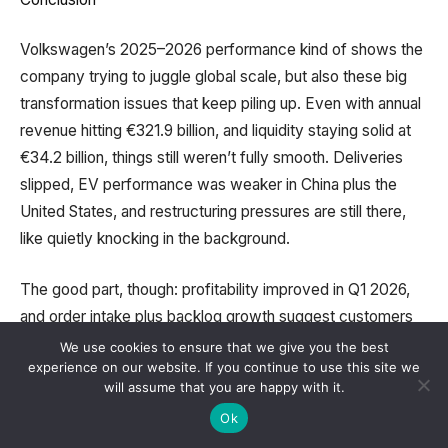
Volkswagen’s 2025–2026 performance kind of shows the
company trying to juggle global scale, but also these big
transformation issues that keep piling up. Even with annual
revenue hitting €321.9 billion, and liquidity staying solid at
€34.2 billion, things still weren’t fully smooth. Deliveries
slipped, EV performance was weaker in China plus the
United States, and restructuring pressures are still there,
like quietly knocking in the background.
The good part, though: profitability improved in Q1 2026,
and order intake plus backlog growth suggest customers
are still showing up with interest. Also, some bright spots
We use cookies to ensure that we give you the best
experience on our website. If you continue to use this site we
helped dilute the negatives, like strong results from Škoda
will assume that you are happy with it.
and Volkswagen Commercial Vehicles, plus the European
Ok
EV markets doing better than expected.