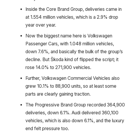
Inside the Core Brand Group, deliveries came in
at 1.554 million vehicles, which is a 2.9% drop
year over year.
Now the biggest name here is Volkswagen
Passenger Cars, with 1.048 million vehicles,
down 7.6%, and basically the bulk of the group’s
decline. But Škoda kind of flipped the script; it
rose 14.0% to 271,900 vehicles.
Further, Volkswagen Commercial Vehicles also
grew 10.1% to 88,900 units, so at least some
parts are clearly gaining traction.
The Progressive Brand Group recorded 364,900
deliveries, down 6.1%. Audi delivered 360,100
vehicles, which is also down 6.1%, and the luxury
end felt pressure too.