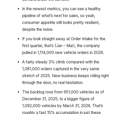
In the newest metrics, you can see a healthy
pipeline of what’s next for sales, so yeah,
consumer appetite still looks pretty resilient,
despite the noise.
If you look straight away at Order Intake for the
first quarter, that’s (Jan – Mar), the company
pulled in 1,114,000 new vehicle orders in 2026.
A fairly steady 3% climb compared with the
1,081,000 orders captured in the very same
stretch of 2025. New business keeps rolling right
through the door, no real hesitation.
The backlog rose from 951,000 vehicles as of
December 31, 2025, to a bigger figure of
1,092,000 vehicles by March 31, 2026. That’s
roughly a fast 15% accumulation in just these