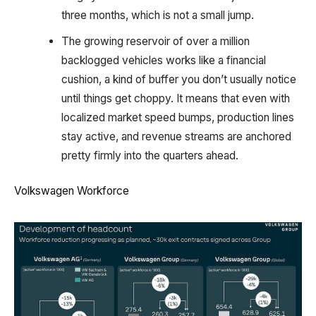
three months, which is not a small jump.
The growing reservoir of over a million
backlogged vehicles works like a financial
cushion, a kind of buffer you don’t usually notice
until things get choppy. It means that even with
localized market speed bumps, production lines
stay active, and revenue streams are anchored
pretty firmly into the quarters ahead.
Volkswagen Workforce