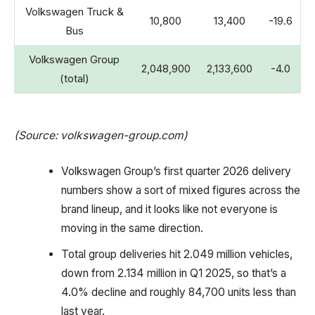
Volkswagen Truck &
10,800
13,400
-19.6
Bus
Volkswagen Group
2,048,900
2,133,600
-4.0
(total)
(Source: volkswagen-group.com)
Volkswagen Group’s first quarter 2026 delivery
numbers show a sort of mixed figures across the
brand lineup, and it looks like not everyone is
moving in the same direction.
Total group deliveries hit 2.049 million vehicles,
down from 2.134 million in Q1 2025, so that’s a
4.0% decline and roughly 84,700 units less than
last year.