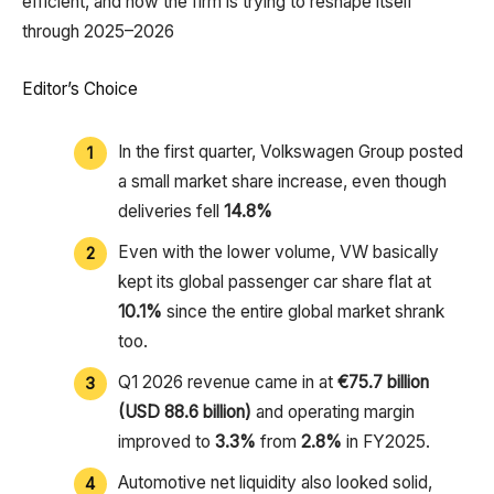
efficient, and how the firm is trying to reshape itself
through 2025–2026
Editor’s Choice
In the first quarter, Volkswagen Group posted
a small market share increase, even though
deliveries fell
14.8%
Even with the lower volume, VW basically
kept its global passenger car share flat at
10.1%
since the entire global market shrank
too.
Q1 2026 revenue came in at
€75.7 billion
(USD 88.6 billion)
and operating margin
improved to
3.3%
from
2.8%
in FY2025.
Automotive net liquidity also looked solid,