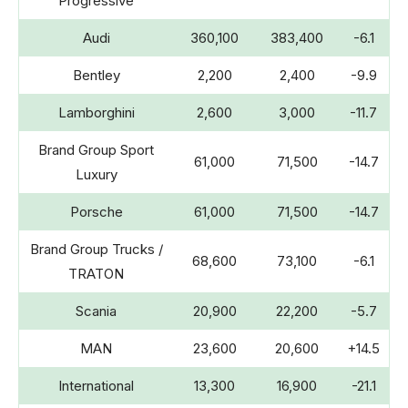
Progressive
Audi
360,100
383,400
-6.1
Bentley
2,200
2,400
-9.9
Lamborghini
2,600
3,000
-11.7
Brand Group Sport
61,000
71,500
-14.7
Luxury
Porsche
61,000
71,500
-14.7
Brand Group Trucks /
68,600
73,100
-6.1
TRATON
Scania
20,900
22,200
-5.7
MAN
23,600
20,600
+14.5
International
13,300
16,900
-21.1