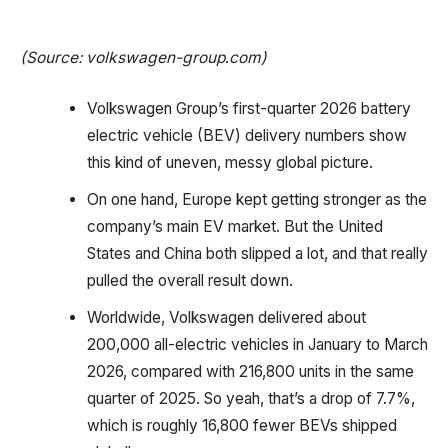
(Source: volkswagen-group
.
com)
Volkswagen Group’s first-quarter 2026 battery
electric vehicle (BEV) delivery numbers show
this kind of uneven, messy global picture.
On one hand, Europe kept getting stronger as the
company’s main EV market. But the United
States and China both slipped a lot, and that really
pulled the overall result down.
Worldwide, Volkswagen delivered about
200,000 all-electric vehicles in January to March
2026, compared with 216,800 units in the same
quarter of 2025. So yeah, that’s a drop of 7.7%,
which is roughly 16,800 fewer BEVs shipped