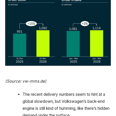
(Source: vw-mms.de)
The recent delivery numbers seem to hint at a
global slowdown, but Volkswagen’s back-end
engine is still kind of humming, like there’s hidden
demand under the surface.