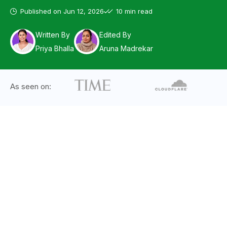
Published on
Jun 12, 2026
10 min read
Written By
Edited By
Priya Bhalla
Aruna Madrekar
As seen on: