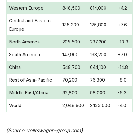
Western Europe
848,500
814,000
+4.2
Central and Eastern
135,300
125,800
+7.6
Europe
North America
205,500
237,200
-13.3
South America
147,900
138,200
+7.0
China
548,700
644,100
-14.8
Rest of Asia-Pacific
70,200
76,300
-8.0
Middle East/Africa
92,800
98,000
-5.3
World
2,048,900
2,133,600
-4.0
(Source: volkswagen-group.com)