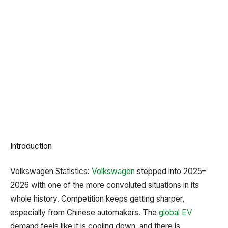
Introduction
Volkswagen Statistics:
Volkswagen
stepped into 2025–
2026 with one of the more convoluted situations in its
whole history. Competition keeps getting sharper,
especially from Chinese automakers. The
global EV
demand feels like it is cooling down, and there is