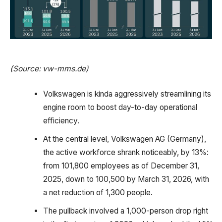
(Source: vw-mms.de)
Volkswagen is kinda aggressively streamlining its
engine room to boost day-to-day operational
efficiency.
At the central level, Volkswagen AG (Germany),
the active workforce shrank noticeably, by 13%:
from 101,800 employees as of December 31,
2025, down to 100,500 by March 31, 2026, with
a net reduction of 1,300 people.
The pullback involved a 1,000-person drop right