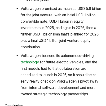
Volkswagen promised as much as USD 5.8 billion
for the joint venture, with an initial USD 1 billion
convertible note, USD 1 billion in equity
investments in 2025, and again in 2026, then a
further USD 1 billion loan that’s planned for 2026,
plus a final USD 1 billion joint venture equity
contribution.
Volkswagen licensed its autonomous-driving
technology
for future electric vehicles, and the
first models tied to that collaboration are
scheduled to launch in 2026, so it should be an
early reality check on Volkswagen’s pivot away
from internal software development and more
toward strategic technology partnerships.
Conclusion