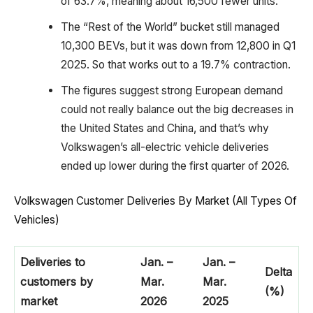
of 63.7%, meaning about 16,500 fewer units.
The “Rest of the World” bucket still managed
10,300 BEVs, but it was down from 12,800 in Q1
2025. So that works out to a 19.7% contraction.
The figures suggest strong European demand
could not really balance out the big decreases in
the United States and China, and that’s why
Volkswagen’s all-electric vehicle deliveries
ended up lower during the first quarter of 2026.
Volkswagen Customer Deliveries By Market (All Types Of
Vehicles)
Deliveries to
Jan. –
Jan. –
Delta
customers by
Mar.
Mar.
(%)
market
2026
2025