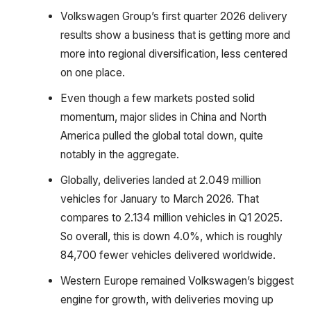
Volkswagen Group’s first quarter 2026 delivery
results show a business that is getting more and
more into regional diversification, less centered
on one place.
Even though a few markets posted solid
momentum, major slides in China and North
America pulled the global total down, quite
notably in the aggregate.
Globally, deliveries landed at 2.049 million
vehicles for January to March 2026. That
compares to 2.134 million vehicles in Q1 2025.
So overall, this is down 4.0%, which is roughly
84,700 fewer vehicles delivered worldwide.
Western Europe remained Volkswagen’s biggest
engine for growth, with deliveries moving up