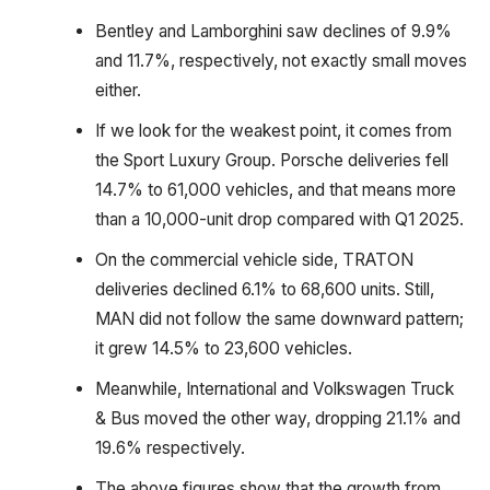
Bentley and Lamborghini saw declines of 9.9%
and 11.7%, respectively, not exactly small moves
either.
If we look for the weakest point, it comes from
the Sport Luxury Group. Porsche deliveries fell
14.7% to 61,000 vehicles, and that means more
than a 10,000-unit drop compared with Q1 2025.
On the commercial vehicle side, TRATON
deliveries declined 6.1% to 68,600 units. Still,
MAN did not follow the same downward pattern;
it grew 14.5% to 23,600 vehicles.
Meanwhile, International and Volkswagen Truck
& Bus moved the other way, dropping 21.1% and
19.6% respectively.
The above figures show that the growth from