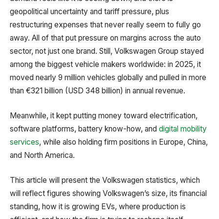
geopolitical uncertainty and tariff pressure, plus
restructuring expenses that never really seem to fully go
away. All of that put pressure on margins across the auto
sector, not just one brand. Still, Volkswagen Group stayed
among the biggest vehicle makers worldwide: in 2025, it
moved nearly 9 million vehicles globally and pulled in more
than €321 billion (USD 348 billion) in annual revenue.
Meanwhile, it kept putting money toward electrification,
software platforms, battery know-how, and
digital mobility
services
, while also holding firm positions in Europe, China,
and North America.
This article will present the Volkswagen statistics, which
will reflect figures showing Volkswagen’s size, its financial
standing, how it is growing EVs, where production is