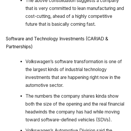
The above consolidation suggests a company
that is very committed to lean manufacturing and
cost-cutting, ahead of a highly competitive
future that is basically coming fast.
Software and Technology Investments (CARIAD &
Partnerships)
Volkswagen’s software transformation is one of
the largest kinds of industrial technology
investments that are happening right now in the
automotive sector.
The numbers the company shares kinda show
both the size of the opening and the real financial
headwinds the company has had while moving
toward software-defined vehicles (SDVs).
Volkswagen’s Automotive Division said the