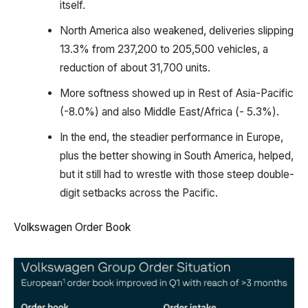
itself.
North America also weakened, deliveries slipping
13.3% from 237,200 to 205,500 vehicles, a
reduction of about 31,700 units.
More softness showed up in Rest of Asia-Pacific
(-8.0%) and also Middle East/Africa (- 5.3%).
In the end, the steadier performance in Europe,
plus the better showing in South America, helped,
but it still had to wrestle with those steep double-
digit setbacks across the Pacific.
Volkswagen Order Book