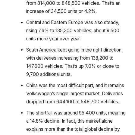
from 814,000 to 848,500 vehicles. That’s an
increase of 34,500 units or 4.2%.
Central and Eastern Europe was also steady,
rising 7.6% to 135,300 vehicles, about 9,500
units more year over year.
South America kept going in the right direction,
with deliveries increasing from 138,200 to
147,900 vehicles. That’s up 7.0% or close to
9,700 additional units.
China was the most difficult part, and it remains
Volkswagen’s single largest market. Deliveries
dropped from 644,100 to 548,700 vehicles.
The shortfall was around 95,400 units, meaning
a 14.8% decline. In fact, this market alone
explains more than the total global decline by