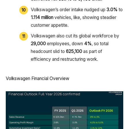
Volkswagen’s order intake nudged up
3.0%
to
1.114 million
vehicles, like, showing steadier
customer appetite.
Volkswagen also cut its global workforce by
29,000
employees, down
4%
, so total
headcount slid to
625,100
as part of
efficiency and restructuring work.
Volkswagen Financial Overview