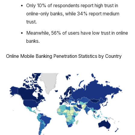
Only 10% of respondents report high trust in
online-only banks, while 34% report medium
trust.
Meanwhile, 56% of users have low trust in online
banks.
Online Mobile Banking Penetration Statistics by Country