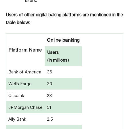
users.
Users of other digital baking platforms are mentioned in the
table below:
Online banking
Platform Name
Users
(in millions)
Bank of America
36
Wells Fargo
30
Citibank
23
JPMorgan Chase
51
Ally Bank
2.5