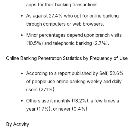
apps for their banking transactions.
As against 27.4% who opt for online banking
through computers or web browsers.
Minor percentages depend upon branch visits
(10.5%) and telephonic banking (2.7%).
Online Banking Penetration Statistics by Frequency of Use
According to a report published by Self, 52.6%
of people use online banking weekly and daily
users (27.1%).
Others use it monthly (18.2%), a few times a
year (1.7%), or never (0.4%).
By Activity