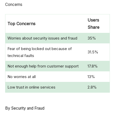
Concerns
Users
Top Concerns
Share
Worries about security issues and fraud
35%
Fear of being locked out because of
31.5%
technical faults
Not enough help from customer support
17.8%
No worries at all
13%
Low trust in online services
2.8%
By Security and Fraud