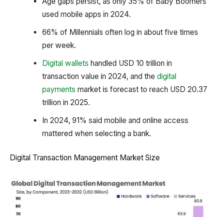
Age gaps persist, as only 35% of Baby Boomers
used mobile apps in 2024.
66% of Millennials often log in about five times
per week.
Digital wallets
handled USD 10 trillion in
transaction value in 2024, and the
digital
payments
market is forecast to reach USD 20.37
trillion in 2025.
In 2024, 91% said mobile and online access
mattered when selecting a bank.
Digital Transaction Management Market Size