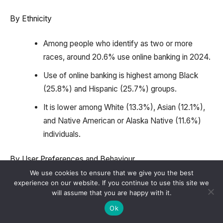
By Ethnicity
Among people who identify as two or more
races, around 20.6% use online banking in 2024.
Use of online banking is highest among Black
(25.8%) and Hispanic (25.7%) groups.
It is lower among White (13.3%), Asian (12.1%),
and Native American or Alaska Native (11.6%)
individuals.
By User Preferences and Behaviour
We use cookies to ensure that we give you the best
experience on our website. If you continue to use this site we
In a Financial Brand survey, 71% of respondents
will assume that you are happy with it.
preferred a banking app.
Ok
Javelin Strategy & Research reports that 76% of