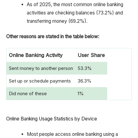
As of 2025, the most common online banking
activities are checking balances (73.2%) and
transferring money (69.2%).
Other reasons are stated in the table below:
Online Banking Activity
User Share
Sent money to another person
53.3%
Set up or schedule payments
36.3%
Did none of these
1%
Online Banking Usage Statistics by Device
Most people access online banking using a