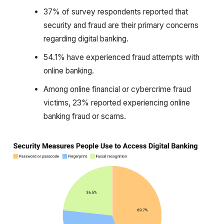
37% of survey respondents reported that
security and fraud are their primary concerns
regarding digital banking.
54.1% have experienced fraud attempts with
online banking.
Among online financial or cybercrime fraud
victims, 23% reported experiencing online
banking fraud or scams.