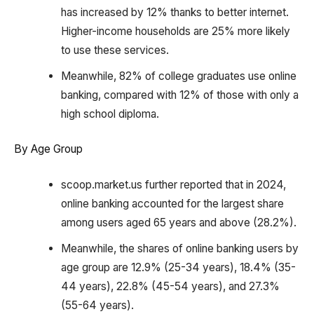
has increased by 12% thanks to better internet.
Higher-income households are 25% more likely
to use these services.
Meanwhile, 82% of college graduates use online
banking, compared with 12% of those with only a
high school diploma.
By Age Group
scoop.market.us further reported that in 2024,
online banking accounted for the largest share
among users aged 65 years and above (28.2%).
Meanwhile, the shares of online banking users by
age group are 12.9% (25-34 years), 18.4% (35-
44 years), 22.8% (45-54 years), and 27.3%
(55-64 years).