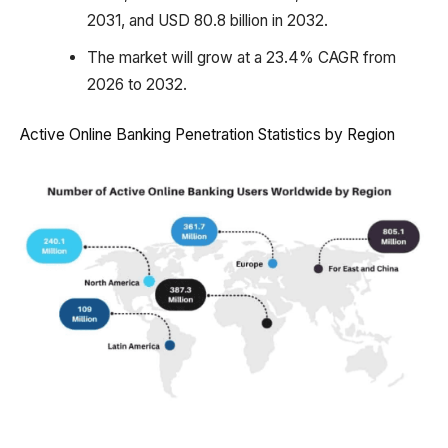
2031, and USD 80.8 billion in 2032.
The market will grow at a 23.4% CAGR from
2026 to 2032.
Active Online Banking Penetration Statistics by Region