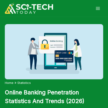
Skip
to
content
»
Home
Statistics
Online Banking Penetration
Statistics And Trends (2026)