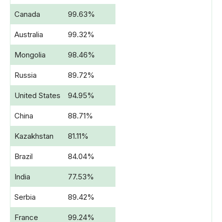
Canada
99.63%
Australia
99.32%
Mongolia
98.46%
Russia
89.72%
United States
94.95%
China
88.71%
Kazakhstan
81.11%
Brazil
84.04%
India
77.53%
Serbia
89.42%
France
99.24%