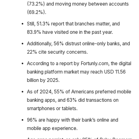
(73.2%) and moving money between accounts
(69.2%).
Still, 51.3% report that branches matter, and
83.9% have visited one in the past year.
Additionally, 56% distrust online-only banks, and
22% cite security concerns.
According to a report by Fortunly.com, the digital
banking platform market may reach USD 11.56
billion by 2025.
As of 2024, 55% of Americans preferred mobile
banking apps, and 63% did transactions on
smartphones or tablets.
96% are happy with their bank’s online and
mobile app experience.