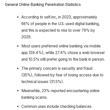
General Online Banking Penetration Statistics
According to self.inc, in 2023, approximately
66% of people in the U.S. used digital banking,
and this is expected to rise to over 79% by
2029.
Most users preferred online banking via mobile
app (59.4%), while 27.4% chose a web browser
and 10.5% still prefer going to the bank in person.
The primary concern is security and fraud
(35%), followed by fear of losing access due to
technical issues (31.5%).
Meanwhile, 23% reported encountering online
banking scams.
Common uses include checking balances