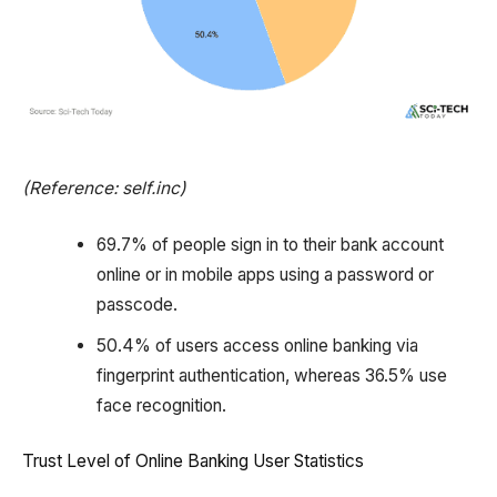
(Reference: self.inc)
69.7% of people sign in to their bank account
online or in mobile apps using a password or
passcode.
50.4% of users access online banking via
fingerprint authentication, whereas 36.5% use
face recognition.
Trust Level of Online Banking User Statistics