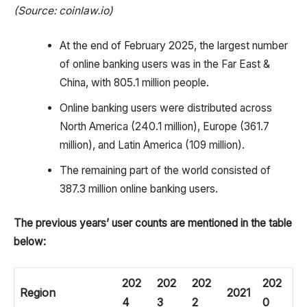
(Source: coinlaw.io)
At the end of February 2025, the largest number
of online banking users was in the Far East &
China, with 805.1 million people.
Online banking users were distributed across
North America (240.1 million), Europe (361.7
million), and Latin America (109 million).
The remaining part of the world consisted of
387.3 million online banking users.
The previous years’ user counts are mentioned in the table
below:
202
202
202
202
Region
2021
4
3
2
0