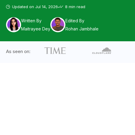
Updated on
Jul 14, 2026
8 min read
Written By
Edited By
Maitrayee Dey
Rohan Jambhale
As seen on: