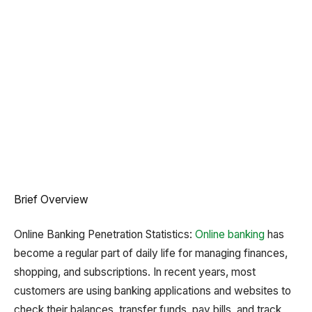
Brief Overview
Online Banking Penetration Statistics:
Online banking
has
become a regular part of daily life for managing finances,
shopping, and subscriptions. In recent years, most
customers are using banking applications and websites to
check their balances, transfer funds, pay bills, and track