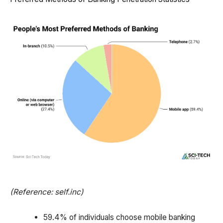
(Reference: self.inc)
59.4% of individuals choose mobile banking