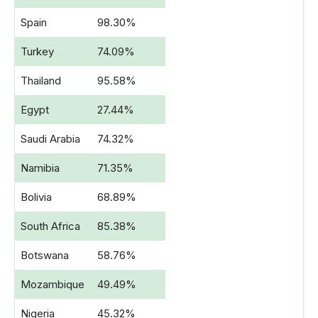
Spain
98.30%
Turkey
74.09%
Thailand
95.58%
Egypt
27.44%
Saudi Arabia
74.32%
Namibia
71.35%
Bolivia
68.89%
South Africa
85.38%
Botswana
58.76%
Mozambique
49.49%
Nigeria
45.32%