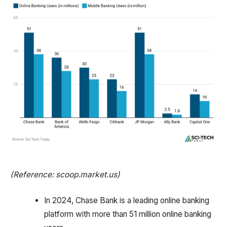
(Reference: scoop.market.us)
In 2024, Chase Bank is a leading online banking
platform with more than 51 million online banking