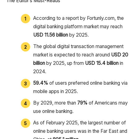
The Editor’s Must-Reads
According to a report by Fortunly.com, the
digital banking platform market may reach
USD 11.56 billion
by 2025.
The global digital transaction management
market is expected to reach around
USD 20
billion
by 2025, up from
USD 15.4 billion
in
2024.
59.4%
of users preferred online banking via
mobile apps in 2025.
By 2029, more than
79%
of Americans may
use online banking.
As of February 2025, the largest number of
online banking users was in the Far East and