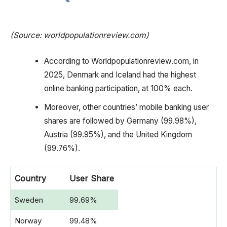
(Source: worldpopulationreview.com)
According to Worldpopulationreview.com, in
2025, Denmark and Iceland had the highest
online banking participation, at 100% each.
Moreover, other countries’ mobile banking user
shares are followed by Germany (99.98%),
Austria (99.95%), and the United Kingdom
(99.76%).
Country
User Share
Sweden
99.69%
Norway
99.48%