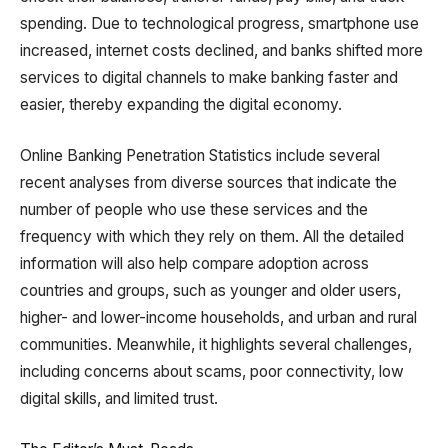
spending. Due to technological progress, smartphone use
increased, internet costs declined, and banks shifted more
services to digital channels to make banking faster and
easier, thereby expanding the digital economy.
Online Banking Penetration Statistics include several
recent analyses from diverse sources that indicate the
number of people who use these services and the
frequency with which they rely on them. All the detailed
information will also help compare adoption across
countries and groups, such as younger and older users,
higher- and lower-income households, and urban and rural
communities. Meanwhile, it highlights several challenges,
including concerns about scams, poor connectivity, low
digital skills, and limited trust.