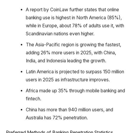
A report by CoinLaw further states that online
banking use is highest in North America (85%),
while in Europe, about 78% of adults use it, with
Scandinavian nations even higher.
The Asia-Pacific region is growing the fastest,
adding 26% more users in 2025, with China,
India, and Indonesia leading the growth.
Latin America is projected to surpass 150 million
users in 2025 as infrastructure improves.
Africa made up 35% through mobile banking and
fintech.
China has more than 940 million users, and
Australia has 72% penetration.
Preferred Methods of Banking Penetration Statistics