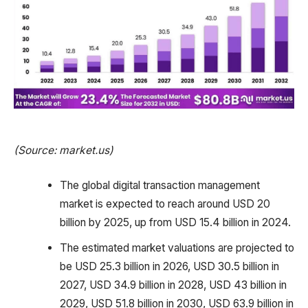
(Source: market.us)
The global digital transaction management
market is expected to reach around USD 20
billion by 2025, up from USD 15.4 billion in 2024.
The estimated market valuations are projected to
be USD 25.3 billion in 2026, USD 30.5 billion in
2027, USD 34.9 billion in 2028, USD 43 billion in
2029, USD 51.8 billion in 2030, USD 63.9 billion in