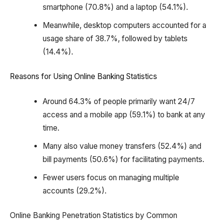
smartphone (70.8%) and a laptop (54.1%).
Meanwhile, desktop computers accounted for a
usage share of 38.7%, followed by tablets
(14.4%).
Reasons for Using Online Banking Statistics
Around 64.3% of people primarily want 24/7
access and a mobile app (59.1%) to bank at any
time.
Many also value money transfers (52.4%) and
bill payments (50.6%) for facilitating payments.
Fewer users focus on managing multiple
accounts (29.2%).
Online Banking Penetration Statistics by Common