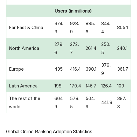
Users (in millions)
974.
928.
885.
844.
Far East & China
805.1
3
9
6
4
279.
272.
250.
North America
261.4
240.1
6
7
5
379.
Europe
435
416.4
398.1
361.7
9
Latin America
198
170.4
146.7
126.4
109
The rest of the
664.
578.
504.
387.
441.8
world
9
5
9
3
Global Online Banking Adoption Statistics