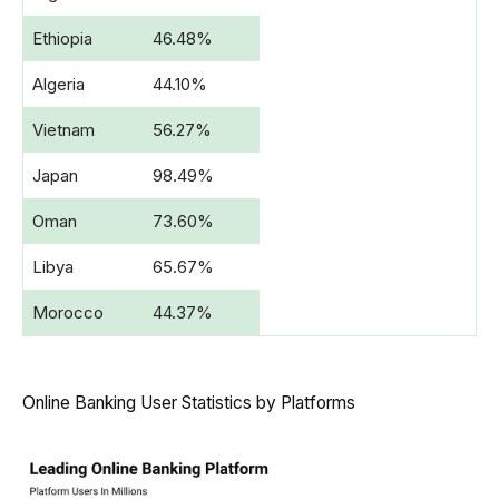
Ethiopia
46.48%
Algeria
44.10%
Vietnam
56.27%
Japan
98.49%
Oman
73.60%
Libya
65.67%
Morocco
44.37%
Online Banking User Statistics by Platforms