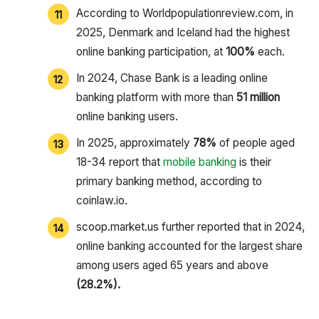
According to Worldpopulationreview.com, in
2025, Denmark and Iceland had the highest
online banking participation, at
100%
each.
In 2024, Chase Bank is a leading online
banking platform with more than
51 million
online banking users.
In 2025, approximately
78%
of people aged
18-34 report that
mobile banking
is their
primary banking method, according to
coinlaw.io.
scoop.market.us further reported that in 2024,
online banking accounted for the largest share
among users aged 65 years and above
(28.2%).