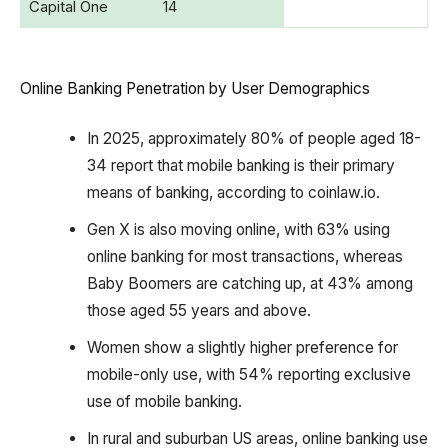
Capital One
14
Online Banking Penetration by User Demographics
In 2025, approximately 80% of people aged 18-
34 report that mobile banking is their primary
means of banking, according to coinlaw.io.
Gen X is also moving online, with 63% using
online banking for most transactions, whereas
Baby Boomers are catching up, at 43% among
those aged 55 years and above.
Women show a slightly higher preference for
mobile-only use, with 54% reporting exclusive
use of mobile banking.
In rural and suburban US areas, online banking use