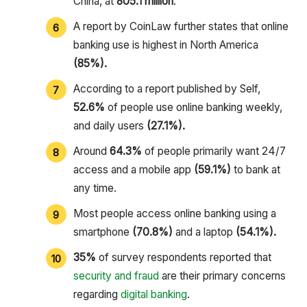
China, at
805.1 million
.
A report by CoinLaw further states that online
banking use is highest in North America
(85%).
According to a report published by Self,
52.6%
of people use online banking weekly,
and daily users
(27.1%).
Around
64.3%
of people primarily want 24/7
access and a mobile app
(59.1%)
to bank at
any time.
Most people access online banking using a
smartphone
(70.8%)
and a laptop
(54.1%).
35%
of survey respondents reported that
security and fraud
are their primary concerns
regarding
digital banking
.