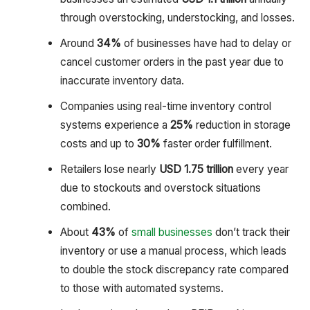
through overstocking, understocking, and losses.
Around
34%
of businesses have had to delay or
cancel customer orders in the past year due to
inaccurate inventory data.
Companies using real-time inventory control
systems experience a
25%
reduction in storage
costs and up to
30%
faster order fulfillment.
Retailers lose nearly
USD 1.75 trillion
every year
due to stockouts and overstock situations
combined.
About
43%
of
small businesses
don’t track their
inventory or use a manual process, which leads
to double the stock discrepancy rate compared
to those with automated systems.