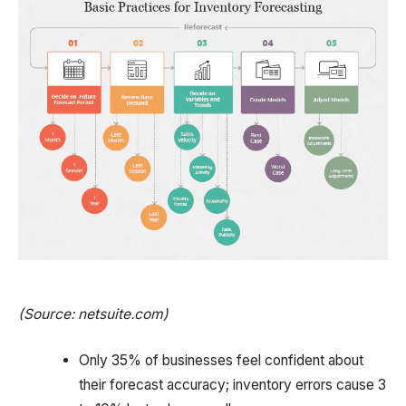
(Source: netsuite.com)
Only 35% of businesses feel confident about
their forecast accuracy; inventory errors cause 3