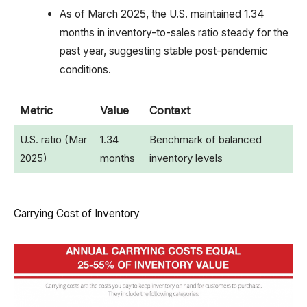
As of March 2025, the U.S. maintained 1.34
months in inventory-to-sales ratio steady for the
past year, suggesting stable post-pandemic
conditions.
Metric
Value
Context
U.S. ratio (Mar
1.34
Benchmark of balanced
2025)
months
inventory levels
Carrying Cost of Inventory