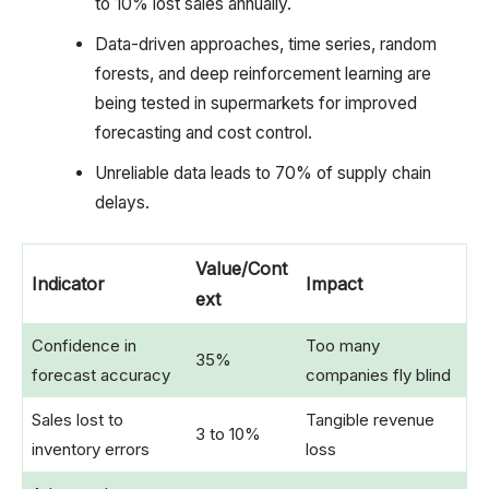
to 10% lost sales annually.
Data-driven approaches, time series, random
forests, and deep reinforcement learning are
being tested in supermarkets for improved
forecasting and cost control.
Unreliable data leads to 70% of supply chain
delays.
Value/Cont
Indicator
Impact
ext
Confidence in
Too many
35%
forecast accuracy
companies fly blind
Sales lost to
Tangible revenue
3 to 10%
inventory errors
loss