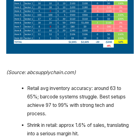
(Source: abcsupplychain.com)
Retail avg inventory accuracy: around 63 to
65%; barcode systems struggle. Best setups
achieve 97 to 99% with strong tech and
process.
Shrink in retail: approx 1.6% of sales, translating
into a serious margin hit.