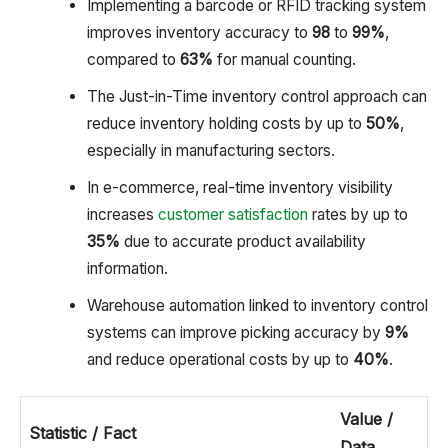
Implementing a barcode or RFID tracking system
improves inventory accuracy to
98
to
99%
,
compared to
63%
for manual counting.
The Just-in-Time inventory control approach can
reduce inventory holding costs by up to
50%
,
especially in manufacturing sectors.
In e-commerce, real-time inventory visibility
increases
customer satisfaction
rates by up to
35%
due to accurate product availability
information.
Warehouse automation linked to inventory control
systems can improve picking accuracy by
9%
and reduce operational costs by up to
40%
.
Value /
Statistic / Fact
Data