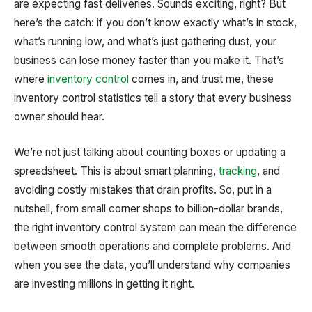
are expecting fast deliveries. Sounds exciting, right? But
here’s the catch: if you don’t know exactly what’s in stock,
what’s running low, and what’s just gathering dust, your
business can lose money faster than you make it. That’s
where
inventory control
comes in, and trust me, these
inventory control statistics tell a story that every business
owner should hear.
We’re not just talking about counting boxes or updating a
spreadsheet. This is about smart planning,
tracking
, and
avoiding costly mistakes that drain profits. So, put in a
nutshell, from small corner shops to billion-dollar brands,
the right inventory control system can mean the difference
between smooth operations and complete problems. And
when you see the data, you’ll understand why companies
are investing millions in getting it right.