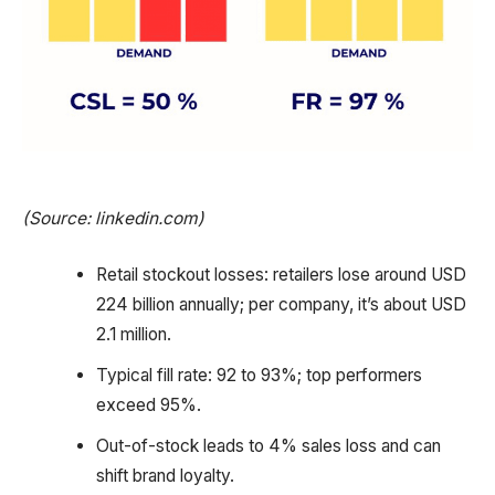
(Source: linkedin.com)
Retail stockout losses: retailers lose around USD
224 billion annually; per company, it’s about USD
2.1 million.
Typical fill rate: 92 to 93%; top performers
exceed 95%.
Out-of-stock leads to 4% sales loss and can
shift brand loyalty.