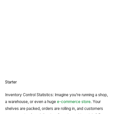
Starter
Inventory Control Statistics: Imagine you’re running a shop,
a warehouse, or even a huge
e-commerce store
. Your
shelves are packed, orders are rolling in, and customers