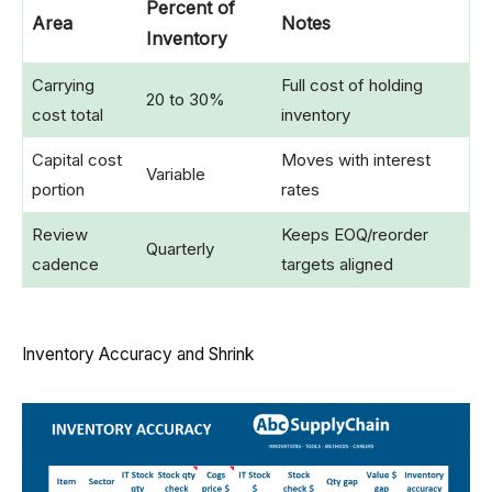
Percent of
Area
Notes
Inventory
Carrying
Full cost of holding
20 to 30%
cost total
inventory
Capital cost
Moves with interest
Variable
portion
rates
Review
Keeps EOQ/reorder
Quarterly
cadence
targets aligned
Inventory Accuracy and Shrink