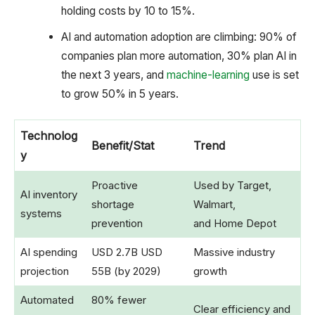
holding costs by 10 to 15%.
AI and automation adoption are climbing: 90% of
companies plan more automation, 30% plan AI in
the next 3 years, and
machine-learning
use is set
to grow 50% in 5 years.
Technolog
Benefit/Stat
Trend
y
Proactive
Used by Target,
AI inventory
shortage
Walmart,
systems
prevention
and Home Depot
AI spending
USD 2.7B USD
Massive industry
projection
55B (by 2029)
growth
Automated
80% fewer
Clear efficiency and