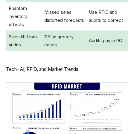
Phantom
Missed sales,
Use RFID and
inventory
distorted forecasts
audits to correct
effects
Sales lift from
11% in grocery
Audits pay in ROI
audits
cases
Tech- AI, RFID, and Market Trends