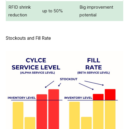
RFID shrink
Big improvement
up to 50%
reduction
potential
Stockouts and Fill Rate