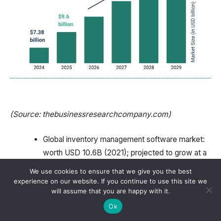
(Source: thebusinessresearchcompany.com)
Global inventory management software market:
worth USD 10.6B (2021); projected to grow at a
CAGR of 6.4% (2022 to 2028); RFID tracking
We use cookies to ensure that we give you the best
market growth, and automation tools are surging.
experience on our website. If you continue to use this site we
will assume that you are happy with it.
Mistakes in inventory data erode up to USD 1.1
Ok
trillion a year.