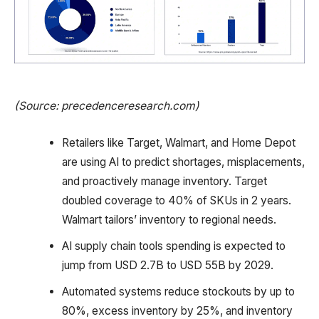
(Source: precedenceresearch.com)
Retailers like Target, Walmart, and Home Depot
are using AI to predict shortages, misplacements,
and proactively manage inventory. Target
doubled coverage to 40% of SKUs in 2 years.
Walmart tailors’ inventory to regional needs.
AI supply chain tools spending is expected to
jump from USD 2.7B to USD 55B by 2029.
Automated systems reduce stockouts by up to
80%, excess inventory by 25%, and inventory