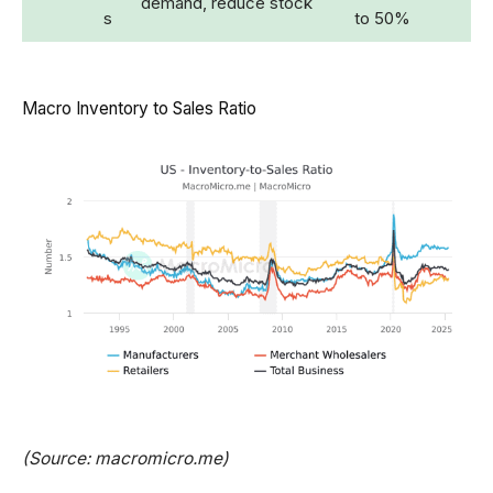
demand, reduce stock
s
to 50%
Macro Inventory to Sales Ratio
(Source: macromicro.me)