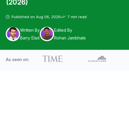
(2026)
Published on
Aug 06, 2026
7 min read
Written By
Edited By
Barry Elad
Rohan Jambhale
As seen on: