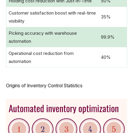
Holding cost reduction with Just-in-Time
50%
Customer satisfaction boost with real-time
35%
visibility
Picking accuracy with warehouse
99.9%
automation
Operational cost reduction from
40%
automation
Origins of Inventory Control Statistics