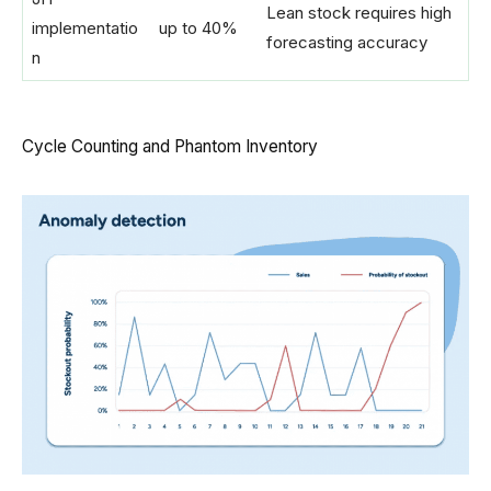
Lean stock requires high
implementatio
up to 40%
forecasting accuracy
n
Cycle Counting and Phantom Inventory