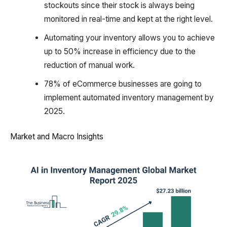
stockouts since their stock is always being
monitored in real-time and kept at the right level.
Automating your inventory allows you to achieve
up to 50% increase in efficiency due to the
reduction of manual work.
78% of eCommerce businesses are going to
implement automated inventory management by
2025.
Market and Macro Insights