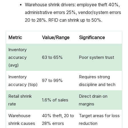
Warehouse shrink drivers: employee theft 40%,
administrative errors 25%, vendor/system errors
20 to 28%. RFID can shrink up to 50%.
Metric
Value/Range
Significance
Inventory
accuracy
63 to 65%
Poor system trust
(avg)
Inventory
Requires strong
97 to 99%
accuracy (top)
discipline and tech
Retail shrink
Direct drain on
1.6% of sales
rate
margins
Warehouse
40% theft, 20 to
Target areas for loss
shrink causes
28% errors
reduction