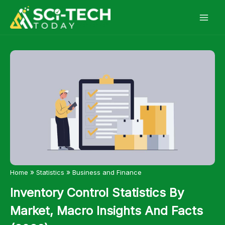
Skip
to
content
»
»
Home
Statistics
Business and Finance
Inventory Control Statistics By
Market, Macro Insights And Facts