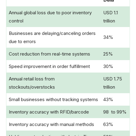
Annual global loss due to poor inventory
USD 1.1
control
trillion
Businesses are delaying/canceling orders
34%
due to errors
Cost reduction from real-time systems
25%
Speed improvement in order fulfillment
30%
Annual retail loss from
USD 1.75
stockouts/overstocks
trillion
Small businesses without tracking systems
43%
Inventory accuracy with RFID/barcode
98 to 99%
Inventory accuracy with manual methods
63%