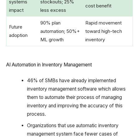
systems
stockouts; 25%
cost benefit
impact
less excess
90% plan
Rapid movement
Future
automation; 50%+
toward high-tech
adoption
ML growth
inventory
AI Automation in Inventory Management
46% of SMBs have already implemented
inventory management software which allows
them to automate their process of managing
inventory and improving the accuracy of this
process.
Organizations that use automatic inventory
management system face fewer cases of