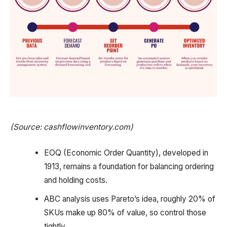
(Source: cashflowinventory.com)
EOQ (Economic Order Quantity), developed in
1913, remains a foundation for balancing ordering
and holding costs.
ABC analysis uses Pareto’s idea, roughly 20% of
SKUs make up 80% of value, so control those
tightly.