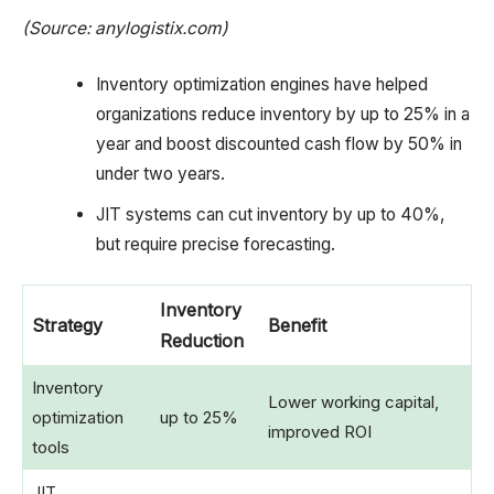
(Source: anylogistix.com)
Inventory optimization engines have helped
organizations reduce inventory by up to 25% in a
year and boost discounted cash flow by 50% in
under two years.
JIT systems can cut inventory by up to 40%,
but require precise forecasting.
Inventory
Strategy
Benefit
Reduction
Inventory
Lower working capital,
optimization
up to 25%
improved ROI
tools
JIT