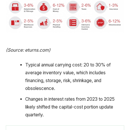
(Source: eturns.com)
Typical annual carrying cost: 20 to 30% of
average inventory value, which includes
financing, storage, risk, shrinkage, and
obsolescence.
Changes in interest rates from 2023 to 2025
likely shifted the capital-cost portion update
quarterly.