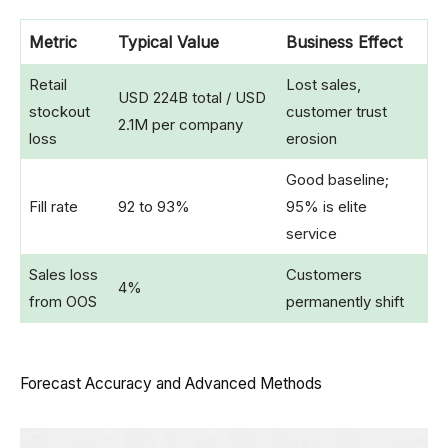
Metric
Typical Value
Business Effect
Retail
Lost sales,
USD 224B total / USD
stockout
customer trust
2.1M per company
loss
erosion
Good baseline;
Fill rate
92 to 93%
95% is elite
service
Sales loss
Customers
4%
from OOS
permanently shift
Forecast Accuracy and Advanced Methods