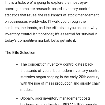
In this article, we’re going to explore the most eye-
opening, complete research-based inventory control
statistics that reveal the real impact of stock management
on businesses worldwide. I’ll walk you through the
numbers, the trends, and the effects so you can see why
inventory control isn’t optional; it’s essential for survival in
today’s competitive market. Let’s get into it.
The Elite Selection
The concept of inventory control dates back
thousands of years, but modern inventory control
statistics began shaping in the early
20th
century
with the rise of mass production and supply chain
models.
Globally, poor inventory management costs
businesses an estimated
USD 1.1 trillion
annually