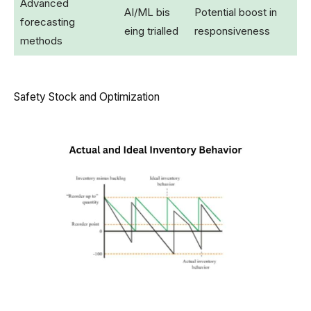
Advanced
AI/ML bis
Potential boost in
forecasting
eing trialled
responsiveness
methods
Safety Stock and Optimization