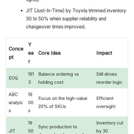
JIT (Just-In-Time) by Toyota trimmed inventory
30 to 50% when supplier reliability and
changeover times improved.
Y
Conce
ea
Core Idea
Impact
pt
r
191
Balance ordering vs
Still drives
EOQ
3
holding cost
reorder logic
ABC
19
Focus on the high-value
Efficient
analysi
00
20% of SKUs
oversight
s
s
19
Inventory cut
Sync production to
JIT
50
by 30