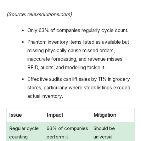
(Source: relexsolutions.com)
Only 63% of companies regularly cycle count.
Phantom inventory items listed as available but
missing physically cause missed orders,
inaccurate forecasting, and revenue misses.
RFID, audits, and modelling tackle it.
Effective audits can lift sales by 11% in grocery
stores, particularly where stock listings exceed
actual inventory.
Issue
Impact
Mitigation
Regular cycle
63% of companies
Should be
counting
perform it
universal