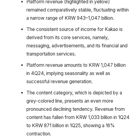
Platform revenue (highlighted in yellow)
remained comparatively stable, fluctuating within
a narrow range of KRW 943–1,047 billion.
The consistent source of income for Kakao is
derived from its core services, namely,
messaging, advertisements, and its financial and
transportation services.
Platform revenue amounts to KRW 1,047 billion
in 4Q24, implying seasonality as well as
successful revenue generation.
The content category, which is depicted by a
grey-colored line, presents an even more
pronounced declining tendency. Revenue from
content has fallen from KRW 1,033 billion in 1Q24
to KRW 871 billion in 1Q25, showing a 16%
contraction.