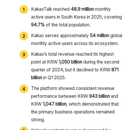
KakaoTalk reached
48.9 million
monthly
active users in South Korea in 2025, covering
94.7%
of the total population.
Kakao serves approximately
54 million
global
monthly active users across its ecosystem.
Kakao’s total revenue reached its highest
point at KRW
1,050 billion
during the second
quarter of 2024, but it declined to KRW
871
billion
in Q1 2025.
The platform showed consistent revenue
performance between KRW
943 billion
and
KRW
1,047 billion
, which demonstrated that
the primary business operations remained
strong.