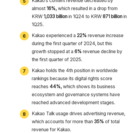
Kakao’s content revenue decreased by
almost
16%,
which resulted in a drop from
KRW
1,033 billion
in 1Q24 to KRW
871 billion
in
1Q25.
Kakao experienced a
22%
revenue increase
during the first quarter of 2024, but this
growth stopped at a
6%
revenue decline by
the first quarter of 2025.
Kakao holds the 4th position in worldwide
rankings because its digital rights score
reaches
44%,
which shows its business
ecosystem and governance systems have
reached advanced development stages.
Kakao Talk usage drives advertising revenue,
which accounts for more than
35%
of total
revenue for Kakao.