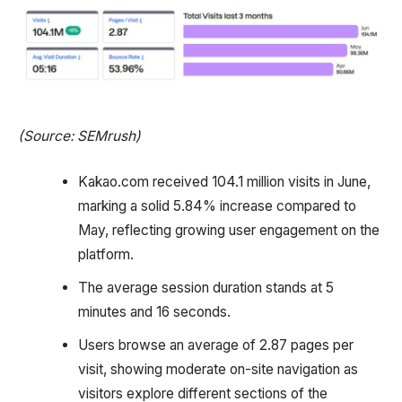
(Source: SEMrush)
Kakao.com received 104.1 million visits in June,
marking a solid 5.84% increase compared to
May, reflecting growing user engagement on the
platform.
The average session duration stands at 5
minutes and 16 seconds.
Users browse an average of 2.87 pages per
visit, showing moderate on-site navigation as
visitors explore different sections of the