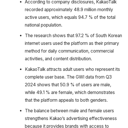
According to company disclosures, KakaoTalk
recorded approximately 48.9 million monthly
active users, which equals 94.7 % of the total
national population.
The research shows that 97.2 % of South Korean
internet users used the platform as their primary
method for daily communication, commercial
activities, and content distribution.
KakaoTalk attracts adult users who represent its
complete user base. The GWI data from Q3
2024 shows that 50.9 % of users are male,
while 49.1 % are female, which demonstrates
that the platform appeals to both genders.
The balance between male and female users
strengthens Kakao’s advertising effectiveness
because it provides brands with access to