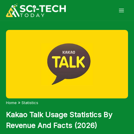
Skip
to
content
»
Home
Statistics
Kakao Talk Usage Statistics By
Revenue And Facts (2026)