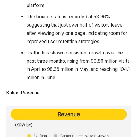
platform.
The bounce rate is recorded at 53.96%,
suggesting that just over half of visitors leave
after viewing only one page, indicating room for
improved user retention strategies.
Traffic has shown consistent growth over the
past three months, rising from 90.86 million visits
in April to 98.36 million in May, and reaching 104.1
million in June.
Kakao Revenue