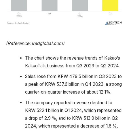
(Reference: kedglobal.com)
The chart shows the revenue trends of Kakao’s
KakaoTalk business from Q3 2023 to Q2 2024.
Sales rose from KRW 479.5 billion in Q3 2023 to
a peak of KRW 537.6 billion in Q4 2023, a strong
quarter-on-quarter increase of about 12.1%.
The company reported revenue declined to
KRW 522.1 billion in Q1 2024, which represented
a drop of 2.9 %, and to KRW 513.9 billion in Q2
2024, which represented a decrease of 1.6 %.