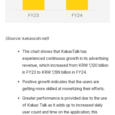
(Source: kakaocdn.net)
The chart shows that KakaoTalk has
experienced continuous growth in its advertising
revenue, which increased from KRW 1,120 billion
in FY23 to KRW 1,199 billion in FY24.
Positive growth indicates that the users are
getting more skilled at monetizing their efforts.
Greater performance is provided due to the use
of Kakao Talk as it adds up to increased daily
user count and time on the application; this