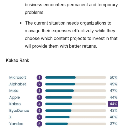
business encounters permanent and temporary
problems.
The current situation needs organizations to
manage their expenses effectively while they
choose which content projects to invest in that
will provide them with better returns.
Kakao Rank