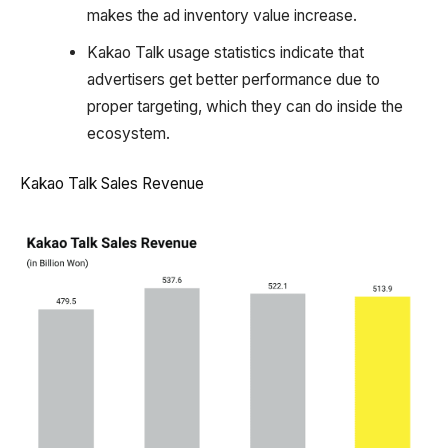
makes the ad inventory value increase.
Kakao Talk usage statistics indicate that
advertisers get better performance due to
proper targeting, which they can do inside the
ecosystem.
Kakao Talk Sales Revenue