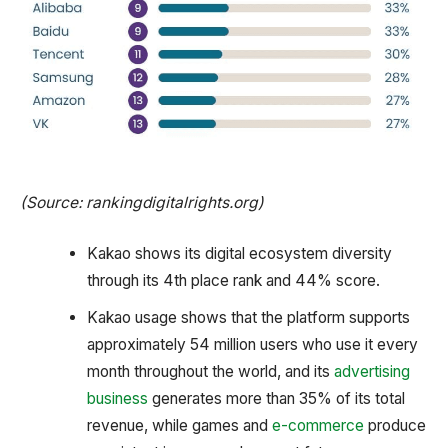
(Source: rankingdigitalrights.org)
Kakao shows its digital ecosystem diversity
through its 4th place rank and 44% score.
Kakao usage shows that the platform supports
approximately 54 million users who use it every
month throughout the world, and its
advertising
business
generates more than 35% of its total
revenue, while games and
e-commerce
produce