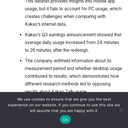
This dataset provides insights into mobile app
usage, but it fails to account for PC usage, which
creates challenges when comparing with
Kakao’s internal data.
Kakao’s Q3 earnings announcement showed that
average daily usage increased from 24 minutes
to 26 minutes after the redesign.
The company withheld information about its
measurement period and whether desktop usage
contributed to results, which demonstrates how
different research methods led to opposing
results about Kakao Talk usage.
We use cookies to ensure that we give you the best
The monthly active user count grew from 46.49
experience on our website. If you continue to use this site we
million in September 2025 to 46.64 million in
will assume that you are happy with it.
October 2025, which shows that the revamp did
Ok
not affect user reach or their daily activities.