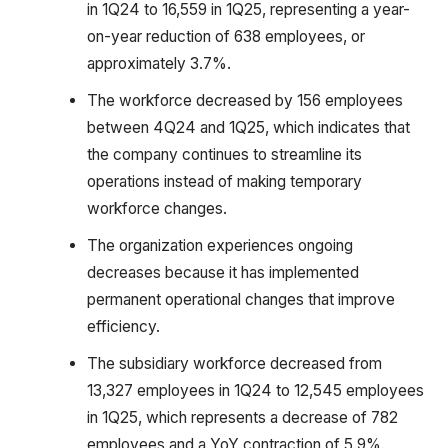
in 1Q24 to 16,559 in 1Q25, representing a year-
on-year reduction of 638 employees, or
approximately 3.7%.
The workforce decreased by 156 employees
between 4Q24 and 1Q25, which indicates that
the company continues to streamline its
operations instead of making temporary
workforce changes.
The organization experiences ongoing
decreases because it has implemented
permanent operational changes that improve
efficiency.
The subsidiary workforce decreased from
13,327 employees in 1Q24 to 12,545 employees
in 1Q25, which represents a decrease of 782
employees and a YoY contraction of 5.9%.