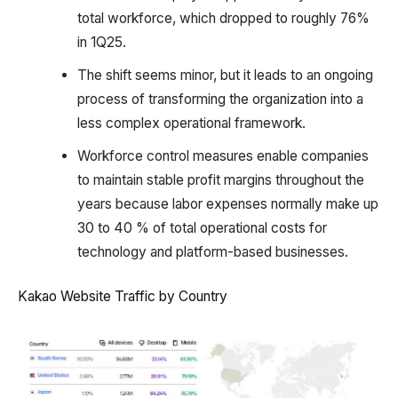
total workforce, which dropped to roughly 76%
in 1Q25.
The shift seems minor, but it leads to an ongoing
process of transforming the organization into a
less complex operational framework.
Workforce control measures enable companies
to maintain stable profit margins throughout the
years because labor expenses normally make up
30 to 40 % of total operational costs for
technology and platform-based businesses.
Kakao Website Traffic by Country