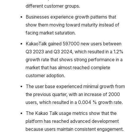
different customer groups.
Businesses experience growth patterns that
show them moving toward maturity instead of
facing market saturation.
KakaoTalk gained 597000 new users between
Q3 2023 and Q3 2024, which resulted in a 1.2%
growth rate that shows strong performance in a
market that has almost reached complete
customer adoption.
The user base experienced minimal growth from
the previous quarter, with an increase of 2000
users, which resulted in a 0.004 % growth rate.
The Kakao Talk usage metrics show that the
platform has reached advanced development
because users maintain consistent engagement.