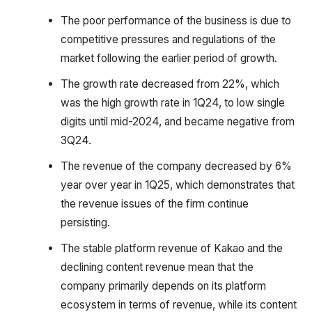
The poor performance of the business is due to
competitive pressures and regulations of the
market following the earlier period of growth.
The growth rate decreased from 22%, which
was the high growth rate in 1Q24, to low single
digits until mid-2024, and became negative from
3Q24.
The revenue of the company decreased by 6%
year over year in 1Q25, which demonstrates that
the revenue issues of the firm continue
persisting.
The stable platform revenue of Kakao and the
declining content revenue mean that the
company primarily depends on its platform
ecosystem in terms of revenue, while its content