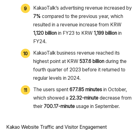
KakaoTalk’s advertising revenue increased by
7%
compared to the previous year, which
resulted in a revenue increase from KRW
1,120 billion
in FY23 to KRW
1,199 billion
in
FY24.
KakaoTalk business revenue reached its
highest point at KRW
537.6 billion
during the
fourth quarter of 2023 before it returned to
regular levels in 2024.
The users spent
677.85 minutes
in October,
which showed a
22.32-minute
decrease from
their
700.17-minute
usage in September.
Kakao Website Traffic and Visitor Engagement