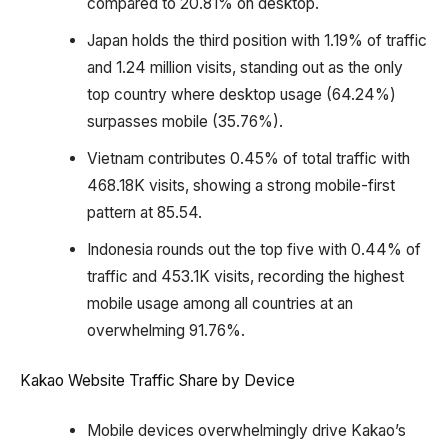
compared to 20.81% on desktop.
Japan holds the third position with 1.19% of traffic
and 1.24 million visits, standing out as the only
top country where desktop usage (64.24%)
surpasses mobile (35.76%).
Vietnam contributes 0.45% of total traffic with
468.18K visits, showing a strong mobile-first
pattern at 85.54.
Indonesia rounds out the top five with 0.44% of
traffic and 453.1K visits, recording the highest
mobile usage among all countries at an
overwhelming 91.76%.
Kakao Website Traffic Share by Device
Mobile devices overwhelmingly drive Kakao’s