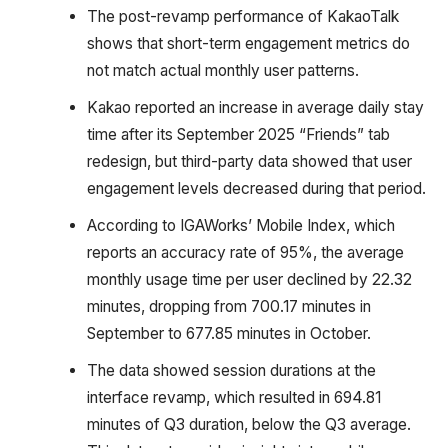
The post-revamp performance of KakaoTalk
shows that short-term engagement metrics do
not match actual monthly user patterns.
Kakao reported an increase in average daily stay
time after its September 2025 “Friends” tab
redesign, but third-party data showed that user
engagement levels decreased during that period.
According to IGAWorks’ Mobile Index, which
reports an accuracy rate of 95%, the average
monthly usage time per user declined by 22.32
minutes, dropping from 700.17 minutes in
September to 677.85 minutes in October.
The data showed session durations at the
interface revamp, which resulted in 694.81
minutes of Q3 duration, below the Q3 average.