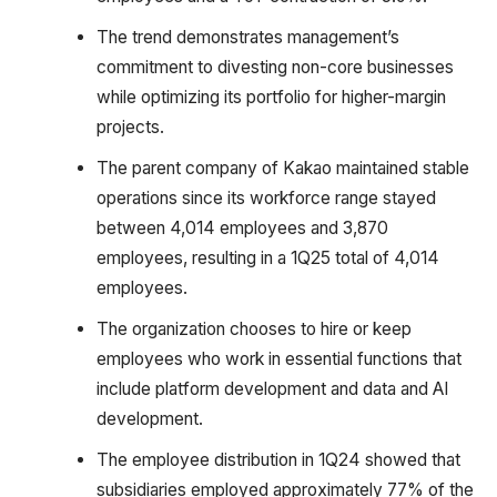
The trend demonstrates management’s
commitment to divesting non-core businesses
while optimizing its portfolio for higher-margin
projects.
The parent company of Kakao maintained stable
operations since its workforce range stayed
between 4,014 employees and 3,870
employees, resulting in a 1Q25 total of 4,014
employees.
The organization chooses to hire or keep
employees who work in essential functions that
include platform development and data and AI
development.
The employee distribution in 1Q24 showed that
subsidiaries employed approximately 77% of the