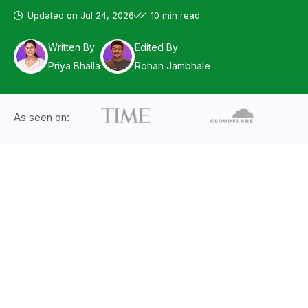
Updated on
Jul 24, 2026
10 min read
Written By
Edited By
Priya Bhalla
Rohan Jambhale
As seen on: