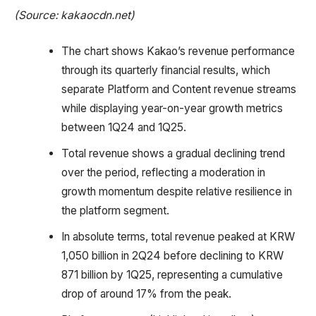
(Source: kakaocdn.net)
The chart shows Kakao’s revenue performance
through its quarterly financial results, which
separate Platform and Content revenue streams
while displaying year-on-year growth metrics
between 1Q24 and 1Q25.
Total revenue shows a gradual declining trend
over the period, reflecting a moderation in
growth momentum despite relative resilience in
the platform segment.
In absolute terms, total revenue peaked at KRW
1,050 billion in 2Q24 before declining to KRW
871 billion by 1Q25, representing a cumulative
drop of around 17% from the peak.