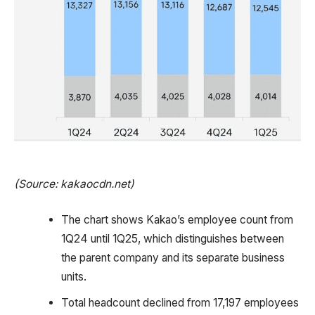
(Source: kakaocdn.net)
The chart shows Kakao’s employee count from
1Q24 until 1Q25, which distinguishes between
the parent company and its separate business
units.
Total headcount declined from 17,197 employees