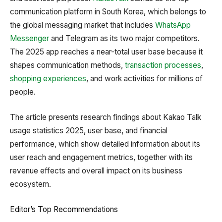
communication platform in South Korea, which belongs to
the global messaging market that includes
WhatsApp
Messenger
and Telegram as its two major competitors.
The 2025 app reaches a near-total user base because it
shapes communication methods,
transaction processes
,
shopping experiences
, and work activities for millions of
people.
The article presents research findings about Kakao Talk
usage statistics 2025, user base, and financial
performance, which show detailed information about its
user reach and engagement metrics, together with its
revenue effects and overall impact on its business
ecosystem.
Editor’s Top Recommendations