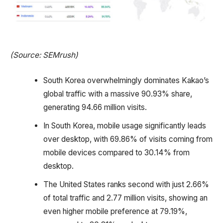
(Source: SEMrush)
South Korea overwhelmingly dominates Kakao’s
global traffic with a massive 90.93% share,
generating 94.66 million visits.
In South Korea, mobile usage significantly leads
over desktop, with 69.86% of visits coming from
mobile devices compared to 30.14% from
desktop.
The United States ranks second with just 2.66%
of total traffic and 2.77 million visits, showing an
even higher mobile preference at 79.19%,