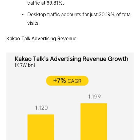
traffic at 69.81%.
Desktop traffic accounts for just 30.19% of total
visits.
Kakao Talk Advertising Revenue