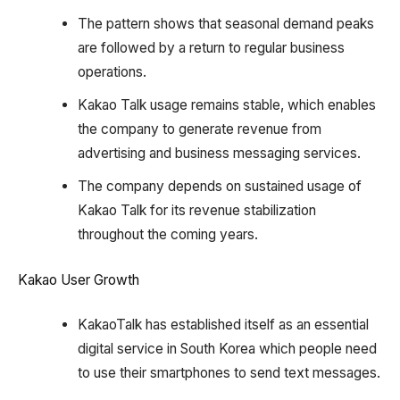
The pattern shows that seasonal demand peaks
are followed by a return to regular business
operations.
Kakao Talk usage remains stable, which enables
the company to generate revenue from
advertising and business messaging services.
The company depends on sustained usage of
Kakao Talk for its revenue stabilization
throughout the coming years.
Kakao User Growth
KakaoTalk has established itself as an essential
digital service in South Korea which people need
to use their smartphones to send text messages.