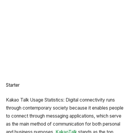
Starter
Kakao Talk Usage Statistics: Digital connectivity runs
through contemporary society because it enables people
to connect through messaging applications, which serve
as the main method of communication for both personal
and business purposes.
KakaoTalk
stands as the top