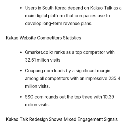
Users in South Korea depend on Kakao Talk as a
main digital platform that companies use to
develop long-term revenue plans.
Kakao Website Competitors Statistics
Gmarket.co.kr ranks as a top competitor with
32.61 million visits.
Coupang.com leads by a significant margin
among all competitors with an impressive 235.4
million visits.
SSG.com rounds out the top three with 10.39
million visits.
Kakao Talk Redesign Shows Mixed Engagement Signals