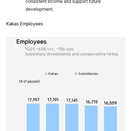
consistent income and support future
development.
Kakao Employees