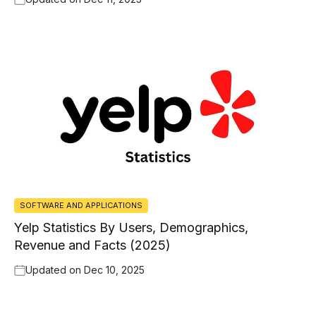
SOFTWARE AND APPLICATIONS
Yelp Statistics By Users, Demographics,
Revenue and Facts (2025)
Updated on
Dec 10, 2025