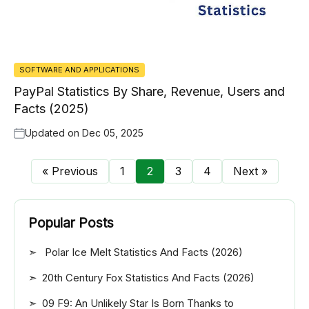
SOFTWARE AND APPLICATIONS
PayPal Statistics By Share, Revenue, Users and
Facts (2025)
Updated on
Dec 05, 2025
« Previous
1
2
3
4
Next »
Popular Posts
Polar Ice Melt Statistics And Facts (2026)
20th Century Fox Statistics And Facts (2026)
09 F9: An Unlikely Star Is Born Thanks to