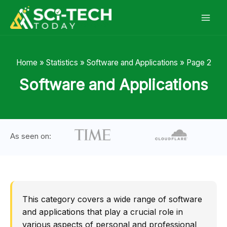
Skip
to
content
Home
»
Statistics
»
Software and Applications
»
Page 2
Software and Applications
As seen on:
This category covers a wide range of software
and applications that play a crucial role in
various aspects of personal and professional