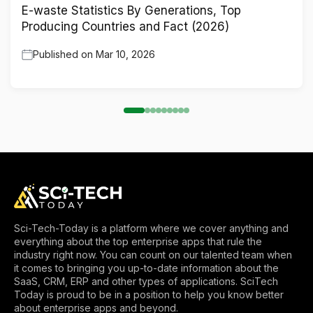
E-waste Statistics By Generations, Top
Producing Countries and Fact (2026)
Published on
Mar 10, 2026
Sci-Tech-Today is a platform where we cover anything and
everything about the top enterprise apps that rule the
industry right now. You can count on our talented team when
it comes to bringing you up-to-date information about the
SaaS, CRM, ERP and other types of applications. SciTech
Today is proud to be in a position to help you know better
about enterprise apps and beyond.