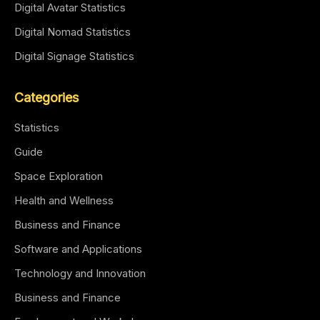
Digital Avatar Statistics
Digital Nomad Statistics
Digital Signage Statistics
Categories
Statistics
Guide
Space Exploration
Health and Wellness
Business and Finance
Software and Applications
Technology and Innovation
Business and Finance