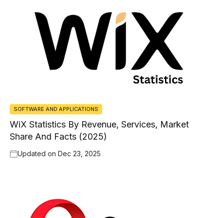
SOFTWARE AND APPLICATIONS
WiX Statistics By Revenue, Services, Market
Share And Facts (2025)
Updated on
Dec 23, 2025