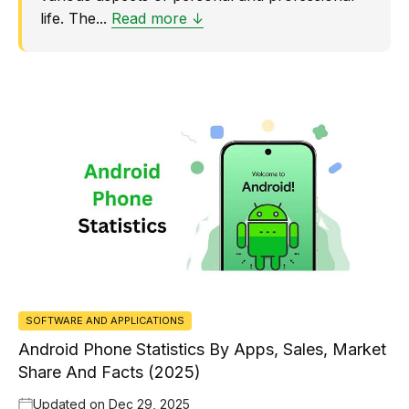
life. The...
Read more ↓
SOFTWARE AND APPLICATIONS
Android Phone Statistics By Apps, Sales, Market
Share And Facts (2025)
Updated on
Dec 29, 2025