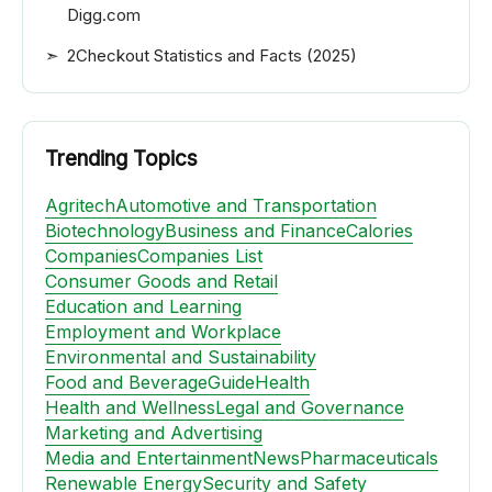
Digg.com
2Checkout Statistics and Facts (2025)
Trending Topics
Agritech
Automotive and Transportation
Biotechnology
Business and Finance
Calories
Companies
Companies List
Consumer Goods and Retail
Education and Learning
Employment and Workplace
Environmental and Sustainability
Food and Beverage
Guide
Health
Health and Wellness
Legal and Governance
Marketing and Advertising
Media and Entertainment
News
Pharmaceuticals
Renewable Energy
Security and Safety