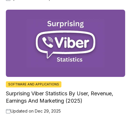
SOFTWARE AND APPLICATIONS
Surprising Viber Statistics By User, Revenue,
Earnings And Marketing (2025)
Updated on
Dec 29, 2025