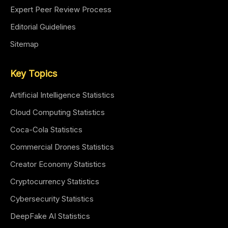
Expert Peer Review Process
Editorial Guidelines
Sitemap
Key Topics
Artificial Intelligence Statistics
Cloud Computing Statistics
Coca-Cola Statistics
Commercial Drones Statistics
Creator Economy Statistics
Cryptocurrency Statistics
Cybersecurity Statistics
DeepFake AI Statistics