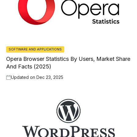
SOFTWARE AND APPLICATIONS
Opera Browser Statistics By Users, Market Share
And Facts (2025)
Updated on
Dec 23, 2025