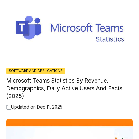
SOFTWARE AND APPLICATIONS
Microsoft Teams Statistics By Revenue,
Demographics, Daily Active Users And Facts
(2025)
Updated on
Dec 11, 2025