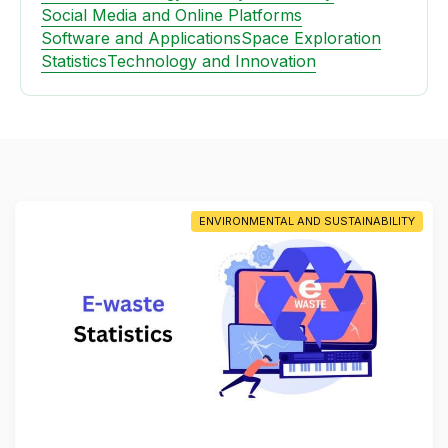
Social Media and Online Platforms
Software and Applications
Space Exploration
Statistics
Technology and Innovation
ENVIRONMENTAL AND SUSTAINABILITY