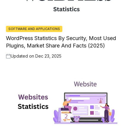
SOFTWARE AND APPLICATIONS
WordPress Statistics By Security, Most Used
Plugins, Market Share And Facts (2025)
Updated on
Dec 23, 2025