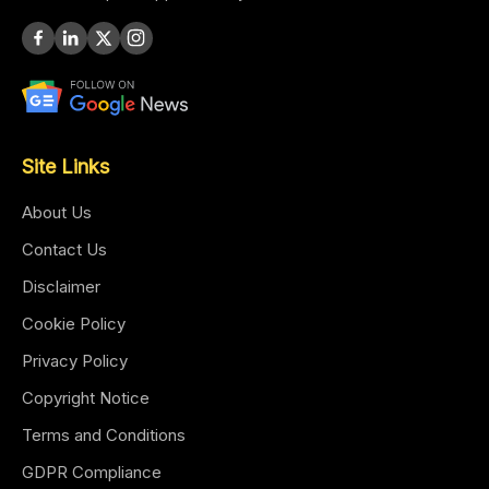
Site Links
About Us
Contact Us
Disclaimer
Cookie Policy
Privacy Policy
Copyright Notice
Terms and Conditions
GDPR Compliance