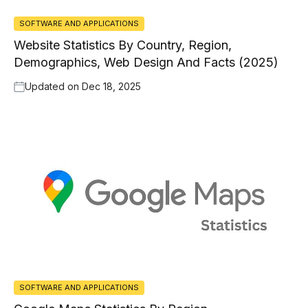
SOFTWARE AND APPLICATIONS
Website Statistics By Country, Region,
Demographics, Web Design And Facts (2025)
Updated on
Dec 18, 2025
SOFTWARE AND APPLICATIONS