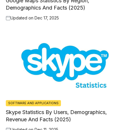
Google Maps Statistics By Region,
Demographics And Facts (2025)
Updated on
Dec 17, 2025
SOFTWARE AND APPLICATIONS
Skype Statistics By Users, Demographics,
Revenue And Facts (2025)
Updated on
Dec 11, 2025