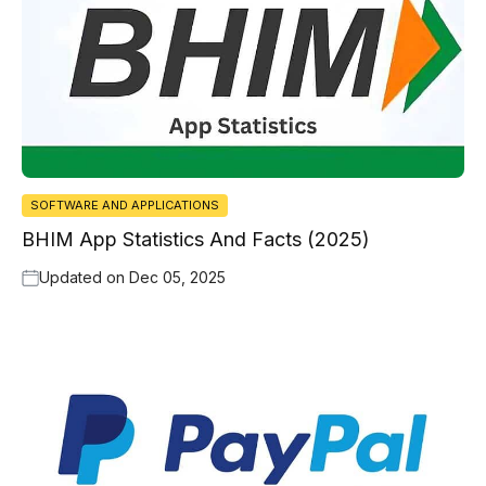
SOFTWARE AND APPLICATIONS
BHIM App Statistics And Facts (2025)
Updated on
Dec 05, 2025