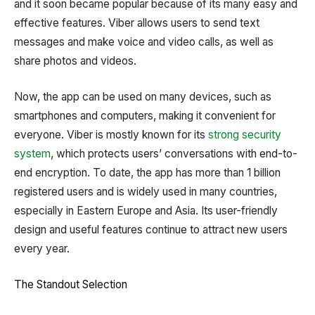
and it soon became popular because of its many easy and
effective features. Viber allows users to send text
messages and make voice and video calls, as well as
share photos and videos.
Now, the app can be used on many devices, such as
smartphones and computers, making it convenient for
everyone. Viber is mostly known for its
strong security
system
, which protects users’ conversations with end-to-
end encryption. To date, the app has more than 1 billion
registered users and is widely used in many countries,
especially in Eastern Europe and Asia. Its user-friendly
design and useful features continue to attract new users
every year.
The Standout Selection