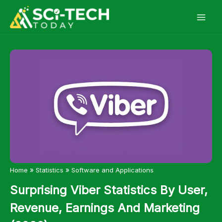
Skip
to
content
»
»
Home
Statistics
Software and Applications
Surprising Viber Statistics By User,
Revenue, Earnings And Marketing