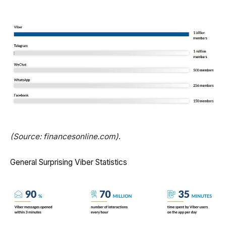
(Source: financesonline.com)
.
General Surprising Viber Statistics