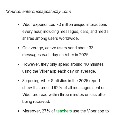
(Source: enterpriseappstoday.com)
Viber experiences 70 million unique interactions
every hour, including messages, calls, and media
shares among users worldwide.
On average, active users send about 33
messages each day on Viber in 2025.
However, they only spend around 40 minutes
using the Viber app each day on average.
Surprising Viber Statistics in the 2025 report
show that around 92% of all messages sent on
Viber are read within three minutes or less after
being received.
Moreover, 27% of
teachers
use the Viber app to