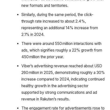
new formats and territories.
Similarly, during the same period, the click-
through rate increased to about 2.4%,
representing an additional 14% increase from
2.1% in 2024.
There were around 550 million interactions with
ads, which signifies roughly a 22% growth from
450 million the prior year.
Viber’s advertising revenue reached about USD
260 million in 2025, demonstrating roughly a 30%
increase compared to 2024, indicating continued
healthy growth in the advertising sector
supported by strong communications and ad
revenue in Rakuten’s results.
The engagement rate for advertisements rose to