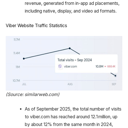
revenue, generated from in-app ad placements,
including native, display, and video ad formats.
Viber Website Traffic Statistics
(Source: similarweb.com)
As of September 2025, the total number of visits
to viber.com has reached around 12.1 million, up
by about 12% from the same month in 2024,