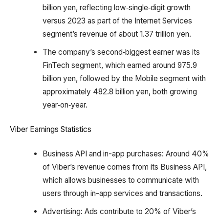
billion yen, reflecting low‑single‑digit growth
versus 2023 as part of the Internet Services
segment’s revenue of about 1.37 trillion yen.
The company’s second‑biggest earner was its
FinTech segment, which earned around 975.9
billion yen, followed by the Mobile segment with
approximately 482.8 billion yen, both growing
year‑on‑year.
Viber Earnings Statistics
Business API and in-app purchases: Around 40%
of Viber’s revenue comes from its Business API,
which allows businesses to communicate with
users through in-app services and transactions.
Advertising: Ads contribute to 20% of Viber’s