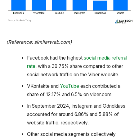
(Reference: similarweb.com)
Facebook had the highest
social media referral
rate
, with a 39.75% share compared to other
social network traffic on the Viber website.
VKontakte and
YouTube
each contributed a
share of 12.17% and 6.5% on viber.com.
In September 2024, Instagram and Odnoklass
accounted for around 6.86% and 5.88% of
website traffic, respectively.
Other social media segments collectively