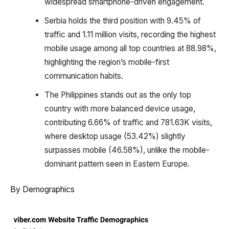
widespread smartphone-driven engagement.
Serbia holds the third position with 9.45% of
traffic and 1.11 million visits, recording the highest
mobile usage among all top countries at 88.98%,
highlighting the region’s mobile-first
communication habits.
The Philippines stands out as the only top
country with more balanced device usage,
contributing 6.66% of traffic and 781.63K visits,
where desktop usage (53.42%) slightly
surpasses mobile (46.58%), unlike the mobile-
dominant pattern seen in Eastern Europe.
By Demographics