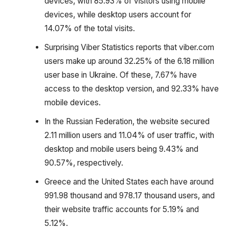
devices, with 85.93% of visitors using mobile
devices, while desktop users account for
14.07% of the total visits.
Surprising Viber Statistics reports that viber.com
users make up around 32.25% of the 6.18 million
user base in Ukraine. Of these, 7.67% have
access to the desktop version, and 92.33% have
mobile devices.
In the Russian Federation, the website secured
2.11 million users and 11.04% of user traffic, with
desktop and mobile users being 9.43% and
90.57%, respectively.
Greece and the United States each have around
991.98 thousand and 978.17 thousand users, and
their website traffic accounts for 5.19% and
5.12%.