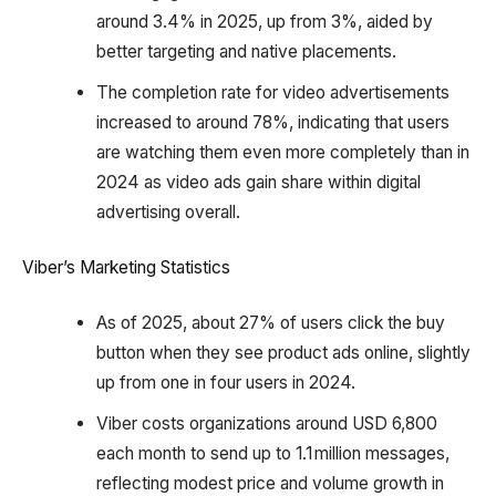
around 3.4% in 2025, up from 3%, aided by
better targeting and native placements.
The completion rate for video advertisements
increased to around 78%, indicating that users
are watching them even more completely than in
2024 as video ads gain share within digital
advertising overall.
Viber’s Marketing Statistics
As of 2025, about 27% of users click the buy
button when they see product ads online, slightly
up from one in four users in 2024.
Viber costs organizations around USD 6,800
each month to send up to 1.1 million messages,
reflecting modest price and volume growth in