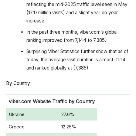
reflecting the mid‑2025 traffic level seen in May
(17.17 million visits) and a slight year‑on‑year
increase.
In the past three months, viber.com’s global
ranking improved from 7,144 to 7,385.
Surprising Viber Statistics further show that as of
today, the average visit duration is almost 01:14
and ranked globally at (7,385).
By Country
viber.com Website Traffic by Country
Ukraine
27.6%
Greece
12.25%