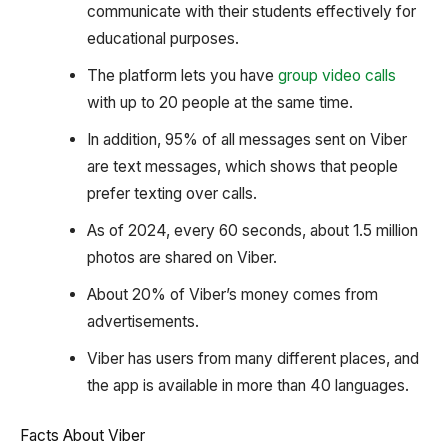
communicate with their students effectively for
educational purposes.
The platform lets you have
group video calls
with up to 20 people at the same time.
In addition, 95% of all messages sent on Viber
are text messages, which shows that people
prefer texting over calls.
As of 2024, every 60 seconds, about 1.5 million
photos are shared on Viber.
About 20% of Viber’s money comes from
advertisements.
Viber has users from many different places, and
the app is available in more than 40 languages.
Facts About Viber