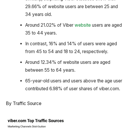
29.66% of website users are between 25 and
34 years old.
Around 21.02% of Viber
website
users are aged
35 to 44 years.
In contrast, 16% and 14% of users were aged
from 45 to 54 and 18 to 24, respectively.
Around 12.34% of website users are aged
between 55 to 64 years.
65-year-old users and users above the age user
contributed 6.98% of user shares of viber.com.
By Traffic Source