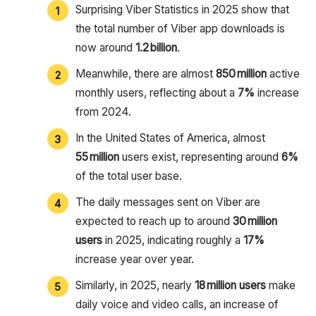
Surprising Viber Statistics in 2025 show that
the total number of Viber app downloads is
now around
1.2 billion
.
Meanwhile, there are almost
850 million
active
monthly users, reflecting about a
7%
increase
from 2024.
In the United States of America, almost
55 million
users exist, representing around
6%
of the total user base.
The daily messages sent on Viber are
expected to reach up to around
30 million
users
in 2025, indicating roughly a
17%
increase year over year.
Similarly, in 2025, nearly
18 million users
make
daily voice and video calls, an increase of