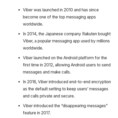
Viber was launched in 2010 and has since
become one of the top messaging apps
worldwide.
In 2014, the Japanese company Rakuten bought
Viber, a popular messaging app used by millions
worldwide.
Viber launched on the Android platform for the
first time in 2012, allowing Android users to send
messages and make calls.
In 2016, Viber introduced end-to-end encryption
as the default setting to keep users’ messages
and calls private and secure.
Viber introduced the “disappearing messages”
feature in 2017.