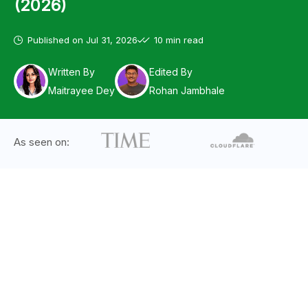
(2026)
Published on
Jul 31, 2026
10 min read
Written By
Edited By
Maitrayee Dey
Rohan Jambhale
As seen on: