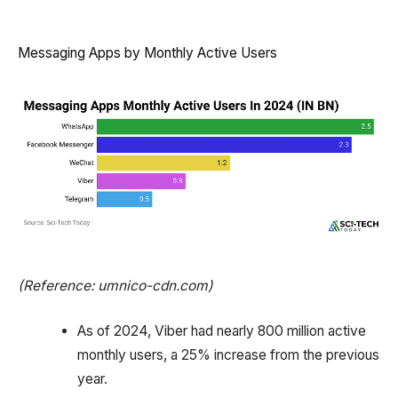
Messaging Apps by Monthly Active Users
(Reference: umnico-cdn.com)
As of 2024, Viber had nearly 800 million active
monthly users, a 25% increase from the previous
year.