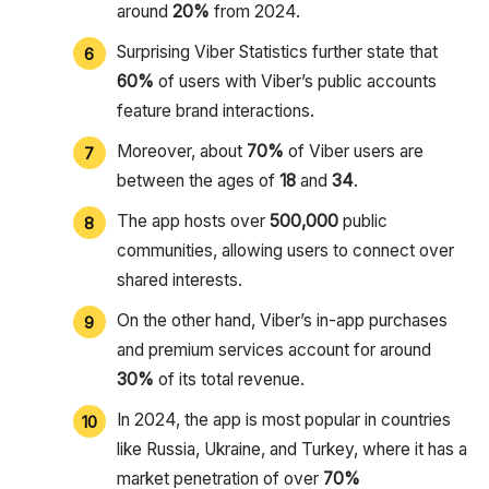
around
20%
from 2024.
Surprising Viber Statistics further state that
60%
of users with Viber’s public accounts
feature brand interactions.
Moreover, about
70%
of Viber users are
between the ages of
18
and
34
.
The app hosts over
500,000
public
communities, allowing users to connect over
shared interests.
On the other hand, Viber’s in-app purchases
and premium services account for around
30%
of its total revenue.
In 2024, the app is most popular in countries
like Russia, Ukraine, and Turkey, where it has a
market penetration of over
70%