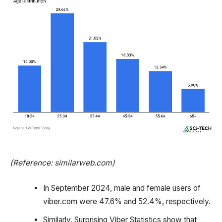
(Reference: similarweb.com)
In September 2024, male and female users of
viber.com were 47.6% and 52.4%, respectively.
Similarly, Surprising Viber Statistics show that