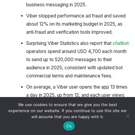
business messaging in 2025.
Viber stopped performance ad fraud and saved
about 12% on its marketing budget in 2025, as
anti‑fraud and verification tools improved.
Surprising Viber Statistics also report that
chatbot
operators spend around USD 4,700 each month
to send up to 520,000 messages to their
audience in 2025, consistent with updated bot
commercial terms and maintenance fees.
On average, a Viber user opens the app 13 times
a day in 2025, up from 12, and each user views
an average of 30 products per day, reflecting
We use cookies to ensure that we give you the best
experience on our website. If you continue to use this site we
slightly higher in‑app browsing and commerce
will assume that you are happy with it.
activity.
Ok
Viber Ads by Higher Engagement Rates