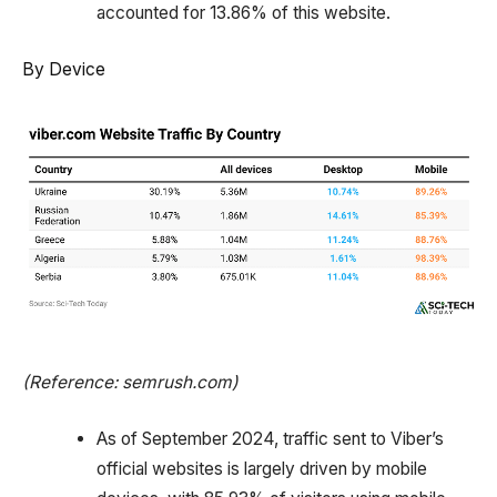
accounted for 13.86% of this website.
By Device
(Reference: semrush.com)
As of September 2024, traffic sent to Viber’s
official websites is largely driven by mobile