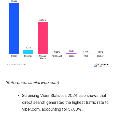
(Reference: similarweb.com)
Surprising Viber Statistics 2024 also shows that
direct search generated the highest traffic rate to
viber.com, accounting for 57.83%.