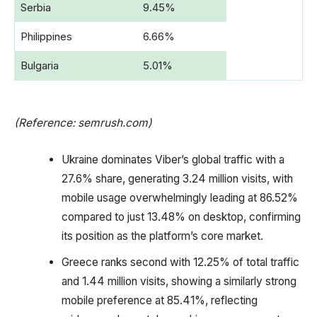
Serbia
9.45%
Philippines
6.66%
Bulgaria
5.01%
(Reference: semrush.com)
Ukraine dominates Viber’s global traffic with a
27.6% share, generating 3.24 million visits, with
mobile usage overwhelmingly leading at 86.52%
compared to just 13.48% on desktop, confirming
its position as the platform’s core market.
Greece ranks second with 12.25% of total traffic
and 1.44 million visits, showing a similarly strong
mobile preference at 85.41%, reflecting