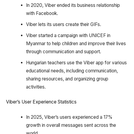
In 2020, Viber ended its business relationship
with Facebook.
Viber lets its users create their GIFs.
Viber started a campaign with UNICEF in
Myanmar to help children and improve their lives
through communication and support.
Hungarian teachers use the Viber app for various
educational needs, including communication,
sharing resources, and organizing group
activities.
Viber’s User Experience Statistics
In 2025, Viber’s users experienced a 17%
growth in overall messages sent across the
world.