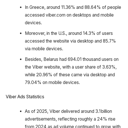
In Greece, around 11.36% and 88.64% of people
accessed viber.com on desktops and mobile
devices.
Moreover, in the U.S., around 14.3% of users
accessed the website via desktop and 85.7%
via mobile devices.
Besides, Belarus had 694.01 thousand users on
the Viber website, with a user share of 3.63%,
while 20.96% of these came via desktop and
79.04% on mobile devices.
Viber Ads Statistics
As of 2025, Viber delivered around 3.1 billion
advertisements, reflecting roughly a 24% rise
from 2024 as ad volume continued to grow with