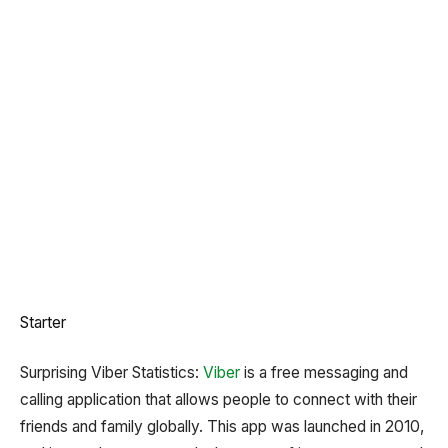
Starter
Surprising Viber Statistics:
Viber
is a free messaging and
calling application that allows people to connect with their
friends and family globally. This app was launched in 2010,