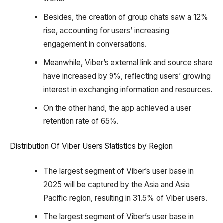
Besides, the creation of group chats saw a 12%
rise, accounting for users’ increasing
engagement in conversations.
Meanwhile, Viber’s external link and source share
have increased by 9%, reflecting users’ growing
interest in exchanging information and resources.
On the other hand, the app achieved a user
retention rate of 65%.
Distribution Of Viber Users Statistics by Region
The largest segment of Viber’s user base in
2025 will be captured by the Asia and Asia
Pacific region, resulting in 31.5% of Viber users.
The largest segment of Viber’s user base in