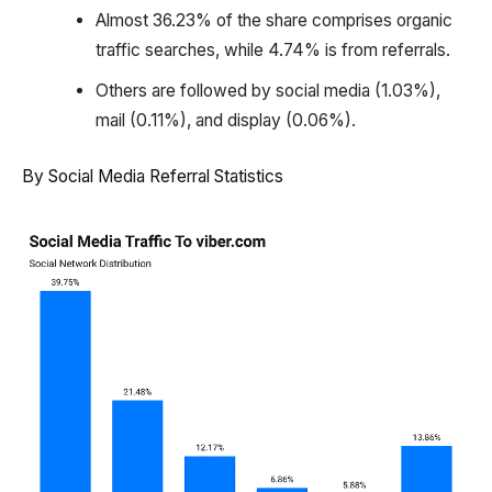
Almost 36.23% of the share comprises organic
traffic searches, while 4.74% is from referrals.
Others are followed by social media (1.03%),
mail (0.11%), and display (0.06%).
By Social Media Referral Statistics