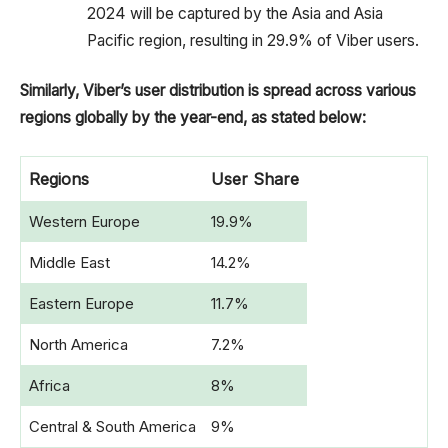
2024 will be captured by the Asia and Asia
Pacific region, resulting in 29.9% of Viber users.
Similarly, Viber’s user distribution is spread across various
regions globally by the year-end, as stated below:
Regions
User Share
Western Europe
19.9%
Middle East
14.2%
Eastern Europe
11.7%
North America
7.2%
Africa
8%
Central & South America
9%