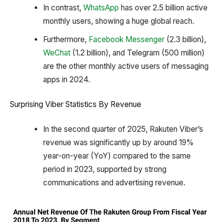
In contrast,
WhatsApp
has over 2.5 billion active
monthly users, showing a huge global reach.
Furthermore,
Facebook Messenger
(2.3 billion),
WeChat
(1.2 billion), and Telegram (500 million)
are the other monthly active users of messaging
apps in 2024.
Surprising Viber Statistics By Revenue
In the second quarter of 2025, Rakuten Viber’s
revenue was significantly up by around 19%
year-on-year (YoY) compared to the same
period in 2023, supported by strong
communications and advertising revenue.