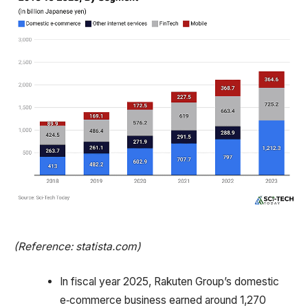
(Reference: statista.com)
In fiscal year 2025, Rakuten Group’s domestic
e‑commerce business earned around 1,270