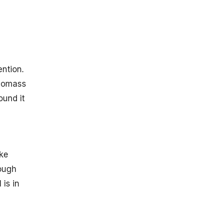
ention.
 Biomass
ound it
,
ike
rough
 is in