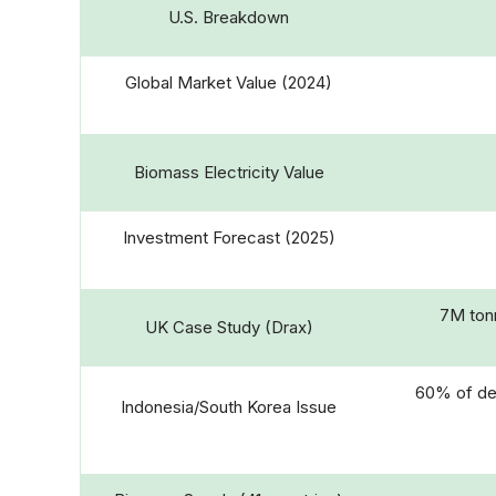
U.S. Breakdown
Global Market Value (2024)
Biomass Electricity Value
Investment Forecast (2025)
7M tonn
UK Case Study (Drax)
60% of de
Indonesia/South Korea Issue