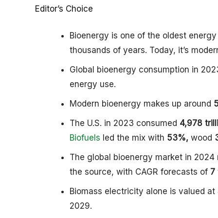
Editor’s Choice
Bioenergy is one of the oldest energ
thousands of years. Today, it’s moder
Global bioenergy consumption in 20
energy use.
Modern bioenergy makes up around
The U.S. in 2023 consumed
4,978 tril
Biofuels
led the mix with
53%,
wood
The global bioenergy market in 2024
the source, with CAGR forecasts of
7
Biomass electricity alone is valued at
2029.