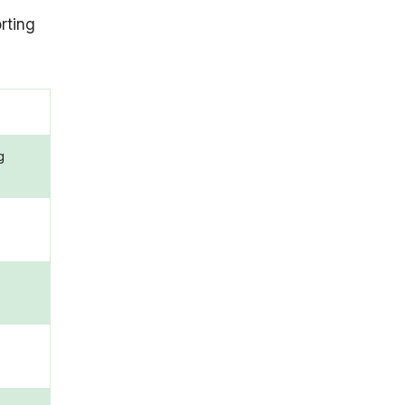
rting
g