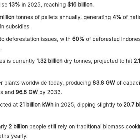
ise
13%
in 2025, reaching
$16 billion
.
million
tonnes of pellets annually, generating
4%
of nati
in subsidies.
to deforestation issues, with
60%
of deforested Indone
.
es is currently
1.32 billion
dry tonnes, projected to hit
2.
r plants worldwide today, producing
83.8 GW
of capaci
ts and
96.8 GW
by 2033.
ected at
21 billion kWh
in 2025, dipping slightly to
20.7 bi
arly
2 billion
people still rely on traditional biomass cooki
ths yearly.