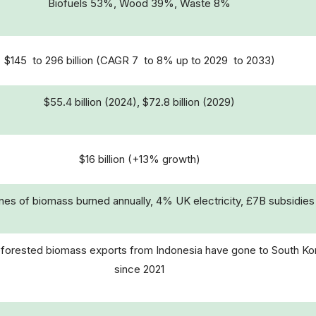
Biofuels 53%, Wood 39%, Waste 8%
$145 to 296 billion (CAGR 7 to 8% up to 2029 to 2033)
$55.4 billion (2024), $72.8 billion (2029)
$16 billion (+13% growth)
es of biomass burned annually, 4% UK electricity, £7B subsidies
forested biomass exports from Indonesia have gone to South Ko
since 2021