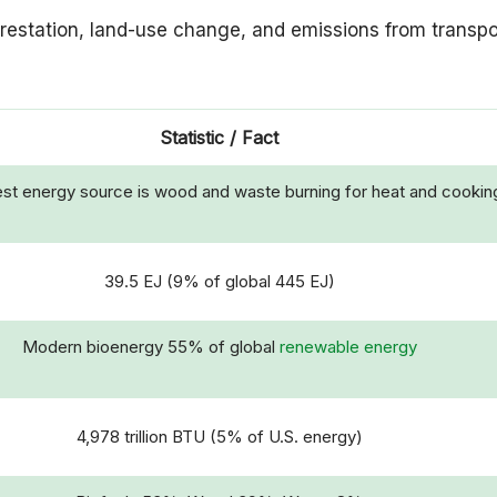
orestation, land-use change, and emissions from transpo
Statistic / Fact
st energy source is wood and waste burning for heat and cookin
39.5 EJ (9% of global 445 EJ)
Modern bioenergy 55% of global
renewable energy
4,978 trillion BTU (5% of U.S. energy)