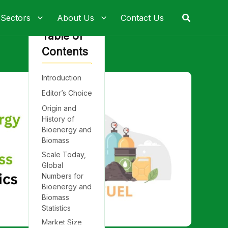
Search
 Sectors
About Us
Contact Us
Table of
Contents
Introduction
Editor’s Choice
Origin and
History of
Bioenergy and
Biomass
Scale Today,
Global
Numbers for
Bioenergy and
Biomass
Statistics
Market Size