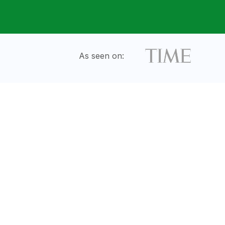
As seen on: