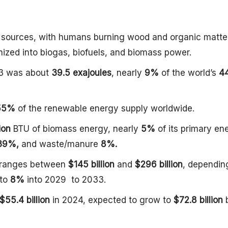
y sources, with humans burning wood and organic matter
nized into biogas, biofuels, and biomass power.
23 was about
39.5 exajoules
, nearly
9%
of the world’s
4
55%
of the renewable energy supply worldwide.
lion
BTU of biomass energy, nearly
5%
of its primary en
39%,
and waste/manure
8%.
 ranges between
$145 billion
and
$296 billion
, dependin
to
8%
into 2029 to 2033.
$55.4 billion
in 2024, expected to grow to
$72.8 billion