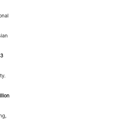
onal
sian
13
ty.
llion
ng,