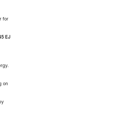
 for
45 EJ
ergy.
g on
by