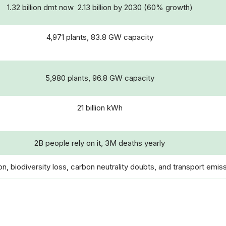
1.32 billion dmt now 2.13 billion by 2030 (60% growth)
4,971 plants, 83.8 GW capacity
5,980 plants, 96.8 GW capacity
21 billion kWh
2B people rely on it, 3M deaths yearly
n, biodiversity loss, carbon neutrality doubts, and transport emis