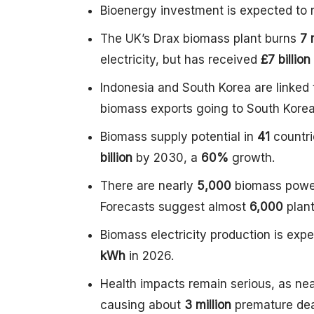
Bioenergy investment is expected to r
The UK’s Drax biomass plant burns
7 
electricity, but has received
£7 billion
Indonesia and South Korea are linked 
biomass exports going to South Korea
Biomass supply potential in
41
countri
billion
by 2030, a
60%
growth.
There are nearly
5,000
biomass powe
Forecasts suggest almost
6,000
plan
Biomass electricity production is exp
kWh
in 2026.
Health impacts remain serious, as ne
causing about
3 million
premature dea