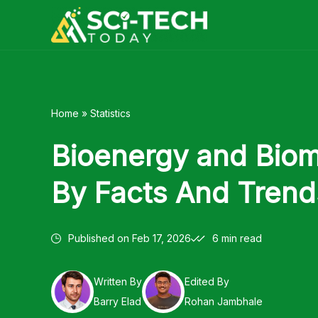
Skip
to
content
Home
»
Statistics
Bioenergy and Bioma
By Facts And Trend
Published on
Feb 17, 2026
6 min read
Written By
Edited By
Barry Elad
Rohan Jambhale