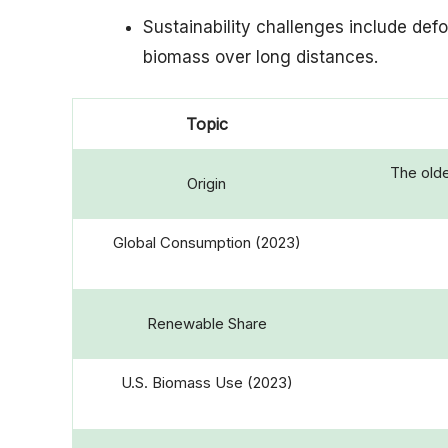
Sustainability challenges include def
biomass over long distances.
Topic
The olde
Origin
Global Consumption (2023)
Renewable Share
U.S. Biomass Use (2023)