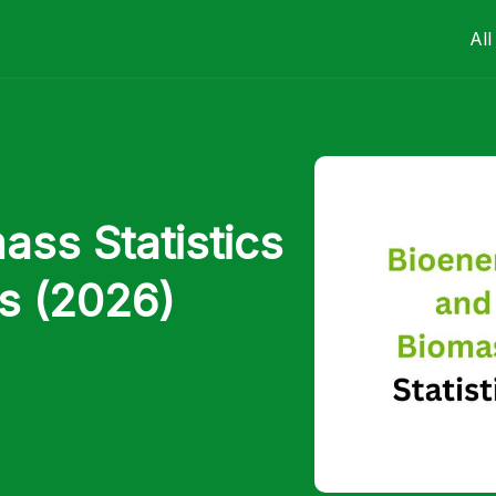
All
ss Statistics
s (2026)