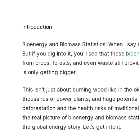
Introduction
Bioenergy and Biomass Statistics: When I say r
But if you dig into it, you’ll see that these
bioe
from crops, forests, and even waste still provi
is only getting bigger.
This isn’t just about burning wood like in the o
thousands of power plants, and huge potential 
deforestation and the health risks of traditional
the real picture of bioenergy and biomass statis
the global energy story. Let’s get into it.