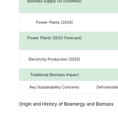
Biomass Supply (41 countries)
Power Plants (2024)
Power Plants (2033 Forecast)
Electricity Production (2025)
Traditional Biomass Impact
Key Sustainability Concerns
Deforestatio
Origin and History of Bioenergy and Biomass