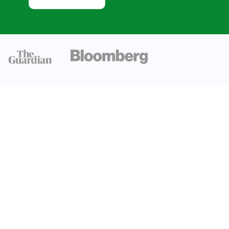
and Growth
Trends
Investments
and Policy
Biomass
Supply
Potential
Electric
Capacity and
Generation
Environmental
and
Sustainability
Considerations
Conclusion