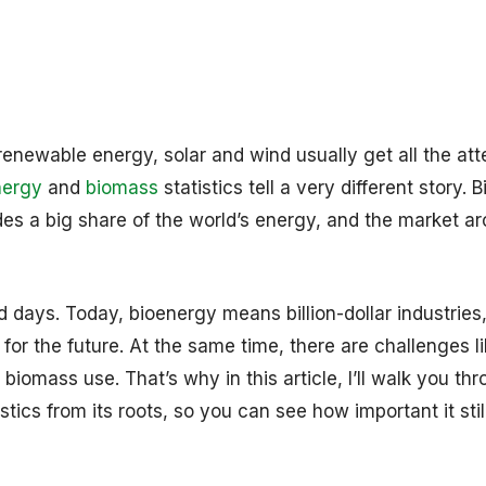
enewable energy, solar and wind usually get all the att
nergy
and
biomass
statistics tell a very different story.
des a big share of the world’s energy, and the market ar
ld days. Today, bioenergy means billion-dollar industries
for the future. At the same time, there are challenges l
 biomass use. That’s why in this article, I’ll walk you th
tics from its roots, so you can see how important it still