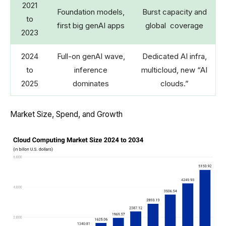
2021
Foundation models,
Burst capacity and
to
first big genAI apps
global coverage
2023
2024
Full-on genAI wave,
Dedicated AI infra,
to
inference
multicloud, new “AI
2025
dominates
clouds.”
Market Size, Spend, and Growth