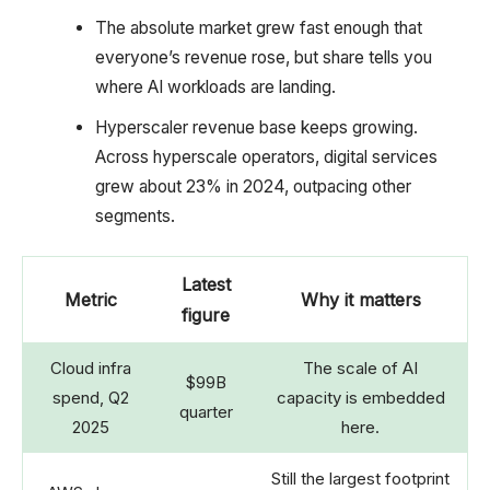
The absolute market grew fast enough that
everyone’s revenue rose, but share tells you
where AI workloads are landing.
Hyperscaler revenue base keeps growing.
Across hyperscale operators, digital services
grew about 23% in 2024, outpacing other
segments.
Latest
Metric
Why it matters
figure
Cloud infra
The scale of AI
$99B
spend, Q2
capacity is embedded
quarter
2025
here.
Still the largest footprint