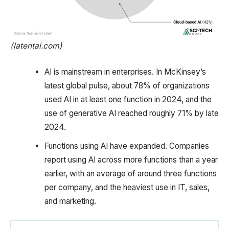
(latentai.com)
AI is mainstream in enterprises. In McKinsey’s
latest global pulse, about 78% of organizations
used AI in at least one function in 2024, and the
use of generative AI reached roughly 71% by late
2024.
Functions using AI have expanded. Companies
report using AI across more functions than a year
earlier, with an average of around three functions
per company, and the heaviest use in IT, sales,
and marketing.