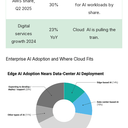
AWS share,
30%
for AI workloads by
Q2 2025
share.
Digital
23%
Cloud AI is pulling the
services
YoY
train.
growth 2024
Enterprise AI Adoption and Where Cloud Fits