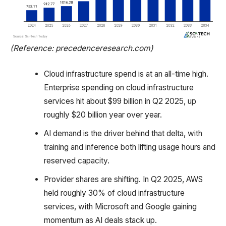
(Reference: precedenceresearch.com)
Cloud infrastructure spend is at an all-time high.
Enterprise spending on cloud infrastructure
services hit about $99 billion in Q2 2025, up
roughly $20 billion year over year.
AI demand is the driver behind that delta, with
training and inference both lifting usage hours and
reserved capacity.
Provider shares are shifting. In Q2 2025, AWS
held roughly 30% of cloud infrastructure
services, with Microsoft and Google gaining
momentum as AI deals stack up.