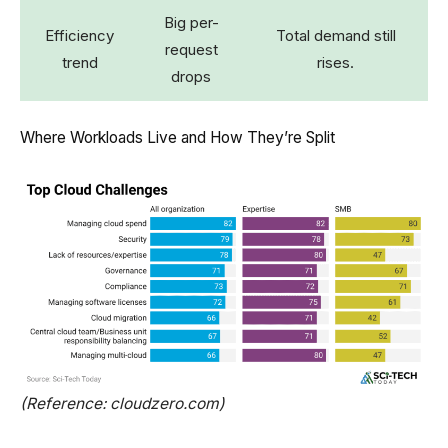
Big per-
Efficiency
Total demand still
request
trend
rises.
drops
Where Workloads Live and How They’re Split
(Reference: cloudzero.com)