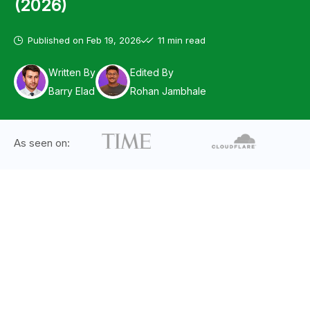
(2026)
Published on
Feb 19, 2026
11 min read
Written By
Edited By
Barry Elad
Rohan Jambhale
As seen on: