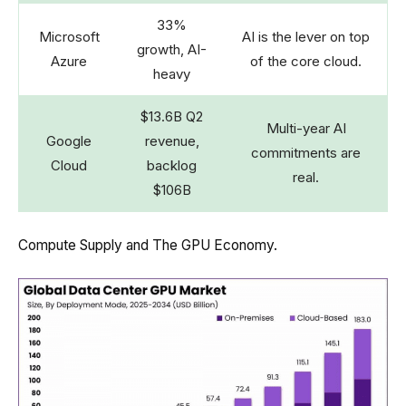
33%
Microsoft
AI is the lever on top
growth, AI-
Azure
of the core cloud.
heavy
$13.6B Q2
Multi-year AI
Google
revenue,
commitments are
Cloud
backlog
real.
$106B
Compute Supply and The GPU Economy.