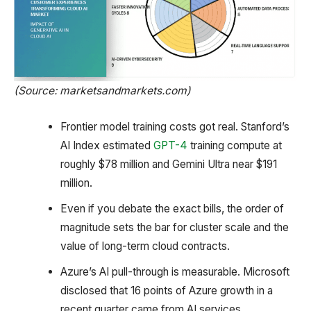
(Source: marketsandmarkets.com)
Frontier model training costs got real. Stanford’s
AI Index estimated
GPT-4
training compute at
roughly $78 million and Gemini Ultra near $191
million.
Even if you debate the exact bills, the order of
magnitude sets the bar for cluster scale and the
value of long-term cloud contracts.
Azure’s AI pull-through is measurable. Microsoft
disclosed that 16 points of Azure growth in a
recent quarter came from AI services.