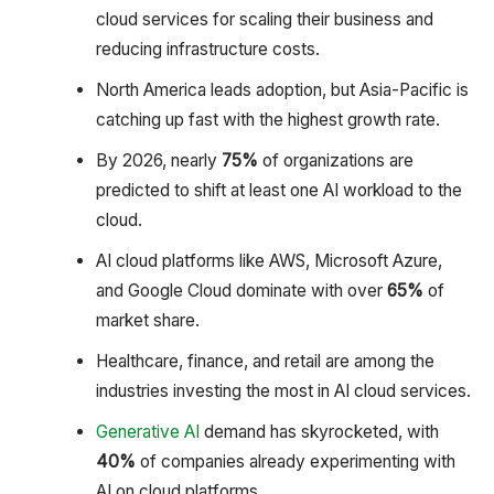
cloud services for scaling their business and
reducing infrastructure costs.
North America leads adoption, but Asia-Pacific is
catching up fast with the highest growth rate.
By 2026, nearly
75%
of organizations are
predicted to shift at least one AI workload to the
cloud.
AI cloud platforms like AWS, Microsoft Azure,
and Google Cloud dominate with over
65%
of
market share.
Healthcare, finance, and retail are among the
industries investing the most in AI cloud services.
Generative AI
demand has skyrocketed, with
40%
of companies already experimenting with
AI on cloud platforms.