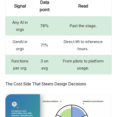
Data
Signal
Read
point
Any AI in
78%
Past the stage.
orgs
GenAI in
Direct lift to inference
71%
orgs
hours.
Functions
3 on
From pilots to platform
per org
avg
usage.
The Cost Side That Steers Design Decisions