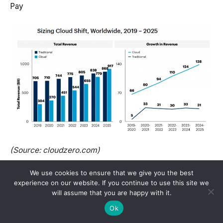
Pay
(Source: cloudzero.com)
We use cookies to ensure that we give you the best
Training economics hinges on utilization. At list
experience on our website. If you continue to use this site we
prices, a months-long run can look scary, but real
will assume that you are happy with it.
contracts tie down reserved capacity and spot
Ok
blocks.