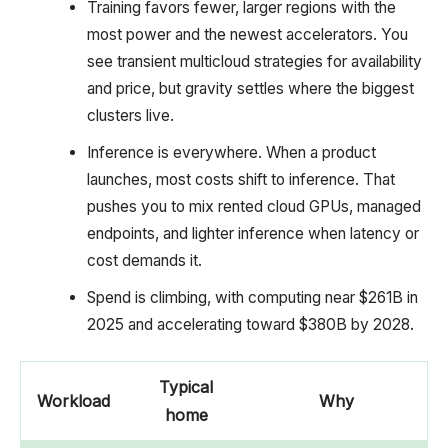
Training favors fewer, larger regions with the
most power and the newest accelerators. You
see transient multicloud strategies for availability
and price, but gravity settles where the biggest
clusters live.
Inference is everywhere. When a product
launches, most costs shift to inference. That
pushes you to mix rented cloud GPUs, managed
endpoints, and lighter inference when latency or
cost demands it.
Spend is climbing, with computing near $261B in
2025 and accelerating toward $380B by 2028.
Typical
Workload
Why
home