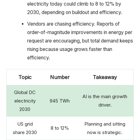
electricity today could climb to 8 to 12% by
2030, depending on buildout and efficiency.
Vendors are chasing efficiency. Reports of
order-of-magnitude improvements in energy per
request are encouraging, but total demand keeps
rising because usage grows faster than
efficiency.
Topic
Number
Takeaway
Global DC
AI is the main growth
electricity
945 TWh
driver.
2030
US grid
Planning and sitting
8 to 12%
share 2030
now is strategic.