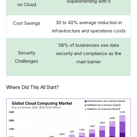
experimenting with it
on Cloud
30 to 40% average reduction in
Cost Savings
infrastructure and operations costs
58% of businesses see data
Security
security and compliance as the
Challenges
main barrier
Where Did This All Start?