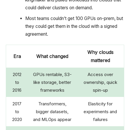
could deliver clusters on demand.
Most teams couldn’t get 100 GPUs on-prem, but
they could get them in the cloud with a signed
agreement.
Why clouds
Era
What changed
mattered
2012
GPUs rentable, S3-
Access over
to
like storage, better
ownership, quick
2016
frameworks
spin-up
2017
Transformers,
Elasticity for
to
bigger datasets,
experiments and
2020
and MLOps appear
failures