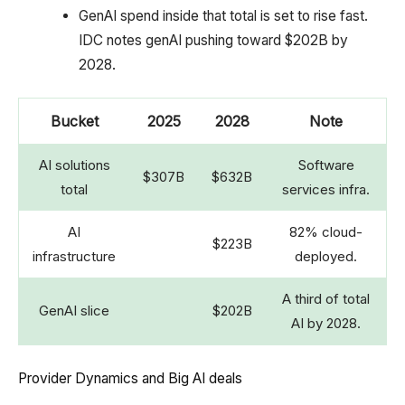
GenAI spend inside that total is set to rise fast.
IDC notes genAI pushing toward $202B by
2028.
Bucket
2025
2028
Note
AI solutions
Software
$307B
$632B
total
services infra.
AI
82% cloud-
$223B
infrastructure
deployed.
A third of total
GenAI slice
$202B
AI by 2028.
Provider Dynamics and Big AI deals