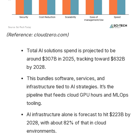
(Reference: cloudzero.com)
Total AI solutions spend is projected to be
around $307B in 2025, tracking toward $632B
by 2028.
This bundles software, services, and
infrastructure tied to AI strategies. It’s the
pipeline that feeds cloud GPU hours and MLOps
tooling.
AI infrastructure alone is forecast to hit $223B by
2028, with about 82% of that in cloud
environments.