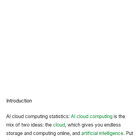
Introduction
AI cloud computing statistics:
AI
cloud computing
is the
mix of two ideas: the
cloud
, which gives you endless
storage and computing online, and
artificial intelligence
. Put