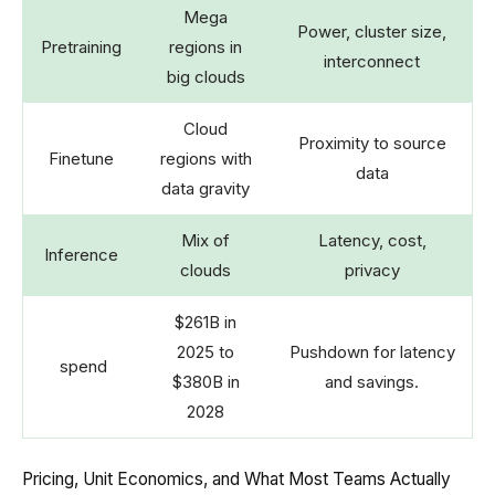
Mega
Power, cluster size,
Pretraining
regions in
interconnect
big clouds
Cloud
Proximity to source
Finetune
regions with
data
data gravity
Mix of
Latency, cost,
Inference
clouds
privacy
$261B in
2025 to
Pushdown for latency
spend
$380B in
and savings.
2028
Pricing, Unit Economics, and What Most Teams Actually