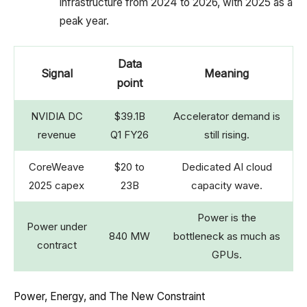
infrastructure from 2024 to 2026, with 2025 as a
peak year.
Data
Signal
Meaning
point
NVIDIA DC
$39.1B
Accelerator demand is
revenue
Q1 FY26
still rising.
CoreWeave
$20 to
Dedicated AI cloud
2025 capex
23B
capacity wave.
Power is the
Power under
840 MW
bottleneck as much as
contract
GPUs.
Power, Energy, and The New Constraint