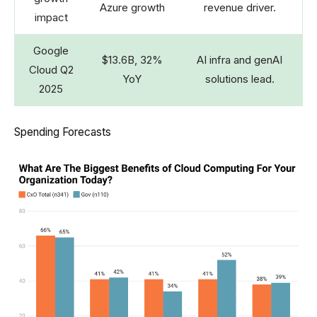
Azure growth
revenue driver.
impact
Google
$13.6B, 32%
AI infra and genAI
Cloud Q2
YoY
solutions lead.
2025
Spending Forecasts