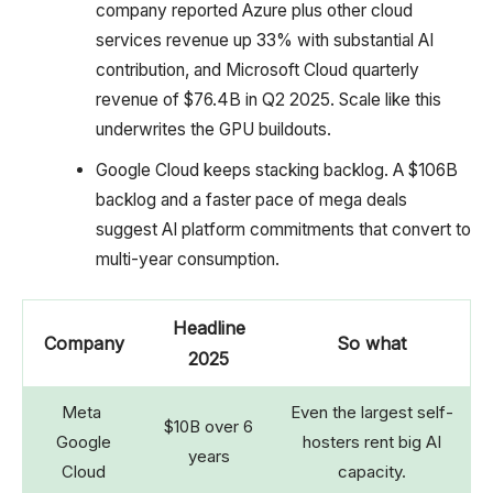
company reported Azure plus other cloud
services revenue up 33% with substantial AI
contribution, and Microsoft Cloud quarterly
revenue of $76.4B in Q2 2025. Scale like this
underwrites the GPU buildouts.
Google Cloud keeps stacking backlog. A $106B
backlog and a faster pace of mega deals
suggest AI platform commitments that convert to
multi-year consumption.
Headline
Company
So what
2025
Meta
Even the largest self-
$10B over 6
Google
hosters rent big AI
years
Cloud
capacity.