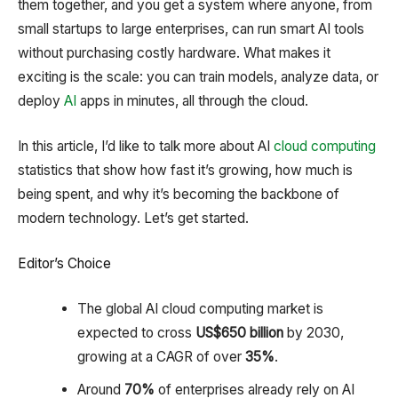
them together, and you get a system where anyone, from
small startups to large enterprises, can run smart AI tools
without purchasing costly hardware. What makes it
exciting is the scale: you can train models, analyze data, or
deploy
AI
apps in minutes, all through the cloud.
In this article, I’d like to talk more about AI
cloud computing
statistics that show how fast it’s growing, how much is
being spent, and why it’s becoming the backbone of
modern technology. Let’s get started.
Editor’s Choice
The global AI cloud computing market is
expected to cross
US
$650 billion
by 2030,
growing at a CAGR of over
35%
.
Around
70%
of enterprises already rely on AI