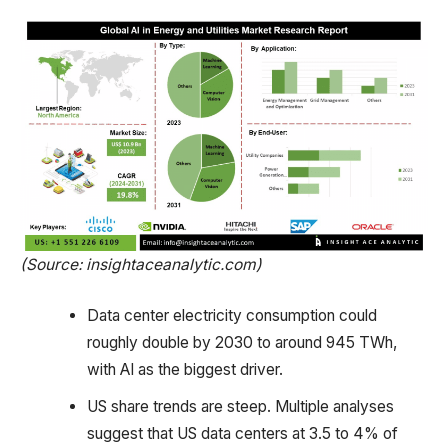
(Source: insightaceanalytic.com)
Data center electricity consumption could
roughly double by 2030 to around 945 TWh,
with AI as the biggest driver.
US share trends are steep. Multiple analyses
suggest that US data centers at 3.5 to 4% of