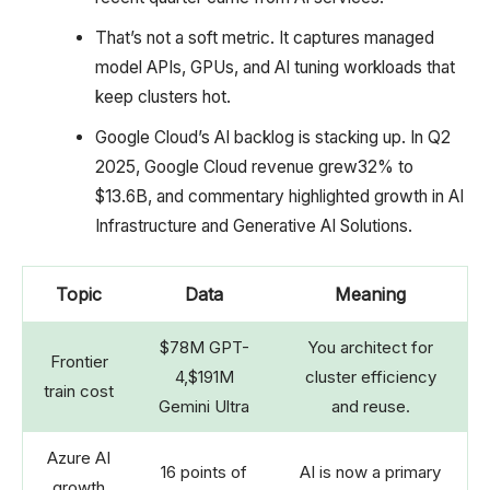
That’s not a soft metric. It captures managed
model APIs, GPUs, and AI tuning workloads that
keep clusters hot.
Google Cloud’s AI backlog is stacking up. In Q2
2025, Google Cloud revenue grew32% to
$13.6B, and commentary highlighted growth in AI
Infrastructure and Generative AI Solutions.
Topic
Data
Meaning
$78M GPT-
You architect for
Frontier
4,$191M
cluster efficiency
train cost
Gemini Ultra
and reuse.
Azure AI
16 points of
AI is now a primary
growth