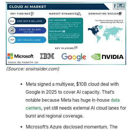
(Source: snsinsider.com)
Meta signed a multiyear, $10B cloud deal with
Google in 2025 to cover AI capacity. That’s
notable because Meta has huge in-house
data
centers
, yet still needs external AI cloud lanes for
burst and regional coverage.
Microsoft’s Azure disclosed momentum. The