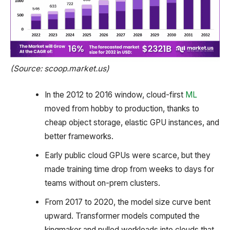
(Source: scoop.market.us)
In the 2012 to 2016 window, cloud-first
ML
moved from hobby to production, thanks to
cheap object storage, elastic GPU instances, and
better frameworks.
Early public cloud GPUs were scarce, but they
made training time drop from weeks to days for
teams without on-prem clusters.
From 2017 to 2020, the model size curve bent
upward. Transformer models computed the
kingmaker and pulled workloads into clouds that