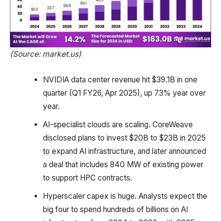
(Source: market.us)
NVIDIA data center revenue hit $39.1B in one
quarter (Q1 FY26, Apr 2025), up 73% year over
year.
AI-specialist clouds are scaling. CoreWeave
disclosed plans to invest $20B to $23B in 2025
to expand AI infrastructure, and later announced
a deal that includes 840 MW of existing power
to support HPC contracts.
Hyperscaler capex is huge. Analysts expect the
big four to spend hundreds of billions on AI