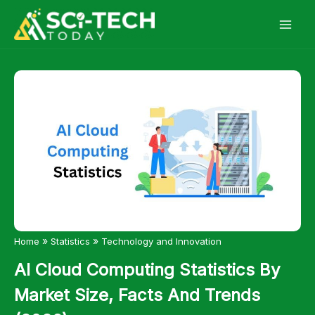
Skip
to
content
»
»
Home
Statistics
Technology and Innovation
AI Cloud Computing Statistics By
Market Size, Facts And Trends