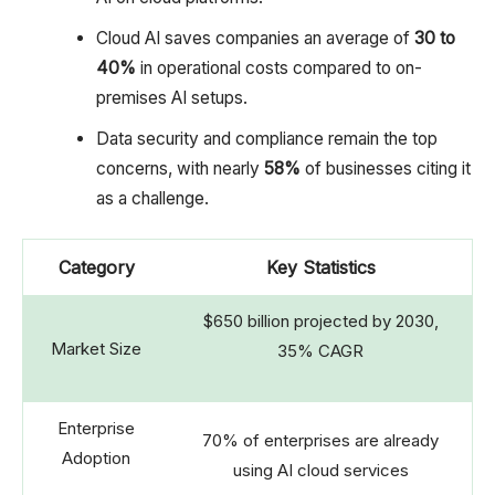
Cloud AI saves companies an average of
30 to
40%
in operational costs compared to on-
premises AI setups.
Data security and compliance remain the top
concerns, with nearly
58%
of businesses citing it
as a challenge.
Category
Key Statistics
$650 billion projected by 2030,
Market Size
35% CAGR
Enterprise
70% of enterprises are already
Adoption
using AI cloud services