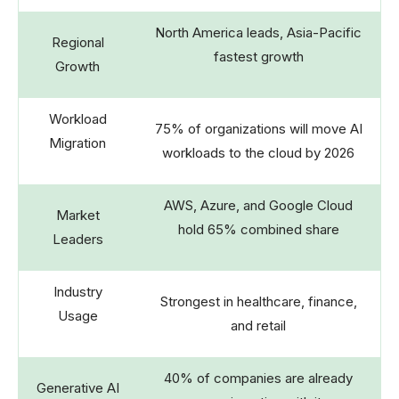
North America leads, Asia-Pacific
Regional
fastest growth
Growth
Workload
75% of organizations will move AI
Migration
workloads to the cloud by 2026
AWS, Azure, and Google Cloud
Market
hold 65% combined share
Leaders
Industry
Strongest in healthcare, finance,
Usage
and retail
40% of companies are already
Generative AI