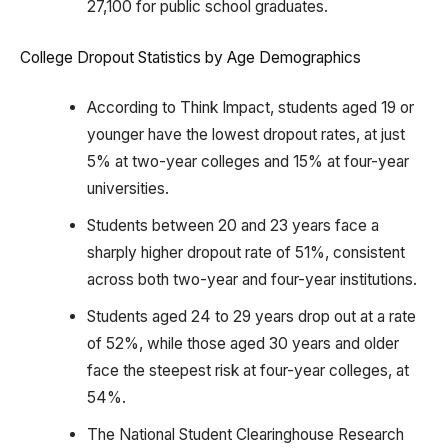
27,100 for public school graduates.
College Dropout Statistics by Age Demographics
According to Think Impact, students aged 19 or
younger have the lowest dropout rates, at just
5% at two-year colleges and 15% at four-year
universities.
Students between 20 and 23 years face a
sharply higher dropout rate of 51%, consistent
across both two-year and four-year institutions.
Students aged 24 to 29 years drop out at a rate
of 52%, while those aged 30 years and older
face the steepest risk at four-year colleges, at
54%.
The National Student Clearinghouse Research