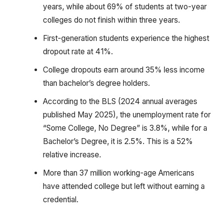
years, while about 69% of students at two-year
colleges do not finish within three years.
First-generation students experience the highest
dropout rate at 41%.
College dropouts earn around 35% less income
than bachelor’s degree holders.
According to the BLS (2024 annual averages
published May 2025), the unemployment rate for
“Some College, No Degree” is 3.8%, while for a
Bachelor’s Degree, it is 2.5%. This is a 52%
relative increase.
More than 37 million working-age Americans
have attended college but left without earning a
credential.