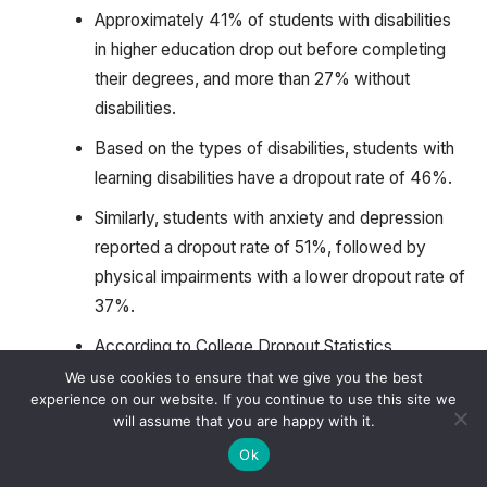
Approximately 41% of students with disabilities
in higher education drop out before completing
their degrees, and more than 27% without
disabilities.
Based on the types of disabilities, students with
learning disabilities have a dropout rate of 46%.
Similarly, students with anxiety and depression
reported a dropout rate of 51%, followed by
physical impairments with a lower dropout rate of
37%.
According to College Dropout Statistics,
Institutions that provide comprehensive support
We use cookies to ensure that we give you the best
experience on our website. If you continue to use this site we
services, such as counseling and assistive
will assume that you are happy with it.
technology tutoring, see a 17% improvement in
Ok
retention rates for students with disabilities.