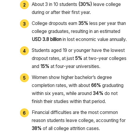
About 3 in 10 students
(30%)
leave college
during or after their first year.
College dropouts earn
35%
less per year than
college graduates, resulting in an estimated
USD 3.8 billion
in lost economic value annually.
Students aged 19 or younger have the lowest
dropout rates, at just
5%
at two-year colleges
and
15%
at four-year universities.
Women show higher bachelor’s degree
completion rates, with about
66%
graduating
within six years, while around
34%
do not
finish their studies within that period.
Financial difficulties are the most common
reason students leave college, accounting for
38%
of all college attrition cases.