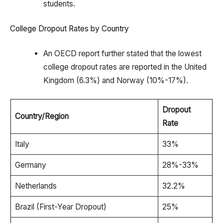
students.
College Dropout Rates by Country
An OECD report further stated that the lowest
college dropout rates are reported in the United
Kingdom (6.3%) and Norway (10%-17%).
Dropout
Country/Region
Rate
Italy
33%
Germany
28%-33%
Netherlands
32.2%
Brazil (First-Year Dropout)
25%