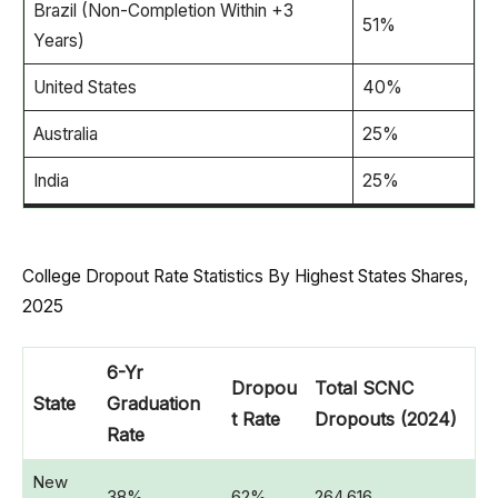
Brazil (Non-Completion Within +3
51%
Years)
United States
40%
Australia
25%
India
25%
College Dropout Rate Statistics By Highest States Shares,
2025
6-Yr
Dropou
Total SCNC
State
Graduation
t Rate
Dropouts (2024)
Rate
New
38%
62%
264,616