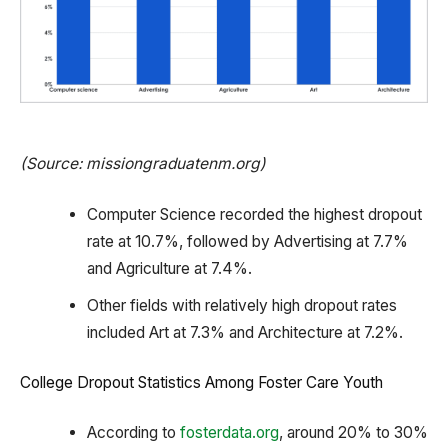
(Source: missiongraduatenm.org)
Computer Science recorded the highest dropout
rate at 10.7%, followed by Advertising at 7.7%
and Agriculture at 7.4%.
Other fields with relatively high dropout rates
included Art at 7.3% and Architecture at 7.2%.
College Dropout Statistics Among Foster Care Youth
According to
fosterdata.org
, around 20% to 30%