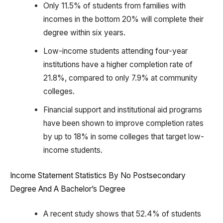
Only 11.5% of students from families with
incomes in the bottom 20% will complete their
degree within six years.
Low-income students attending four-year
institutions have a higher completion rate of
21.8%, compared to only 7.9% at community
colleges.
Financial support and institutional aid programs
have been shown to improve completion rates
by up to 18% in some colleges that target low-
income students.
Income Statement Statistics By No Postsecondary
Degree And A Bachelor’s Degree
A recent study shows that 52.4% of students