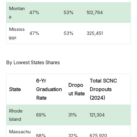
Montan
47%
53%
102,764
a
Mississ
47%
53%
325,451
ippi
By Lowest States Shares
6-Yr
Total SCNC
Dropo
State
Graduation
Dropouts
ut Rate
Rate
(2024)
Rhode
69%
31%
121,304
Island
Massachu
68%
32%
675,920