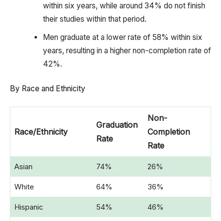
within six years, while around 34% do not finish
their studies within that period.
Men graduate at a lower rate of 58% within six
years, resulting in a higher non-completion rate of
42%.
By Race and Ethnicity
Non-
Graduation
Race/Ethnicity
Completion
Rate
Rate
Asian
74%
26%
White
64%
36%
Hispanic
54%
46%