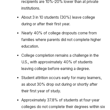
recipients are 10%-20% lower than at private
institutions.
About 3 in 10 students (30%) leave college
during or after their first year.
Nearly 40% of college dropouts come from
families where parents did not complete higher
education.
College completion remains a challenge in the
U.S., with approximately 40% of students
leaving college before earning a degree.
Student attrition occurs early for many learners,
as about 30% drop out during or shortly after
their first year of study.
Approximately 37.8% of students at four-year
colleges do not complete their degrees within six