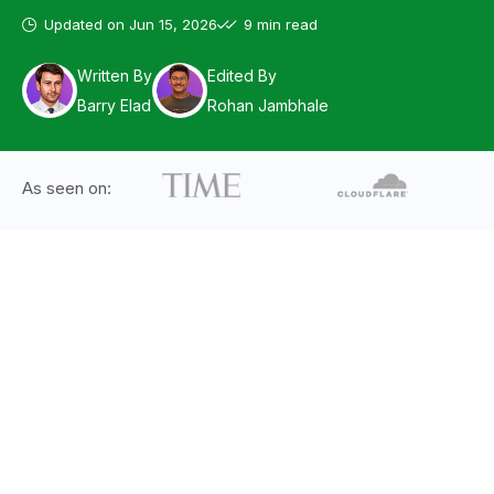
Updated on
Jun 15, 2026
9 min read
Written By
Edited By
Barry Elad
Rohan Jambhale
As seen on: