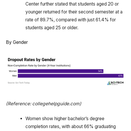
Center further stated that students aged 20 or
younger returned for their second semester at a
rate of 89.7%, compared with just 61.4% for
students aged 25 or older.
By Gender
(Reference: collegehelpguide.com)
Women show higher bachelor’s degree
completion rates, with about 66% graduating