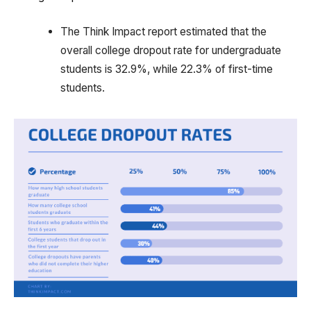
The Think Impact report estimated that the
overall college dropout rate for undergraduate
students is 32.9%, while 22.3% of first-time
students.