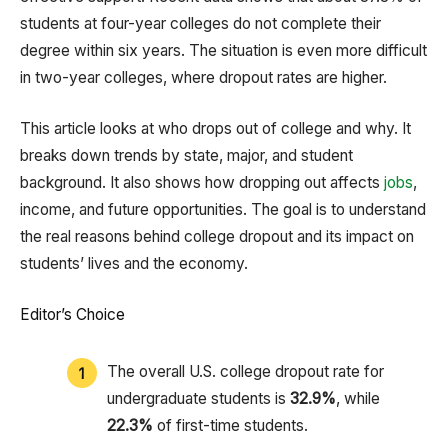
students at four-year colleges do not complete their
degree within six years. The situation is even more difficult
in two-year colleges, where dropout rates are higher.
This article looks at who drops out of college and why. It
breaks down trends by state, major, and student
background. It also shows how dropping out affects
jobs
,
income, and future opportunities. The goal is to understand
the real reasons behind college dropout and its impact on
students’ lives and the economy.
Editor’s Choice
The overall U.S. college dropout rate for
undergraduate students is
32.9%
, while
22.3%
of first-time students.