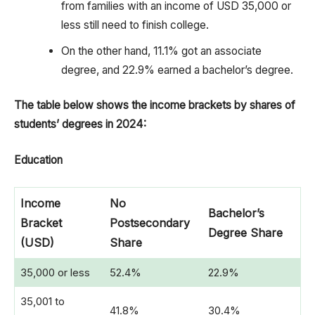
from families with an income of USD 35,000 or
less still need to finish college.
On the other hand, 11.1% got an associate
degree, and 22.9% earned a bachelor’s degree.
The table below shows the income brackets by shares of
students’ degrees in 2024:
Education
Income
No
Bachelor’s
Bracket
Postsecondary
Degree Share
(USD)
Share
35,000 or less
52.4%
22.9%
35,001 to
41.8%
30.4%