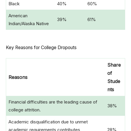
Black
40%
60%
American
39%
61%
Indian/Alaska Native
Key Reasons for College Dropouts
Share
of
Reasons
Stude
nts
Financial difficulties are the leading cause of
38%
college attrition.
Academic disqualification due to unmet
academic requirements contributes
28%