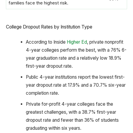
families face the highest risk.
College Dropout Rates by Institution Type
According to Inside
Higher Ed
, private nonprofit
4-year colleges perform the best, with a 76% 6-
year graduation rate and a relatively low 18.9%
first-year dropout rate.
Public 4-year institutions report the lowest first-
year dropout rate at 17.9% and a 70.7% six-year
completion rate.
Private for-profit 4-year colleges face the
greatest challenges, with a 38.7% first-year
dropout rate and fewer than 36% of students
graduating within six years.