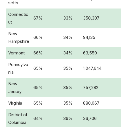
setts
Connectic
67%
33%
350,307
ut
New
66%
34%
94,135
Hampshire
Vermont
66%
34%
63,550
Pennsylva
65%
35%
1,047,644
nia
New
65%
35%
757,282
Jersey
Virginia
65%
35%
880,067
District of
64%
36%
36,706
Columbia