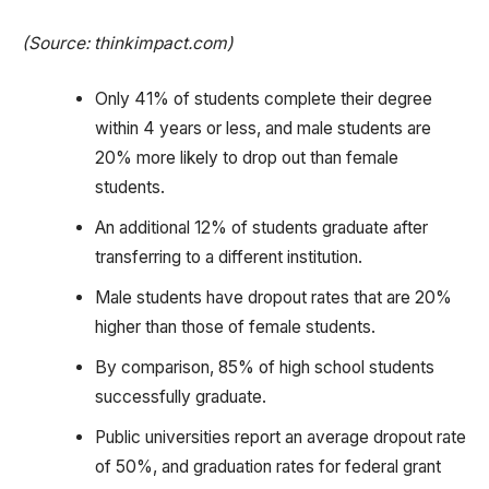
(Source: thinkimpact.com)
Only 41% of students complete their degree
within 4 years or less, and male students are
20% more likely to drop out than female
students.
An additional 12% of students graduate after
transferring to a different institution.
Male students have dropout rates that are 20%
higher than those of female students.
By comparison, 85% of high school students
successfully graduate.
Public universities report an average dropout rate
of 50%, and graduation rates for federal grant