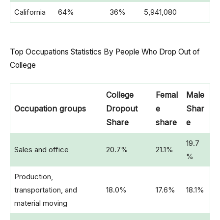
California
64%
36%
5,941,080
Top Occupations Statistics By People Who Drop Out of
College
College
Femal
Male
Occupation groups
Dropout
e
Shar
Share
share
e
19.7
Sales and office
20.7%
21.1%
%
Production,
transportation, and
18.0%
17.6%
18.1%
material moving