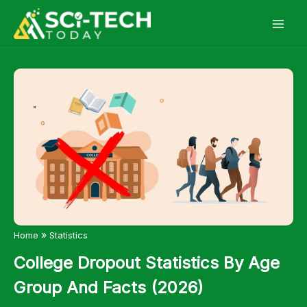
Skip
to
content
»
Home
Statistics
College Dropout Statistics By Age
Group And Facts (2026)