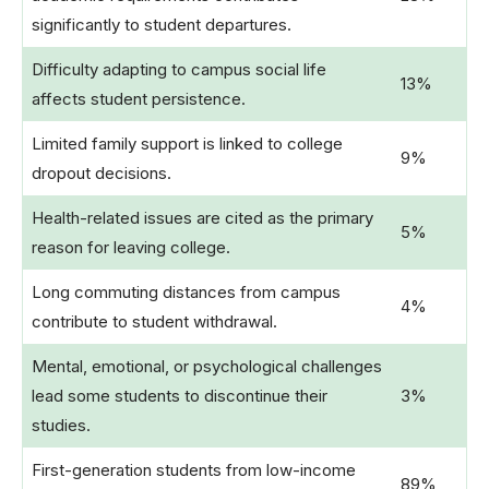
significantly to student departures.
Difficulty adapting to campus social life
13%
affects student persistence.
Limited family support is linked to college
9%
dropout decisions.
Health-related issues are cited as the primary
5%
reason for leaving college.
Long commuting distances from campus
4%
contribute to student withdrawal.
Mental, emotional, or psychological challenges
lead some students to discontinue their
3%
studies.
First-generation students from low-income
89%