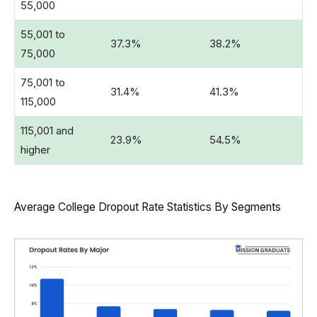
55,000
55,001 to
37.3%
38.2%
75,000
75,001 to
31.4%
41.3%
115,000
115,001 and
23.9%
54.5%
higher
Average College Dropout Rate Statistics By Segments