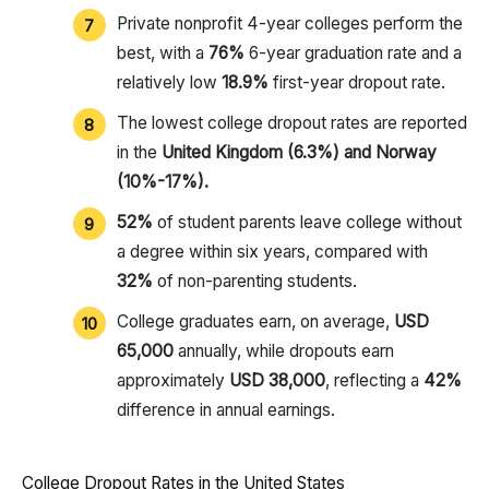
Private nonprofit 4-year colleges perform the
best, with a
76%
6-year graduation rate and a
relatively low
18.9%
first-year dropout rate.
The lowest college dropout rates are reported
in the
United Kingdom (6.3%) and Norway
(10%-17%).
52%
of student parents leave college without
a degree within six years, compared with
32%
of non-parenting students.
College graduates earn, on average,
USD
65,000
annually, while dropouts earn
approximately
USD 38,000
, reflecting a
42%
difference in annual earnings.
College Dropout Rates in the United States