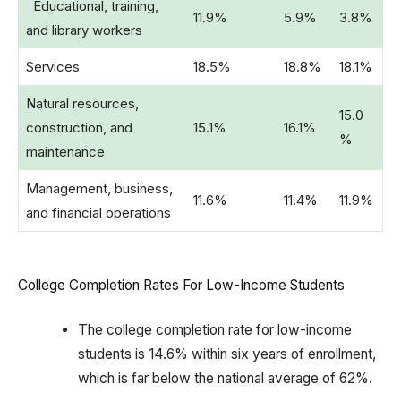
Educational, training,
11.9%
5.9%
3.8%
and library workers
Services
18.5%
18.8%
18.1%
Natural resources,
15.0
construction, and
15.1%
16.1%
%
maintenance
Management, business,
11.6%
11.4%
11.9%
and financial operations
College Completion Rates For Low-Income Students
The college completion rate for low-income
students is 14.6% within six years of enrollment,
which is far below the national average of 62%.