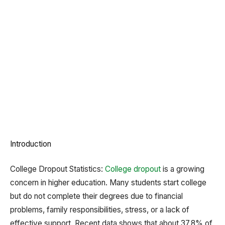
Introduction
College Dropout Statistics:
College dropout
is a growing
concern in higher education. Many students start college
but do not complete their degrees due to financial
problems, family responsibilities, stress, or a lack of
effective support. Recent data shows that about 37.8% of