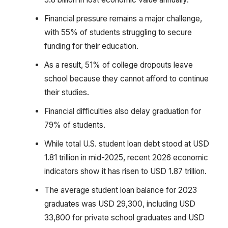
Financial pressure remains a major challenge,
with 55% of students struggling to secure
funding for their education.
As a result, 51% of college dropouts leave
school because they cannot afford to continue
their studies.
Financial difficulties also delay graduation for
79% of students.
While total U.S. student loan debt stood at USD
1.81 trillion in mid-2025, recent 2026 economic
indicators show it has risen to USD 1.87 trillion.
The average student loan balance for 2023
graduates was USD 29,300, including USD
33,800 for private school graduates and USD