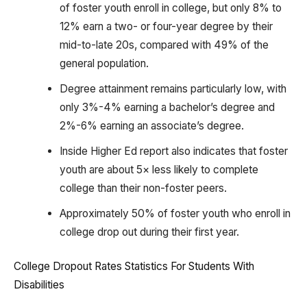
of foster youth enroll in college, but only 8% to
12% earn a two- or four-year degree by their
mid-to-late 20s, compared with 49% of the
general population.
Degree attainment remains particularly low, with
only 3%-4% earning a bachelor’s degree and
2%-6% earning an associate’s degree.
Inside Higher Ed report also indicates that foster
youth are about 5× less likely to complete
college than their non-foster peers.
Approximately 50% of foster youth who enroll in
college drop out during their first year.
College Dropout Rates Statistics For Students With
Disabilities