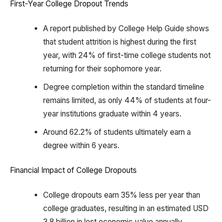
First-Year College Dropout Trends
A report published by College Help Guide shows
that student attrition is highest during the first
year, with 24% of first-time college students not
returning for their sophomore year.
Degree completion within the standard timeline
remains limited, as only 44% of students at four-
year institutions graduate within 4 years.
Around 62.2% of students ultimately earn a
degree within 6 years.
Financial Impact of College Dropouts
College dropouts earn 35% less per year than
college graduates, resulting in an estimated USD
3.8 billion in lost economic value annually.