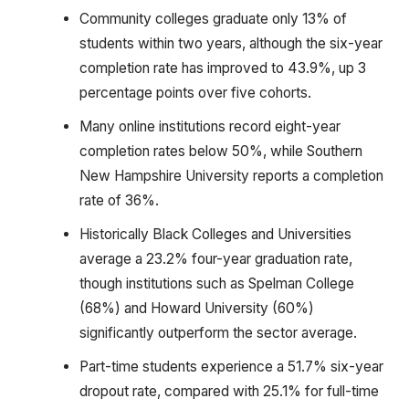
Community colleges graduate only 13% of
students within two years, although the six-year
completion rate has improved to 43.9%, up 3
percentage points over five cohorts.
Many online institutions record eight-year
completion rates below 50%, while Southern
New Hampshire University reports a completion
rate of 36%.
Historically Black Colleges and Universities
average a 23.2% four-year graduation rate,
though institutions such as Spelman College
(68%) and Howard University (60%)
significantly outperform the sector average.
Part-time students experience a 51.7% six-year
dropout rate, compared with 25.1% for full-time