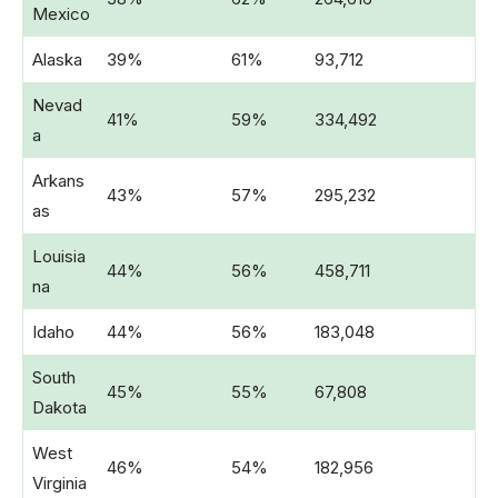
Mexico
Alaska
39%
61%
93,712
Nevad
41%
59%
334,492
a
Arkans
43%
57%
295,232
as
Louisia
44%
56%
458,711
na
Idaho
44%
56%
183,048
South
45%
55%
67,808
Dakota
West
46%
54%
182,956
Virginia