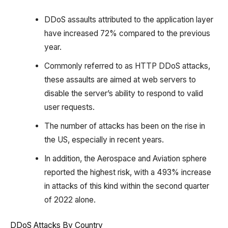
DDoS assaults attributed to the application layer
have increased 72% compared to the previous
year.
Commonly referred to as HTTP DDoS attacks,
these assaults are aimed at web servers to
disable the server’s ability to respond to valid
user requests.
The number of attacks has been on the rise in
the US, especially in recent years.
In addition, the Aerospace and Aviation sphere
reported the highest risk, with a 493% increase
in attacks of this kind within the second quarter
of 2022 alone.
DDoS Attacks By Country