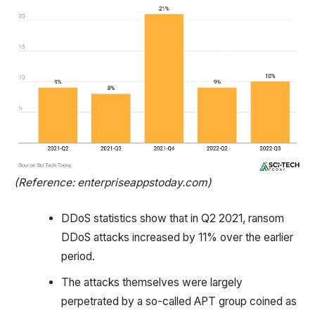
(Reference: enterpriseappstoday.com)
DDoS statistics show that in Q2 2021, ransom
DDoS attacks increased by 11% over the earlier
period.
The attacks themselves were largely
perpetrated by a so-called APT group coined as