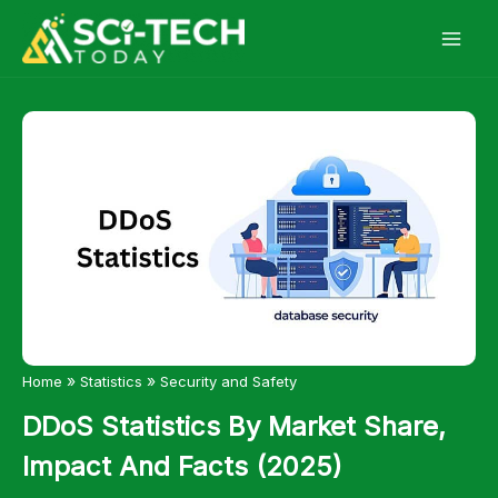
Skip
to
content
»
»
Home
Statistics
Security and Safety
DDoS Statistics By Market Share,
Impact And Facts (2025)