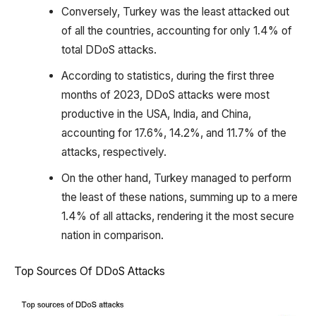
Conversely, Turkey was the least attacked out
of all the countries, accounting for only 1.4% of
total DDoS attacks.
According to statistics, during the first three
months of 2023, DDoS attacks were most
productive in the USA, India, and China,
accounting for 17.6%, 14.2%, and 11.7% of the
attacks, respectively.
On the other hand, Turkey managed to perform
the least of these nations, summing up to a mere
1.4% of all attacks, rendering it the most secure
nation in comparison.
Top Sources Of DDoS Attacks