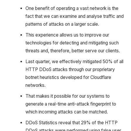
One benefit of operating a vast network is the
fact that we can examine and analyse traffic and
patterns of attacks on a larger scale.
This experience allows us to improve our
technologies for detecting and mitigating such
threats and, therefore, better serve our clients.
Last quarter, we effectively mitigated 50% of all
HTTP DDoS attacks through our proprietary
botnet heuristics developed for Cloudflare
networks.
That makes it possible for our systems to
generate a real-time anti-attack fingerprint to
which incoming attacks can be matched.
DDoS Statistics reveal that 29% of the HTTP
DDoS attacks were performed using false user