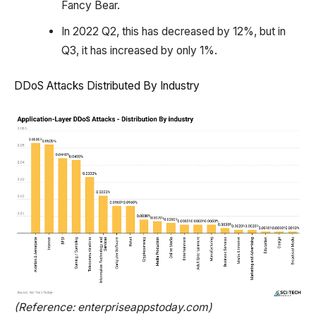
Fancy Bear.
In 2022 Q2, this has decreased by 12%, but in
Q3, it has increased by only 1%.
DDoS Attacks Distributed By Industry
(Reference: enterpriseappstoday.com)