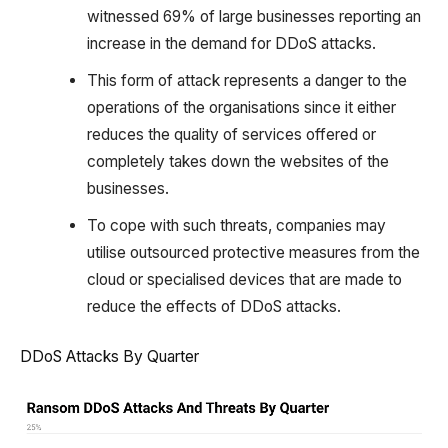
witnessed 69% of large businesses reporting an
increase in the demand for DDoS attacks.
This form of attack represents a danger to the
operations of the organisations since it either
reduces the quality of services offered or
completely takes down the websites of the
businesses.
To cope with such threats, companies may
utilise outsourced protective measures from the
cloud or specialised devices that are made to
reduce the effects of DDoS attacks.
DDoS Attacks By Quarter