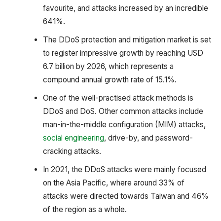
favourite, and attacks increased by an incredible
641%.
The DDoS protection and mitigation market is set
to register impressive growth by reaching USD
6.7 billion by 2026, which represents a
compound annual growth rate of 15.1%.
One of the well-practised attack methods is
DDoS and DoS. Other common attacks include
man-in-the-middle configuration (MIM) attacks,
social engineering
, drive-by, and password-
cracking attacks.
In 2021, the DDoS attacks were mainly focused
on the Asia Pacific, where around 33% of
attacks were directed towards Taiwan and 46%
of the region as a whole.