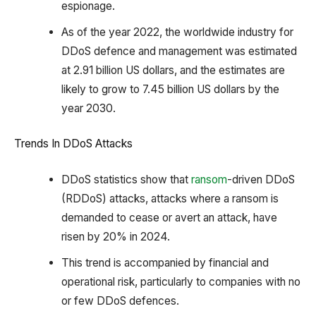
espionage.
As of the year 2022, the worldwide industry for
DDoS defence and management was estimated
at 2.91 billion US dollars, and the estimates are
likely to grow to 7.45 billion US dollars by the
year 2030.
Trends In DDoS Attacks
DDoS statistics show that
ransom
-driven DDoS
(RDDoS) attacks, attacks where a ransom is
demanded to cease or avert an attack, have
risen by 20% in 2024.
This trend is accompanied by financial and
operational risk, particularly to companies with no
or few DDoS defences.