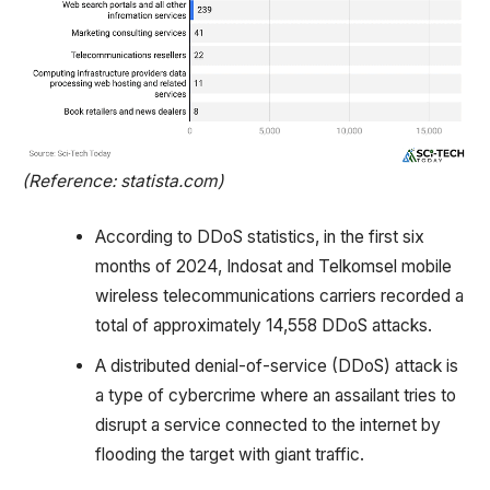
(Reference: statista.com)
According to DDoS statistics, in the first six
months of 2024, Indosat and Telkomsel mobile
wireless telecommunications carriers recorded a
total of approximately 14,558 DDoS attacks.
A distributed denial-of-service (DDoS) attack is
a type of cybercrime where an assailant tries to
disrupt a service connected to the internet by
flooding the target with giant traffic.