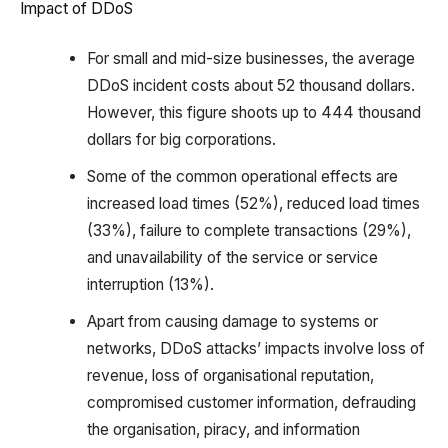
Impact of DDoS
For small and mid-size businesses, the average
DDoS incident costs about 52 thousand dollars.
However, this figure shoots up to 444 thousand
dollars for big corporations.
Some of the common operational effects are
increased load times (52%), reduced load times
(33%), failure to complete transactions (29%),
and unavailability of the service or service
interruption (13%).
Apart from causing damage to systems or
networks, DDoS attacks’ impacts involve loss of
revenue, loss of organisational reputation,
compromised customer information, defrauding
the organisation, piracy, and information