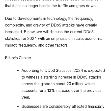
that it can no longer handle the traffic and goes down.
Due to developments in technology, the frequency,
complexity, and gravity of DDoS attacks have greatly
increased. Below, we will discuss the current DDoS
statistics for 2024 with an emphasis on scale, economic
impact, frequency, and other factors.
Editor’s Choice
According to DDoS Statistics, 2024 is expected
to witness a startling increase in DDoS attacks
across the globe to about
20 million
, which
accounts for a
12%
increase over the previous
year.
Businesses are considerably affected financially