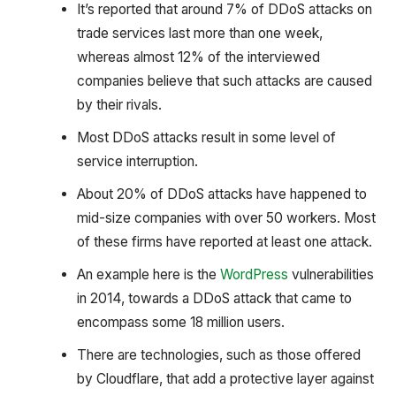
It’s reported that around 7% of DDoS attacks on
trade services last more than one week,
whereas almost 12% of the interviewed
companies believe that such attacks are caused
by their rivals.
Most DDoS attacks result in some level of
service interruption.
About 20% of DDoS attacks have happened to
mid-size companies with over 50 workers. Most
of these firms have reported at least one attack.
An example here is the
WordPress
vulnerabilities
in 2014, towards a DDoS attack that came to
encompass some 18 million users.
There are technologies, such as those offered
by Cloudflare, that add a protective layer against