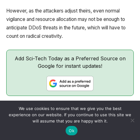
However, as the attackers adjust theirs, even normal
vigilance and resource allocation may not be enough to
anticipate DDoS threats in the future, which will have to
count on radical creativity.
Add Sci-Tech Today as a Preferred Source on
Google for instant updates!
We use cookies to ensure that we give you the best
Share
ChatGPT
Perplexity
experience on our website. If you continue to use this site we
will assume that you are happy with it.
Ok