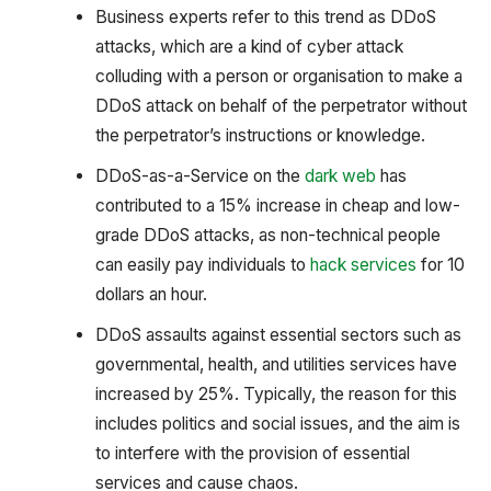
Business experts refer to this trend as DDoS
attacks, which are a kind of cyber attack
colluding with a person or organisation to make a
DDoS attack on behalf of the perpetrator without
the perpetrator’s instructions or knowledge.
DDoS-as-a-Service on the
dark web
has
contributed to a 15% increase in cheap and low-
grade DDoS attacks, as non-technical people
can easily pay individuals to
hack services
for 10
dollars an hour.
DDoS assaults against essential sectors such as
governmental, health, and utilities services have
increased by 25%. Typically, the reason for this
includes politics and social issues, and the aim is
to interfere with the provision of essential
services and cause chaos.