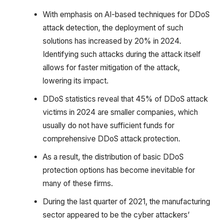
With emphasis on AI-based techniques for DDoS
attack detection, the deployment of such
solutions has increased by 20% in 2024.
Identifying such attacks during the attack itself
allows for faster mitigation of the attack,
lowering its impact.
DDoS statistics reveal that 45% of DDoS attack
victims in 2024 are smaller companies, which
usually do not have sufficient funds for
comprehensive DDoS attack protection.
As a result, the distribution of basic DDoS
protection options has become inevitable for
many of these firms.
During the last quarter of 2021, the manufacturing
sector appeared to be the cyber attackers’