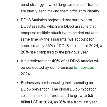
burst strategy in which large amounts of traffic
are briefly sent, making them difficult to identify.
DDoS Statistics projected that multi-vector
DDoS assaults, which are DDoS assaults that
comprise multiple attack types carried out at the
same time by the assailants, will account for
approximately
55%
of DDoS incidents in 2024, a
20%
rise compared to the previous year.
It is predicted that
40%
of all DDoS attacks will
be conducted by compromised
IoT devices
in
2024.
Businesses are increasing their spending on
DDoS prevention. The global DDoS mitigation
solution market is forecasted to grow to
5.5
billion USD
in 2024, an
18%
rise from last year.