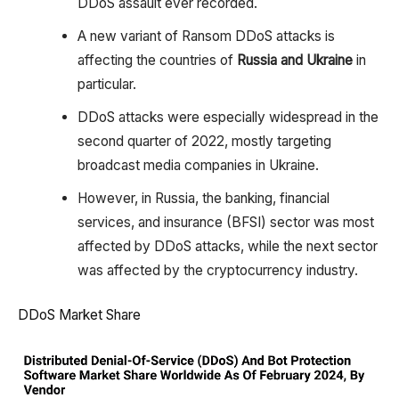
DDoS assault ever recorded.
A new variant of Ransom DDoS attacks is
affecting the countries of
Russia and Ukraine
in
particular.
DDoS attacks were especially widespread in the
second quarter of 2022, mostly targeting
broadcast media companies in Ukraine.
However, in Russia, the banking, financial
services, and insurance (BFSI) sector was most
affected by DDoS attacks, while the next sector
was affected by the cryptocurrency industry.
DDoS Market Share