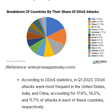
(Reference: enterpriseappstoday.com)
According to DDoS statistics, in Q1 2023, DDoS
attacks were most frequent in the United States,
India, and China, accounting for 17.6%, 14.2%,
and 11.7% of attacks in each of these countries,
respectively.