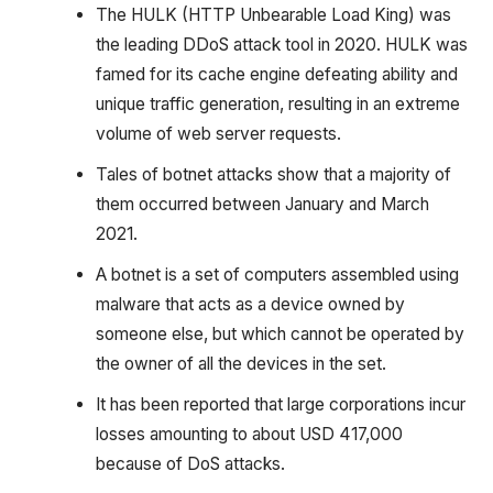
The HULK (HTTP Unbearable Load King) was
the leading DDoS attack tool in 2020. HULK was
famed for its cache engine defeating ability and
unique traffic generation, resulting in an extreme
volume of web server requests.
Tales of botnet attacks show that a majority of
them occurred between January and March
2021.
A botnet is a set of computers assembled using
malware that acts as a device owned by
someone else, but which cannot be operated by
the owner of all the devices in the set.
It has been reported that large corporations incur
losses amounting to about USD 417,000
because of DoS attacks.