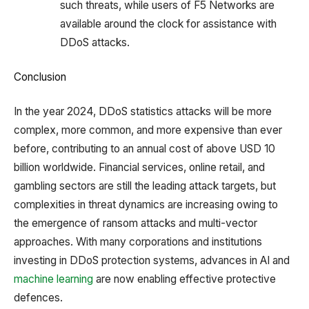
such threats, while users of F5 Networks are
available around the clock for assistance with
DDoS attacks.
Conclusion
In the year 2024, DDoS statistics attacks will be more
complex, more common, and more expensive than ever
before, contributing to an annual cost of above USD 10
billion worldwide. Financial services, online retail, and
gambling sectors are still the leading attack targets, but
complexities in threat dynamics are increasing owing to
the emergence of ransom attacks and multi-vector
approaches. With many corporations and institutions
investing in DDoS protection systems, advances in AI and
machine learning
are now enabling effective protective
defences.