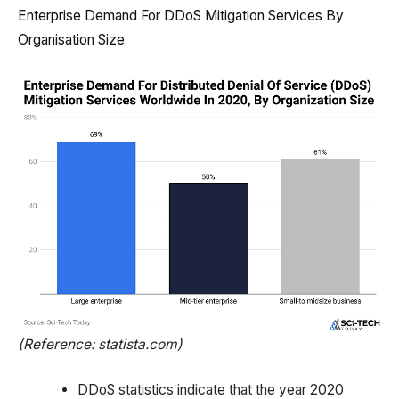
Enterprise Demand For DDoS Mitigation Services By
Organisation Size
(Reference: statista.com)
DDoS statistics indicate that the year 2020