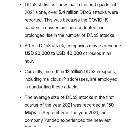
DDoS statistics show that in the first quarter of
2021 alone, over
5.4 million
DDoS attacks were
reported. This was because the COVID-19
pandemic caused an unprecedented and
prolonged rise in the number of DDoS attacks.
After a DDoS attack, companies may experience
USD 20,000 to USD 40,000
of losses in an
hour.
Currently, more than
12 million
DDoS weapons,
including malicious IP addresses, are employed
in conducting these attacks.
The average size of DDoS attacks in the first
quarter of the year 2021 was recorded at
150
Mbps
. In September of the year 2021, the
company Yandex experienced the heaviest