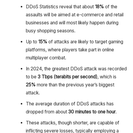
DDoS Statistics reveal that about
18%
of the
assaults will be aimed at e-commerce and retail
businesses and will most likely happen during
busy shopping seasons.
Up to
15%
of attacks are likely to target gaming
platforms, where players take part in online
multiplayer combat.
In 2024, the greatest DDoS attack was recorded
to be
3 Tbps (terabits per second)
, which is
25%
more than the previous year’s biggest
attack.
The average duration of DDoS attacks has
dropped from about
30 minutes to one hour
.
These attacks, though shorter, are capable of
inflicting severe losses, typically employing a