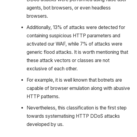
agents, bot browsers, or even headless
browsers.
Additionally, 13% of attacks were detected for
containing suspicious HTTP parameters and
activated our WAF, while 7% of attacks were
generic flood attacks. It is worth mentioning that
these attack vectors or classes are not
exclusive of each other.
For example, it is well known that botnets are
capable of browser emulation along with abusive
HTTP patterns.
Nevertheless, this classification is the first step
towards systematising HTTP DDoS attacks
developed by us.