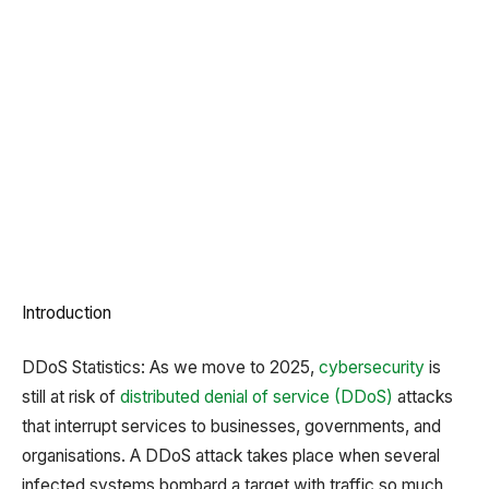
Introduction
DDoS Statistics: As we move to 2025,
cybersecurity
is
still at risk of
distributed denial of service (DDoS)
attacks
that interrupt services to businesses, governments, and
organisations. A DDoS attack takes place when several
infected systems bombard a target with traffic so much