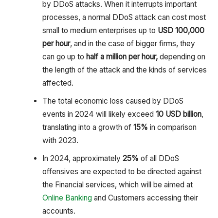
by DDoS attacks. When it interrupts important
processes, a normal DDoS attack can cost most
small to medium enterprises up to
USD 100,000
per hour
, and in the case of bigger firms, they
can go up to
half a million per hour,
depending on
the length of the attack and the kinds of services
affected.
The total economic loss caused by DDoS
events in 2024 will likely exceed
10 USD billion
,
translating into a growth of
15%
in comparison
with 2023.
In 2024, approximately
25%
of all DDoS
offensives are expected to be directed against
the Financial services, which will be aimed at
Online Banking
and Customers accessing their
accounts.