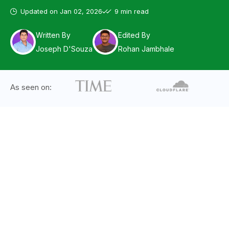
Updated on
Jan 02, 2026
9 min read
Written By
Edited By
Joseph D'Souza
Rohan Jambhale
As seen on: