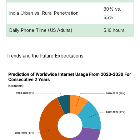
80% vs.
India Urban vs. Rural Penetration
55%
Daily Phone Time (US Adults)
5.16 hours
Trends and the Future Expectations