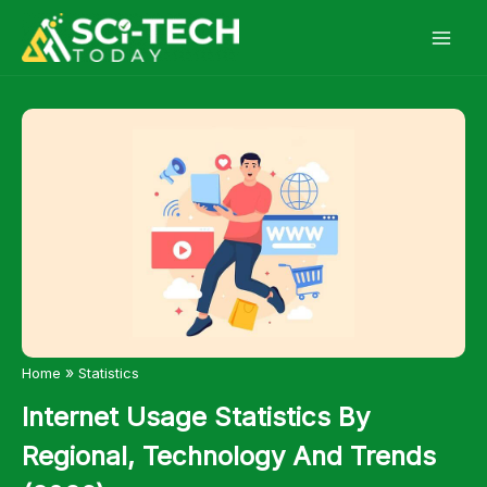
Skip
to
content
»
Home
Statistics
Internet Usage Statistics By
Regional, Technology And Trends