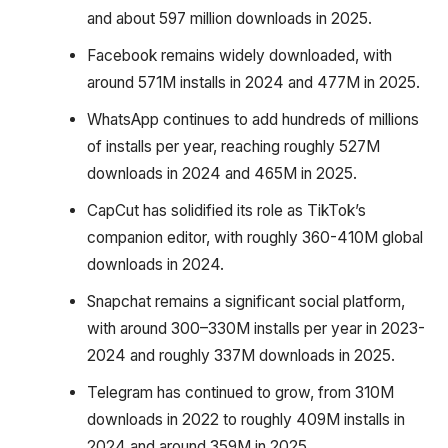
and about 597 million downloads in 2025.
Facebook remains widely downloaded, with
around 571M installs in 2024 and 477M in 2025.
WhatsApp continues to add hundreds of millions
of installs per year, reaching roughly 527M
downloads in 2024 and 465M in 2025.
CapCut has solidified its role as TikTok’s
companion editor, with roughly 360-410M global
downloads in 2024.
Snapchat remains a significant social platform,
with around 300–330M installs per year in 2023-
2024 and roughly 337M downloads in 2025.
Telegram has continued to grow, from 310M
downloads in 2022 to roughly 409M installs in
2024 and around 359M in 2025.