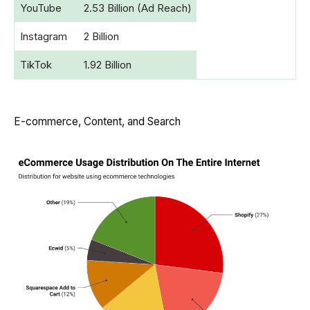
YouTube
2.53 Billion (Ad Reach)
Instagram
2 Billion
TikTok
1.92 Billion
E-commerce, Content, and Search