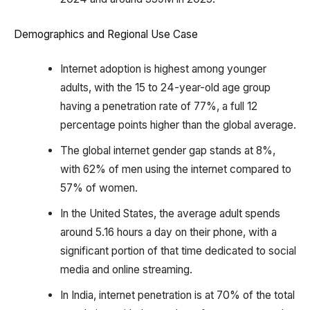
Demographics and Regional Use Case
Internet adoption is highest among younger
adults, with the 15 to 24-year-old age group
having a penetration rate of 77%, a full 12
percentage points higher than the global average.
The global internet gender gap stands at 8%,
with 62% of men using the internet compared to
57% of women.
In the United States, the average adult spends
around 5.16 hours a day on their phone, with a
significant portion of that time dedicated to social
media and online streaming.
In India, internet penetration is at 70% of the total