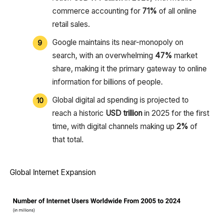
commerce accounting for
71%
of all online
retail sales.
Google maintains its near-monopoly on
search, with an overwhelming
47%
market
share, making it the primary gateway to online
information for billions of people.
Global digital ad spending is projected to
reach a historic
USD trillion
in 2025 for the first
time, with digital channels making up
2%
of
that total.
Global Internet Expansion