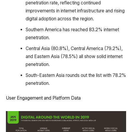
penetration rate, reflecting continued
improvements in internet infrastructure and rising
digital adoption across the region.
Southern America has reached 83.2% internet
penetration.
Central Asia (80.8%), Central America (79.2%),
and Eastern Asia (78.5%) all show solid internet
penetration.
South-Eastern Asia rounds out the list with 78.2%
penetration.
User Engagement and Platform Data