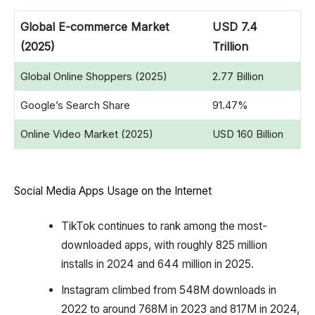
Global E-commerce Market
USD 7.4
(2025)
Trillion
Global Online Shoppers (2025)
2.77 Billion
Google’s Search Share
91.47%
Online Video Market (2025)
USD 160 Billion
Social Media Apps Usage on the Internet
TikTok continues to rank among the most-
downloaded apps, with roughly 825 million
installs in 2024 and 644 million in 2025.
Instagram climbed from 548M downloads in
2022 to around 768M in 2023 and 817M in 2024,