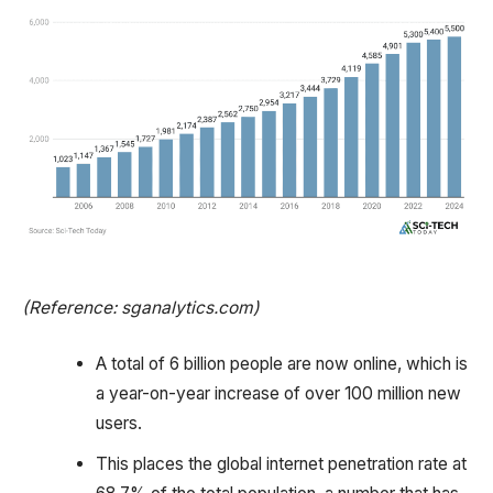
(Reference: sganalytics.com)
A total of 6 billion people are now online, which is
a year-on-year increase of over 100 million new
users.
This places the global internet penetration rate at