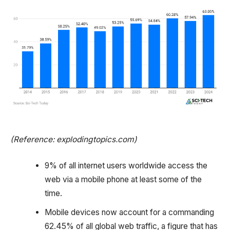
(Reference: explodingtopics.com)
9% of all internet users worldwide access the
web via a mobile phone at least some of the
time.
Mobile devices now account for a commanding
62.45% of all global web traffic, a figure that has