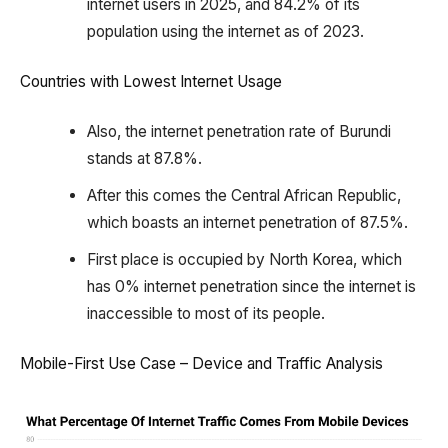
internet users in 2025, and 84.2% of its
population using the internet as of 2023.
Countries with Lowest Internet Usage
Also, the internet penetration rate of Burundi
stands at 87.8%.
After this comes the Central African Republic,
which boasts an internet penetration of 87.5%.
First place is occupied by North Korea, which
has 0% internet penetration since the internet is
inaccessible to most of its people.
Mobile-First Use Case – Device and Traffic Analysis