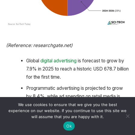
(Reference: researchgate.net)
Global
digital advertising
is forecast to grow by
7.9% in 2025 to reach a historic USD 678.7 billion
for the first time.
Programmatic advertising is projected to grow
by 8.4%, while ad spending on retail media is
expected to increase by an impressive 13.9%.
We use cookies to ensure that we give you the best
experience on our website. If you continue to use this site we
The global
AI
market was valued at USD 184
will assume that you are happy with it.
billion in 2024 and is expected to reach USD 826
Ok
billion by 2030.