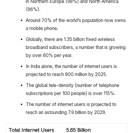
in Northern Europe (98%) and North America
(96%).
Around 70% of the world’s population now owns
a mobile phone.
Globally, there are 1.35 billion fixed wireless
broadband subscribers, a number that is growing
by over 60% per year.
In India alone, the number of internet users is
projected to reach 900 million by 2025.
The global tele-density (number of telephone
subscriptions per 100 people) is over 115%.
The number of internet users is projected to
reach an astounding 7.9 billion by 2029.
Total Internet Users
5.65 Billion