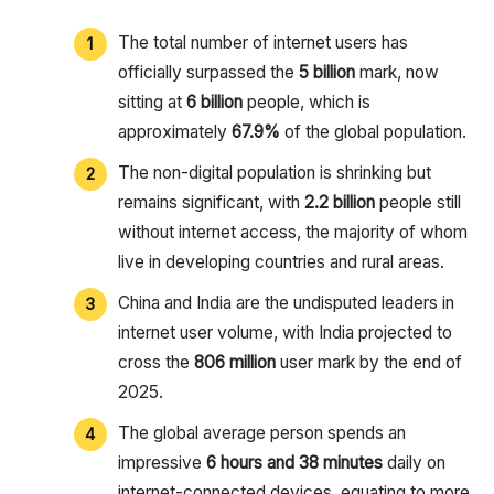
The total number of internet users has
officially surpassed the
5 billion
mark, now
sitting at
6 billion
people, which is
approximately
67.9%
of the global population.
The non-digital population is shrinking but
remains significant, with
2.2 billion
people still
without internet access, the majority of whom
live in developing countries and rural areas.
China and India are the undisputed leaders in
internet user volume, with India projected to
cross the
806 million
user mark by the end of
2025.
The global average person spends an
impressive
6 hours and 38 minutes
daily on
internet-connected devices, equating to more