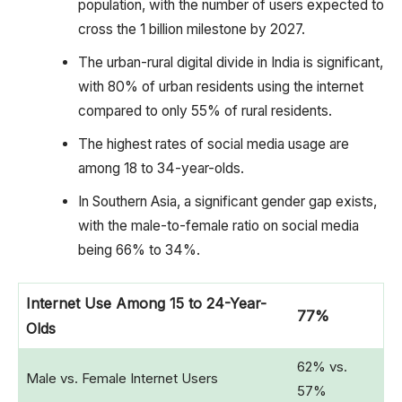
population, with the number of users expected to
cross the 1 billion milestone by 2027.
The urban-rural digital divide in India is significant,
with 80% of urban residents using the internet
compared to only 55% of rural residents.
The highest rates of social media usage are
among 18 to 34-year-olds.
In Southern Asia, a significant gender gap exists,
with the male-to-female ratio on social media
being 66% to 34%.
Internet Use Among 15 to 24-Year-
77%
Olds
62% vs.
Male vs. Female Internet Users
57%