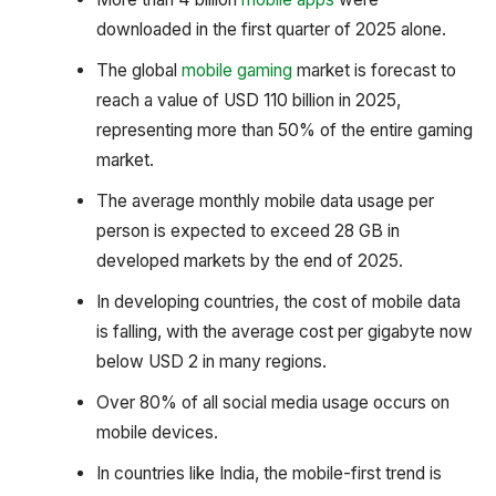
downloaded in the first quarter of 2025 alone.
The global
mobile gaming
market is forecast to
reach a value of USD 110 billion in 2025,
representing more than 50% of the entire gaming
market.
The average monthly mobile data usage per
person is expected to exceed 28 GB in
developed markets by the end of 2025.
In developing countries, the cost of mobile data
is falling, with the average cost per gigabyte now
below USD 2 in many regions.
Over 80% of all social media usage occurs on
mobile devices.
In countries like India, the mobile-first trend is