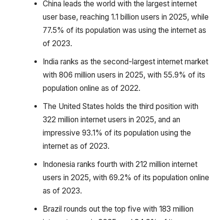
China leads the world with the largest internet
user base, reaching 1.1 billion users in 2025, while
77.5% of its population was using the internet as
of 2023.
India ranks as the second-largest internet market
with 806 million users in 2025, with 55.9% of its
population online as of 2022.
The United States holds the third position with
322 million internet users in 2025, and an
impressive 93.1% of its population using the
internet as of 2023.
Indonesia ranks fourth with 212 million internet
users in 2025, with 69.2% of its population online
as of 2023.
Brazil rounds out the top five with 183 million