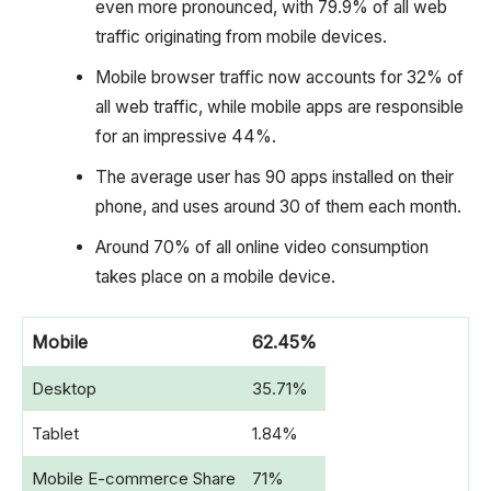
even more pronounced, with 79.9% of all web
traffic originating from mobile devices.
Mobile browser traffic now accounts for 32% of
all web traffic, while mobile apps are responsible
for an impressive 44%.
The average user has 90 apps installed on their
phone, and uses around 30 of them each month.
Around 70% of all online video consumption
takes place on a mobile device.
Mobile
62.45%
Desktop
35.71%
Tablet
1.84%
Mobile E-commerce Share
71%