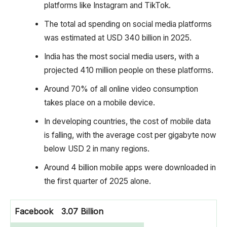
platforms like Instagram and TikTok.
The total ad spending on social media platforms
was estimated at USD 340 billion in 2025.
India has the most social media users, with a
projected 410 million people on these platforms.
Around 70% of all online video consumption
takes place on a mobile device.
In developing countries, the cost of mobile data
is falling, with the average cost per gigabyte now
below USD 2 in many regions.
Around 4 billion mobile apps were downloaded in
the first quarter of 2025 alone.
Facebook
3.07 Billion