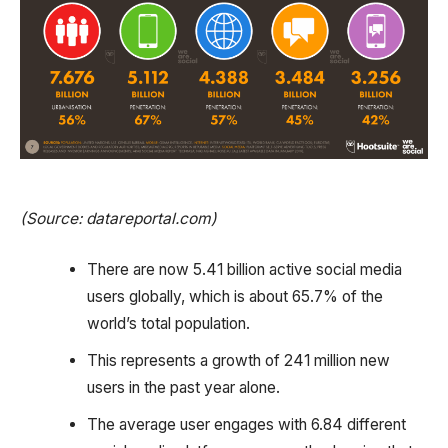
(Source: datareportal.com)
There are now 5.41 billion active social media
users globally, which is about 65.7% of the
world’s total population.
This represents a growth of 241 million new
users in the past year alone.
The average user engages with 6.84 different