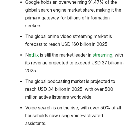
Google holds an overwhelming 91.47% of the
global search engine market share, making it the
primary gateway for billions of information-
seekers.
The global online video streaming market is
forecast to reach USD 160 billion in 2025.
N
etflix
is still the market leader in
streaming
, with
its revenue projected to exceed USD 37 billion in
2025.
The global podcasting market is projected to
reach USD 34 billion in 2025, with over 500
million active listeners worldwide.
Voice search is on the rise, with over 50% of all
households now using voice-activated
assistants.