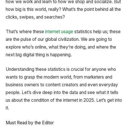
how we work and learn to how we shop and socialize. But
how big is this world, really? What’s the point behind all the
clicks, swipes, and searches?
That’s where these
internet usage
statistics help us; these
are the pulse of our global civilization. We are going to
explore who’s online, what they’re doing, and where the
next big digital thing is happening.
Understanding these statistics is crucial for anyone who
wants to grasp the modern world, from marketers and
business owners to content creators and even everyday
people. Let’s dive deep into the data and see what it tells
us about the condition of the internet in 2025. Let’s get into
it.
Must Read by the Editor