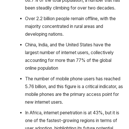
68.7% of the total population, a number that has
been steadily climbing for over two decades.
Over 2.2 billion people remain offline, with the
majority concentrated in rural areas and
developing nations.
China, India, and the United States have the
largest number of internet users, collectively
accounting for more than 77% of the global
online population
The number of mobile phone users has reached
5.76 billion, and this figure is a critical indicator, as
mobile phones are the primary access point for
new internet users.
In Africa, internet penetration is at 43%, but it is
one of the fastest-growing regions in terms of
user adoption, highlighting its future potential.