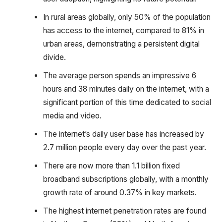
In rural areas globally, only 50% of the population
has access to the internet, compared to 81% in
urban areas, demonstrating a persistent digital
divide.
The average person spends an impressive 6
hours and 38 minutes daily on the internet, with a
significant portion of this time dedicated to social
media and video.
The internet’s daily user base has increased by
2.7 million people every day over the past year.
There are now more than 1.1 billion fixed
broadband subscriptions globally, with a monthly
growth rate of around 0.37% in key markets.
The highest internet penetration rates are found