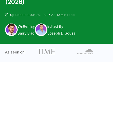
(2026)
Updated on
Jun 29, 2026
10 min read
Written By
Edited By
Barry Elad
Joseph D'Souza
As seen on: