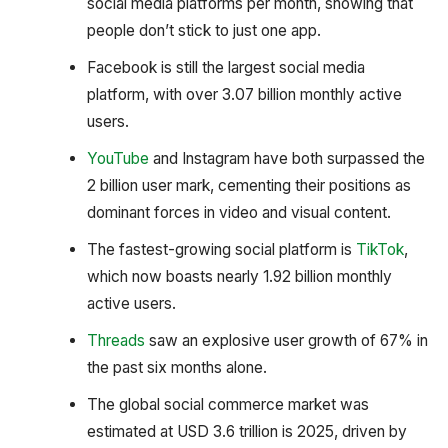
social media platforms per month, showing that
people don’t stick to just one app.
Facebook is still the largest social media
platform, with over 3.07 billion monthly active
users.
YouTube
and Instagram have both surpassed the
2 billion user mark, cementing their positions as
dominant forces in video and visual content.
The fastest-growing social platform is
TikTok
,
which now boasts nearly 1.92 billion monthly
active users.
Threads
saw an explosive user growth of 67% in
the past six months alone.
The global social commerce market was
estimated at USD 3.6 trillion is 2025, driven by