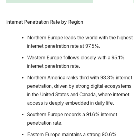
Internet Penetration Rate by Region
Northern Europe leads the world with the highest
internet penetration rate at 97.5%.
Western Europe follows closely with a 95.1%
internet penetration rate.
Northern America ranks third with 93.3% internet
penetration, driven by strong digital ecosystems
in the United States and Canada, where internet
access is deeply embedded in daily life.
Southern Europe records a 91.6% internet
penetration rate.
Eastern Europe maintains a strong 90.6%