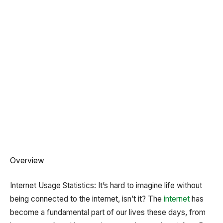
Overview
Internet Usage Statistics: It’s hard to imagine life without
being connected to the internet, isn’t it? The
internet
has
become a fundamental part of our lives these days, from