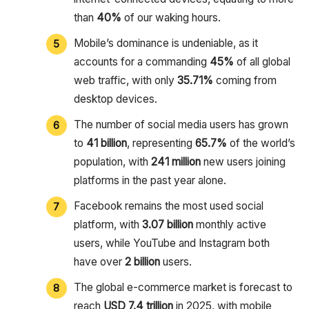
than
40%
of our waking hours.
Mobile’s dominance is undeniable, as it
accounts for a commanding
45%
of all global
web traffic, with only
35.71%
coming from
desktop devices.
The number of social media users has grown
to
41 billion
, representing
65.7%
of the world’s
population, with
241 million
new users joining
platforms in the past year alone.
Facebook remains the most used social
platform, with
3.07 billion
monthly active
users, while YouTube and Instagram both
have over
2 billion
users.
The global e-commerce market is forecast to
reach
USD 7.4 trillion
in 2025, with mobile