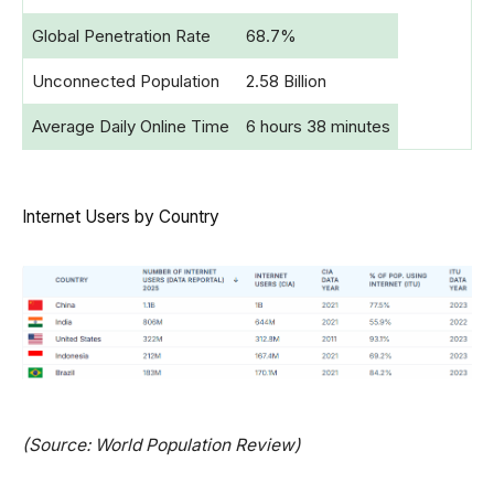
Global Penetration Rate
68.7%
Unconnected Population
2.58 Billion
Average Daily Online Time
6 hours 38 minutes
Internet Users by Country
(Source: World Population Review)