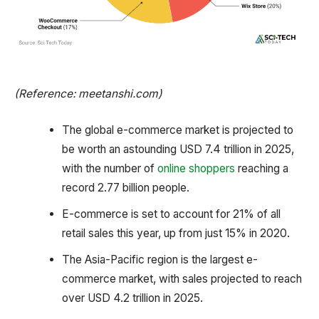
(Reference: meetanshi.com)
The global e-commerce market is projected to
be worth an astounding USD 7.4 trillion in 2025,
with the number of
online shoppers
reaching a
record 2.77 billion people.
E-commerce is set to account for 21% of all
retail sales this year, up from just 15% in 2020.
The Asia-Pacific region is the largest e-
commerce market, with sales projected to reach
over USD 4.2 trillion in 2025.