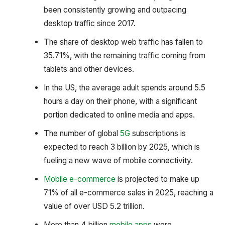
been consistently growing and outpacing
desktop traffic since 2017.
The share of desktop web traffic has fallen to
35.71%, with the remaining traffic coming from
tablets and other devices.
In the US, the average adult spends around 5.5
hours a day on their phone, with a significant
portion dedicated to online media and apps.
The number of global
5G
subscriptions is
expected to reach 3 billion by 2025, which is
fueling a new wave of mobile connectivity.
Mobile e-commerce
is projected to make up
71% of all e-commerce sales in 2025, reaching a
value of over USD 5.2 trillion.
More than 4 billion
mobile apps
were