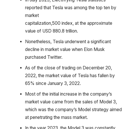
reported that Tesla was among the top ten by
market
capitalization,500 index, at the approximate
value of USD 880.8 trillion.
Nonetheless, Tesla underwent a significant
decline in market value when Elon Musk
purchased Twitter.
As of the close of trading on December 20,
2022, the market value of Tesla has fallen by
65% since January 3, 2022.
Most of the initial increase in the company’s
market value came from the sales of Model 3,
which was the company’s Model strategy aimed
at penetrating the mass market.
In the year 2023, the Model 3 was constantly