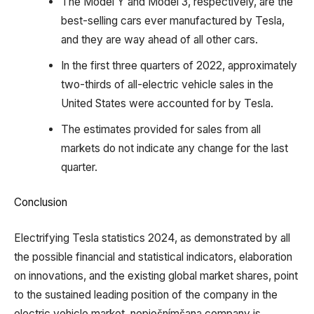
The Model Y and Model 3, respectively, are the
best-selling cars ever manufactured by Tesla,
and they are way ahead of all other cars.
In the first three quarters of 2022, approximately
two-thirds of all-electric vehicle sales in the
United States were accounted for by Tesla.
The estimates provided for sales from all
markets do not indicate any change for the last
quarter.
Conclusion
Electrifying Tesla statistics 2024, as demonstrated by all
the possible financial and statistical indicators, elaboration
on innovations, and the existing global market shares, point
to the sustained leading position of the company in the
electric vehicle market. nepiešnímšana company is