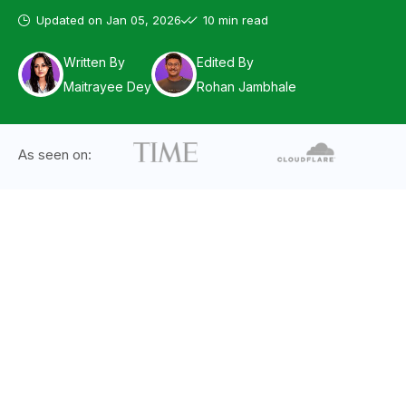
Updated on
Jan 05, 2026
10 min read
Written By
Edited By
Maitrayee Dey
Rohan Jambhale
As seen on: