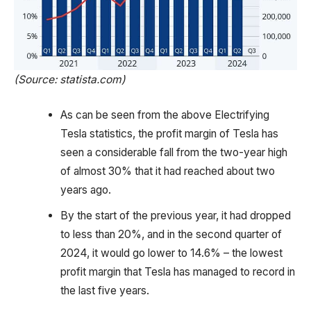
(Source: statista.com)
As can be seen from the above Electrifying
Tesla statistics, the profit margin of Tesla has
seen a considerable fall from the two-year high
of almost 30% that it had reached about two
years ago.
By the start of the previous year, it had dropped
to less than 20%, and in the second quarter of
2024, it would go lower to 14.6% – the lowest
profit margin that Tesla has managed to record in
the last five years.