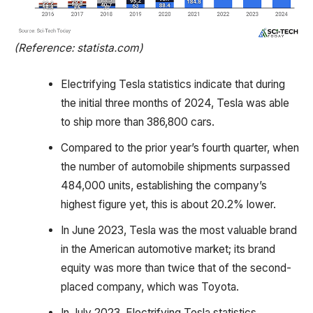
(Reference: statista.com)
Electrifying Tesla statistics indicate that during
the initial three months of 2024, Tesla was able
to ship more than 386,800 cars.
Compared to the prior year’s fourth quarter, when
the number of automobile shipments surpassed
484,000 units, establishing the company’s
highest figure yet, this is about 20.2% lower.
In June 2023, Tesla was the most valuable brand
in the American automotive market; its brand
equity was more than twice that of the second-
placed company, which was Toyota.
In July 2023, Electrifying Tesla statistics