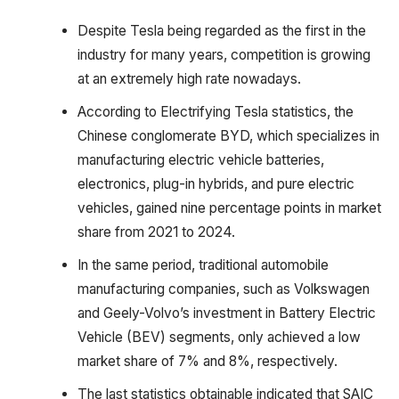
Despite Tesla being regarded as the first in the
industry for many years, competition is growing
at an extremely high rate nowadays.
According to Electrifying Tesla statistics, the
Chinese conglomerate BYD, which specializes in
manufacturing electric vehicle batteries,
electronics, plug-in hybrids, and pure electric
vehicles, gained nine percentage points in market
share from 2021 to 2024.
In the same period, traditional automobile
manufacturing companies, such as Volkswagen
and Geely-Volvo’s investment in Battery Electric
Vehicle (BEV) segments, only achieved a low
market share of 7% and 8%, respectively.
The last statistics obtainable indicated that SAIC