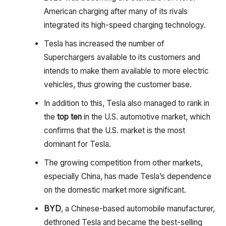
American charging after many of its rivals
integrated its high-speed charging technology.
Tesla has increased the number of
Superchargers available to its customers and
intends to make them available to more electric
vehicles, thus growing the customer base.
In addition to this, Tesla also managed to rank in
the
top ten
in the U.S. automotive market, which
confirms that the U.S. market is the most
dominant for Tesla.
The growing competition from other markets,
especially China, has made Tesla’s dependence
on the domestic market more significant.
BYD
, a Chinese-based automobile manufacturer,
dethroned Tesla and became the best-selling