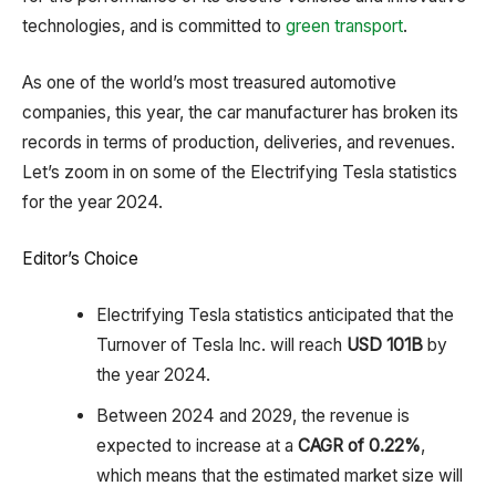
technologies, and is committed to
green transport
.
As one of the world’s most treasured automotive
companies, this year, the car manufacturer has broken its
records in terms of production, deliveries, and revenues.
Let’s zoom in on some of the Electrifying Tesla statistics
for the year 2024.
Editor’s Choice
Electrifying Tesla statistics anticipated that the
Turnover of Tesla Inc. will reach
USD 101B
by
the year 2024.
Between 2024 and 2029, the revenue is
expected to increase at a
CAGR of 0.22%
,
which means that the estimated market size will