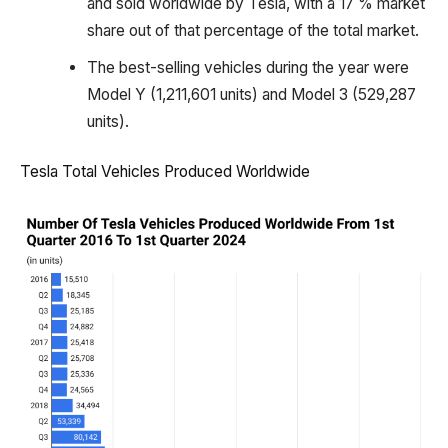
and sold worldwide by Tesla, with a 17 % market
share out of that percentage of the total market.
The best-selling vehicles during the year were
Model Y (1,211,601 units) and Model 3 (529,287
units).
Tesla Total Vehicles Produced Worldwide