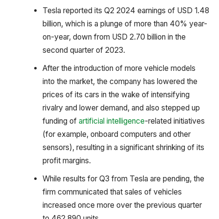
Tesla reported its Q2 2024 earnings of USD 1.48
billion, which is a plunge of more than 40% year-
on-year, down from USD 2.70 billion in the
second quarter of 2023.
After the introduction of more vehicle models
into the market, the company has lowered the
prices of its cars in the wake of intensifying
rivalry and lower demand, and also stepped up
funding of
artificial intelligence
-related initiatives
(for example, onboard computers and other
sensors), resulting in a significant shrinking of its
profit margins.
While results for Q3 from Tesla are pending, the
firm communicated that sales of vehicles
increased once more over the previous quarter
to 462,890 units.