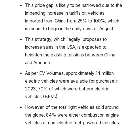
This price gap is likely to be narrowed due to the
impending increase in tariffs on vehicles
imported from China from 25% to 100%, which
is meant to begin in the early days of August.
This strategy, which ‘legally’ proposes to
increase sales in the USA, is expected to
heighten the existing tensions between China
and America.
As per EV Volumes, approximately 14 million
electric vehicles were available for purchase in
2023, 70% of which were battery electric
vehicles (BEVs).
However, of the total light vehicles sold around
the globe, 84% were either combustion engine
vehicles or non-electric fuel-powered vehicles.