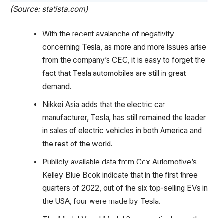
(Source: statista.com)
With the recent avalanche of negativity
concerning Tesla, as more and more issues arise
from the company’s CEO, it is easy to forget the
fact that Tesla automobiles are still in great
demand.
Nikkei Asia adds that the electric car
manufacturer, Tesla, has still remained the leader
in sales of electric vehicles in both America and
the rest of the world.
Publicly available data from Cox Automotive’s
Kelley Blue Book indicate that in the first three
quarters of 2022, out of the six top-selling EVs in
the USA, four were made by Tesla.