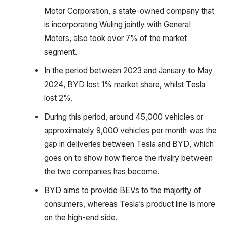
Motor Corporation, a state-owned company that
is incorporating Wuling jointly with General
Motors, also took over 7% of the market
segment.
In the period between 2023 and January to May
2024, BYD lost 1% market share, whilst Tesla
lost 2%.
During this period, around 45,000 vehicles or
approximately 9,000 vehicles per month was the
gap in deliveries between Tesla and BYD, which
goes on to show how fierce the rivalry between
the two companies has become.
BYD aims to provide BEVs to the majority of
consumers, whereas Tesla’s product line is more
on the high-end side.