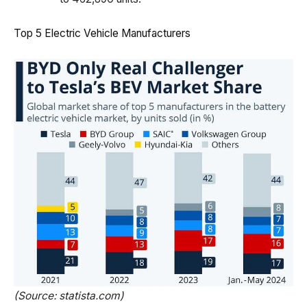
Top 5 Electric Vehicle Manufacturers
(Source: statista.com)