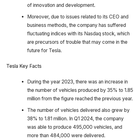
of innovation and development.
Moreover, due to issues related to its CEO and
business methods, the company has suffered
fluctuating indices with its Nasdaq stock, which
are precursors of trouble that may come in the
future for Tesla.
Tesla Key Facts
During the year 2023, there was an increase in
the number of vehicles produced by 35% to 1.85
million from the figure reached the previous year.
The number of vehicles delivered also grew by
38% to 1.81 million. In Q1 2024, the company
was able to produce 495,000 vehicles, and
more than 484,000 were delivered.