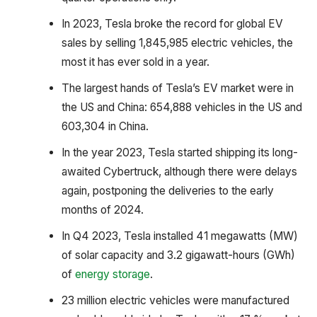
In 2023, Tesla broke the record for global EV
sales by selling 1,845,985 electric vehicles, the
most it has ever sold in a year.
The largest hands of Tesla’s EV market were in
the US and China: 654,888 vehicles in the US and
603,304 in China.
In the year 2023, Tesla started shipping its long-
awaited Cybertruck, although there were delays
again, postponing the deliveries to the early
months of 2024.
In Q4 2023, Tesla installed 41 megawatts (MW)
of solar capacity and 3.2 gigawatt-hours (GWh)
of
energy storage
.
23 million electric vehicles were manufactured