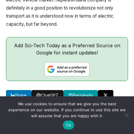
definitely in a good position to revolutionize not only
transport as it is understood now in terms of electric
capacity, but far beyond.
Add Sci-Tech Today as a Preferred Source on
Google for instant updates!
Share
ChatGPT
Perplexity
We use cookies to ensure that we give you the best
experience on our website. If you continue to use this site we
will assume that you are happy with it.
Ok