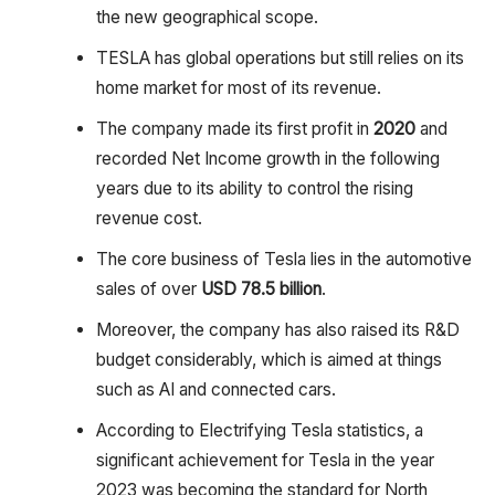
the new geographical scope.
TESLA has global operations but still relies on its
home market for most of its revenue.
The company made its first profit in
2020
and
recorded Net Income growth in the following
years due to its ability to control the rising
revenue cost.
The core business of Tesla lies in the automotive
sales of over
USD 78.5 billion
.
Moreover, the company has also raised its R&D
budget considerably, which is aimed at things
such as AI and connected cars.
According to Electrifying Tesla statistics, a
significant achievement for Tesla in the year
2023 was becoming the standard for North