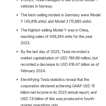
vehicles in Norway.
The best-selling models in Germany were Model
Y (45,818 units) and Model 3 (15,865 units).
The highest-selling Model Y was in China,
reaching sales of 456,394 units for the year
2023.
By the last day of 2023, Tesla recorded a
market capitalization of USD 789.89 million, but
recorded a decrease to USD 616.47 billion as of
February 2024.
Electrifying Tesla statistics reveal that the
corporation declared achieving GAAP USD 15
billion net income in its 2023 annual report, and
USD 7.9 billion of this was produced in fourth-
quarter operations only.