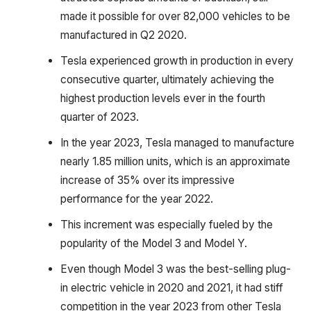
made it possible for over 82,000 vehicles to be
manufactured in Q2 2020.
Tesla experienced growth in production in every
consecutive quarter, ultimately achieving the
highest production levels ever in the fourth
quarter of 2023.
In the year 2023, Tesla managed to manufacture
nearly 1.85 million units, which is an approximate
increase of 35% over its impressive
performance for the year 2022.
This increment was especially fueled by the
popularity of the Model 3 and Model Y.
Even though Model 3 was the best-selling plug-
in electric vehicle in 2020 and 2021, it had stiff
competition in the year 2023 from other Tesla