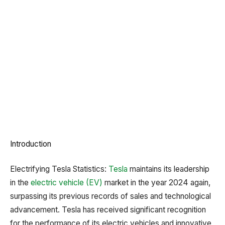
Introduction
Electrifying Tesla Statistics:
Tesla
maintains its leadership
in the
electric vehicle (EV)
market in the year 2024 again,
surpassing its previous records of sales and technological
advancement. Tesla has received significant recognition
for the performance of its electric vehicles and innovative