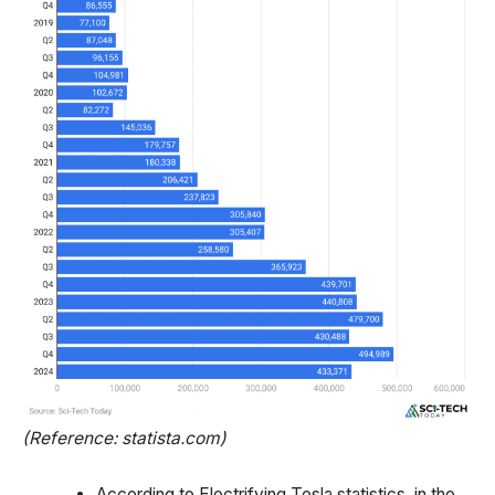
(Reference: statista.com)
According to Electrifying Tesla statistics, in the