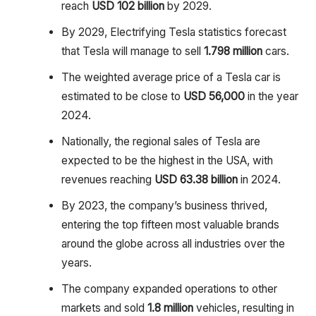
reach
USD 102 billion
by 2029.
By 2029, Electrifying Tesla statistics forecast
that Tesla will manage to sell
1.798 million
cars.
The weighted average price of a Tesla car is
estimated to be close to
USD 56,000
in the year
2024.
Nationally, the regional sales of Tesla are
expected to be the highest in the USA, with
revenues reaching
USD 63.38 billion
in 2024.
By 2023, the company’s business thrived,
entering the top fifteen most valuable brands
around the globe across all industries over the
years.
The company expanded operations to other
markets and sold
1.8 million
vehicles, resulting in