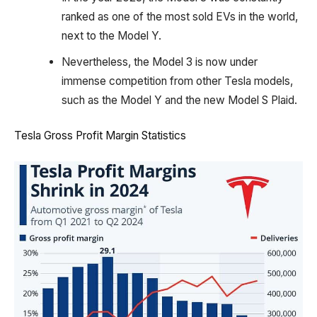
ranked as one of the most sold EVs in the world,
next to the Model Y.
Nevertheless, the Model 3 is now under
immense competition from other Tesla models,
such as the Model Y and the new Model S Plaid.
Tesla Gross Profit Margin Statistics