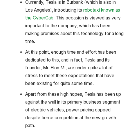
Currently, Tesla is in Burbank (which is also in
Los Angeles), introducing its
robotaxi known as
the CyberCab
. This occasion is viewed as very
important to the company, which has been
making promises about this technology for a long
time.
At this point, enough time and effort has been
dedicated to this, and in fact, Tesla and its
founder, Mr. Elon M., are under quite a lot of
stress to meet these expectations that have
been existing for quite some time.
Apart from these high hopes, Tesla has been up
against the wall in its primary business segment
of electric vehicles, power pricing copped
despite fierce competition at the new growth
path.