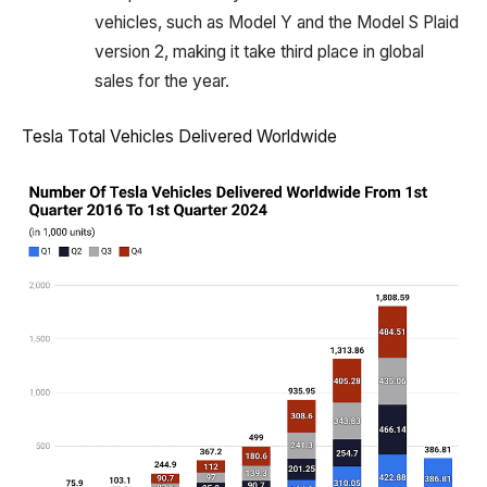
vehicles, such as Model Y and the Model S Plaid
version 2, making it take third place in global
sales for the year.
Tesla Total Vehicles Delivered Worldwide