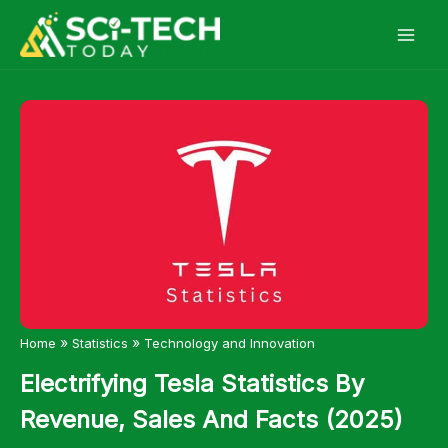
Skip
to
content
»
»
Home
Statistics
Technology and Innovation
Electrifying Tesla Statistics By
Revenue, Sales And Facts (2025)