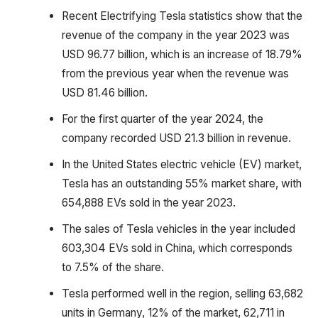
Recent Electrifying Tesla statistics show that the
revenue of the company in the year 2023 was
USD 96.77 billion, which is an increase of 18.79%
from the previous year when the revenue was
USD 81.46 billion.
For the first quarter of the year 2024, the
company recorded USD 21.3 billion in revenue.
In the United States electric vehicle (EV) market,
Tesla has an outstanding 55% market share, with
654,888 EVs sold in the year 2023.
The sales of Tesla vehicles in the year included
603,304 EVs sold in China, which corresponds
to 7.5% of the share.
Tesla performed well in the region, selling 63,682
units in Germany, 12% of the market, 62,711 in