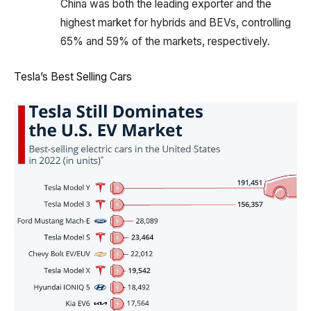
China was both the leading exporter and the
highest market for hybrids and BEVs, controlling
65% and 59% of the markets, respectively.
Tesla’s Best Selling Cars