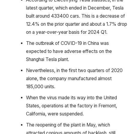
latest quarter, which ended in December, Tesla
built around 433400 cars. This is a decrease of
12.4% on the prior quarter and about a 1.7% drop
on a year-over-year basis for 2024 Q1.
The outbreak of COVID-19 in China was
expected to have adverse effects on the
Shanghai Tesla plant.
Nevertheless, in the first two quarters of 2020
alone, the company manufactured almost
185,000 units.
When the virus made its way into the United
States, operations at the factory in Fremont,
California, were suspended.
The reopening of the plant in May, which
attracted copious amounts of backlash, still