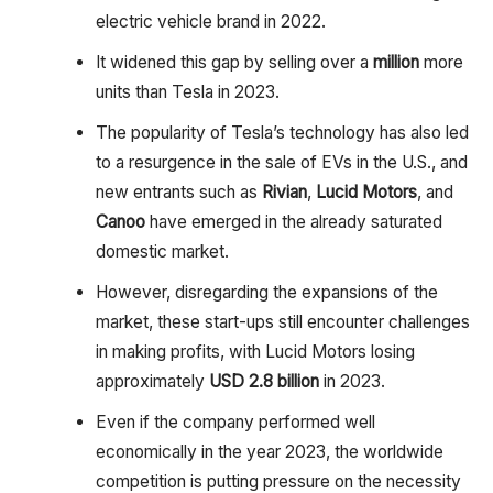
electric vehicle brand in 2022.
It widened this gap by selling over a
million
more
units than Tesla in 2023.
The popularity of Tesla’s technology has also led
to a resurgence in the sale of EVs in the U.S., and
new entrants such as
Rivian
,
Lucid Motors
, and
Canoo
have emerged in the already saturated
domestic market.
However, disregarding the expansions of the
market, these start-ups still encounter challenges
in making profits, with Lucid Motors losing
approximately
USD 2.8 billion
in 2023.
Even if the company performed well
economically in the year 2023, the worldwide
competition is putting pressure on the necessity