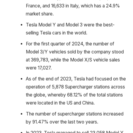
France, and 16,633 in Italy, which has a 24.9%
market share.
Tesla Model Y and Model 3 were the best-
selling Tesla cars in the world.
For the first quarter of 2024, the number of
Model 3/Y vehicles sold by the company stood
at 369,783, while the Model X/S vehicle sales
were 17,027.
As of the end of 2023, Tesla had focused on the
operation of 5,878 Supercharger stations across
the globe, whereby 68.12% of the total stations
were located in the US and China.
The number of supercharger stations increased
by 91.47% over the last two years.
In 2023, Tesla managed to sell 23,058 Model Y