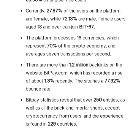
Currently,
27.87%
of the users on the platform
are female, while
72.13%
are male. Female users
aged 18 and over can join
BIT-67
.
The platform processes 16 currencies, which
represent
70%
of the crypto economy, and
averages seven transactions per second.
There are more than
1.2 million
backlinks on the
website BitPay.com, which has recorded a rise
of about
1.3%
recently. The site has a
77.32%
bounce rate.
Bitpay statistics reveal that over
250
entities, as
well as all the brick-and-mortar shops, accept
cryptocurrency from users, and the experience
is found in
229
countries.