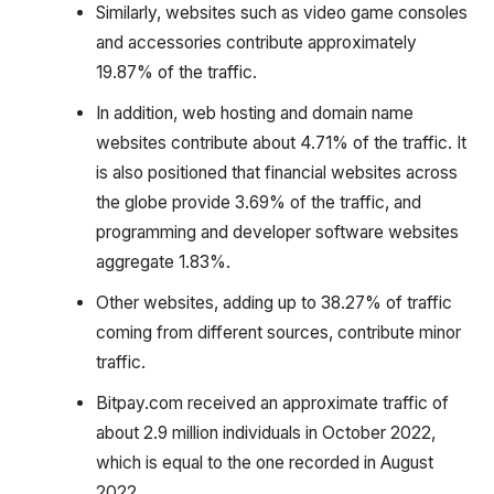
Similarly, websites such as video game consoles
and accessories contribute approximately
19.87% of the traffic.
In addition, web hosting and domain name
websites contribute about 4.71% of the traffic. It
is also positioned that financial websites across
the globe provide 3.69% of the traffic, and
programming and developer software websites
aggregate 1.83%.
Other websites, adding up to 38.27% of traffic
coming from different sources, contribute minor
traffic.
Bitpay.com received an approximate traffic of
about 2.9 million individuals in October 2022,
which is equal to the one recorded in August
2022.