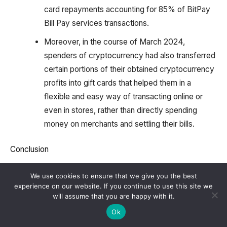
card repayments accounting for 85% of BitPay
Bill Pay services transactions.
Moreover, in the course of March 2024,
spenders of cryptocurrency had also transferred
certain portions of their obtained cryptocurrency
profits into gift cards that helped them in a
flexible and easy way of transacting online or
even in stores, rather than directly spending
money on merchants and settling their bills.
Conclusion
In the year 2024, Bitpay statistics have been able to
We use cookies to ensure that we give you the best
experience on our website. If you continue to use this site we
exhibit huge growth and adjustment to the constant
will assume that you are happy with it.
changes in the crypto landscape. With its ongoing
Ok
emphasis on protection, consumer availability, and