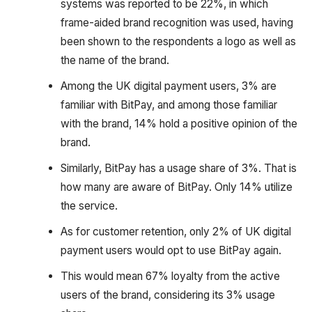
systems was reported to be 22%, in which
frame-aided brand recognition was used, having
been shown to the respondents a logo as well as
the name of the brand.
Among the UK digital payment users, 3% are
familiar with BitPay, and among those familiar
with the brand, 14% hold a positive opinion of the
brand.
Similarly, BitPay has a usage share of 3%. That is
how many are aware of BitPay. Only 14% utilize
the service.
As for customer retention, only 2% of UK digital
payment users would opt to use BitPay again.
This would mean 67% loyalty from the active
users of the brand, considering its 3% usage