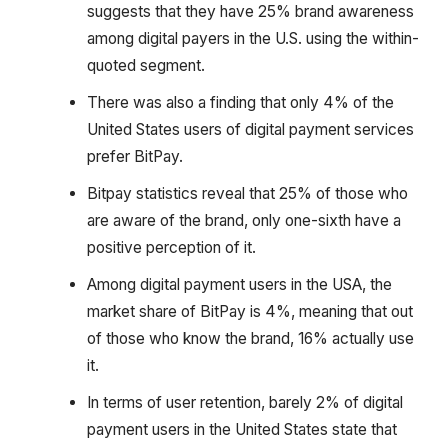
suggests that they have 25% brand awareness
among digital payers in the U.S. using the within-
quoted segment.
There was also a finding that only 4% of the
United States users of digital payment services
prefer BitPay.
Bitpay statistics reveal that 25% of those who
are aware of the brand, only one-sixth have a
positive perception of it.
Among digital payment users in the USA, the
market share of BitPay is 4%, meaning that out
of those who know the brand, 16% actually use
it.
In terms of user retention, barely 2% of digital
payment users in the United States state that