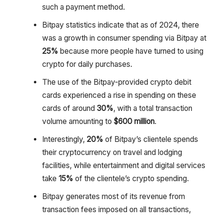
such a payment method.
Bitpay statistics indicate that as of 2024, there
was a growth in consumer spending via Bitpay at
25%
because more people have turned to using
crypto for daily purchases.
The use of the Bitpay-provided crypto debit
cards experienced a rise in spending on these
cards of around
30%
, with a total transaction
volume amounting to
$600 million
.
Interestingly,
20%
of Bitpay’s clientele spends
their cryptocurrency on travel and lodging
facilities, while entertainment and digital services
take
15%
of the clientele’s crypto spending.
Bitpay generates most of its revenue from
transaction fees imposed on all transactions,