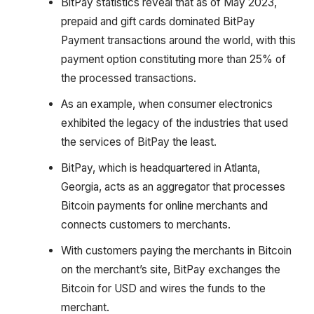
BitPay statistics reveal that as of May 2023,
prepaid and gift cards dominated BitPay
Payment transactions around the world, with this
payment option constituting more than 25% of
the processed transactions.
As an example, when consumer electronics
exhibited the legacy of the industries that used
the services of BitPay the least.
BitPay, which is headquartered in Atlanta,
Georgia, acts as an aggregator that processes
Bitcoin payments for online merchants and
connects customers to merchants.
With customers paying the merchants in Bitcoin
on the merchant’s site, BitPay exchanges the
Bitcoin for USD and wires the funds to the
merchant.