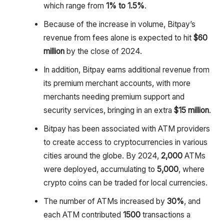
which range from
1% to 1.5%
.
Because of the increase in volume, Bitpay’s
revenue from fees alone is expected to hit
$60
million
by the close of 2024.
In addition, Bitpay earns additional revenue from
its premium merchant accounts, with more
merchants needing premium support and
security services, bringing in an extra
$15 million
.
Bitpay has been associated with ATM providers
to create access to cryptocurrencies in various
cities around the globe. By 2024,
2,000
ATMs
were deployed, accumulating to
5,000
, where
crypto coins can be traded for local currencies.
The number of ATMs increased by
30%
, and
each ATM contributed
1500
transactions a