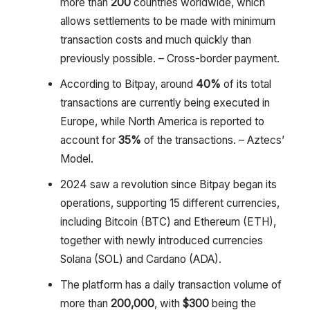
more than
200
countries worldwide, which
allows settlements to be made with minimum
transaction costs and much quickly than
previously possible. – Cross-border payment.
According to Bitpay, around
40%
of its total
transactions are currently being executed in
Europe, while North America is reported to
account for
35%
of the transactions. – Aztecs’
Model.
2024 saw a revolution since Bitpay began its
operations, supporting 15 different currencies,
including Bitcoin (BTC) and Ethereum (ETH),
together with newly introduced currencies
Solana (SOL) and Cardano (ADA).
The platform has a daily transaction volume of
more than
200,000
, with
$300
being the