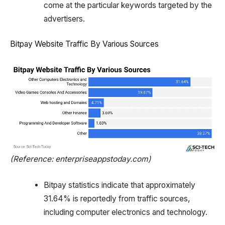
come at the particular keywords targeted by the
advertisers.
Bitpay Website Traffic By Various Sources
(Reference: enterpriseappstoday.com)
Bitpay statistics indicate that approximately
31.64% is reportedly from traffic sources,
including computer electronics and technology.