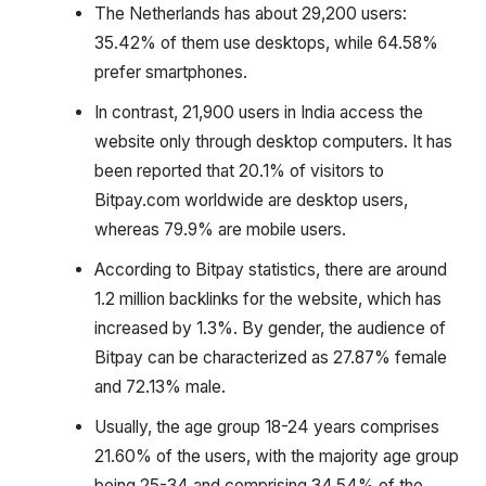
The Netherlands has about 29,200 users:
35.42% of them use desktops, while 64.58%
prefer smartphones.
In contrast, 21,900 users in India access the
website only through desktop computers. It has
been reported that 20.1% of visitors to
Bitpay.com worldwide are desktop users,
whereas 79.9% are mobile users.
According to Bitpay statistics, there are around
1.2 million backlinks for the website, which has
increased by 1.3%. By gender, the audience of
Bitpay can be characterized as 27.87% female
and 72.13% male.
Usually, the age group 18-24 years comprises
21.60% of the users, with the majority age group
being 25-34 and comprising 34.54% of the