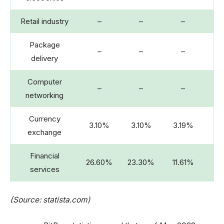
Retail industry
–
–
–
Package
–
–
–
delivery
Computer
–
–
–
networking
Currency
3.10%
3.10%
3.19%
3.
exchange
Financial
26.60%
23.30%
11.61%
services
(Source: statista.com)