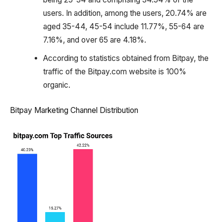
users. In addition, among the users, 20.74% are
aged 35-44, 45-54 include 11.77%, 55-64 are
7.16%, and over 65 are 4.18%.
According to statistics obtained from Bitpay, the
traffic of the Bitpay.com website is 100%
organic.
Bitpay Marketing Channel Distribution