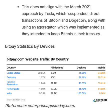
This does not align with the March 2021
approach by Tesla, which ‘suspended’ direct
transactions of Bitcoin and Dogecoin, along with
using an aggregator, which was implemented as
they intended to keep Bitcoin in their treasury.
Bitpay Statistics By Devices
(Reference: enterpriseappstoday.com)