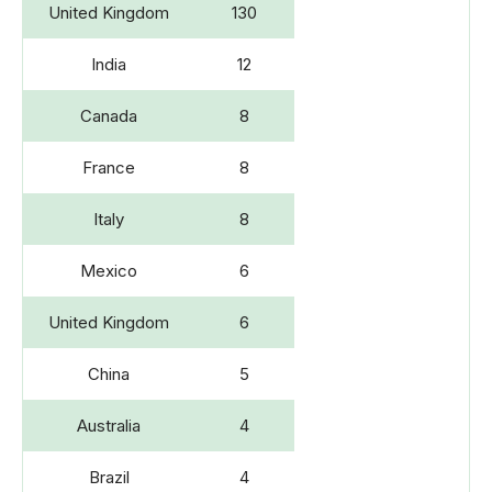
United Kingdom
130
India
12
Canada
8
France
8
Italy
8
Mexico
6
United Kingdom
6
China
5
Australia
4
Brazil
4