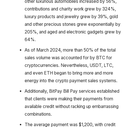
other luxurious automobiles increased by 56%,
contributions and charity work grew by 324%,
luxury products and jewelry grew by 39%, gold
and other precious stones grew exponentially by
205%, and aged and electronic gadgets grew by
64%.
As of March 2024, more than 50% of the total
sales volume was accounted for by BTC for
cryptocurrencies. Nevertheless, USDT, LTC,
and even ETH began to bring more and more
energy into the crypto payment sales systems.
Additionally, BitPay Bill Pay services established
that clients were making their payments from
available credit without racking up embarrassing
combinations.
The average payment was $1,200, with credit