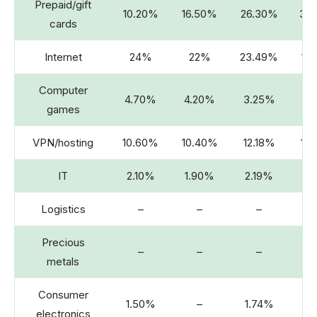
Prepaid/gift
10.20%
16.50%
26.30%
33
cards
Internet
24%
22%
23.49%
15
Computer
4.70%
4.20%
3.25%
2.
games
VPN/hosting
10.60%
10.40%
12.18%
13
IT
2.10%
1.90%
2.19%
2.
Logistics
–
–
–
Precious
–
–
–
2.
metals
Consumer
1.50%
–
1.74%
electronics