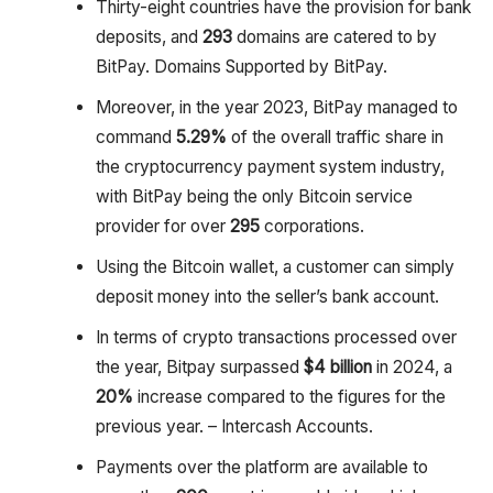
Thirty-eight countries have the provision for bank
deposits, and
293
domains are catered to by
BitPay. Domains Supported by BitPay.
Moreover, in the year 2023, BitPay managed to
command
5.29%
of the overall traffic share in
the cryptocurrency payment system industry,
with BitPay being the only Bitcoin service
provider for over
295
corporations.
Using the Bitcoin wallet, a customer can simply
deposit money into the seller’s bank account.
In terms of crypto transactions processed over
the year, Bitpay surpassed
$4 billion
in 2024, a
20%
increase compared to the figures for the
previous year. – Intercash Accounts.
Payments over the platform are available to