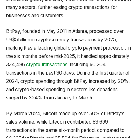
many sectors, further easing crypto transactions for
businesses and customers
BitPay, founded in May 2011 in Atlanta, processed over
US$5 billion in cryptocurrency transactions by 2025,
marking it as a leading global crypto payment processor. In
the six months before mid‑2025, it handled approximately
334,486
crypto transactions
, including 60,204
transactions in the past 30 days. During the first quarter of
2024, crypto spending through BitPay increased by 20%,
and crypto-based spending in sectors like donations
surged by 324% from January to March.
By March 2024, Bitcoin made up over 50% of BitPay’s
sales volume, while Litecoin contributed 83,699
transactions in the same six‑month period, compared to