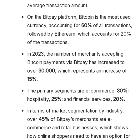
average transaction amount.
On the Bitpay platform, Bitcoin is the most used
currency, accounting for
60%
of all transactions,
followed by Ethereum, which accounts for 20%
of the transactions.
In 2023, the number of merchants accepting
Bitcoin payments via Bitpay has increased to
over
30,000
, which represents an increase of
15%
.
The primary segments are e-commerce,
30%
;
hospitality,
25%
; and financial services,
20%
.
In terms of market segmentation by industry,
over
45%
of Bitpay’s merchants are e-
commerce and retail businesses, which shows
how online shoppers need to have an option for