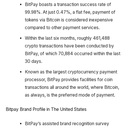
BitPay boasts a transaction success rate of
99.98%. At just 0.47%, a flat fee, payment of
tokens via Bitcoin is considered inexpensive
compared to other payment services.
Within the last six months, roughly 461,488
crypto transactions have been conducted by
BitPay, of which 70,884 occurred within the last
30 days.
Known as the largest cryptocurrency payment
processor, BitPay provides facilities for coin
transactions all around the world, where Bitcoin,
as always, is the preferred mode of payment.
Bitpay Brand Profile in The United States
BitPay’s assisted brand recognition survey