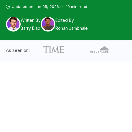
Updated on
Jan 05, 2026
10 min read
Written By
Edited By
Barry Elad
Rohan Jambhale
As seen on: