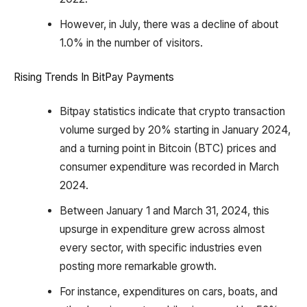
However, in July, there was a decline of about
1.0% in the number of visitors.
Rising Trends In BitPay Payments
Bitpay statistics indicate that crypto transaction
volume surged by 20% starting in January 2024,
and a turning point in Bitcoin (BTC) prices and
consumer expenditure was recorded in March
2024.
Between January 1 and March 31, 2024, this
upsurge in expenditure grew across almost
every sector, with specific industries even
posting more remarkable growth.
For instance, expenditures on cars, boats, and