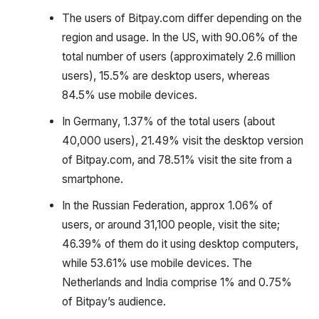
The users of Bitpay.com differ depending on the
region and usage. In the US, with 90.06% of the
total number of users (approximately 2.6 million
users), 15.5% are desktop users, whereas
84.5% use mobile devices.
In Germany, 1.37% of the total users (about
40,000 users), 21.49% visit the desktop version
of Bitpay.com, and 78.51% visit the site from a
smartphone.
In the Russian Federation, approx 1.06% of
users, or around 31,100 people, visit the site;
46.39% of them do it using desktop computers,
while 53.61% use mobile devices. The
Netherlands and India comprise 1% and 0.75%
of Bitpay’s audience.