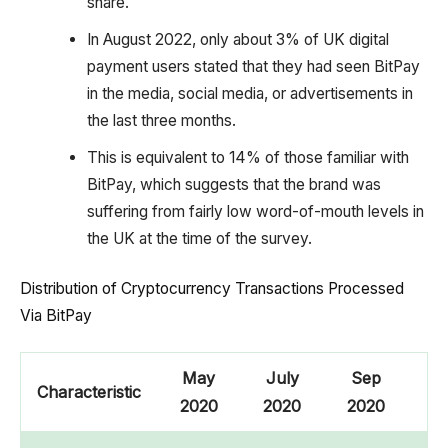
share.
In August 2022, only about 3% of UK digital
payment users stated that they had seen BitPay
in the media, social media, or advertisements in
the last three months.
This is equivalent to 14% of those familiar with
BitPay, which suggests that the brand was
suffering from fairly low word-of-mouth levels in
the UK at the time of the survey.
Distribution of Cryptocurrency Transactions Processed
Via BitPay
May
July
Sep
N
Characteristic
2020
2020
2020
2