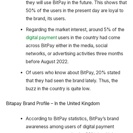
they will use BitPay in the future. This shows that
50% of the users in the present day are loyal to
the brand, its users.
Regarding the market interest, around 5% of the
digital payment
users in the country had come
across BitPay either in the media, social
networks, or advertising activities three months
before August 2022.
Of users who know about BitPay, 20% stated
that they had seen the brand lately. Thus, the
buzz in the country is quite low.
Bitapay Brand Profile – In the United Kingdom
According to BitPay statistics, BitPay’s brand
awareness among users of digital payment