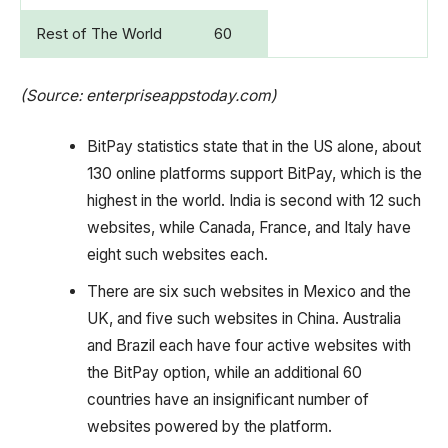
Rest of The World
60
(Source: enterpriseappstoday.com)
BitPay statistics state that in the US alone, about
130 online platforms support BitPay, which is the
highest in the world. India is second with 12 such
websites, while Canada, France, and Italy have
eight such websites each.
There are six such websites in Mexico and the
UK, and five such websites in China. Australia
and Brazil each have four active websites with
the BitPay option, while an additional 60
countries have an insignificant number of
websites powered by the platform.