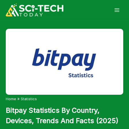
Skip
to
content
»
Home
Statistics
Bitpay Statistics By Country,
Devices, Trends And Facts (2025)