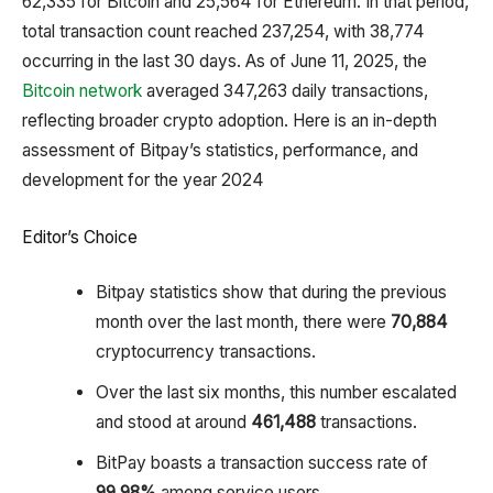
62,335 for Bitcoin and 25,564 for Ethereum. In that period,
total transaction count reached 237,254, with 38,774
occurring in the last 30 days. As of June 11, 2025, the
Bitcoin network
averaged 347,263 daily transactions,
reflecting broader crypto adoption. Here is an in-depth
assessment of Bitpay’s statistics, performance, and
development for the year 2024
Editor’s Choice
Bitpay statistics show that during the previous
month over the last month, there were
70,884
cryptocurrency transactions.
Over the last six months, this number escalated
and stood at around
461,488
transactions.
BitPay boasts a transaction success rate of
99.98%
among service users.