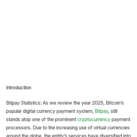
Introduction
Bitpay Statistics: As we review the year 2025, Bitcoin’s
popular digital currency payment system,
Bitpay
, still
stands atop one of the prominent
cryptocurrency
payment
processors. Due to the increasing use of virtual currencies
around the globe, the entity’s services have diversified into