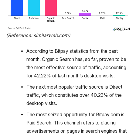
(Reference: similarweb.com)
According to Bitpay statistics from the past
month, Organic Search has, so far, proven to be
the most effective source of traffic, accounting
for 42.22% of last month’s desktop visits.
The next most popular traffic source is Direct
traffic, which constitutes over 40.23% of the
desktop visits.
The most seized opportunity for Bitpay.com is
Paid Search. This channel refers to placing
advertisements on pages in search engines that