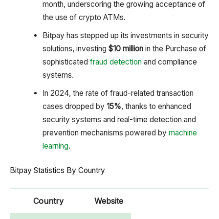
month, underscoring the growing acceptance of
the use of crypto ATMs.
Bitpay has stepped up its investments in security
solutions, investing
$10 million
in the Purchase of
sophisticated
fraud detection
and compliance
systems.
In 2024, the rate of fraud-related transaction
cases dropped by
15%
, thanks to enhanced
security systems and real-time detection and
prevention mechanisms powered by
machine
learning
.
Bitpay Statistics By Country
Country
Website