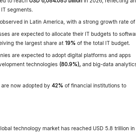
ted to reach
USD 6,084.085 billion
in 2026, reflecting an
l IT segments.
observed in Latin America, with a strong growth rate o
es are expected to allocate their IT budgets to softwa
iving the largest share at
19%
of the total IT budget.
es are expected to adopt digital platforms and apps
velopment technologies
(80.9%),
and big-data analytic
ms are now adopted by
42%
of financial institutions to
lobal technology market has reached USD 5.8 trillion in