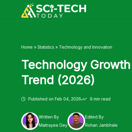
Skip
to
content
Home
»
Statistics
»
Technology and Innovation
Technology Growth 
Trend (2026)
Published on
Feb 04, 2026
9 min read
Written By
Edited By
Maitrayee Dey
Rohan Jambhale