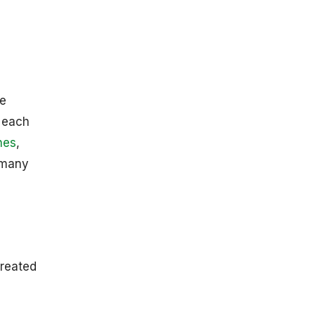
Growth In 2025
IT Spending
Growth
Statistics By
Segments
By Regions
ve
IT Budget
o each
Growth
nes
,
Analyses For
North
k many
American And
European
Businesses In
2025
Top 10 Tech
Companies By
created
Market Cap
Technology
Adoption Rate