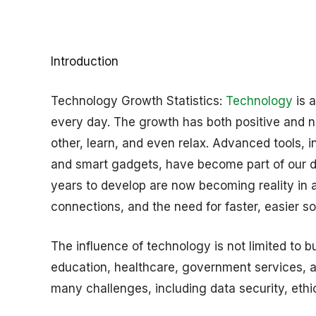
Introduction
Technology Growth Statistics:
Technology
is 
every day. The growth has both positive and ne
other, learn, and even relax. Advanced tools, 
and smart gadgets, have become part of our dai
years to develop are now becoming reality in a
connections, and the need for faster, easier so
The influence of technology is not limited to 
education, healthcare, government services, an
many challenges, including data security, eth