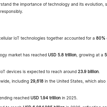
erstand the importance of technology and its evolution, 
 responsibly.
 cellular IoT technologies together accounted for a
80%
ology market has reached
USD 5.8 trillion
, growing at a
5
 IoT devices is expected to reach around
23.9 billion
.
wide, including
29,618
in the United States, which also
spending reached
USD 1.94 trillion
in 2025.