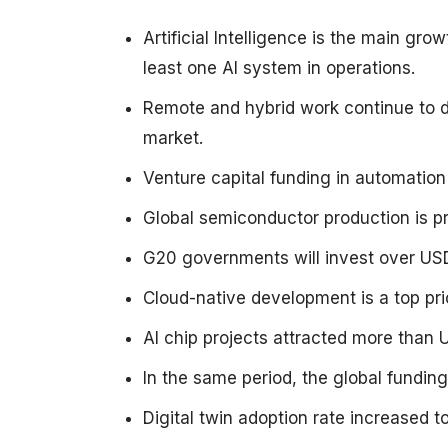
Artificial Intelligence is the main gr
least one AI system in operations.
Remote and hybrid work continue to 
market.
Venture capital funding in automation
Global semiconductor production is pr
G20 governments will invest over USD
Cloud-native development is a top pri
AI chip projects attracted more than U
In the same period, the global funding
Digital twin adoption rate increased 