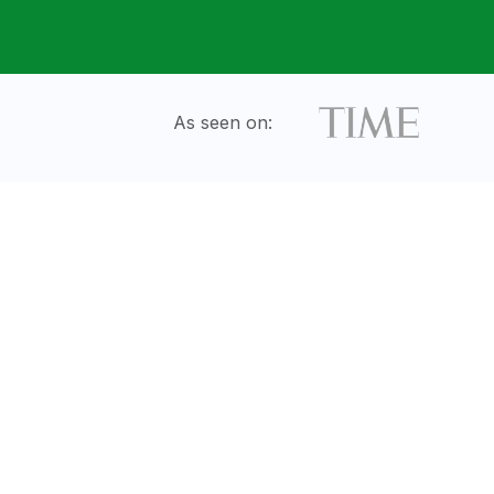
As seen on: