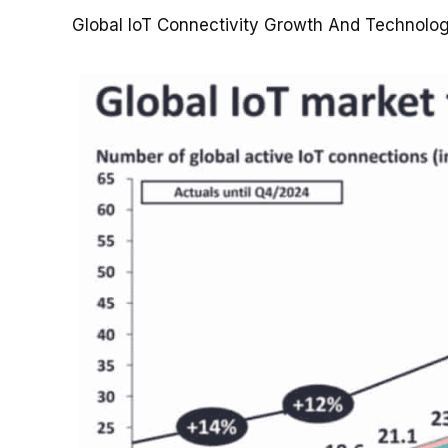
Global IoT Connectivity Growth And Technolo