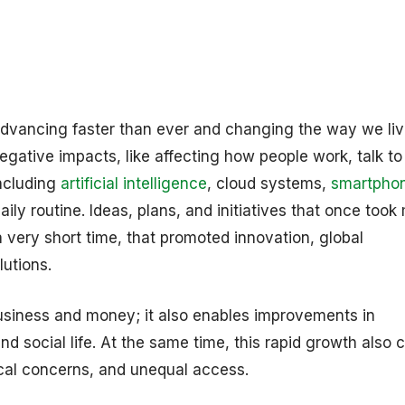
advancing faster than ever and changing the way we li
gative impacts, like affecting how people work, talk t
including
artificial intelligence
, cloud systems,
smartpho
ly routine. Ideas, plans, and initiatives that once too
 very short time, that promoted innovation, global
lutions.
business and money; it also enables improvements in
d social life. At the same time, this rapid growth also 
ical concerns, and unequal access.