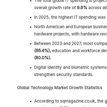
The total global IT spending is projec
overall growth rate of
9.8%
across al
In 2025, the highest IT spending was 
North American and European business
hardware projects, with hardware rece
Between 2023 and 2027, most compani
(86.4%),
education and workforce de
(80.0%).
Digital identity and biometric syste
strengthen security standards.
Global Technology Market Growth Statistics
According to sqmagazine.co.uk, the g