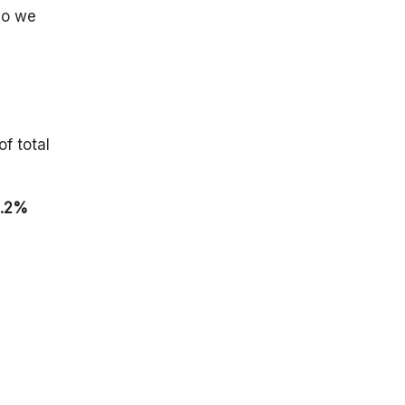
By Companies
so we
U.S.
Technology
Workforce
Trends
By Working
Habits of U.S.
of total
Professionals
Impact of Key
Supply Chain
.2%
Technology
Trends, 2025
Recent
Development
In Technology
Growth
Conclusion
FAQ