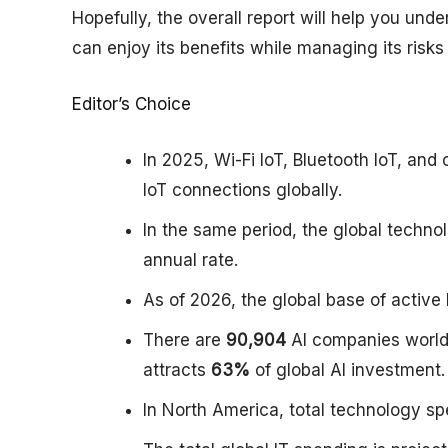
Hopefully, the overall report will help you und
can enjoy its benefits while managing its risks
Editor’s Choice
In 2025, Wi-Fi IoT, Bluetooth IoT, and
IoT connections globally.
In the same period, the global techn
annual rate.
As of 2026, the global base of active
There are
90,904
AI companies world
attracts
63%
of global AI investment.
In North America, total technology 