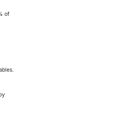
% of
y
ables.
by