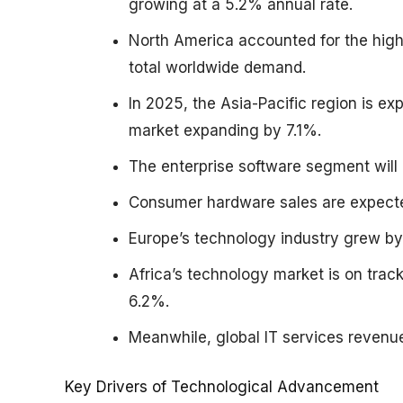
growing at a 5.2% annual rate.
North America accounted for the high
total worldwide demand.
In 2025, the Asia-Pacific region is 
market expanding by 7.1%.
The enterprise software segment will 
Consumer hardware sales are expecte
Europe’s technology industry grew by 
Africa’s technology market is on trac
6.2%.
Meanwhile, global IT services revenue
Key Drivers of Technological Advancement