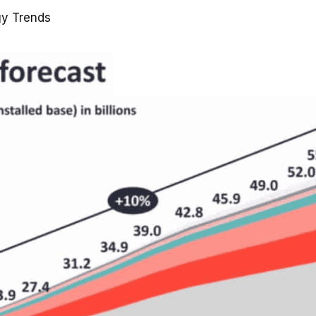
gy Trends