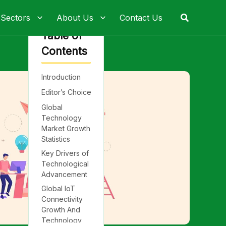
Search
 Sectors
About Us
Contact Us
Table of
Contents
Introduction
Editor’s Choice
Global
Technology
Market Growth
Statistics
Key Drivers of
Technological
Advancement
Global IoT
Connectivity
Growth And
Technology