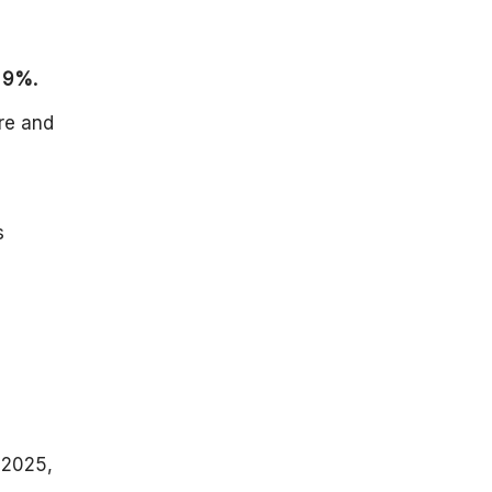
f
9%.
re and
s
 2025,