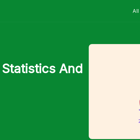
All
Statistics And