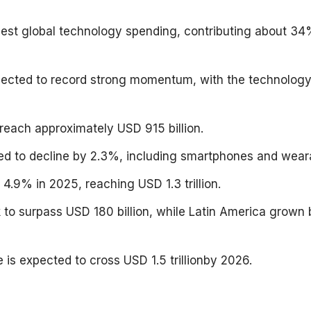
est global technology spending, contributing about 34
expected to record strong momentum, with the technolog
reach approximately USD 915 billion.
d to decline by 2.3%, including smartphones and wear
4.9% in 2025, reaching USD 1.3 trillion.
k to surpass USD 180 billion, while Latin America grown 
 is expected to cross USD 1.5 trillionby 2026.