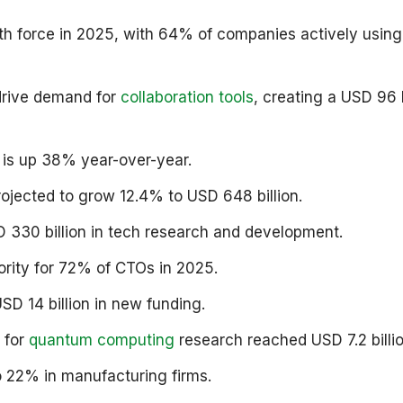
owth force in 2025, with 64% of companies actively using
drive demand for
collaboration tools
, creating a USD 96 b
 is up 38% year-over-year.
ojected to grow 12.4% to USD 648 billion.
 330 billion in tech research and development.
ority for 72% of CTOs in 2025.
SD 14 billion in new funding.
 for
quantum computing
research reached USD 7.2 billio
to 22% in manufacturing firms.