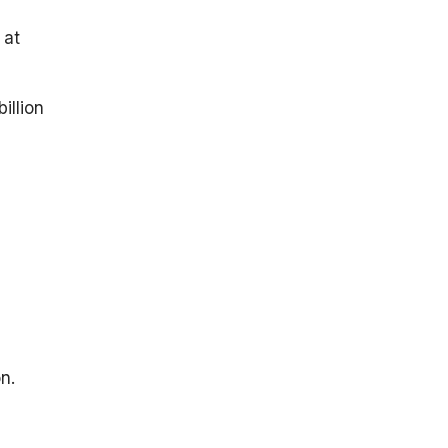
 at
illion
n.