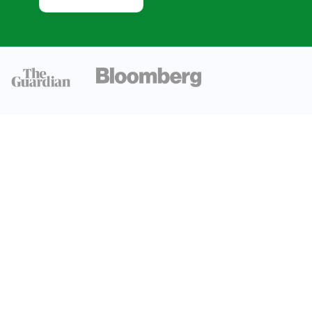
Trends
Global
Technology
Adoption
Trends
Digital
Technology
Growth Trends
AI And
Machine
Learning
Growth Trends
Enterprise
Digital
Transformation
Trends And
Impact
Regional
Comparison of
Technology