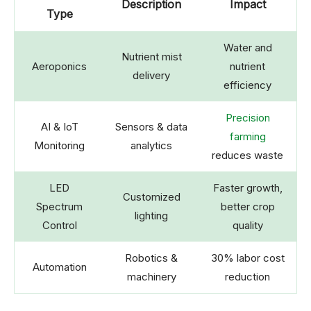
Description
Impact
Type
Water and
Nutrient mist
Aeroponics
nutrient
delivery
efficiency
Precision
AI & IoT
Sensors & data
farming
Monitoring
analytics
reduces waste
LED
Faster growth,
Customized
Spectrum
better crop
lighting
Control
quality
Robotics &
30% labor cost
Automation
machinery
reduction