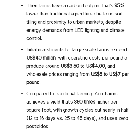
Their farms have a carbon footprint that’s
95%
lower than traditional agriculture due to no soil
tilling and proximity to urban markets, despite
energy demands from LED lighting and climate
control.
Initial investments for large-scale farms exceed
US
$40 million
, with operating costs per pound of
produce around
US$3.50
to
US
$4.00
, and
wholesale prices ranging from
US
$5 to US$7 per
pound
.
Compared to traditional farming, AeroFarms
achieves a yield that’s
390 times
higher per
square foot, with growth cycles cut nearly in half
(12 to 16 days vs. 25 to 45 days), and uses zero
pesticides.