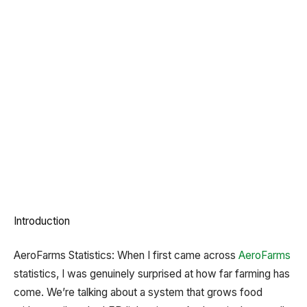
Introduction
AeroFarms Statistics: When I first came across
AeroFarms
statistics, I was genuinely surprised at how far farming has
come. We’re talking about a system that grows food