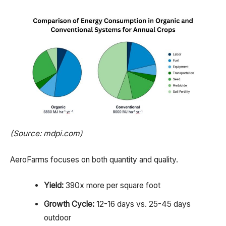
(Source: mdpi.com)
AeroFarms focuses on both quantity and quality.
Yield:
390x more per square foot
Growth Cycle:
12-16 days vs. 25-45 days
outdoor