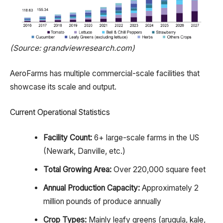
(Source: grandviewresearch.com)
AeroFarms has multiple commercial-scale facilities that
showcase its scale and output.
Current Operational Statistics
Facility Count:
6+ large-scale farms in the US
(Newark, Danville, etc.)
Total Growing Area:
Over 220,000 square feet
Annual Production Capacity:
Approximately 2
million pounds of produce annually
Crop Types:
Mainly leafy greens (arugula, kale,