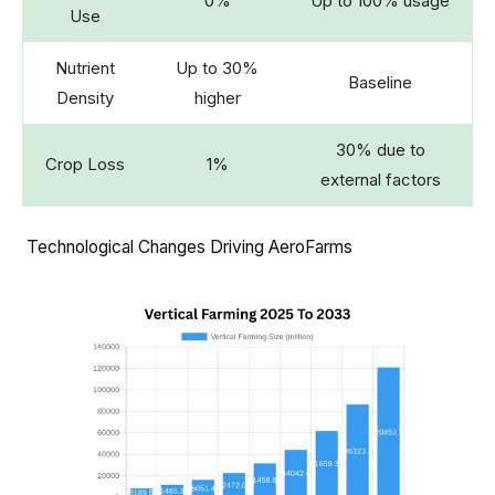
0%
Up to 100% usage
Use
Nutrient
Up to 30%
Baseline
Density
higher
30% due to
Crop Loss
1%
external factors
Technological Changes Driving AeroFarms