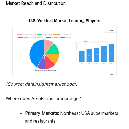
Market Reach and Distribution
(Source: datainsightsmarket.com)
Where does AeroFarms’ produce go?
Primary Markets:
Northeast USA supermarkets
and restaurants