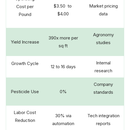
$3.50 to
Market pricing
Cost per
$4.00
data
Pound
Agronomy
390x more per
Yield Increase
studies
sq ft
Internal
Growth Cycle
12 to 16 days
research
Company
Pesticide Use
0%
standards
Labor Cost
30% via
Tech integration
Reduction
automation
reports