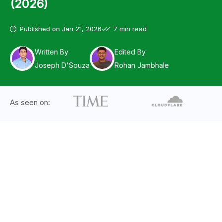
(2026)
Published on
Jan 21, 2026
7 min read
Written By
Edited By
Joseph D'Souza
Rohan Jambhale
As seen on: