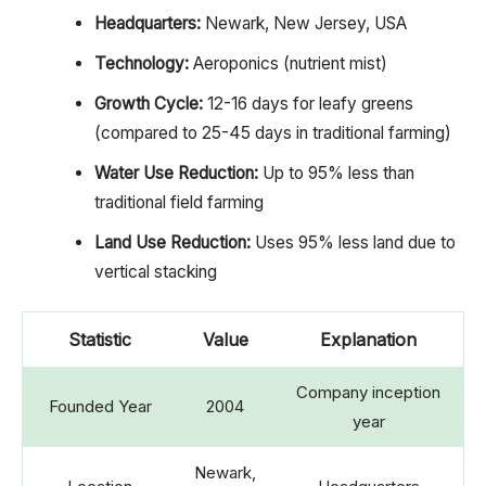
Headquarters:
Newark, New Jersey, USA
Technology:
Aeroponics (nutrient mist)
Growth Cycle:
12-16 days for leafy greens
(compared to 25-45 days in traditional farming)
Water Use Reduction:
Up to 95% less than
traditional field farming
Land Use Reduction:
Uses 95% less land due to
vertical stacking
Statistic
Value
Explanation
Company inception
Founded Year
2004
year
Newark,