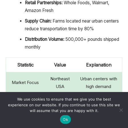
Retail Partnerships:
Whole Foods, Walmart,
Amazon Fresh
Supply Chain:
Farms located near urban centers
reduce transportation time by 80%
Distribution Volume:
500,000+ pounds shipped
monthly
Statistic
Value
Explanation
Northeast
Urban centers with
Market Focus
USA
high demand
We use cookies to ensure that we give you the best
Whole Foods,
3 major
experience on our website. If you continue to use this site we
Retail Partners
Walmart
, Amazon
will assume that you are happy with it.
retailers
Fresh
Ok