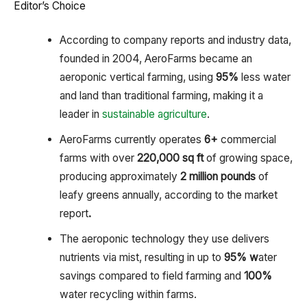
Editor’s Choice
According to company reports and industry data,
founded in 2004, AeroFarms became an
aeroponic vertical farming, using
95%
less water
and land than traditional farming, making it a
leader in
sustainable agriculture
.
AeroFarms currently operates
6+
commercial
farms with over
220,000 sq ft
of growing space,
producing approximately
2 million pounds
of
leafy greens annually, according to the market
report
.
The aeroponic technology they use delivers
nutrients via mist, resulting in up to
95% w
ater
savings compared to field farming and
100%
water recycling within farms.