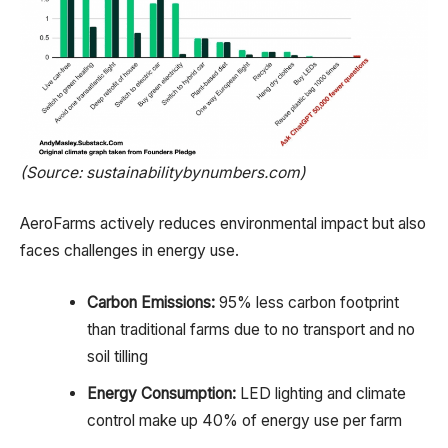
(Source: sustainabilitybynumbers.com)
AeroFarms actively reduces environmental impact but also
faces challenges in energy use.
Carbon Emissions:
95% less carbon footprint
than traditional farms due to no transport and no
soil tilling
Energy Consumption:
LED lighting and climate
control make up 40% of energy use per farm