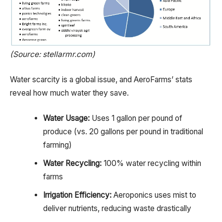
(Source: stellarmr.com)
Water scarcity is a global issue, and AeroFarms’ stats
reveal how much water they save.
Water Usage:
Uses 1 gallon per pound of
produce (vs. 20 gallons per pound in traditional
farming)
Water Recycling:
100% water recycling within
farms
Irrigation Efficiency:
Aeroponics uses mist to
deliver nutrients, reducing waste drastically