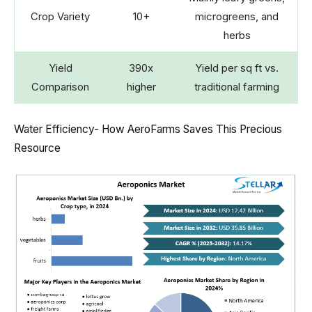
Crop Variety
10+
microgreens, and
herbs
Yield
390x
Yield per sq ft vs.
Comparison
higher
traditional farming
Water Efficiency- How AeroFarms Saves This Precious
Resource