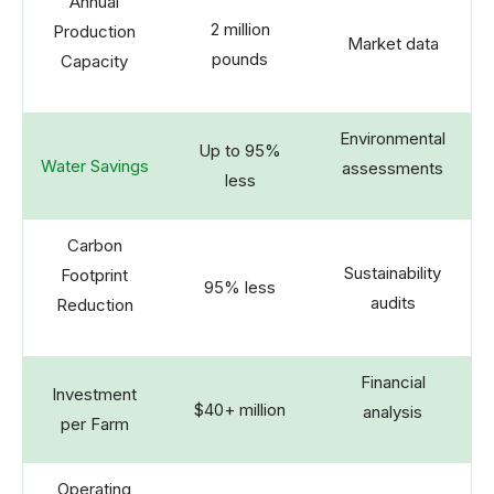
Annual
2 million
Production
Market data
pounds
Capacity
Environmental
Up to 95%
Water Savings
assessments
less
Carbon
Sustainability
Footprint
95% less
audits
Reduction
Financial
Investment
$40+ million
analysis
per Farm
Operating