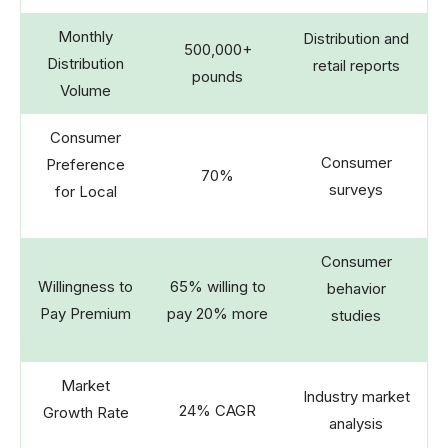
Monthly
Distribution and
500,000+
Distribution
retail reports
pounds
Volume
Consumer
Consumer
Preference
70%
surveys
for Local
Consumer
Willingness to
65% willing to
behavior
Pay Premium
pay 20% more
studies
Market
Industry market
24% CAGR
Growth Rate
analysis