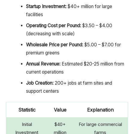
Startup Investment:
$40+ million for large
facilities
Operating Cost per Pound:
$3.50 – $4.00
(decreasing with scale)
Wholesale Price per Pound:
$5.00 – $7.00 for
premium greens
Annual Revenue:
Estimated $20-25 million from
current operations
Job Creation:
200+ jobs at farm sites and
support centers
Statistic
Value
Explanation
Initial
$40+
For large commercial
Investment
million
farms