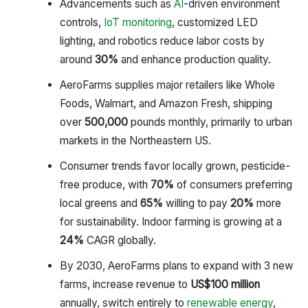
Advancements such as
AI
-driven environment
controls,
IoT monitoring
, customized LED
lighting, and robotics reduce labor costs by
around
30%
and enhance production quality.
AeroFarms supplies major retailers like Whole
Foods, Walmart, and Amazon Fresh, shipping
over
500,000
pounds monthly, primarily to urban
markets in the Northeastern US.
Consumer trends favor locally grown, pesticide-
free produce, with
70%
of consumers preferring
local greens and
65%
willing to pay
20%
more
for sustainability. Indoor farming is growing at a
24%
CAGR globally.
By 2030, AeroFarms plans to expand with 3 new
farms, increase revenue to
US
$100 million
annually, switch entirely to
renewable energy
,