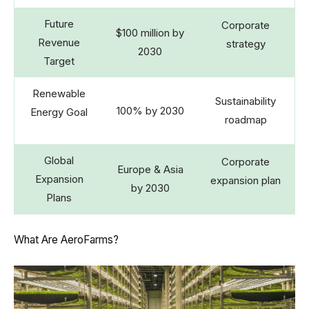
Future
Corporate
$100 million by
Revenue
strategy
2030
Target
Renewable
Sustainability
100% by 2030
Energy Goal
roadmap
Global
Corporate
Europe & Asia
Expansion
expansion plan
by 2030
Plans
What Are AeroFarms?