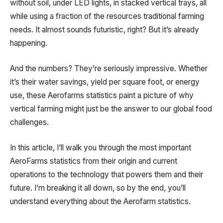
without soil, under LED lights, in stacked vertical trays, all
while using a fraction of the resources traditional farming
needs. It almost sounds futuristic, right? But it’s already
happening.
And the numbers? They’re seriously impressive. Whether
it’s their water savings, yield per square foot, or energy
use, these Aerofarms statistics paint a picture of why
vertical farming might just be the answer to our global food
challenges.
In this article, I’ll walk you through the most important
AeroFarms statistics from their origin and current
operations to the technology that powers them and their
future. I’m breaking it all down, so by the end, you’ll
understand everything about the Aerofarm statistics.