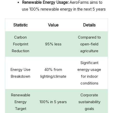
Renewable Energy Usage:
AeroFarms aims to
use 100% renewable energy in the next 5 years
Statistic
Value
Details
Carbon
Compared to
Footprint
95% less
open-field
Reduction
agriculture
Significant
Energy Use
40% from
energy usage
Breakdown
lighting/climate
for indoor
conditions
Renewable
Corporate
Energy
100% in 5 years
sustainability
Target
goals