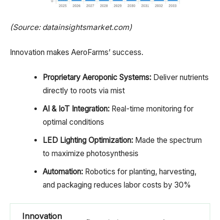
(Source: datainsightsmarket.com)
Innovation makes AeroFarms’ success.
Proprietary Aeroponic Systems:
Deliver nutrients
directly to roots via mist
AI & IoT Integration:
Real-time monitoring for
optimal conditions
LED Lighting Optimization:
Made the spectrum
to maximize photosynthesis
Automation:
Robotics for planting, harvesting,
and packaging reduces labor costs by 30%
Innovation