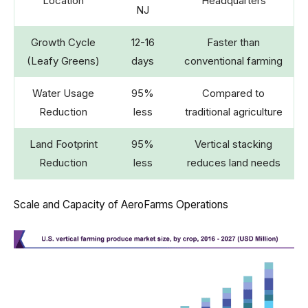
Location
Headquarters
NJ
Growth Cycle
12-16
Faster than
(Leafy Greens)
days
conventional farming
Water Usage
95%
Compared to
Reduction
less
traditional agriculture
Land Footprint
95%
Vertical stacking
Reduction
less
reduces land needs
Scale and Capacity of AeroFarms Operations