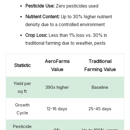
Pesticide Use:
Zero pesticides used
Nutrient Content:
Up to 30% higher nutrient
density due to a controlled environment
Crop Loss:
Less than 1% loss vs. 30% in
traditional farming due to weather, pests
AeroFarms
Traditional
Statistic
Value
Farming Value
Yield per
390x higher
Baseline
sq ft
Growth
12-16 days
25-45 days
Cycle
Pesticide