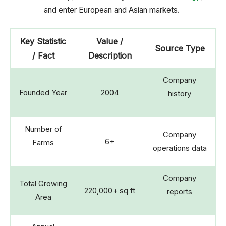
and enter European and Asian markets.
Key Statistic
Value /
Source Type
/ Fact
Description
Company
Founded Year
2004
history
Number of
Company
6+
Farms
operations data
Company
Total Growing
220,000+ sq ft
reports
Area