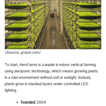
(Source: greyb.com)
To start, AeroFarms is a leader in indoor vertical farming
using aeroponic technology, which means growing plants
in a mist environment without soil or sunlight. Instead,
plants grow in stacked layers under controlled LED
lighting.
Founded:
2004