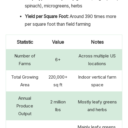
spinach), microgreens, herbs
Yield per Square Foot:
Around 390 times more
per square foot than field farming
Statistic
Value
Notes
Number of
Across multiple US
6+
Farms
locations
Total Growing
220,000+
Indoor vertical farm
Area
sq ft
space
Annual
2 million
Mostly leafy greens
Produce
lbs
and herbs
Output
Mainly leafy greens,