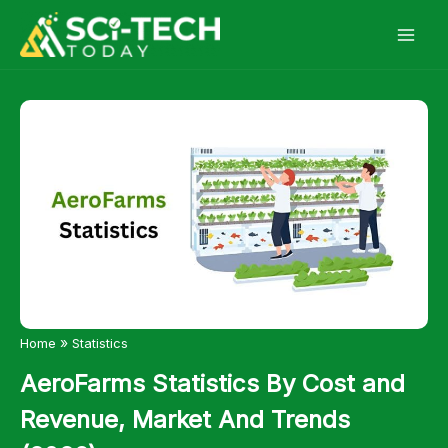
Skip
to
content
»
Home
Statistics
AeroFarms Statistics By Cost and
Revenue, Market And Trends