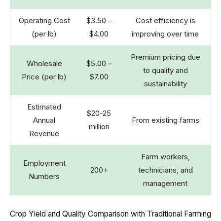
Operating Cost
$3.50 –
Cost efficiency is
(per lb)
$4.00
improving over time
Premium pricing due
Wholesale
$5.00 –
to quality and
Price (per lb)
$7.00
sustainability
Estimated
$20-25
Annual
From existing farms
million
Revenue
Farm workers,
Employment
200+
technicians, and
Numbers
management
Crop Yield and Quality Comparison with Traditional Farming