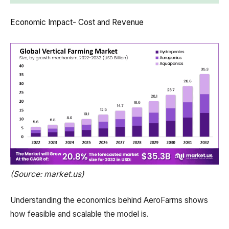
Economic Impact- Cost and Revenue
(Source: market.us)
Understanding the economics behind AeroFarms shows
how feasible and scalable the model is.