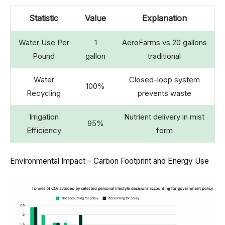
Statistic
Value
Explanation
Water Use Per
1
AeroFarms vs 20 gallons
Pound
gallon
traditional
Water
Closed-loop system
100%
Recycling
prevents waste
Irrigation
Nutrient delivery in mist
95%
Efficiency
form
Environmental Impact – Carbon Footprint and Energy Use