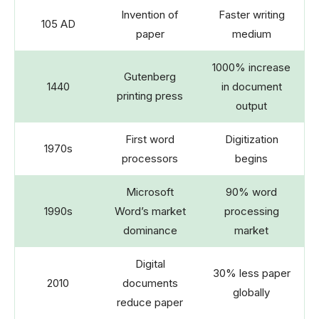
Invention of
Faster writing
105 AD
paper
medium
1000% increase
Gutenberg
1440
in document
printing press
output
First word
Digitization
1970s
processors
begins
Microsoft
90% word
1990s
Word’s market
processing
dominance
market
Digital
30% less paper
2010
documents
globally
reduce paper