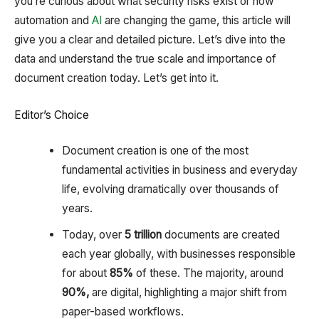
you’re curious about what security risks exist or how
automation and
AI
are changing the game, this article will
give you a clear and detailed picture. Let’s dive into the
data and understand the true scale and importance of
document creation today. Let’s get into it.
Editor’s Choice
Document creation is one of the most
fundamental activities in business and everyday
life, evolving dramatically over thousands of
years.
Today, over
5 trillion
documents are created
each year globally, with businesses responsible
for about
85%
of these. The majority, around
90%,
are digital, highlighting a major shift from
paper-based workflows.