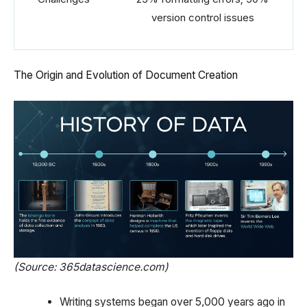
version control issues
The Origin and Evolution of Document Creation
(Source: 365datascience.com)
Writing systems began over 5,000 years ago in