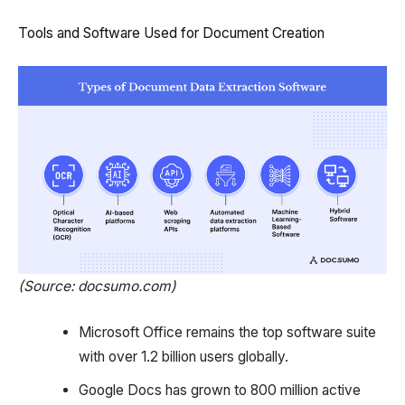
Tools and Software Used for Document Creation
(Source: docsumo.com)
Microsoft Office remains the top software suite
with over 1.2 billion users globally.
Google Docs has grown to 800 million active