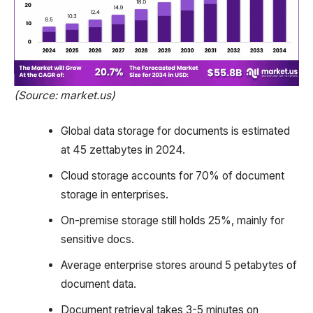
(Source: market.us)
Global data storage for documents is estimated
at 45 zettabytes in 2024.
Cloud storage accounts for 70% of document
storage in enterprises.
On-premise storage still holds 25%, mainly for
sensitive docs.
Average enterprise stores around 5 petabytes of
document data.
Document retrieval takes 3-5 minutes on