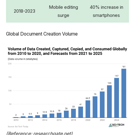
Mobile editing
40% increase in
2018-2023
surge
smartphones
Global Document Creation Volume
(Reference: researchgate.net)