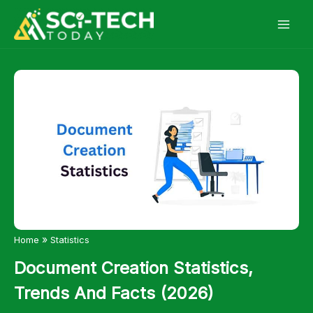
Skip
to
content
»
Home
Statistics
Document Creation Statistics,
Trends And Facts (2026)