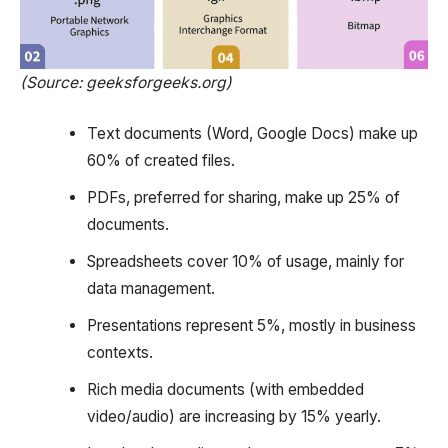
(Source: geeksforgeeks.org)
Text documents (Word, Google Docs) make up
60% of created files.
PDFs, preferred for sharing, make up 25% of
documents.
Spreadsheets cover 10% of usage, mainly for
data management.
Presentations represent 5%, mostly in business
contexts.
Rich media documents (with embedded
video/audio) are increasing by 15% yearly.