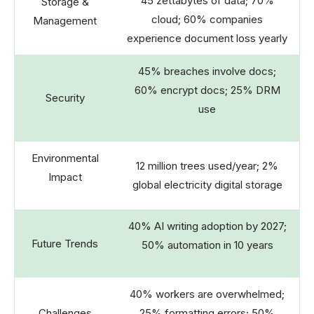
45 zettabytes of data; 70%
Storage &
cloud; 60% companies
Management
experience document loss yearly
45% breaches involve docs;
60% encrypt docs; 25% DRM
Security
use
Environmental
12 million trees used/year; 2%
Impact
global electricity digital storage
40% AI writing adoption by 2027;
Future Trends
50% automation in 10 years
40% workers are overwhelmed;
Challenges
25% formatting errors; 50%