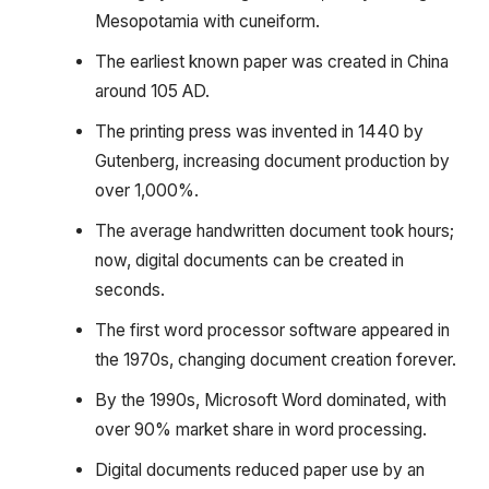
Mesopotamia with cuneiform.
The earliest known paper was created in China
around 105 AD.
The printing press was invented in 1440 by
Gutenberg, increasing document production by
over 1,000%.
The average handwritten document took hours;
now, digital documents can be created in
seconds.
The first word processor software appeared in
the 1970s, changing document creation forever.
By the 1990s, Microsoft Word dominated, with
over 90% market share in word processing.
Digital documents reduced paper use by an