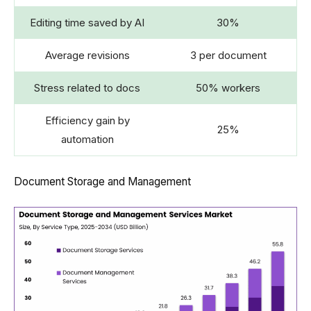
Editing time saved by AI
30%
Average revisions
3 per document
Stress related to docs
50% workers
Efficiency gain by
25%
automation
Document Storage and Management