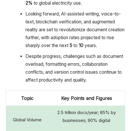
2%
to global electricity use.
Looking forward, AI-assisted writing, voice-to-
text, blockchain verification, and augmented
reality are set to revolutionize document creation
further, with adoption rates projected to rise
sharply over the next
5
to
10
years.
Despite progress, challenges such as document
overload, formatting errors, collaboration
conflicts, and version control issues continue to
affect productivity and quality.
Topic
Key Points and Figures
2.5 trillion docs/year; 85% by
Global Volume
businesses; 90% digital