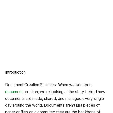
Introduction
Document Creation Statistics: When we talk about
document
creation, we’re looking at the story behind how
documents are made, shared, and managed every single
day around the world. Documents aren’t just pieces of
paper or files on a computer; they are the backbone of