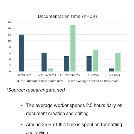
(Source: researchgate.net)
The average worker spends 2.5 hours daily on
document creation and editing.
Around 35% of this time is spent on formatting
and styling.