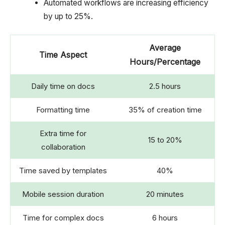
Automated workflows are increasing efficiency
by up to 25%.
Average
Time Aspect
Hours/Percentage
Daily time on docs
2.5 hours
Formatting time
35% of creation time
Extra time for
15 to 20%
collaboration
Time saved by templates
40%
Mobile session duration
20 minutes
Time for complex docs
6 hours