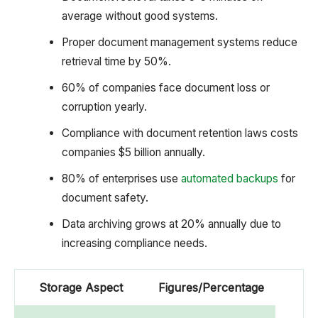
average without good systems.
Proper document management systems reduce
retrieval time by 50%.
60% of companies face document loss or
corruption yearly.
Compliance with document retention laws costs
companies $5 billion annually.
80% of enterprises use
automated backups
for
document safety.
Data archiving grows at 20% annually due to
increasing compliance needs.
Storage Aspect
Figures/Percentage