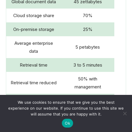
Global document data
45 zettabytes
Cloud storage share
70%
On-premise storage
25%
Average enterprise
5 petabytes
data
Retrieval time
3 to 5 minutes
50% with
Retrieval time reduced
management
Annual document loss
We use cookies to ensure that we give you the best
60% companies
experience on our website. If you continue to use this site we
rate
will assume that you are happy with it.
Compliance costs
$5 billion yearly
Ok