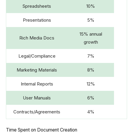
Spreadsheets
10%
Presentations
5%
15% annual
Rich Media Docs
growth
Legal/Compliance
7%
Marketing Materials
8%
Internal Reports
12%
User Manuals
6%
Contracts/Agreements
4%
Time Spent on Document Creation