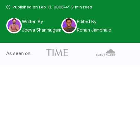
Published on
Feb 13, 2026
9 min read
Written By
Edited By
Jeeva Shanmugam
Rohan Jambhale
As seen on: