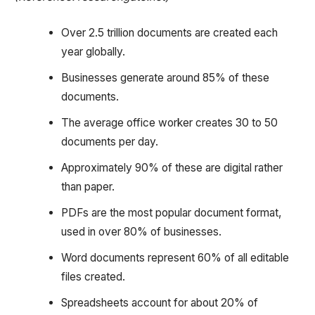
Over 2.5 trillion documents are created each
year globally.
Businesses generate around 85% of these
documents.
The average office worker creates 30 to 50
documents per day.
Approximately 90% of these are digital rather
than paper.
PDFs are the most popular document format,
used in over 80% of businesses.
Word documents represent 60% of all editable
files created.
Spreadsheets account for about 20% of