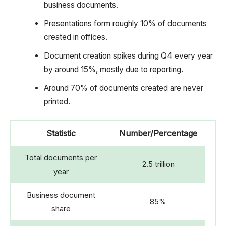
business documents.
Presentations form roughly 10% of documents
created in offices.
Document creation spikes during Q4 every year
by around 15%, mostly due to reporting.
Around 70% of documents created are never
printed.
Statistic
Number/Percentage
Total documents per
2.5 trillion
year
Business document
85%
share