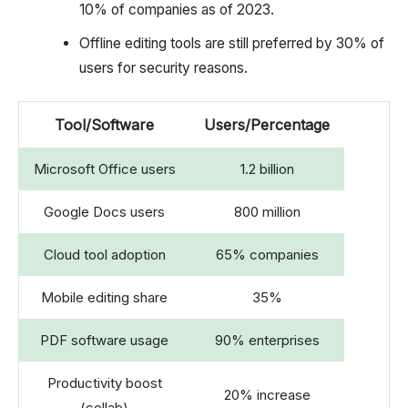
10% of companies as of 2023.
Offline editing tools are still preferred by 30% of
users for security reasons.
Tool/Software
Users/Percentage
Microsoft Office users
1.2 billion
Google Docs users
800 million
Cloud tool adoption
65% companies
Mobile editing share
35%
PDF software usage
90% enterprises
Productivity boost
20% increase
(collab)