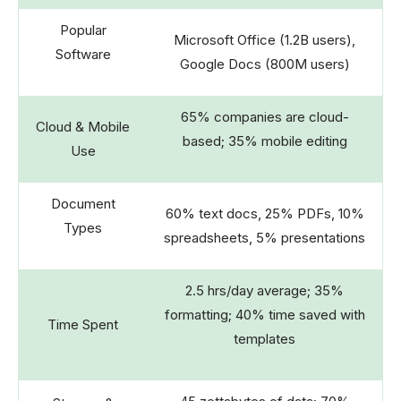
Popular
Microsoft Office (1.2B users),
Software
Google Docs (800M users)
65% companies are cloud-
Cloud & Mobile
based; 35% mobile editing
Use
Document
60% text docs, 25% PDFs, 10%
Types
spreadsheets, 5% presentations
2.5 hrs/day average; 35%
formatting; 40% time saved with
Time Spent
templates