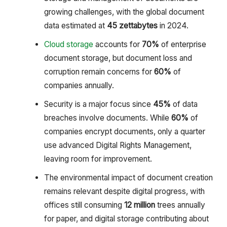
growing challenges, with the global document
data estimated at
45 zettabytes
in 2024.
Cloud storage
accounts for
70%
of enterprise
document storage, but document loss and
corruption remain concerns for
60%
of
companies annually.
Security is a major focus since
45%
of data
breaches involve documents. While
60%
of
companies encrypt documents, only a quarter
use advanced Digital Rights Management,
leaving room for improvement.
The environmental impact of document creation
remains relevant despite digital progress, with
offices still consuming
12 million
trees annually
for paper, and digital storage contributing about