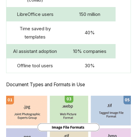
LibreOffice users
150 million
Time saved by
40%
templates
AI assistant adoption
10% companies
Offline tool users
30%
Document Types and Formats in Use