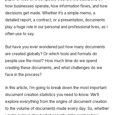
how businesses operate, how information flows, and how
decisions get made. Whether it’s a simple memo, a
detailed report, a contract, or a presentation, documents
play a huge role in our personal and professional lives, as I
often use to say.
But have you ever wondered just how many documents
are created globally? Or which tools and formats do
people use the most? How much time do we spend
creating these documents, and what challenges do we
face in the process?
In this article, I’m going to break down the most important
document creation statistics you need to know. We’ll
explore everything from the origins of document creation
to the volume of documents made every day. So, whether