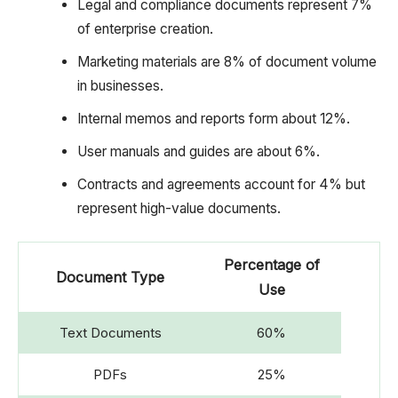
Legal and compliance documents represent 7%
of enterprise creation.
Marketing materials are 8% of document volume
in businesses.
Internal memos and reports form about 12%.
User manuals and guides are about 6%.
Contracts and agreements account for 4% but
represent high-value documents.
Percentage of
Document Type
Use
Text Documents
60%
PDFs
25%