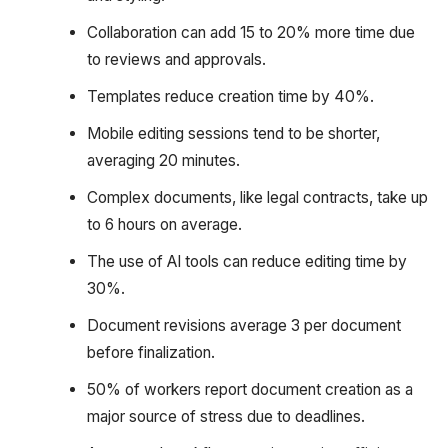
Collaboration can add 15 to 20% more time due
to reviews and approvals.
Templates reduce creation time by 40%.
Mobile editing sessions tend to be shorter,
averaging 20 minutes.
Complex documents, like legal contracts, take up
to 6 hours on average.
The use of AI tools can reduce editing time by
30%.
Document revisions average 3 per document
before finalization.
50% of workers report document creation as a
major source of stress due to deadlines.