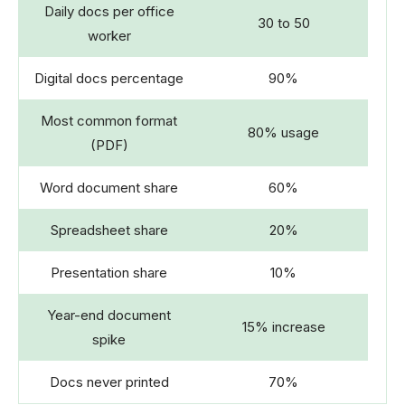
Daily docs per office
30 to 50
worker
Digital docs percentage
90%
Most common format
80% usage
(PDF)
Word document share
60%
Spreadsheet share
20%
Presentation share
10%
Year-end document
15% increase
spike
Docs never printed
70%