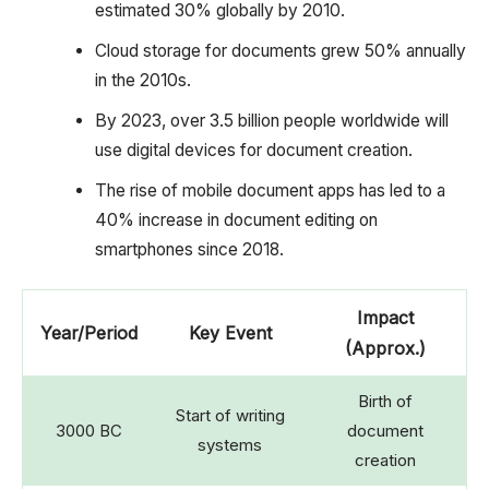
estimated 30% globally by 2010.
Cloud storage for documents grew 50% annually
in the 2010s.
By 2023, over 3.5 billion people worldwide will
use digital devices for document creation.
The rise of mobile document apps has led to a
40% increase in document editing on
smartphones since 2018.
Impact
Year/Period
Key Event
(Approx.)
Birth of
Start of writing
3000 BC
document
systems
creation