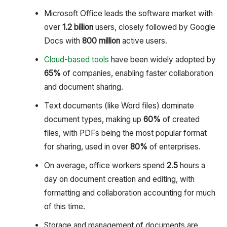
Microsoft Office leads the software market with
over
1.2 billion
users, closely followed by Google
Docs with
800 million
active users.
Cloud-based tools
have been widely adopted by
65%
of companies, enabling faster collaboration
and document sharing.
Text documents (like Word files) dominate
document types, making up
60%
of created
files, with PDFs being the most popular format
for sharing, used in over
80%
of enterprises.
On average, office workers spend
2.5
hours a
day on document creation and editing, with
formatting and collaboration accounting for much
of this time.
Storage and management of documents are