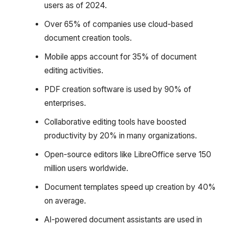
users as of 2024.
Over 65% of companies use cloud-based
document creation tools.
Mobile apps account for 35% of document
editing activities.
PDF creation software is used by 90% of
enterprises.
Collaborative editing tools have boosted
productivity by 20% in many organizations.
Open-source editors like LibreOffice serve 150
million users worldwide.
Document templates speed up creation by 40%
on average.
AI-powered document assistants are used in