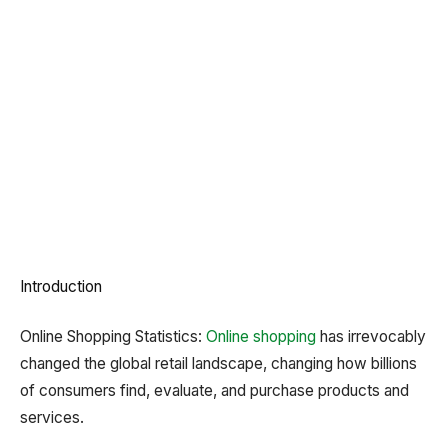
Introduction
Online Shopping Statistics:
Online shopping
has irrevocably
changed the global retail landscape, changing how billions
of consumers find, evaluate, and purchase products and
services.