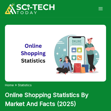
Skip
to
content
»
Home
Statistics
Online Shopping Statistics By
Market And Facts (2025)