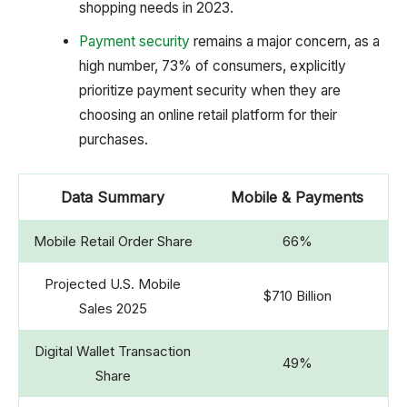
shopping needs in 2023.
Payment security
remains a major concern, as a
high number, 73% of consumers, explicitly
prioritize payment security when they are
choosing an online retail platform for their
purchases.
Data Summary
Mobile & Payments
Mobile Retail Order Share
66%
Projected U.S. Mobile
$710 Billion
Sales 2025
Digital Wallet Transaction
49%
Share