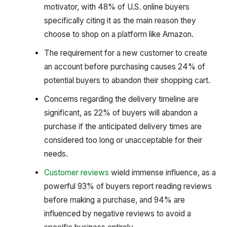
motivator, with 48% of U.S. online buyers
specifically citing it as the main reason they
choose to shop on a platform like Amazon.
The requirement for a new customer to create
an account before purchasing causes 24% of
potential buyers to abandon their shopping cart.
Concerns regarding the delivery timeline are
significant, as 22% of buyers will abandon a
purchase if the anticipated delivery times are
considered too long or unacceptable for their
needs.
Customer reviews
wield immense influence, as a
powerful 93% of buyers report reading reviews
before making a purchase, and 94% are
influenced by negative reviews to avoid a