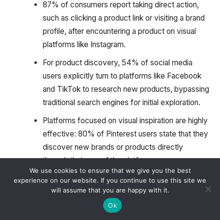
87% of consumers report taking direct action,
such as clicking a product link or visiting a brand
profile, after encountering a product on visual
platforms like Instagram.
For product discovery, 54% of social media
users explicitly turn to platforms like Facebook
and TikTok to research new products, bypassing
traditional search engines for initial exploration.
Platforms focused on visual inspiration are highly
effective: 80% of Pinterest users state that they
discover new brands or products directly
through their use of the platform.
We use cookies to ensure that we give you the best
Younger consumer groups like Millennials and
experience on our website. If you continue to use this site we
will assume that you are happy with it.
Gen Z are notably more likely, by a factor of 2 to
3 times, to shop using new immersive
Ok
touchpoints, including virtual try-ons and live