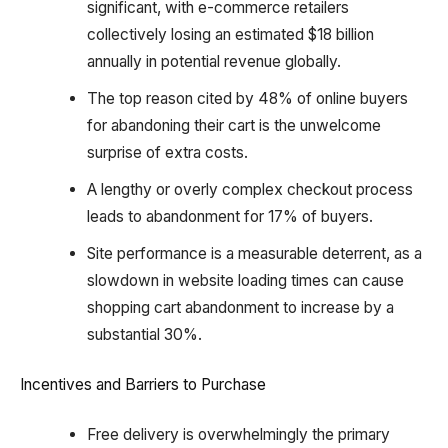
significant, with e-commerce retailers
collectively losing an estimated $18 billion
annually in potential revenue globally.
The top reason cited by 48% of online buyers
for abandoning their cart is the unwelcome
surprise of extra costs.
A lengthy or overly complex checkout process
leads to abandonment for 17% of buyers.
Site performance is a measurable deterrent, as a
slowdown in website loading times can cause
shopping cart abandonment to increase by a
substantial 30%.
Incentives and Barriers to Purchase
Free delivery is overwhelmingly the primary