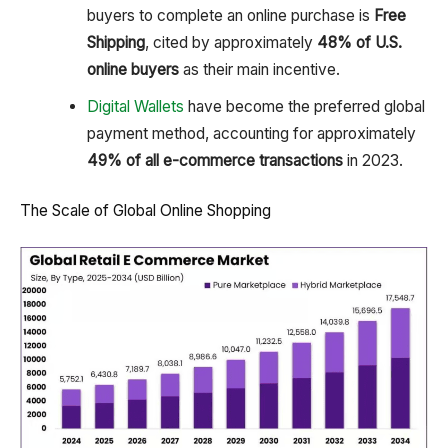
buyers to complete an online purchase is
Free
Shipping
, cited by approximately
48% of U.S.
online buyers
as their main incentive.
Digital Wallets
have become the preferred global
payment method, accounting for approximately
49% of all e-commerce transactions
in 2023.
The Scale of Global Online Shopping