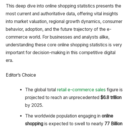
This deep dive into online shopping statistics presents the
most current and authoritative data, offering vital insights
into market valuation, regional growth dynamics, consumer
behavior, adoption, and the future trajectory of the e-
commerce world. For businesses and analysts alike,
understanding these core online shopping statistics is very
important for decision-making in this competitive digital
era.
Editor’s Choice
The global total
retail e-commerce sales
figure is
projected to reach an unprecedented
$6.8 trillion
by 2025.
The worldwide population engaging in
online
shopping
is expected to swell to nearly
77 Billion