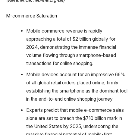
(Reference: redline.digital)
M-commerce Saturation
Mobile commerce revenue is rapidly
approaching a total of $2 trillion globally for
2024, demonstrating the immense financial
volume flowing through smartphone-based
transactions for online shopping.
Mobile devices account for an impressive 66%
of all global retail orders placed online, firmly
establishing the smartphone as the dominant tool
in the end-to-end online shopping journey.
Experts predict that mobile e-commerce sales
alone are set to breach the $710 billion mark in
the United States by 2025, underscoring the
massive financial potential of mobile-first.