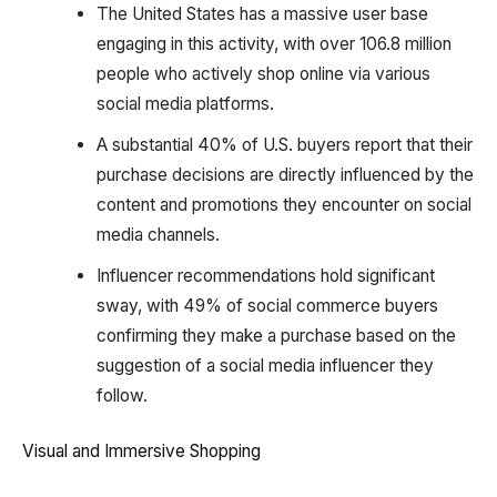
The United States has a massive user base
engaging in this activity, with over 106.8 million
people who actively shop online via various
social media platforms.
A substantial 40% of U.S. buyers report that their
purchase decisions are directly influenced by the
content and promotions they encounter on social
media channels.
Influencer recommendations hold significant
sway, with 49% of social commerce buyers
confirming they make a purchase based on the
suggestion of a social media influencer they
follow.
Visual and Immersive Shopping