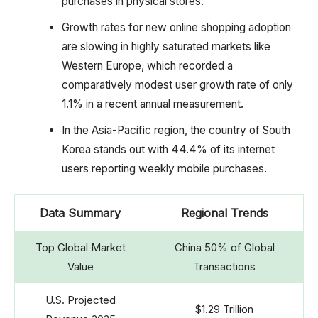
purchases in physical stores.
Growth rates for new online shopping adoption
are slowing in highly saturated markets like
Western Europe, which recorded a
comparatively modest user growth rate of only
1.1% in a recent annual measurement.
In the Asia-Pacific region, the country of South
Korea stands out with 44.4% of its internet
users reporting weekly mobile purchases.
Data Summary
Regional Trends
Top Global Market
China 50% of Global
Value
Transactions
U.S. Projected
$1.29 Trillion