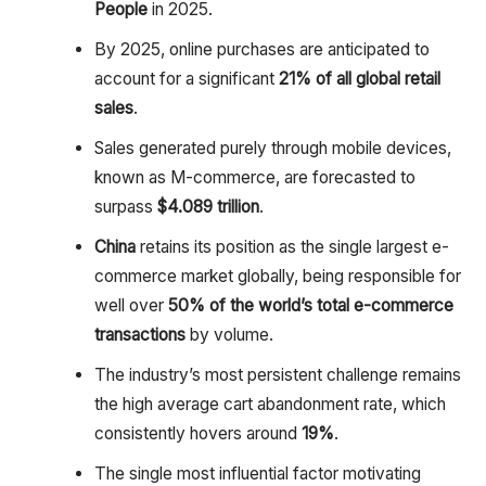
People
in 2025.
By 2025, online purchases are anticipated to
account for a significant
21% of all global retail
sales
.
Sales generated purely through mobile devices,
known as M-commerce, are forecasted to
surpass
$4.089 trillion
.
China
retains its position as the single largest e-
commerce market globally, being responsible for
well over
50% of the world’s total e-commerce
transactions
by volume.
The industry’s most persistent challenge remains
the high average cart abandonment rate, which
consistently hovers around
19%
.
The single most influential factor motivating