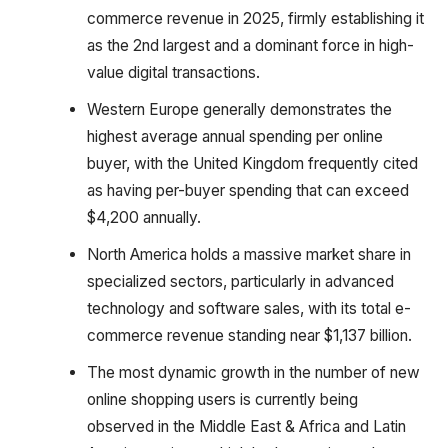
commerce revenue in 2025, firmly establishing it
as the 2nd largest and a dominant force in high-
value digital transactions.
Western Europe generally demonstrates the
highest average annual spending per online
buyer, with the United Kingdom frequently cited
as having per-buyer spending that can exceed
$4,200 annually.
North America holds a massive market share in
specialized sectors, particularly in advanced
technology and software sales, with its total e-
commerce revenue standing near $1,137 billion.
The most dynamic growth in the number of new
online shopping users is currently being
observed in the Middle East & Africa and Latin