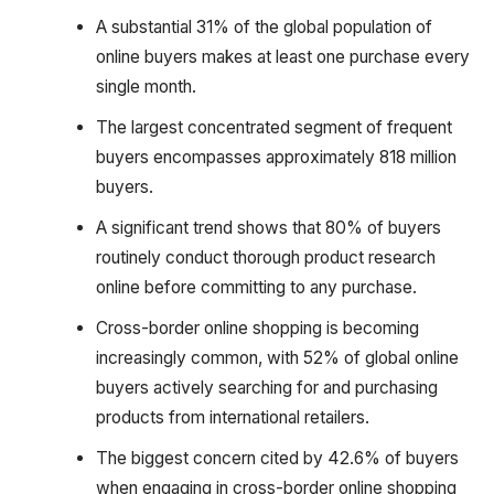
A substantial 31% of the global population of
online buyers makes at least one purchase every
single month.
The largest concentrated segment of frequent
buyers encompasses approximately 818 million
buyers.
A significant trend shows that 80% of buyers
routinely conduct thorough product research
online before committing to any purchase.
Cross-border online shopping is becoming
increasingly common, with 52% of global online
buyers actively searching for and purchasing
products from international retailers.
The biggest concern cited by 42.6% of buyers
when engaging in cross-border online shopping