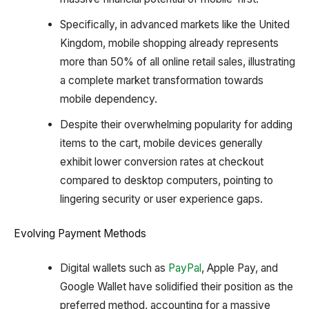
Specifically, in advanced markets like the United
Kingdom, mobile shopping already represents
more than 50% of all online retail sales, illustrating
a complete market transformation towards
mobile dependency.
Despite their overwhelming popularity for adding
items to the cart, mobile devices generally
exhibit lower conversion rates at checkout
compared to desktop computers, pointing to
lingering security or user experience gaps.
Evolving Payment Methods
Digital wallets such as
PayPal
, Apple Pay, and
Google Wallet have solidified their position as the
preferred method, accounting for a massive