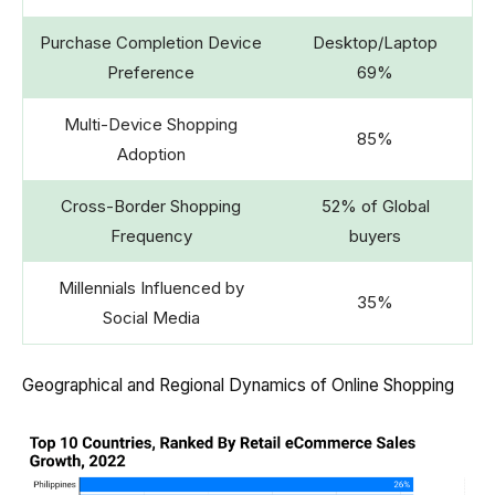
Purchase Completion Device
Desktop/Laptop
Preference
69%
Multi-Device Shopping
85%
Adoption
Cross-Border Shopping
52% of Global
Frequency
buyers
Millennials Influenced by
35%
Social Media
Geographical and Regional Dynamics of Online Shopping