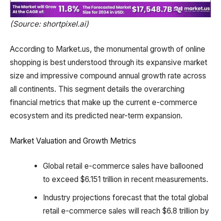
(Source: shortpixel.ai)
According to Market.us, the monumental growth of online
shopping is best understood through its expansive market
size and impressive compound annual growth rate across
all continents. This segment details the overarching
financial metrics that make up the current e-commerce
ecosystem and its predicted near-term expansion.
Market Valuation and Growth Metrics
Global retail e-commerce sales have ballooned
to exceed $6.151 trillion in recent measurements.
Industry projections forecast that the total global
retail e-commerce sales will reach $6.8 trillion by