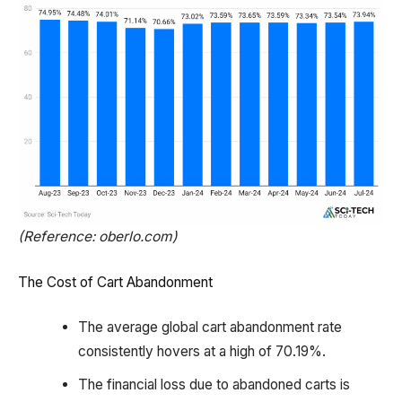
(Reference: oberlo.com)
The Cost of Cart Abandonment
The average global cart abandonment rate
consistently hovers at a high of 70.19%.
The financial loss due to abandoned carts is