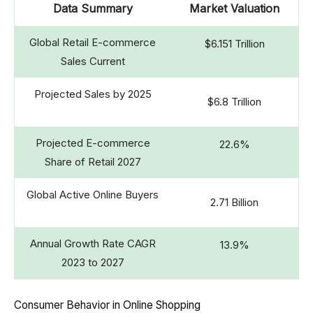
Data Summary
Market Valuation
Global Retail E-commerce
$6.151 Trillion
Sales Current
Projected Sales by 2025
$6.8 Trillion
Projected E-commerce
22.6%
Share of Retail 2027
Global Active Online Buyers
2.71 Billion
Annual Growth Rate CAGR
13.9%
2023 to 2027
Consumer Behavior in Online Shopping