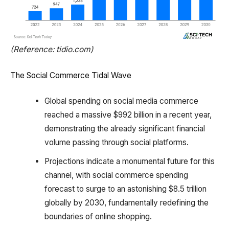
(Reference: tidio.com)
The Social Commerce Tidal Wave
Global spending on social media commerce
reached a massive $992 billion in a recent year,
demonstrating the already significant financial
volume passing through social platforms.
Projections indicate a monumental future for this
channel, with social commerce spending
forecast to surge to an astonishing $8.5 trillion
globally by 2030, fundamentally redefining the
boundaries of online shopping.