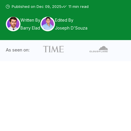
Published on
Dec 09, 2025
11 min read
Written By
Edited By
Barry Elad
Joseph D'Souza
As seen on: