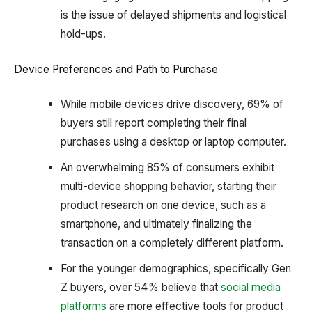
is the issue of delayed shipments and logistical
hold-ups.
Device Preferences and Path to Purchase
While mobile devices drive discovery, 69% of
buyers still report completing their final
purchases using a desktop or laptop computer.
An overwhelming 85% of consumers exhibit
multi-device shopping behavior, starting their
product research on one device, such as a
smartphone, and ultimately finalizing the
transaction on a completely different platform.
For the younger demographics, specifically Gen
Z buyers, over 54% believe that
social media
platforms
are more effective tools for product