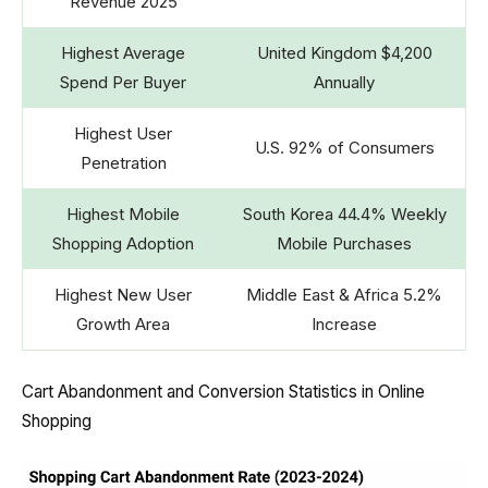
Revenue 2025
Highest Average
United Kingdom $4,200
Spend Per Buyer
Annually
Highest User
U.S. 92% of Consumers
Penetration
Highest Mobile
South Korea 44.4% Weekly
Shopping Adoption
Mobile Purchases
Highest New User
Middle East & Africa 5.2%
Growth Area
Increase
Cart Abandonment and Conversion Statistics in Online
Shopping