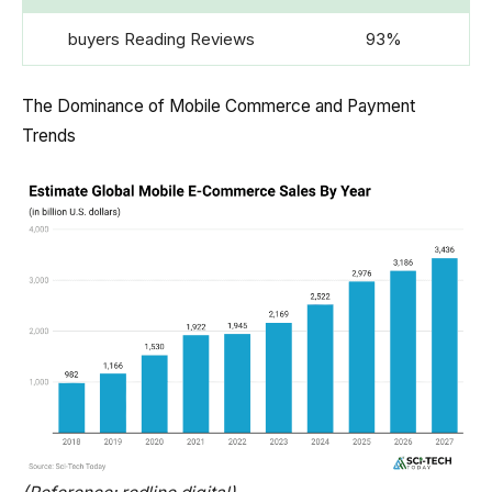
buyers Reading Reviews
93%
The Dominance of Mobile Commerce and Payment
Trends