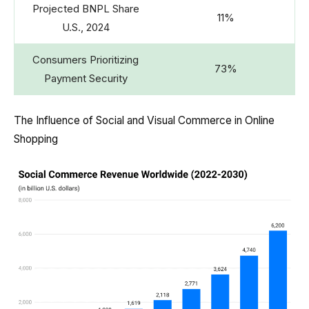
Projected BNPL Share
11%
U.S., 2024
Consumers Prioritizing
73%
Payment Security
The Influence of Social and Visual Commerce in Online
Shopping