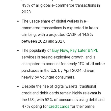
49% of all global e-commerce transactions in
2023.
The usage share of digital wallets in e-
commerce transactions is expected to keep
climbing, with a projected CAGR of 14.9%
between 2023 and 2027.
The popularity of
Buy Now, Pay Later BNPL
services is seeing explosive growth, and is
anticipated to account for nearly 11% of all online
purchases in the U.S. by April 2024, driven
heavily by younger consumers.
Despite the rise of digital wallets, traditional
credit and debit cards remain highly relevant in
the U.S., with 52% of consumers using debit and
47% opting for
credit cards
for their online