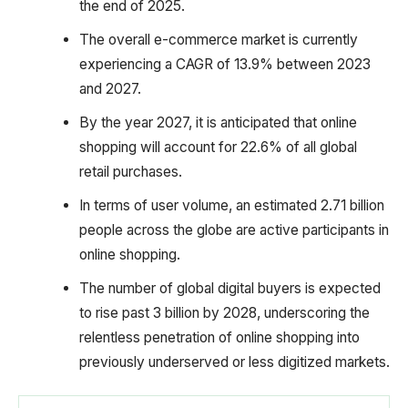
the end of 2025.
The overall e-commerce market is currently
experiencing a CAGR of 13.9% between 2023
and 2027.
By the year 2027, it is anticipated that online
shopping will account for 22.6% of all global
retail purchases.
In terms of user volume, an estimated 2.71 billion
people across the globe are active participants in
online shopping.
The number of global digital buyers is expected
to rise past 3 billion by 2028, underscoring the
relentless penetration of online shopping into
previously underserved or less digitized markets.