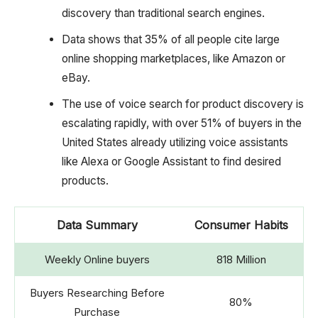
discovery than traditional search engines.
Data shows that 35% of all people cite large
online shopping marketplaces, like Amazon or
eBay.
The use of voice search for product discovery is
escalating rapidly, with over 51% of buyers in the
United States already utilizing voice assistants
like Alexa or Google Assistant to find desired
products.
Data Summary
Consumer Habits
Weekly Online buyers
818 Million
Buyers Researching Before
80%
Purchase