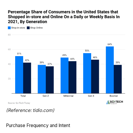
(Reference: tidio.com)
Purchase Frequency and Intent