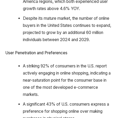
America regions, which both experienced user
growth rates above 4.6% YOY.
Despite its mature market, the number of online
buyers in the United States continues to expand,
projected to grow by an additional 60 million
individuals between 2024 and 2029.
User Penetration and Preferences
A striking 92% of consumers in the U.S. report
actively engaging in online shopping, indicating a
near-saturation point for the consumer base in
one of the most developed e-commerce
markets.
A significant 43% of U.S. consumers express a
preference for shopping online over making