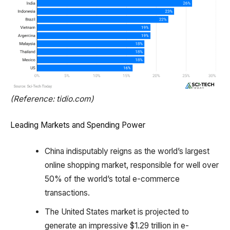
(Reference: tidio.com)
Leading Markets and Spending Power
China indisputably reigns as the world’s largest
online shopping market, responsible for well over
50% of the world’s total e-commerce
transactions.
The United States market is projected to
generate an impressive $1.29 trillion in e-