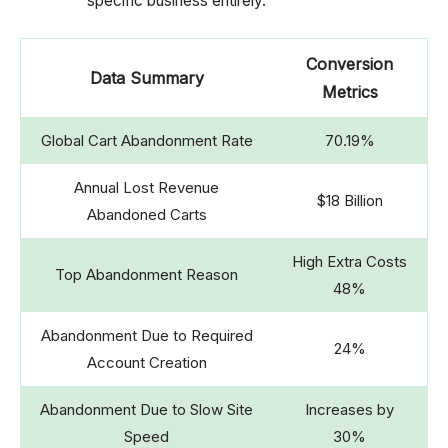
specific business entirely.
Conversion
Data Summary
Metrics
Global Cart Abandonment Rate
70.19%
Annual Lost Revenue
$18 Billion
Abandoned Carts
High Extra Costs
Top Abandonment Reason
48%
Abandonment Due to Required
24%
Account Creation
Abandonment Due to Slow Site
Increases by
Speed
30%