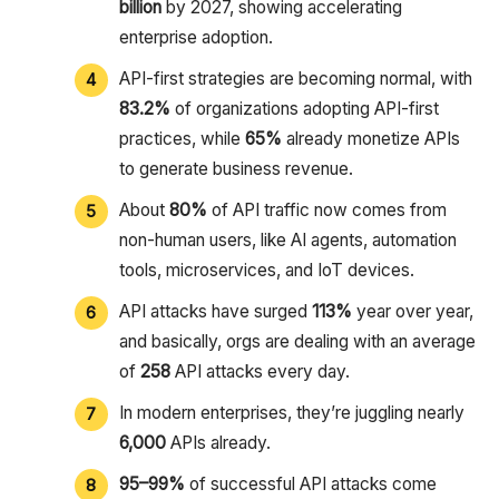
billion
by 2027, showing accelerating
enterprise adoption.
API-first strategies are becoming normal, with
83.2%
of organizations adopting API-first
practices, while
65%
already monetize APIs
to generate business revenue.
About
80%
of API traffic now comes from
non-human users, like AI agents, automation
tools, microservices, and IoT devices.
API attacks have surged
113%
year over year,
and basically, orgs are dealing with an average
of
258
API attacks every day.
In modern enterprises, they’re juggling nearly
6,000
APIs already.
95–99%
of successful API attacks come