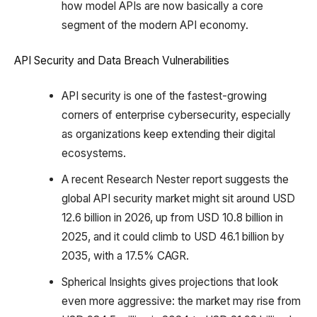
how model APIs are now basically a core
segment of the modern API economy.
API Security and Data Breach Vulnerabilities
API security is one of the fastest-growing
corners of enterprise cybersecurity, especially
as organizations keep extending their digital
ecosystems.
A recent Research Nester report suggests the
global API security market might sit around USD
12.6 billion in 2026, up from USD 10.8 billion in
2025, and it could climb to USD 46.1 billion by
2035, with a 17.5% CAGR.
Spherical Insights gives projections that look
even more aggressive: the market may rise from