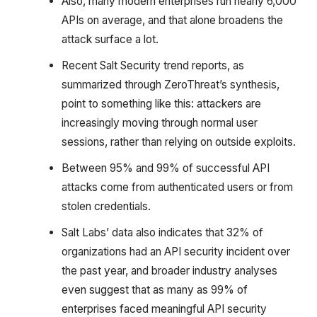
Also, many modern enterprises run nearly 6,000
APIs on average, and that alone broadens the
attack surface a lot.
Recent Salt Security trend reports, as
summarized through ZeroThreat’s synthesis,
point to something like this: attackers are
increasingly moving through normal user
sessions, rather than relying on outside exploits.
Between 95% and 99% of successful API
attacks come from authenticated users or from
stolen credentials.
Salt Labs’ data also indicates that 32% of
organizations had an API security incident over
the past year, and broader industry analyses
even suggest that as many as 99% of
enterprises faced meaningful API security