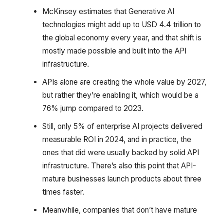
McKinsey estimates that Generative AI
technologies might add up to USD 4.4 trillion to
the global economy every year, and that shift is
mostly made possible and built into the API
infrastructure.
APIs alone are creating the whole value by 2027,
but rather they’re enabling it, which would be a
76% jump compared to 2023.
Still, only 5% of enterprise AI projects delivered
measurable ROI in 2024, and in practice, the
ones that did were usually backed by solid API
infrastructure. There’s also this point that API-
mature businesses launch products about three
times faster.
Meanwhile, companies that don’t have mature