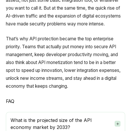
assets, not just some basic integration tool, or whatever
you want to call it. But at the same time, the quick rise of
AI-driven traffic and the expansion of digital ecosystems
have made security problems way more intense.
That’s why API protection became the top enterprise
priority. Teams that actually put money into secure API
management, keep developer productivity moving, and
also think about API monetization tend to be in a better
spot to speed up innovation, lower integration expenses,
unlock new income streams, and stay ahead in a digital
economy that keeps changing.
FAQ
What is the projected size of the API
economy market by 2033?