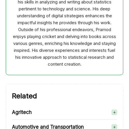
his skills in analyzing and writing about statistics
pertinent to technology and science. His deep
understanding of digital strategies enhances the
impactful insights he provides through his work.
Outside of his professional endeavors, Pramod
enjoys playing cricket and delving into books across
various genres, enriching his knowledge and staying
inspired. His diverse experiences and interests fuel
his innovative approach to statistical research and
content creation.
Related
Agritech
Automotive and Transportation