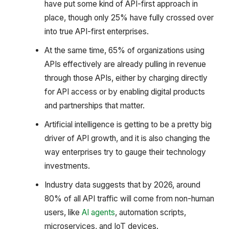
have put some kind of API-first approach in
place, though only 25% have fully crossed over
into true API-first enterprises.
At the same time, 65% of organizations using
APIs effectively are already pulling in revenue
through those APIs, either by charging directly
for API access or by enabling digital products
and partnerships that matter.
Artificial intelligence is getting to be a pretty big
driver of API growth, and it is also changing the
way enterprises try to gauge their technology
investments.
Industry data suggests that by 2026, around
80% of all API traffic will come from non-human
users, like
AI agents
, automation scripts,
microservices, and IoT devices.