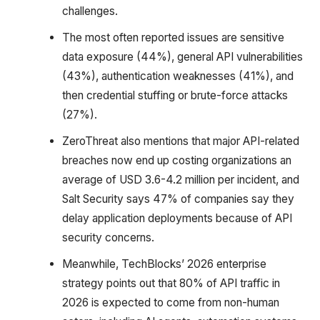
challenges.
The most often reported issues are sensitive
data exposure (44%), general API vulnerabilities
(43%), authentication weaknesses (41%), and
then credential stuffing or brute-force attacks
(27%).
ZeroThreat also mentions that major API-related
breaches now end up costing organizations an
average of USD 3.6-4.2 million per incident, and
Salt Security says 47% of companies say they
delay application deployments because of API
security concerns.
Meanwhile, TechBlocks’ 2026 enterprise
strategy points out that 80% of API traffic in
2026 is expected to come from non-human