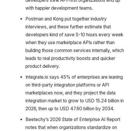
developers think API-first organizations end up
with happier development teams.
Postman and Kong put together industry
interviews, and these further estimate that
developers kind of save 5-10 hours every week
when they use marketplace APIs rather than
building those common services internally, which
leads to real productivity boosts and quicker
product delivery.
Integrate.io says 45% of enterprises are leaning
on third-party integration platforms or API
marketplaces now, and they project the data
integration market to grow to USD 15.24 billion in
2026, then up to USD 47.60 billion by 2034.
Beetechy’s 2026 State of Enterprise AI Report
notes that when organizations standardize on