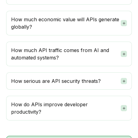
How much economic value will APIs generate
globally?
How much API traffic comes from AI and
automated systems?
How serious are API security threats?
How do APIs improve developer
productivity?