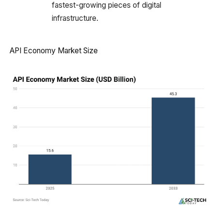
fastest-growing pieces of digital
infrastructure.
API Economy Market Size