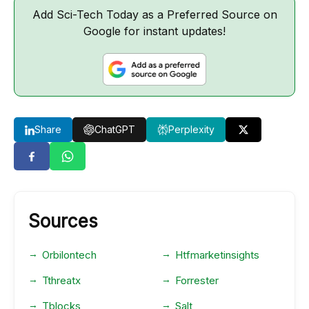
Add Sci-Tech Today as a Preferred Source on
Google for instant updates!
Share
ChatGPT
Perplexity
Sources
Orbilontech
Htfmarketinsights
Tthreatx
Forrester
Tblocks
Salt