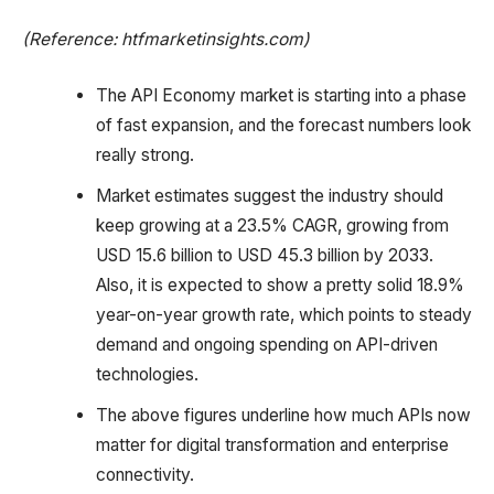
(Reference: htfmarketinsights.com)
The API Economy market is starting into a phase
of fast expansion, and the forecast numbers look
really strong.
Market estimates suggest the industry should
keep growing at a 23.5% CAGR, growing from
USD 15.6 billion to USD 45.3 billion by 2033.
Also, it is expected to show a pretty solid 18.9%
year-on-year growth rate, which points to steady
demand and ongoing spending on API-driven
technologies.
The above figures underline how much APIs now
matter for digital transformation and enterprise
connectivity.