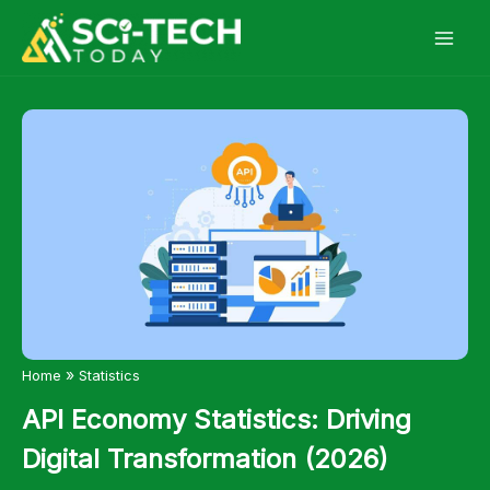
Skip
to
content
»
Home
Statistics
API Economy Statistics: Driving
Digital Transformation (2026)