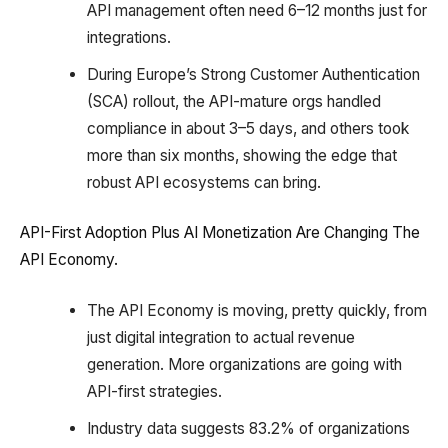
API management often need 6–12 months just for
integrations.
During Europe’s Strong Customer Authentication
(SCA) rollout, the API-mature orgs handled
compliance in about 3–5 days, and others took
more than six months, showing the edge that
robust API ecosystems can bring.
API-First Adoption Plus AI Monetization Are Changing The
API Economy.
The API Economy is moving, pretty quickly, from
just digital integration to actual revenue
generation. More organizations are going with
API-first strategies.
Industry data suggests 83.2% of organizations