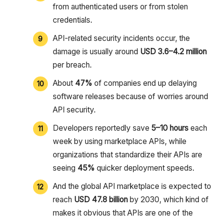
from authenticated users or from stolen
credentials.
API-related security incidents occur, the
damage is usually around
USD 3.6–4.2 million
per breach.
About
47%
of companies end up delaying
software releases because of worries around
API security.
Developers reportedly save
5–10 hours
each
week by using marketplace APIs, while
organizations that standardize their APIs are
seeing
45%
quicker deployment speeds.
And the global API marketplace is expected to
reach
USD 47.8 billion
by 2030, which kind of
makes it obvious that APIs are one of the