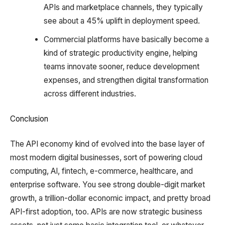
APIs and marketplace channels, they typically
see about a 45% uplift in deployment speed.
Commercial platforms have basically become a
kind of strategic productivity engine, helping
teams innovate sooner, reduce development
expenses, and strengthen digital transformation
across different industries.
Conclusion
The API economy kind of evolved into the base layer of
most modern digital businesses, sort of powering cloud
computing, AI, fintech, e-commerce, healthcare, and
enterprise software. You see strong double-digit market
growth, a trillion-dollar economic impact, and pretty broad
API-first adoption, too. APIs are now strategic business