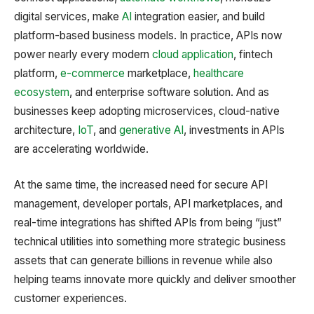
digital services, make
AI
integration easier, and build
platform-based business models. In practice, APIs now
power nearly every modern
cloud application
, fintech
platform,
e-commerce
marketplace,
healthcare
ecosystem
, and enterprise software solution. And as
businesses keep adopting microservices, cloud-native
architecture,
IoT
, and
generative AI
, investments in APIs
are accelerating worldwide.
At the same time, the increased need for secure API
management, developer portals, API marketplaces, and
real-time integrations has shifted APIs from being “just”
technical utilities into something more strategic business
assets that can generate billions in revenue while also
helping teams innovate more quickly and deliver smoother
customer experiences.