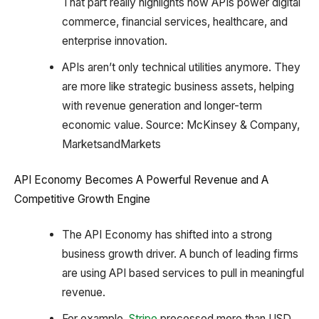
That part really highlights how APIs power digital
commerce, financial services, healthcare, and
enterprise innovation.
APIs aren’t only technical utilities anymore. They
are more like strategic business assets, helping
with revenue generation and longer-term
economic value. Source: McKinsey & Company,
MarketsandMarkets
API Economy Becomes A Powerful Revenue and A
Competitive Growth Engine
The API Economy has shifted into a strong
business growth driver. A bunch of leading firms
are using API based services to pull in meaningful
revenue.
For example,
Stripe
processed more than USD