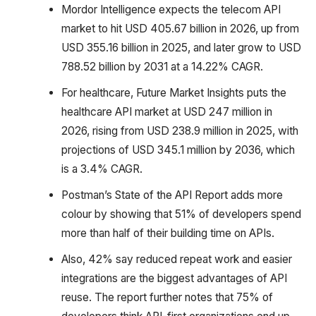
Mordor Intelligence expects the telecom API
market to hit USD 405.67 billion in 2026, up from
USD 355.16 billion in 2025, and later grow to USD
788.52 billion by 2031 at a 14.22% CAGR.
For healthcare, Future Market Insights puts the
healthcare API market at USD 247 million in
2026, rising from USD 238.9 million in 2025, with
projections of USD 345.1 million by 2036, which
is a 3.4% CAGR.
Postman’s State of the API Report adds more
colour by showing that 51% of developers spend
more than half of their building time on APIs.
Also, 42% say reduced repeat work and easier
integrations are the biggest advantages of API
reuse. The report further notes that 75% of