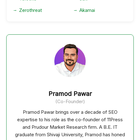
Zerothreat
Akamai
Pramod Pawar
(Co-Founder)
Pramod Pawar brings over a decade of SEO
expertise to his role as the co-founder of 11Press
and Prudour Market Research firm. A B.E. IT
graduate from Shivaji University, Pramod has honed