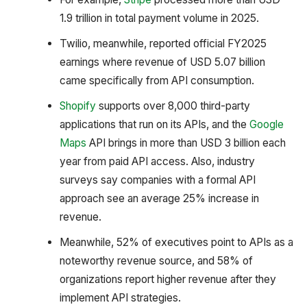
1.9 trillion in total payment volume in 2025.
Twilio, meanwhile, reported official FY2025
earnings where revenue of USD 5.07 billion
came specifically from API consumption.
Shopify
supports over 8,000 third-party
applications that run on its APIs, and the
Google
Maps
API brings in more than USD 3 billion each
year from paid API access. Also, industry
surveys say companies with a formal API
approach see an average 25% increase in
revenue.
Meanwhile, 52% of executives point to APIs as a
noteworthy revenue source, and 58% of
organizations report higher revenue after they
implement API strategies.