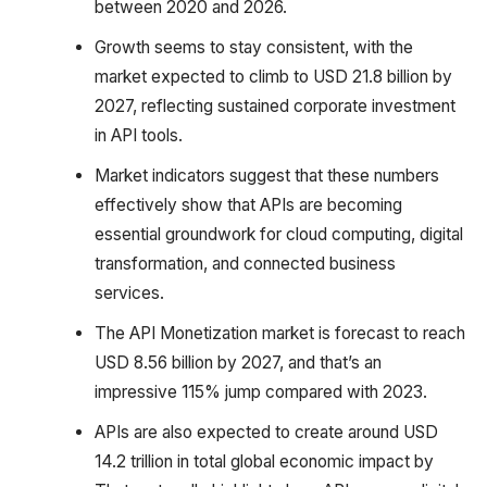
between 2020 and 2026.
Growth seems to stay consistent, with the
market expected to climb to USD 21.8 billion by
2027, reflecting sustained corporate investment
in API tools.
Market indicators suggest that these numbers
effectively show that APIs are becoming
essential groundwork for cloud computing, digital
transformation, and connected business
services.
The API Monetization market is forecast to reach
USD 8.56 billion by 2027, and that’s an
impressive 115% jump compared with 2023.
APIs are also expected to create around USD
14.2 trillion in total global economic impact by