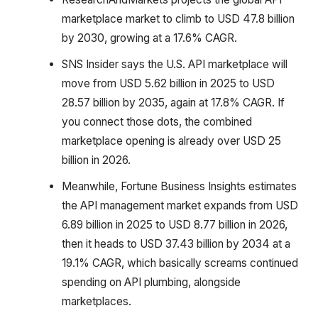
marketplace market to climb to USD 47.8 billion
by 2030, growing at a 17.6% CAGR.
SNS Insider says the U.S. API marketplace will
move from USD 5.62 billion in 2025 to USD
28.57 billion by 2035, again at 17.8% CAGR. If
you connect those dots, the combined
marketplace opening is already over USD 25
billion in 2026.
Meanwhile, Fortune Business Insights estimates
the API management market expands from USD
6.89 billion in 2025 to USD 8.77 billion in 2026,
then it heads to USD 37.43 billion by 2034 at a
19.1% CAGR, which basically screams continued
spending on API plumbing, alongside
marketplaces.