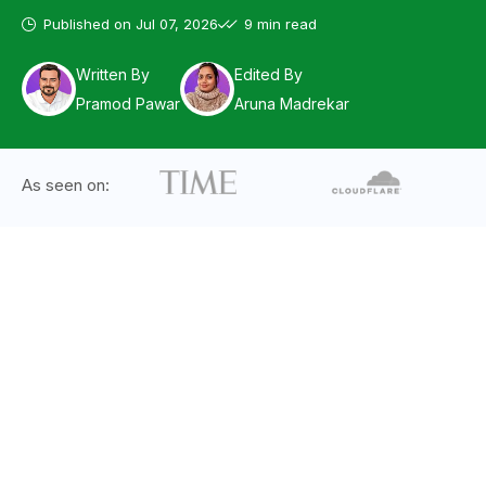
Published on
Jul 07, 2026
9 min read
Written By
Edited By
Pramod Pawar
Aruna Madrekar
As seen on: