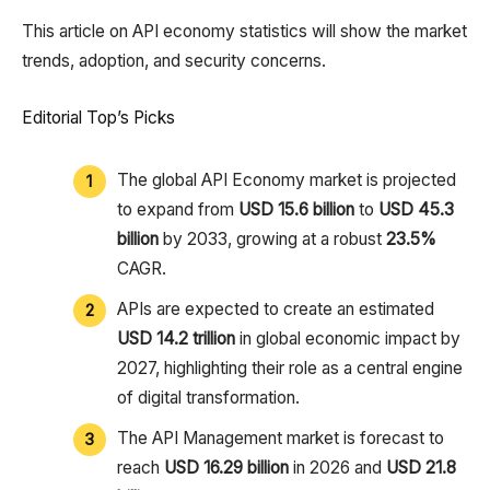
This article on API economy statistics will show the market
trends, adoption, and security concerns.
Editorial Top’s Picks
The global API Economy market is projected
to expand from
USD 15.6 billion
to
USD 45.3
billion
by 2033, growing at a robust
23.5%
CAGR.
APIs are expected to create an estimated
USD 14.2 trillion
in global economic impact by
2027, highlighting their role as a central engine
of digital transformation.
The API Management market is forecast to
reach
USD 16.29 billion
in 2026 and
USD 21.8