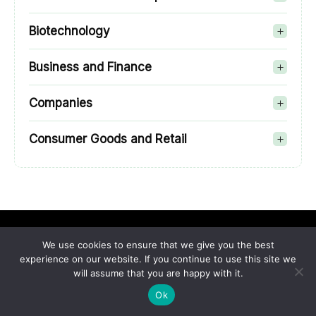
Biotechnology
Business and Finance
Companies
Consumer Goods and Retail
We use cookies to ensure that we give you the best
experience on our website. If you continue to use this site we
will assume that you are happy with it.
Sci-Tech-Today is a platform where we cover anything and
Ok
everything about the top enterprise apps that rule the
industry right now. You can count on our talented team when