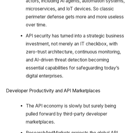
actors, including AI agents, automation systems,
microservices, and IoT devices. So classic
perimeter defense gets more and more useless
over time.
API security has turned into a strategic business
investment, not merely an IT checkbox, with
zero-trust architecture, continuous monitoring,
and AI-driven threat detection becoming
essential capabilities for safeguarding today’s
digital enterprises.
Developer Productivity and API Marketplaces
The API economy is slowly but surely being
pulled forward by third-party developer
marketplaces.
ResearchAndMarkets projects the global API