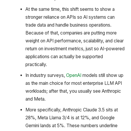
At the same time, this shift seems to show a
stronger reliance on APIs so AI systems can
trade data and handle business operations.
Because of that, companies are putting more
weight on API performance, scalability, and clear
return on investment metrics, just so AI-powered
applications can actually be supported
practically.
In industry surveys,
OpenAI
models still show up
as the main choice for most enterprise LLM API
workloads; after that, you usually see Anthropic
and Meta.
More specifically, Anthropic Claude 3.5 sits at
28%, Meta Llama 3/4 is at 12%, and Google
Gemini lands at 5%. These numbers underline