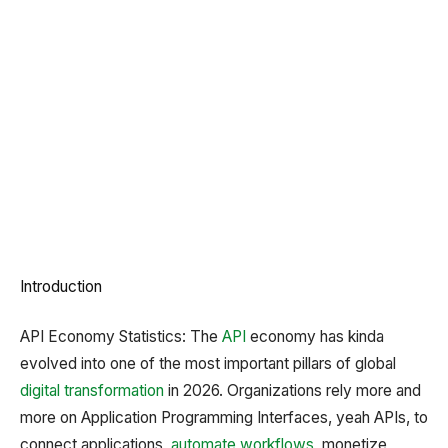
Introduction
API Economy Statistics: The
API
economy has kinda
evolved into one of the most important pillars of global
digital transformation
in 2026. Organizations rely more and
more on Application Programming Interfaces, yeah APIs, to
connect applications,
automate workflows
, monetize