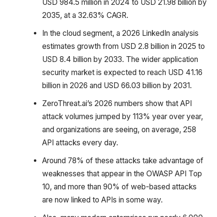
USD 984.5 million in 2024 to USD 21.98 billion by
2035, at a 32.63% CAGR.
In the cloud segment, a 2026 LinkedIn analysis
estimates growth from USD 2.8 billion in 2025 to
USD 8.4 billion by 2033. The wider application
security market is expected to reach USD 41.16
billion in 2026 and USD 66.03 billion by 2031.
ZeroThreat.ai’s 2026 numbers show that API
attack volumes jumped by 113% year over year,
and organizations are seeing, on average, 258
API attacks every day.
Around 78% of these attacks take advantage of
weaknesses that appear in the OWASP API Top
10, and more than 90% of web-based attacks
are now linked to APIs in some way.