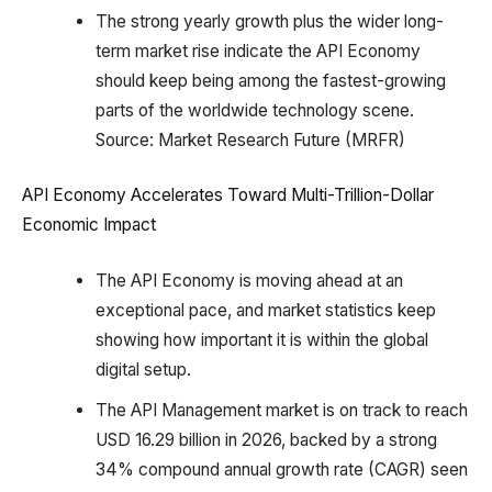
The strong yearly growth plus the wider long-
term market rise indicate the API Economy
should keep being among the fastest-growing
parts of the worldwide technology scene.
Source: Market Research Future (MRFR)
API Economy Accelerates Toward Multi-Trillion-Dollar
Economic Impact
The API Economy is moving ahead at an
exceptional pace, and market statistics keep
showing how important it is within the global
digital setup.
The API Management market is on track to reach
USD 16.29 billion in 2026, backed by a strong
34% compound annual growth rate (CAGR) seen