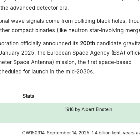
n the advanced detector era.
ional wave signals come from colliding black holes, tho
ther compact binaries (like neutron star-involving merge
boration officially announced its
200th
candidate gravita
 January 2025, the European Space Agency (ESA) officia
meter Space Antenna) mission, the first space-based
cheduled for launch in the mid-2030s.
Stats
1916 by Albert Einstein
GW150914, September 14, 2025, 1.4 billion light-years 