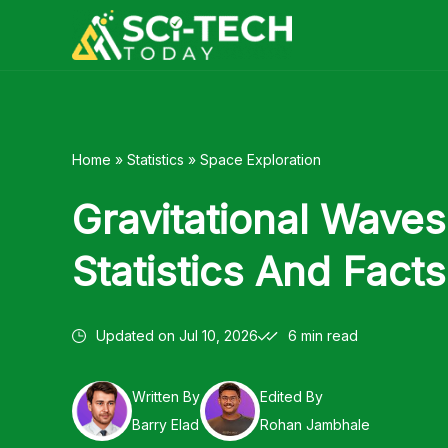
Skip
to
content
Home
»
Statistics
»
Space Exploration
Gravitational Waves
Statistics And Fact
Updated on
Jul 10, 2026
6 min read
Written By
Edited By
Barry Elad
Rohan Jambhale