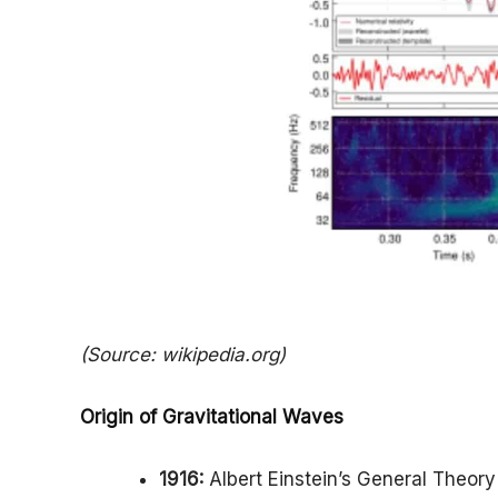
(Source: wikipedia.org)
Origin of Gravitational Waves
1916:
Albert Einstein’s General Theory 