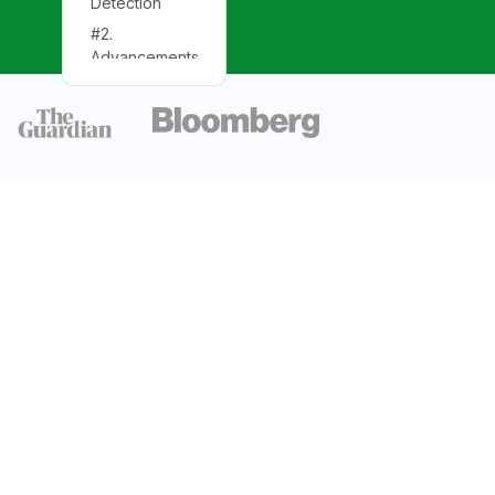
Detection
#2.
Advancements
in Detection
#3. Recent
Developments
Detection and
Observing
Runs
Total
Detections
Observation
Runs
Types of
Gravitational
Wave Events
Binary Black
Hole Mergers
Binary Neutron