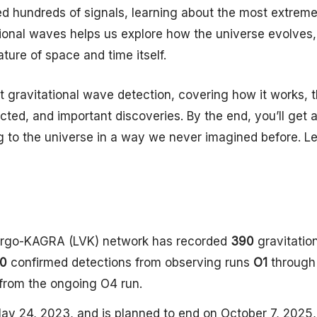
ed hundreds of signals, learning about the most extrem
tional waves helps us explore how the universe evolves,
ture of space and time itself.
out gravitational wave detection, covering how it works, 
cted, and important discoveries. By the end, you’ll get 
ng to the universe in a way we never imagined before. Le
Virgo-KAGRA (LVK) network has recorded
390
gravitatio
0
confirmed detections from observing runs
O1
throug
from the ongoing O4 run.
y 24, 2023, and is planned to end on October 7, 2025,