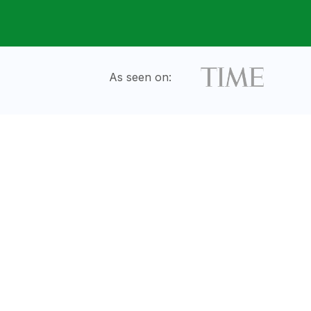
As seen on: