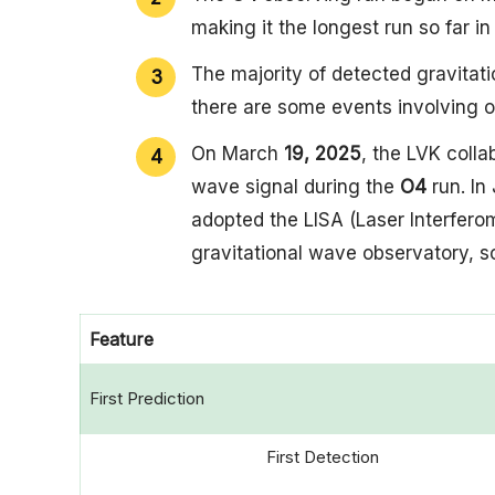
making it the longest run so far i
The majority of detected gravitat
there are some events involving o
On March
19, 2025
, the LVK colla
wave signal during the
O4
run. In
adopted the LISA (Laser Interfero
gravitational wave observatory, s
Feature
First Prediction
First Detection