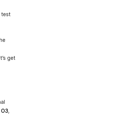
e
Prospects and
Developments
 test
Next-
Generation
Detectors
the
Multi-
Messenger
a
Astronomy
t’s get
Theoretical
Implications
Recent
Developments
Conclusion
FAQ
nal
h
O3
,