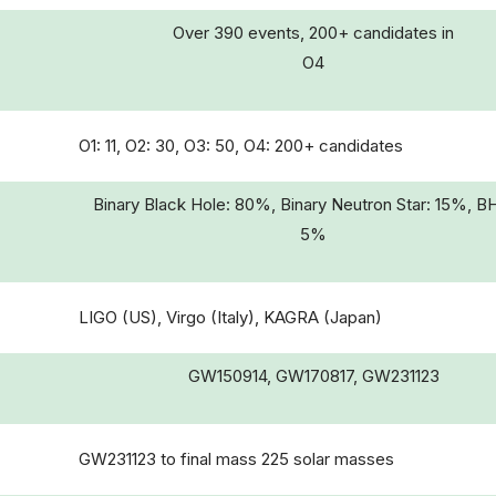
Over 390 events, 200+ candidates in
O4
O1: 11, O2: 30, O3: 50, O4: 200+ candidates
Binary Black Hole: 80%, Binary Neutron Star: 15%, B
5%
LIGO (US), Virgo (Italy), KAGRA (Japan)
GW150914, GW170817, GW231123
GW231123 to final mass 225 solar masses