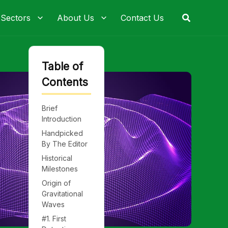
Search
 Sectors
About Us
Contact Us
Table of
Contents
Brief
Introduction
Handpicked
By The Editor
Historical
Milestones
Origin of
Gravitational
Waves
#1. First