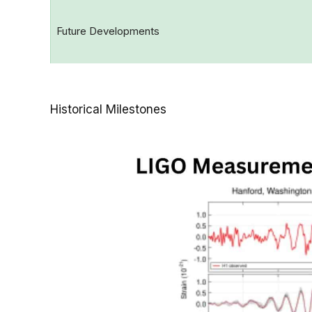
Future Developments
Historical Milestones