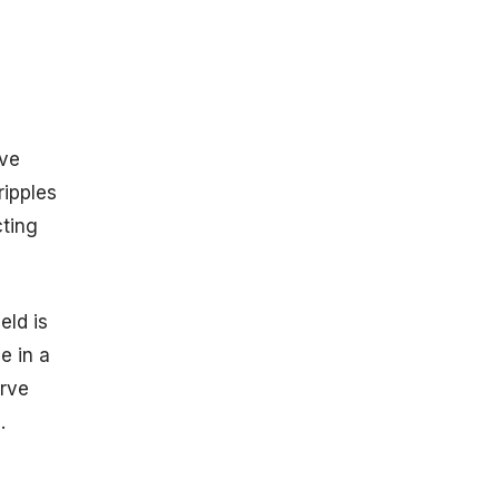
Star Mergers
Black Hole
Neutron Star
Mergers
Detector
Sensitivity and
ive
Performance
ripples
LIGO
Detectors
cting
Virgo Detector
KAGRA
Detector
eld is
Notable
e in a
Discoveries
rve
GW150914
.
GW170817
GW231123
Future