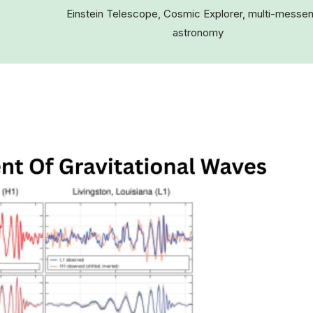
Einstein Telescope, Cosmic Explorer, multi-messe
astronomy