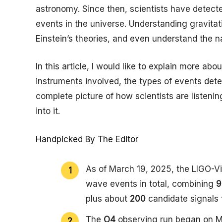
astronomy. Since then, scientists have detect
events in the universe. Understanding gravita
Einstein’s theories, and even understand the na
In this article, I would like to explain more ab
instruments involved, the types of events dete
complete picture of how scientists are listeni
into it.
Handpicked By The Editor
As of March 19, 2025, the LIGO-
wave events in total, combining
9
plus about
200
candidate signals 
The
O4
observing run began on Ma