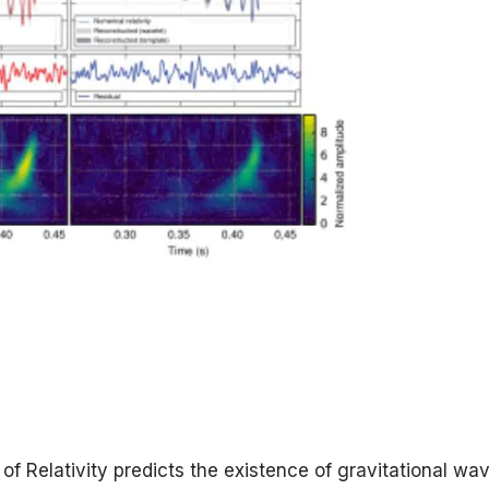
of Relativity predicts the existence of gravitational wa