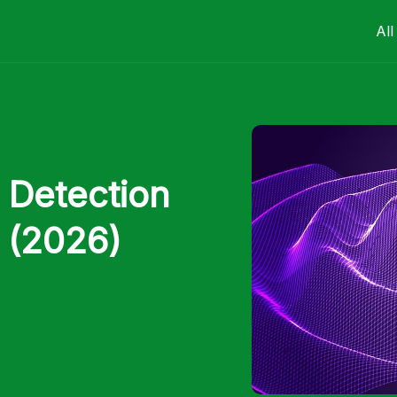
All
 Detection
s (2026)