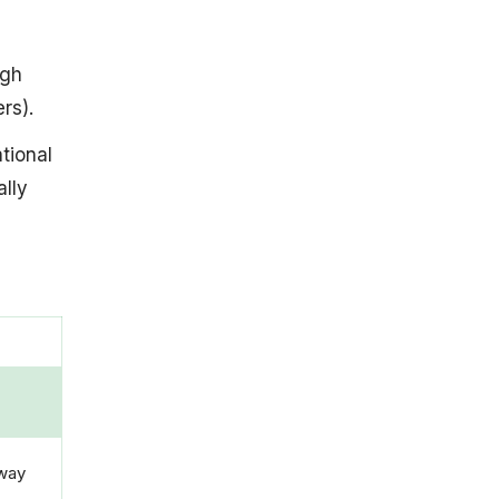
ugh
rs).
tional
lly
away