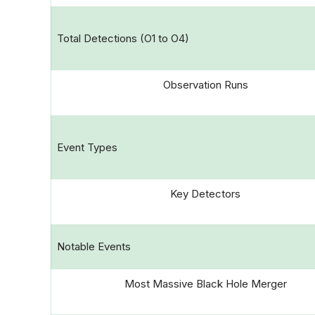
Total Detections (O1 to O4)
Observation Runs
Event Types
Key Detectors
Notable Events
Most Massive Black Hole Merger