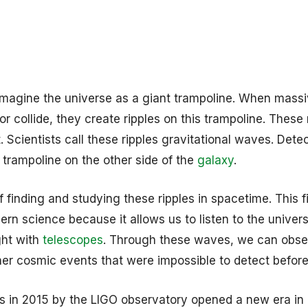
 imagine the universe as a giant trampoline. When mass
r collide, they create ripples on this trampoline. These 
. Scientists call these ripples gravitational waves. Dete
 a trampoline on the other side of the
galaxy
.
 finding and studying these ripples in spacetime. This fi
rn science because it allows us to listen to the univers
ght with
telescopes
. Through these waves, we can obse
ther cosmic events that were impossible to detect before
ves in 2015 by the LIGO observatory opened a new era in