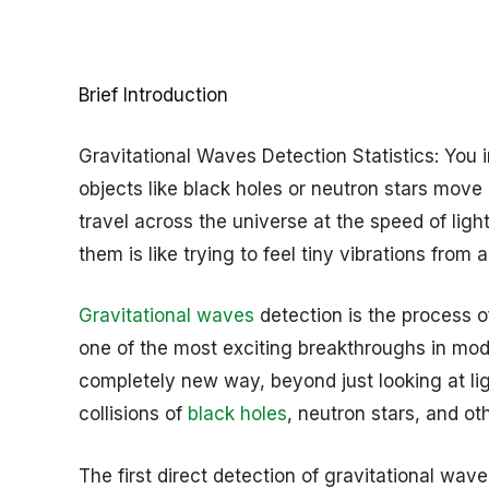
Brief Introduction
Gravitational Waves Detection Statistics: You
objects like black holes or neutron stars move o
travel across the universe at the speed of light
them is like trying to feel tiny vibrations from
Gravitational waves
detection is the process of
one of the most exciting breakthroughs in mode
completely new way, beyond just looking at li
collisions of
black holes
, neutron stars, and o
The first direct detection of gravitational wa