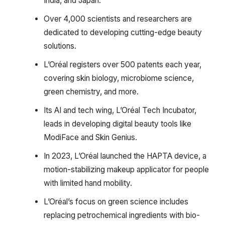
India, and Japan.
Over 4,000 scientists and researchers are
dedicated to developing cutting-edge beauty
solutions.
L’Oréal registers over 500 patents each year,
covering skin biology, microbiome science,
green chemistry, and more.
Its AI and tech wing, L’Oréal Tech Incubator,
leads in developing digital beauty tools like
ModiFace and Skin Genius.
In 2023, L’Oréal launched the HAPTA device, a
motion-stabilizing makeup applicator for people
with limited hand mobility.
L’Oréal’s focus on green science includes
replacing petrochemical ingredients with bio-