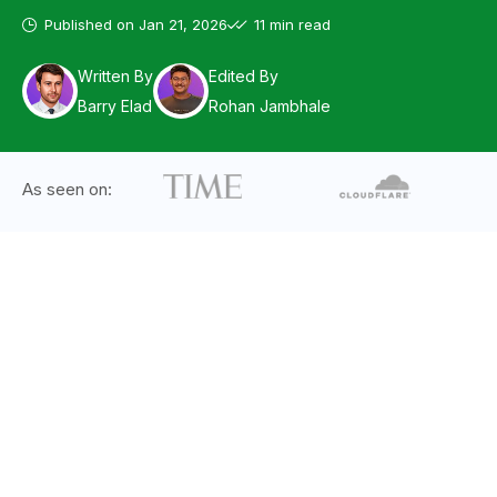
Published on
Jan 21, 2026
11 min read
Written By
Edited By
Barry Elad
Rohan Jambhale
As seen on: