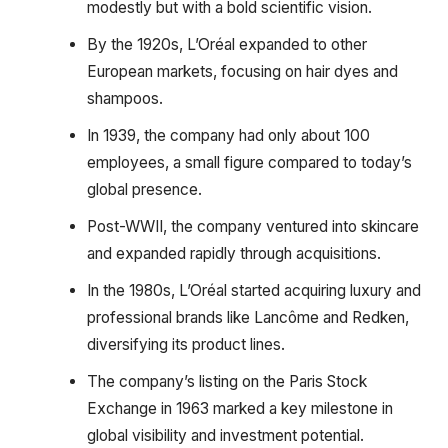
modestly but with a bold scientific vision.
By the 1920s, L’Oréal expanded to other
European markets, focusing on hair dyes and
shampoos.
In 1939, the company had only about 100
employees, a small figure compared to today’s
global presence.
Post-WWII, the company ventured into skincare
and expanded rapidly through acquisitions.
In the 1980s, L’Oréal started acquiring luxury and
professional brands like Lancôme and Redken,
diversifying its product lines.
The company’s listing on the Paris Stock
Exchange in 1963 marked a key milestone in
global visibility and investment potential.