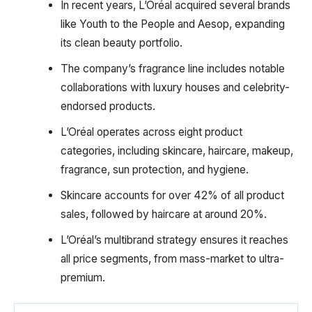
In recent years, L’Oréal acquired several brands
like Youth to the People and Aesop, expanding
its clean beauty portfolio.
The company’s fragrance line includes notable
collaborations with luxury houses and celebrity-
endorsed products.
L’Oréal operates across eight product
categories, including skincare, haircare, makeup,
fragrance, sun protection, and hygiene.
Skincare accounts for over 42% of all product
sales, followed by haircare at around 20%.
L’Oréal’s multibrand strategy ensures it reaches
all price segments, from mass-market to ultra-
premium.