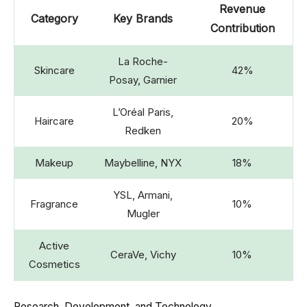
Revenue
Category
Key Brands
Contribution
La Roche-
Skincare
42%
Posay, Garnier
L’Oréal Paris,
Haircare
20%
Redken
Makeup
Maybelline, NYX
18%
YSL, Armani,
Fragrance
10%
Mugler
Active
CeraVe, Vichy
10%
Cosmetics
Research, Development, and Technology