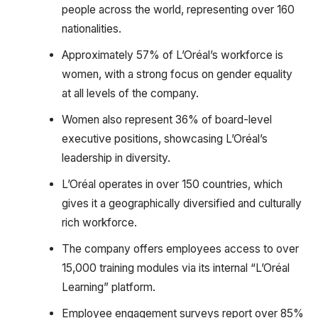
people across the world, representing over 160
nationalities.
Approximately 57% of L’Oréal’s workforce is
women, with a strong focus on gender equality
at all levels of the company.
Women also represent 36% of board-level
executive positions, showcasing L’Oréal’s
leadership in diversity.
L’Oréal operates in over 150 countries, which
gives it a geographically diversified and culturally
rich workforce.
The company offers employees access to over
15,000 training modules via its internal “L’Oréal
Learning” platform.
Employee engagement surveys report over 85%