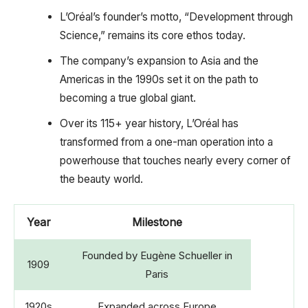
L’Oréal’s founder’s motto, “Development through
Science,” remains its core ethos today.
The company’s expansion to Asia and the
Americas in the 1990s set it on the path to
becoming a true global giant.
Over its 115+ year history, L’Oréal has
transformed from a one-man operation into a
powerhouse that touches nearly every corner of
the beauty world.
Year
Milestone
Founded by Eugène Schueller in
1909
Paris
1920s
Expanded across Europe