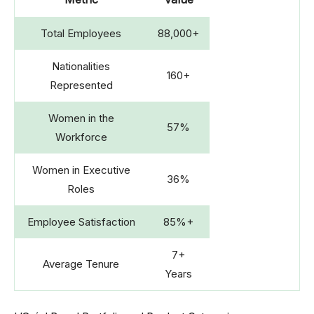
Total Employees
88,000+
Nationalities
160+
Represented
Women in the
57%
Workforce
Women in Executive
36%
Roles
Employee Satisfaction
85%+
7+
Average Tenure
Years