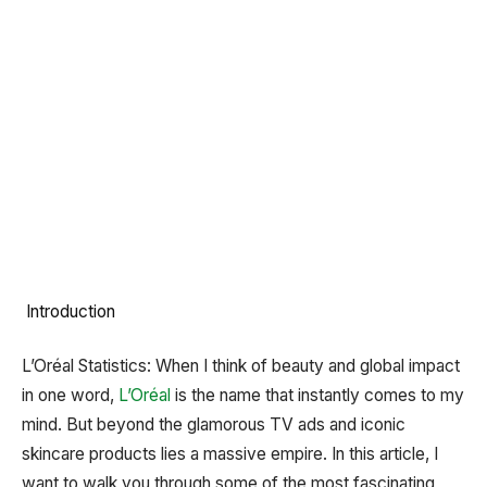
Introduction
L’Oréal Statistics: When I think of beauty and global impact
in one word,
L’Oréal
is the name that instantly comes to my
mind. But beyond the glamorous TV ads and iconic
skincare products lies a massive empire. In this article, I
want to walk you through some of the most fascinating