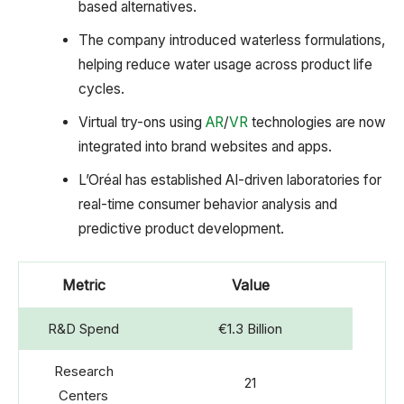
based alternatives.
The company introduced waterless formulations,
helping reduce water usage across product life
cycles.
Virtual try-ons using
AR
/
VR
technologies are now
integrated into brand websites and apps.
L’Oréal has established AI-driven laboratories for
real-time consumer behavior analysis and
predictive product development.
Metric
Value
R&D Spend
€1.3 Billion
Research
21
Centers