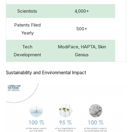
Scientists
4,000+
Patents Filed
500+
Yearly
Tech
ModiFace, HAPTA, Skin
Development
Genius
Sustainability and Environmental Impact