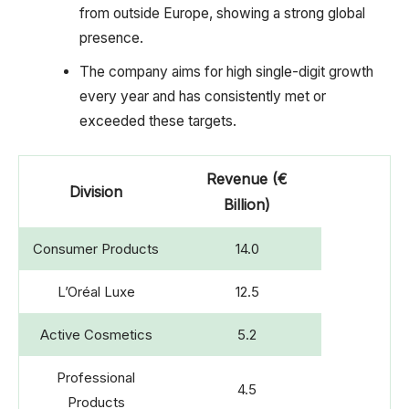
from outside Europe, showing a strong global
presence.
The company aims for high single-digit growth
every year and has consistently met or
exceeded these targets.
Revenue (€
Division
Billion)
Consumer Products
14.0
L’Oréal Luxe
12.5
Active Cosmetics
5.2
Professional
4.5
Products