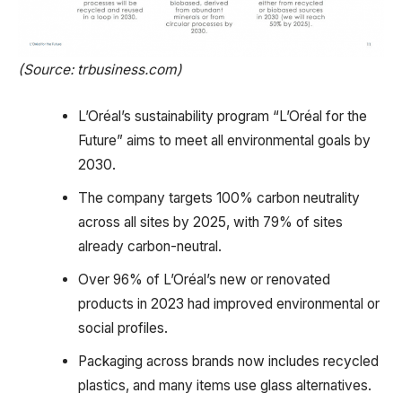
(Source: trbusiness.com)
L’Oréal’s sustainability program “L’Oréal for the
Future” aims to meet all environmental goals by
2030.
The company targets 100% carbon neutrality
across all sites by 2025, with 79% of sites
already carbon-neutral.
Over 96% of L’Oréal’s new or renovated
products in 2023 had improved environmental or
social profiles.
Packaging across brands now includes recycled
plastics, and many items use glass alternatives.