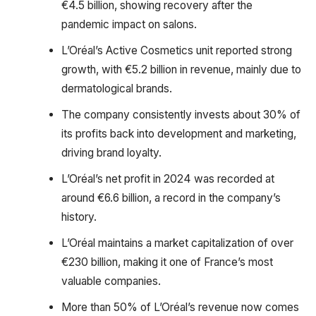
€4.5 billion, showing recovery after the
pandemic impact on salons.
L’Oréal’s Active Cosmetics unit reported strong
growth, with €5.2 billion in revenue, mainly due to
dermatological brands.
The company consistently invests about 30% of
its profits back into development and marketing,
driving brand loyalty.
L’Oréal’s net profit in 2024 was recorded at
around €6.6 billion, a record in the company’s
history.
L’Oréal maintains a market capitalization of over
€230 billion, making it one of France’s most
valuable companies.
More than 50% of L’Oréal’s revenue now comes