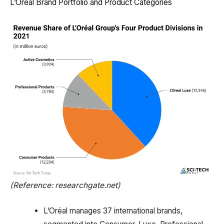
L’Oréal Brand Portfolio and Product Categories
(Reference: researchgate.net)
L’Oréal manages 37 international brands,