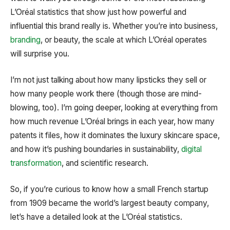
L’Oréal statistics that show just how powerful and
influential this brand really is. Whether you’re into business,
branding
, or beauty, the scale at which L’Oréal operates
will surprise you.
I’m not just talking about how many lipsticks they sell or
how many people work there (though those are mind-
blowing, too). I’m going deeper, looking at everything from
how much revenue L’Oréal brings in each year, how many
patents it files, how it dominates the luxury skincare space,
and how it’s pushing boundaries in sustainability,
digital
transformation
, and scientific research.
So, if you’re curious to know how a small French startup
from 1909 became the world’s largest beauty company,
let’s have a detailed look at the L’Oréal statistics.