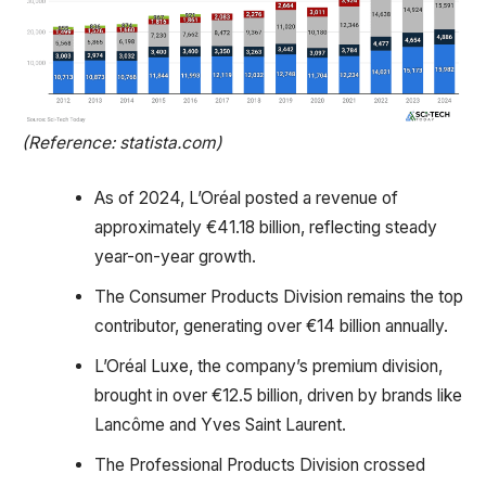
(Reference: statista.com)
As of 2024, L’Oréal posted a revenue of
approximately €41.18 billion, reflecting steady
year-on-year growth.
The Consumer Products Division remains the top
contributor, generating over €14 billion annually.
L’Oréal Luxe, the company’s premium division,
brought in over €12.5 billion, driven by brands like
Lancôme and Yves Saint Laurent.
The Professional Products Division crossed