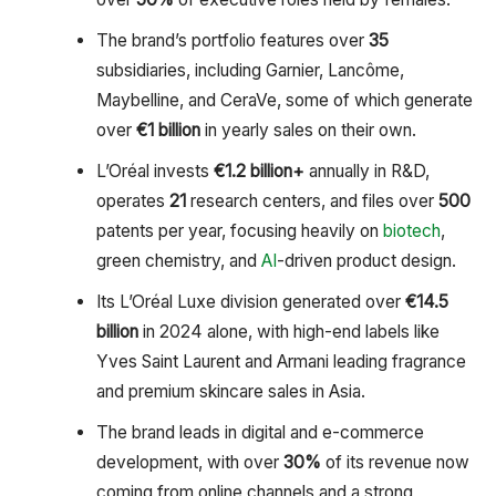
The brand’s portfolio features over
35
subsidiaries, including Garnier, Lancôme,
Maybelline, and CeraVe, some of which generate
over
€1 billion
in yearly sales on their own.
L’Oréal invests
€1.2 billion+
annually in R&D,
operates
21
research centers, and files over
500
patents per year, focusing heavily on
biotech
,
green chemistry, and
AI
-driven product design.
Its L’Oréal Luxe division generated over
€14.5
billion
in 2024 alone, with high-end labels like
Yves Saint Laurent and Armani leading fragrance
and premium skincare sales in Asia.
The brand leads in digital and e-commerce
development, with over
30%
of its revenue now
coming from online channels and a strong