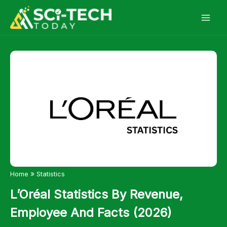
Skip
to
content
»
Home
Statistics
L’Oréal Statistics By Revenue,
Employee And Facts (2026)