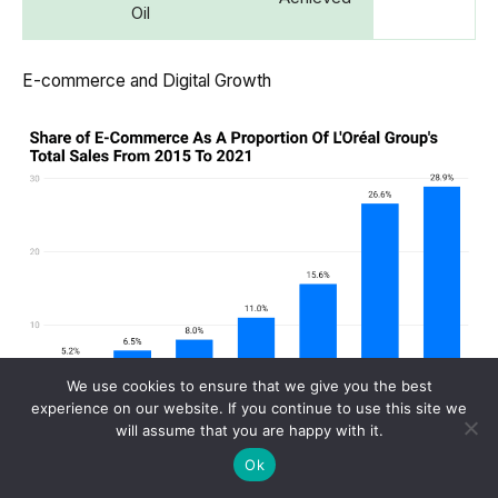
Oil
E-commerce and Digital Growth
We use cookies to ensure that we give you the best
experience on our website. If you continue to use this site we
will assume that you are happy with it.
(Reference: researchgate.net)
Ok