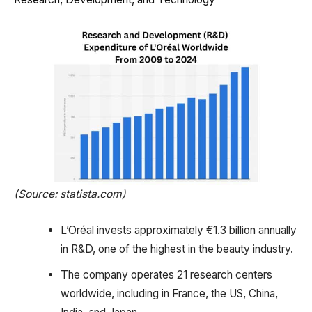
(Source: statista.com)
L’Oréal invests approximately €1.3 billion annually
in R&D, one of the highest in the beauty industry.
The company operates 21 research centers
worldwide, including in France, the US, China,