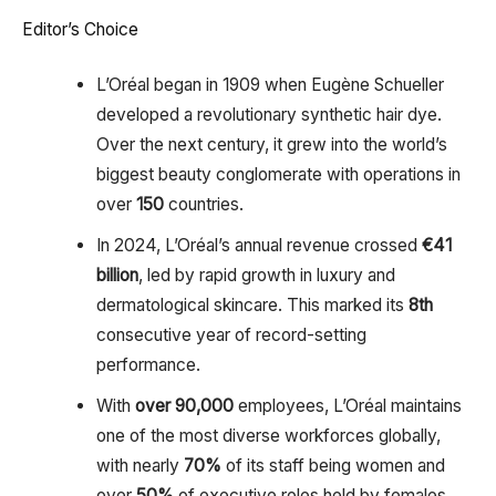
Editor’s Choice
L’Oréal began in 1909 when Eugène Schueller
developed a revolutionary synthetic hair dye.
Over the next century, it grew into the world’s
biggest beauty conglomerate with operations in
over
150
countries.
In 2024, L’Oréal’s annual revenue crossed
€41
billion
, led by rapid growth in luxury and
dermatological skincare. This marked its
8th
consecutive year of record-setting
performance.
With
over 90,000
employees, L’Oréal maintains
one of the most diverse workforces globally,
with nearly
70%
of its staff being women and
over
50%
of executive roles held by females.