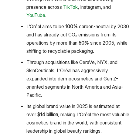
presence across
TikTok
, Instagram, and
YouTube
.
L’Oréal aims to be
100%
carbon-neutral by 2030
and has already cut CO₂ emissions from its
operations by more than
50%
since 2005, while
shifting to recyclable packaging.
Through acquisitions like CeraVe, NYX, and
SkinCeuticals, L’Oréal has aggressively
expanded into dermocosmetics and Gen Z-
oriented segments in North America and Asia-
Pacific.
Its global brand value in 2025 is estimated at
over
$14 billion
, making L’Oréal the most valuable
cosmetics brand in the world, with consistent
leadership in global beauty rankings.