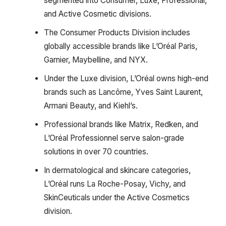
segmented into Consumer, Luxe, Professional,
and Active Cosmetic divisions.
The Consumer Products Division includes
globally accessible brands like L’Oréal Paris,
Garnier, Maybelline, and NYX.
Under the Luxe division, L’Oréal owns high-end
brands such as Lancôme, Yves Saint Laurent,
Armani Beauty, and Kiehl’s.
Professional brands like Matrix, Redken, and
L’Oréal Professionnel serve salon-grade
solutions in over 70 countries.
In dermatological and skincare categories,
L’Oréal runs La Roche-Posay, Vichy, and
SkinCeuticals under the Active Cosmetics
division.