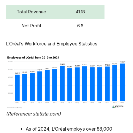
Total Revenue
41.18
Net Profit
6.6
L’Oréal’s Workforce and Employee Statistics
(Reference: statista.com)
As of 2024, L’Oréal employs over 88,000