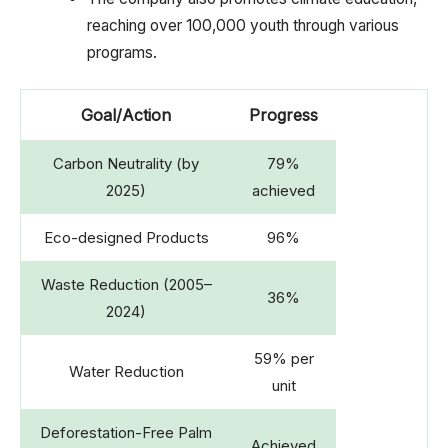
reaching over 100,000 youth through various
programs.
Goal/Action
Progress
Carbon Neutrality (by
79%
2025)
achieved
Eco-designed Products
96%
Waste Reduction (2005–
36%
2024)
59% per
Water Reduction
unit
Deforestation-Free Palm
Achieved