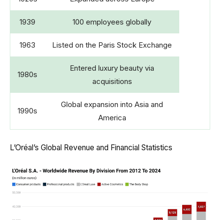
1939
100 employees globally
1963
Listed on the Paris Stock Exchange
Entered luxury beauty via
1980s
acquisitions
Global expansion into Asia and
1990s
America
L’Oréal’s Global Revenue and Financial Statistics