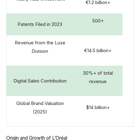
€1.2 billion+
500+
Patents Filed in 2023
Revenue from the Luxe
€14.5 billion+
Division
30%+ of total
Digital Sales Contribution
revenue
Global Brand Valuation
$14 billion+
(2025)
Origin and Growth of L’Oréal