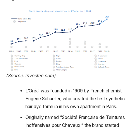
(Source: investec.com)
L’Oréal was founded in 1909 by French chemist
Eugène Schueller, who created the first synthetic
hair dye formula in his own apartment in Paris.
Originally named “Société Française de Teintures
Inoffensives pour Cheveux,” the brand started