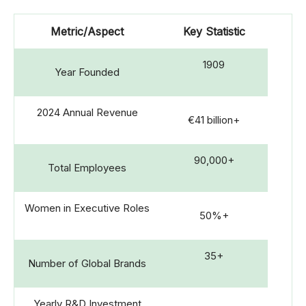
Metric/Aspect
Key Statistic
1909
Year Founded
2024 Annual Revenue
€41 billion+
90,000+
Total Employees
Women in Executive Roles
50%+
35+
Number of Global Brands
Yearly R&D Investment