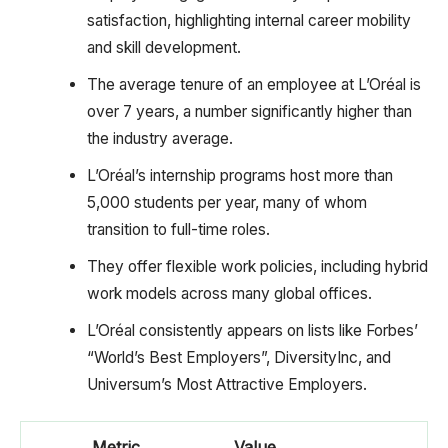
satisfaction, highlighting internal career mobility
and skill development.
The average tenure of an employee at L’Oréal is
over 7 years, a number significantly higher than
the industry average.
L’Oréal’s internship programs host more than
5,000 students per year, many of whom
transition to full-time roles.
They offer flexible work policies, including hybrid
work models across many global offices.
L’Oréal consistently appears on lists like Forbes’
“World’s Best Employers”, DiversityInc, and
Universum’s Most Attractive Employers.
Metric
Value