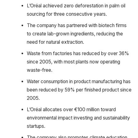
L’Oréal achieved zero deforestation in palm oil
sourcing for three consecutive years.
The company has partnered with biotech firms
to create lab-grown ingredients, reducing the
need for natural extraction.
Waste from factories has reduced by over 36%
since 2005, with most plants now operating
waste-free.
Water consumption in product manufacturing has
been reduced by 59% per finished product since
2005.
L’Oréal allocates over €100 million toward
environmental impact investing and sustainability
startups.
The company also promotes climate education,