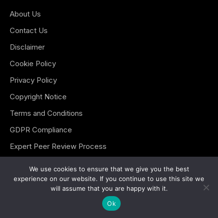
About Us
Contact Us
Disclaimer
Cookie Policy
Privacy Policy
Copyright Notice
Terms and Conditions
GDPR Compliance
Expert Peer Review Process
Editorial Guidelines
We use cookies to ensure that we give you the best
experience on our website. If you continue to use this site we
Sitemap
will assume that you are happy with it.
Ok
Key Topics