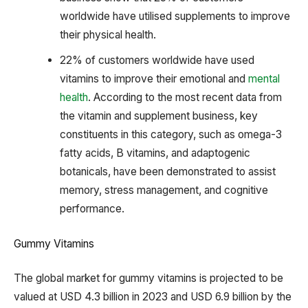
worldwide have utilised supplements to improve
their physical health.
22% of customers worldwide have used
vitamins to improve their emotional and
mental
health
. According to the most recent data from
the vitamin and supplement business, key
constituents in this category, such as omega-3
fatty acids, B vitamins, and adaptogenic
botanicals, have been demonstrated to assist
memory, stress management, and cognitive
performance.
Gummy Vitamins
The global market for gummy vitamins is projected to be
valued at USD 4.3 billion in 2023 and USD 6.9 billion by the