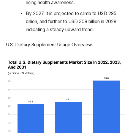
rising health awareness.
By 2027, it is projected to climb to USD 295
billion, and further to USD 308 billion in 2028,
indicating a steady upward trend.
U.S. Dietary Supplement Usage Overview