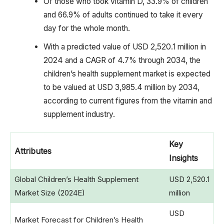
Of those who took vitamin D, 33.9% of children
and 66.9% of adults continued to take it every
day for the whole month.
With a predicted value of USD 2,520.1 million in
2024 and a CAGR of 4.7% through 2034, the
children’s health supplement market is expected
to be valued at USD 3,985.4 million by 2034,
according to current figures from the vitamin and
supplement industry.
Key
Attributes
Insights
Global Children’s Health Supplement
USD 2,520.1
Market Size (2024E)
million
USD
Market Forecast for Children’s Health