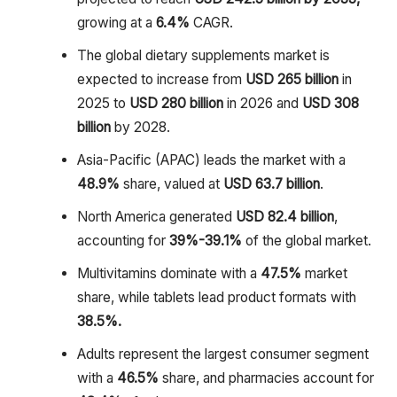
growing at a
6.4%
CAGR.
The global dietary supplements market is
expected to increase from
USD 265 billion
in
2025 to
USD 280 billion
in 2026 and
USD 308
billion
by 2028.
Asia-Pacific (APAC) leads the market with a
48.9%
share, valued at
USD 63.7 billion
.
North America generated
USD 82.4 billion
,
accounting for
39%-39.1%
of the global market.
Multivitamins dominate with a
47.5%
market
share, while tablets lead product formats with
38.5%.
Adults represent the largest consumer segment
with a
46.5%
share, and pharmacies account for