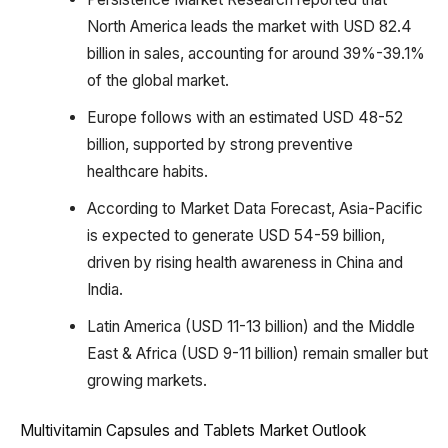
North America leads the market with USD 82.4
billion in sales, accounting for around 39%-39.1%
of the global market.
Europe follows with an estimated USD 48-52
billion, supported by strong preventive
healthcare habits.
According to Market Data Forecast, Asia-Pacific
is expected to generate USD 54-59 billion,
driven by rising health awareness in China and
India.
Latin America (USD 11-13 billion) and the Middle
East & Africa (USD 9-11 billion) remain smaller but
growing markets.
Multivitamin Capsules and Tablets Market Outlook