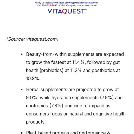
(Source: vitaquest.com)
Beauty-from-within supplements are expected
to grow the fastest at 11.4%, followed by gut
health (probiotics) at 11.2% and postbiotics at
10.9%.
Herbal supplements are projected to grow at
9.0%, while hydration supplements (7.9%) and
nootropics (7.8%) continue to expand as
consumers focus on natural and cognitive health
products.
Plant-based proteins and performance &