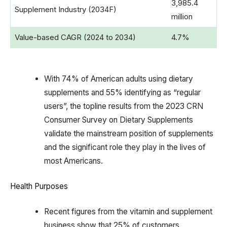
3,985.4
Supplement Industry (2034F)
million
Value-based CAGR (2024 to 2034)
4.7%
With 74% of American adults using dietary
supplements and 55% identifying as “regular
users”, the topline results from the 2023 CRN
Consumer Survey on Dietary Supplements
validate the mainstream position of supplements
and the significant role they play in the lives of
most Americans.
Health Purposes
Recent figures from the vitamin and supplement
business show that 25% of customers