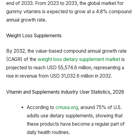
end of 2033. From 2023 to 2033, the global market for
gummy vitamins is expected to grow at a 4.8% compound
annual growth rate.
Weight Loss Supplements
By 2032, the value-based compound annual growth rate
(CAGR) of the
weight loss dietary supplement market
is
projected to reach USD 55,574.6 million, representing a
rise in revenue from USD 31,032.6 million in 2032.
Vitamin and Supplements Industry User Statistics, 2026
According to
crnusa.org
, around 75% of U.S.
adults use dietary supplements, showing that
these products have become a regular part of
daily health routines.