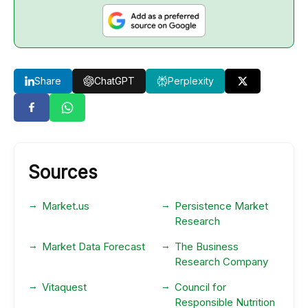
Share
ChatGPT
Perplexity
Sources
Market.us
Persistence Market
Research
Market Data Forecast
The Business
Research Company
Vitaquest
Council for
Responsible Nutrition