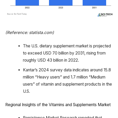
(Reference: statista.com)
The U.S. dietary supplement market is projected
to exceed USD 70 billion by 2031, rising from
roughly USD 43 billion in 2022.
Kantar’s 2024 survey data indicates around 15.8
million “Heavy users” and 1.7 million “Medium
users” of vitamin and supplement products in the
U.S.
Regional Insights of the Vitamins and Supplements Market
Persistence Market Research reported that