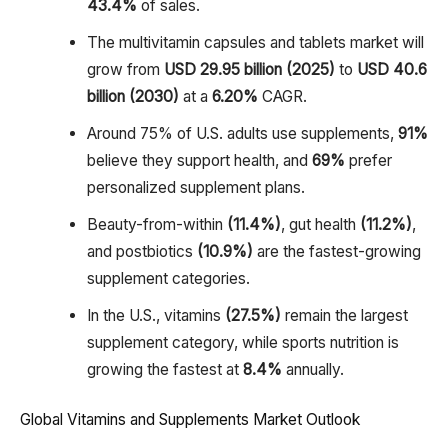
43.4%
of sales.
The multivitamin capsules and tablets market will
grow from
USD 29.95 billion (2025)
to
USD 40.6
billion (2030)
at a
6.20%
CAGR.
Around 75% of U.S. adults use supplements,
91%
believe they support health, and
69%
prefer
personalized supplement plans.
Beauty-from-within
(11.4%)
, gut health
(11.2%)
,
and postbiotics
(10.9%)
are the fastest-growing
supplement categories.
In the U.S., vitamins
(27.5%)
remain the largest
supplement category, while sports nutrition is
growing the fastest at
8.4%
annually.
Global Vitamins and Supplements Market Outlook