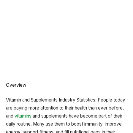
Overview
Vitamin and Supplements Industry Statistics: People today
are paying more attention to their health than ever before,
and
vitamins
and supplements have become part of their
daily routine. Many use them to boost immunity, improve
energy, support fitness, and fill nutritional gaps in their