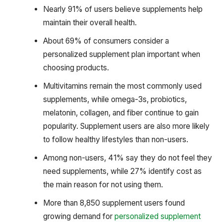
Nearly 91% of users believe supplements help
maintain their overall health.
About 69% of consumers consider a
personalized supplement plan important when
choosing products.
Multivitamins remain the most commonly used
supplements, while omega-3s, probiotics,
melatonin, collagen, and fiber continue to gain
popularity. Supplement users are also more likely
to follow healthy lifestyles than non-users.
Among non-users, 41% say they do not feel they
need supplements, while 27% identify cost as
the main reason for not using them.
More than 8,850 supplement users found
growing demand for
personalized supplement