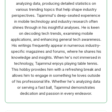
analyzing data, producing detailed statistics on
various trending topics that help shape industry
perspectives. Tajammul's deep-seated experience
in mobile technology and industry research often
shines through in his insightful analyses. He is keen
on decoding tech trends, examining mobile
applications, and enhancing general tech awareness.
His writings frequently appear in numerous industry-
specific magazines and forums, where he shares his
knowledge and insights. When he's not immersed in
technology, Tajammul enjoys playing table tennis.
This hobby provides him with a refreshing break and
allows him to engage in something he loves outside
of his professional life. Whether he's analyzing data
or serving a fast ball, Tajammul demonstrates
dedication and passion in every endeavor.