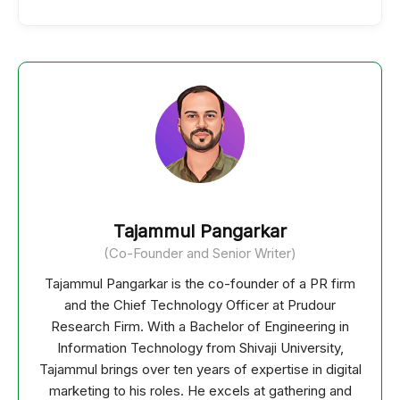
Tajammul Pangarkar
(Co-Founder and Senior Writer)
Tajammul Pangarkar is the co-founder of a PR firm
and the Chief Technology Officer at Prudour
Research Firm. With a Bachelor of Engineering in
Information Technology from Shivaji University,
Tajammul brings over ten years of expertise in digital
marketing to his roles. He excels at gathering and