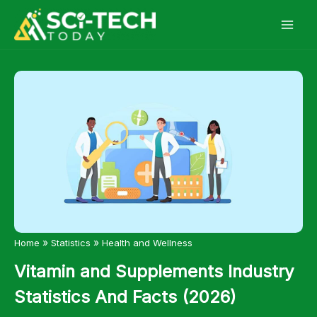
Skip
to
content
»
»
Home
Statistics
Health and Wellness
Vitamin and Supplements Industry
Statistics And Facts (2026)