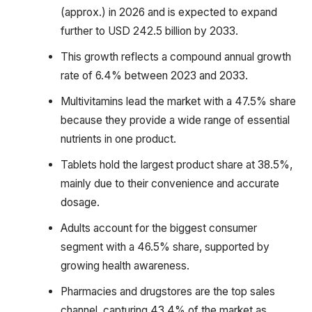
(approx.) in 2026 and is expected to expand
further to USD 242.5 billion by 2033.
This growth reflects a compound annual growth
rate of 6.4% between 2023 and 2033.
Multivitamins lead the market with a 47.5% share
because they provide a wide range of essential
nutrients in one product.
Tablets hold the largest product share at 38.5%,
mainly due to their convenience and accurate
dosage.
Adults account for the biggest consumer
segment with a 46.5% share, supported by
growing health awareness.
Pharmacies and drugstores are the top sales
channel, capturing 43.4% of the market as