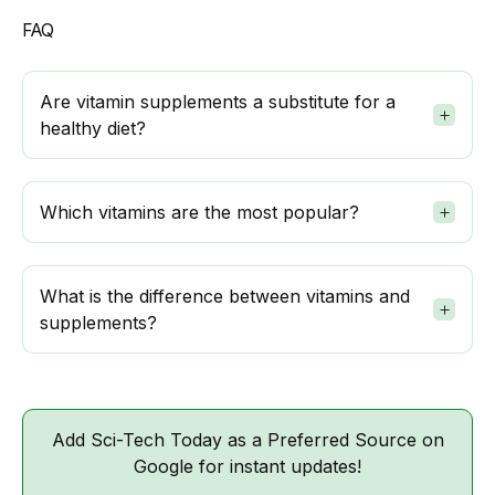
FAQ
Are vitamin supplements a substitute for a
healthy diet?
Which vitamins are the most popular?
What is the difference between vitamins and
supplements?
Add Sci-Tech Today as a Preferred Source on
Google for instant updates!