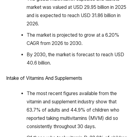
market was valued at USD 29.95 billion in 2025
and is expected to reach USD 31.86 billion in
2026.
The market is projected to grow at a 6.20%
CAGR from 2026 to 2030.
By 2030, the market is forecast to reach USD
40.6 billion.
Intake of Vitamins And Supplements
The most recent figures available from the
vitamin and supplement industry show that
63.7% of adults and 44.9% of children who
reported taking multivitamins (MVM) did so
consistently throughout 30 days.