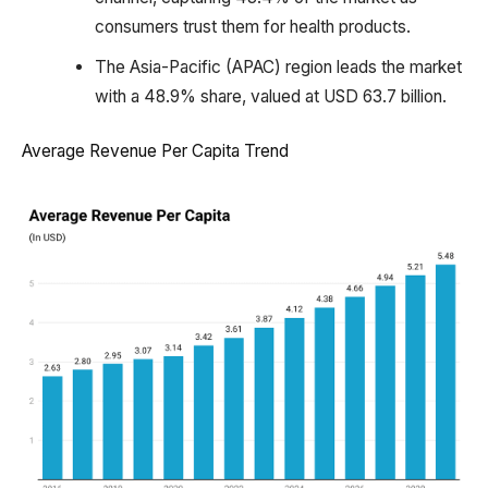
consumers trust them for health products.
The Asia-Pacific (APAC) region leads the market
with a 48.9% share, valued at USD 63.7 billion.
Average Revenue Per Capita Trend