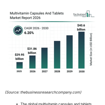
(Source: thebusinessresearchcompany.com)
The global multivitamin capsules and tablets