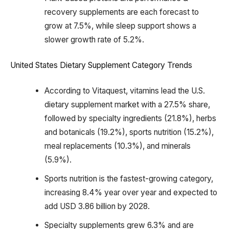
recovery supplements are each forecast to
grow at 7.5%, while sleep support shows a
slower growth rate of 5.2%.
United States Dietary Supplement Category Trends
According to Vitaquest, vitamins lead the U.S.
dietary supplement market with a 27.5% share,
followed by specialty ingredients (21.8%), herbs
and botanicals (19.2%), sports nutrition (15.2%),
meal replacements (10.3%), and minerals
(5.9%).
Sports nutrition is the fastest-growing category,
increasing 8.4% year over year and expected to
add USD 3.86 billion by 2028.
Specialty supplements grew 6.3% and are