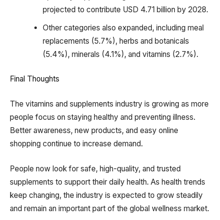
projected to contribute USD 4.71 billion by 2028.
Other categories also expanded, including meal
replacements (5.7%), herbs and botanicals
(5.4%), minerals (4.1%), and vitamins (2.7%).
Final Thoughts
The vitamins and supplements industry is growing as more
people focus on staying healthy and preventing illness.
Better awareness, new products, and easy online
shopping continue to increase demand.
People now look for safe, high-quality, and trusted
supplements to support their daily health. As health trends
keep changing, the industry is expected to grow steadily
and remain an important part of the global wellness market.