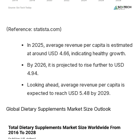
(Reference: statista.com)
In 2025, average revenue per capita is estimated
at around USD 4.66, indicating healthy growth.
By 2026, it is projected to rise further to USD
4.94.
Looking ahead, average revenue per capita is
expected to reach USD 5.48 by 2029.
Global Dietary Supplements Market Size Outlook