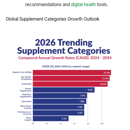
recommendations and
digital health
tools.
Global Supplement Categories Growth Outlook