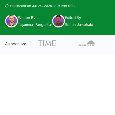
Published on
Jul 24, 2026
6 min read
Written By
Edited By
Tajammul Pangarkar
Rohan Jambhale
As seen on: