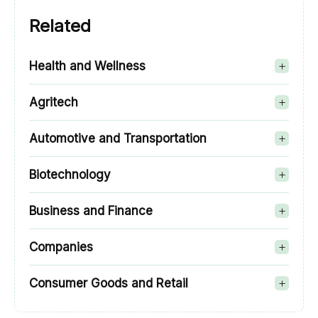
Related
Health and Wellness
Agritech
Automotive and Transportation
Biotechnology
Business and Finance
Companies
Consumer Goods and Retail