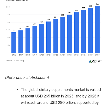
(Reference: statista.com)
The global dietary supplements market is valued
at about USD 265 billion in 2025, and by 2026 it
will reach around USD 280 billion, supported by