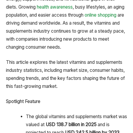
diets. Growing
health awareness
, busy lifestyles, an aging
population, and easier access through
online shopping
are
driving demand worldwide. As a result, the vitamins and
supplements industry continues to grow at a steady pace,
with companies introducing new products to meet
changing consumer needs.
This article explores the latest vitamins and supplements
industry statistics, including market size, consumer habits,
spending trends, and the key factors shaping the future of
this fast-growing market.
Spotlight Feature
The global vitamins and supplements market was
valued at
USD 138.7 billion in 2025
and is
projected to reach
USD 242.5 billion by 2033,