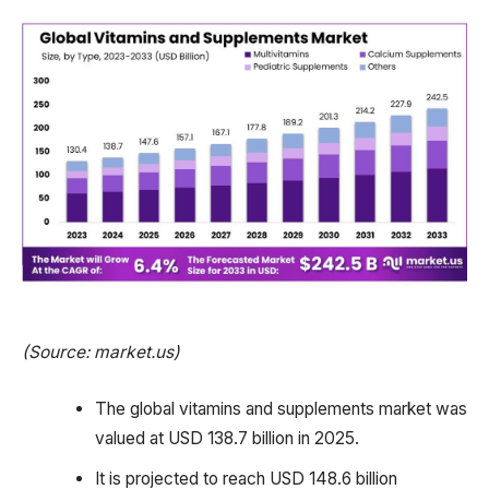
(Source: market.us)
The global vitamins and supplements market was
valued at USD 138.7 billion in 2025.
It is projected to reach USD 148.6 billion