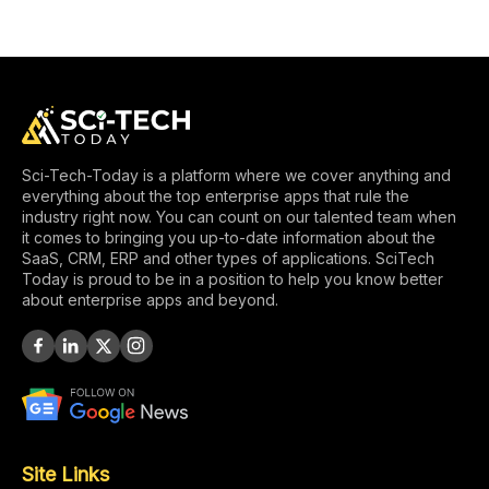
Sci-Tech-Today is a platform where we cover anything and
everything about the top enterprise apps that rule the
industry right now. You can count on our talented team when
it comes to bringing you up-to-date information about the
SaaS, CRM, ERP and other types of applications. SciTech
Today is proud to be in a position to help you know better
about enterprise apps and beyond.
Site Links