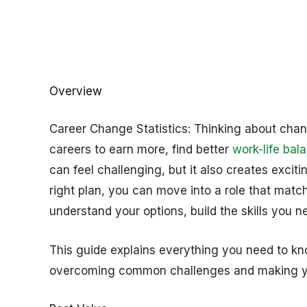
Overview
Career Change Statistics: Thinking about cha
careers to earn more, find better
work-life bal
can feel challenging, but it also creates excit
right plan, you can move into a role that match
understand your options, build the skills you ne
This guide explains everything you need to kn
overcoming common challenges and making y