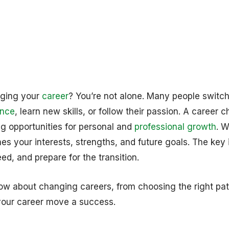
nging your
career
? You’re not alone. Many people switc
ance
, learn new skills, or follow their passion. A career 
ing opportunities for personal and
professional growth
. W
es your interests, strengths, and future goals. The key 
ed, and prepare for the transition.
ow about changing careers, from choosing the right pat
our career move a success.