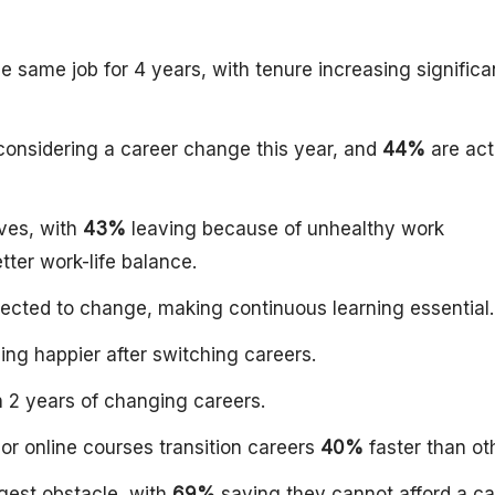
 same job for 4 years, with tenure increasing significa
onsidering a career change this year, and
44%
are act
ves, with
43%
leaving because of unhealthy work
ter work-life balance.
xpected to change, making continuous learning essential.
ing happier after switching careers.
 2 years of changing careers.
or online courses transition careers
40%
faster than ot
gest obstacle, with
69%
saying they cannot afford a ca