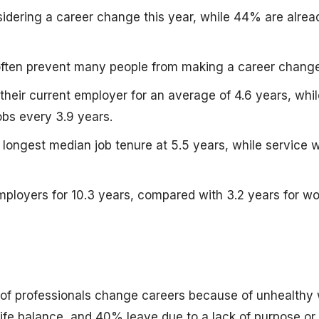
dering a career change this year, while 44% are alrea
e often prevent many people from making a career change
heir current employer for an average of 4.6 years, whil
bs every 3.9 years.
longest median job tenure at 5.5 years, while service 
mployers for 10.3 years, compared with 3.2 years for wo
of professionals change careers because of unhealthy
ife balance, and 40% leave due to a lack of purpose or