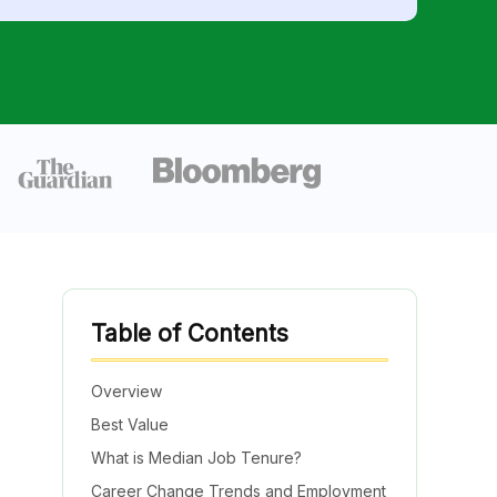
Table of Contents
Overview
Best Value
What is Median Job Tenure?
Career Change Trends and Employment