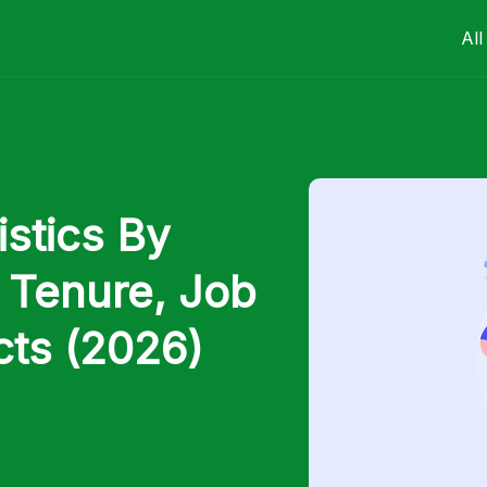
All
stics By
 Tenure, Job
cts (2026)