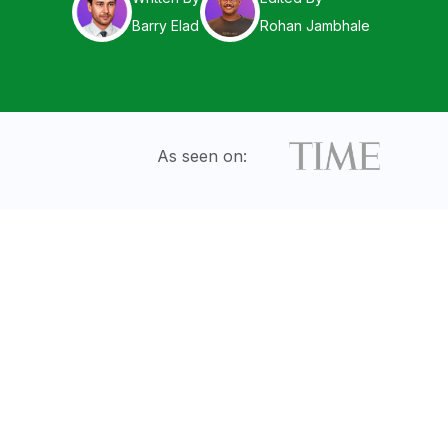
Barry Elad
Rohan Jambhale
As seen on: