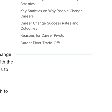
Statistics
Key Statistics on Why People Change
Careers
Career Change Success Rates and
Outcomes
Reasons for Career Pivots
Career Pivot Trade-Offs
h
Career Change Demographics Statistics
change
by Age
ith the
Successful Career Changes
is to
Gender and Career Changes
Race and Career Changes
Education and Career Changes
h to
Career Change Statistics, Seniority Level
Insights
Career Change Income Insights Statistics