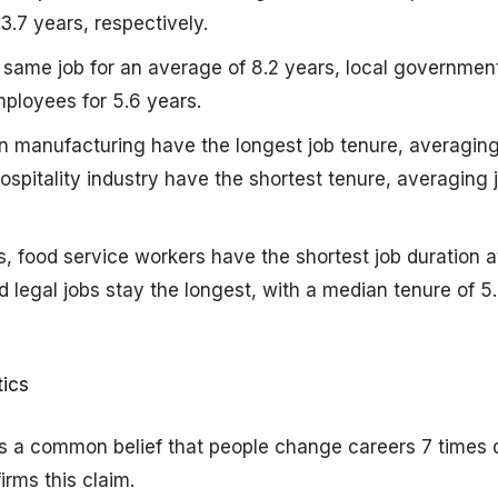
3.7 years, respectively.
 same job for an average of 8.2 years, local governmen
ployees for 5.6 years.
 in manufacturing have the longest job tenure, averaging
hospitality industry have the shortest tenure, averaging 
, food service workers have the shortest job duration at
legal jobs stay the longest, with a median tenure of 5
ics
is a common belief that people change careers 7 times 
firms this claim.