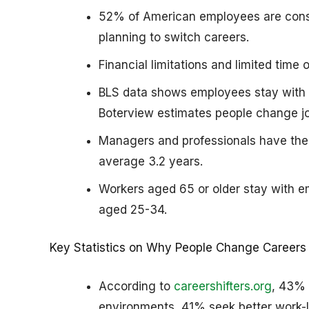
52% of American employees are consi
planning to switch careers.
Financial limitations and limited tim
BLS data shows employees stay with t
Boterview estimates people change jo
Managers and professionals have the 
average 3.2 years.
Workers aged 65 or older stay with e
aged 25-34.
Key Statistics on Why People Change Careers
According to
careershifters.org
, 43% 
environments, 41% seek better work-l