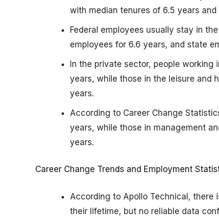
with median tenures of 6.5 years and 
Federal employees usually stay in the
employees for 6.6 years, and state em
In the private sector, people working
years, while those in the leisure and 
years.
According to Career Change Statistics
years, while those in management and 
years.
Career Change Trends and Employment Statist
According to Apollo Technical, there 
their lifetime, but no reliable data con