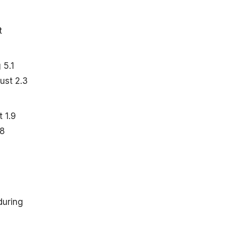
t
 5.1
just 2.3
 1.9
.8
during