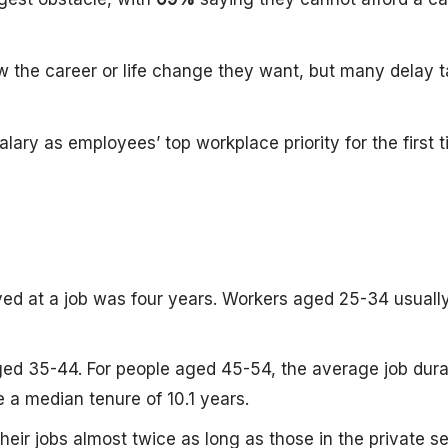
w the career or life change they want, but many delay 
lary as employees’ top workplace priority for the first t
yed at a job was four years. Workers aged 25-34 usuall
ged 35-44. For people aged 45-54, the average job durat
 a median tenure of 10.1 years.
their jobs almost twice as long as those in the private se