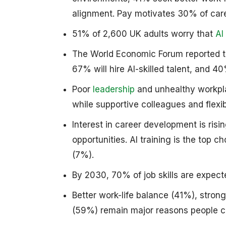
alignment. Pay motivates 30% of car
51% of 2,600 UK adults worry that
AI
The World Economic Forum reported th
67% will hire AI-skilled talent, and 
Poor
leadership
and unhealthy workpla
while supportive colleagues and flexi
Interest in career development is risi
opportunities. AI training is the top c
(7%).
By 2030, 70% of job skills are expect
Better work-life balance (41%), stron
(59%) remain major reasons people c