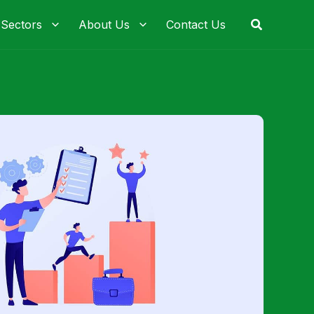
Search
 Sectors
About Us
Contact Us