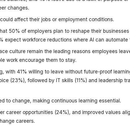
eer changes.
could affect their jobs or employment conditions.
at 50% of employers plan to reshape their businesses f
40% expect workforce reductions where AI can automate 
ce culture remain the leading reasons employees leav
ble work encourage them to stay.
ng, with 41% willing to leave without future-proof learni
hoice (23%), followed by IT skills (11%) and leadership tr
ed to change, making continuous learning essential.
ger career opportunities (24%), and improved values al
hange careers.