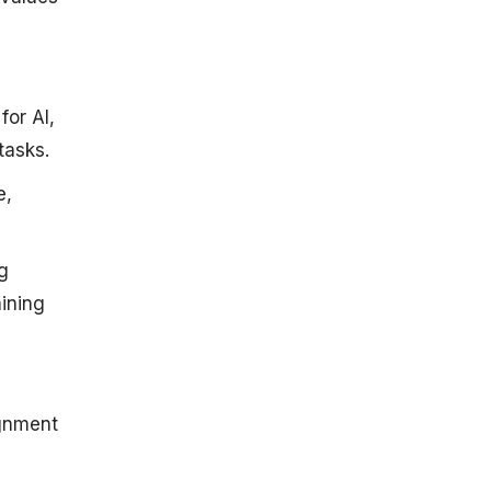
or AI,
tasks.
e,
ng
aining
ignment