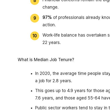
change.
97%
of professionals already kno
action.
Work-life balance has overtaken sa
22 years.
What is Median Job Tenure?
In 2020, the average time people sta
a job for 2.8 years.
This goes up to 4.9 years for those a
7.6 years, and those aged 55-64 have
Public sector workers tend to stay in 