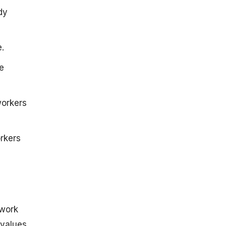
dy
.
e
workers
rkers
 work
 values