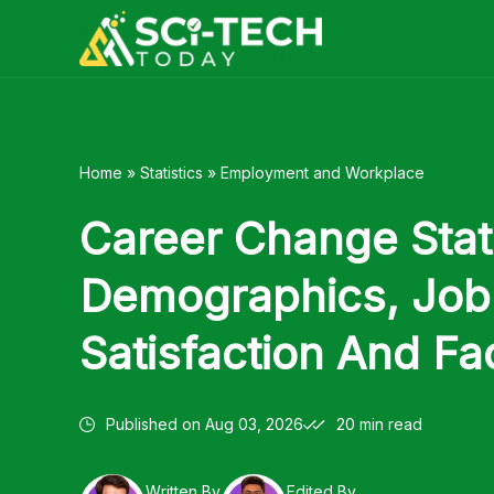
Skip
to
content
Home
»
Statistics
»
Employment and Workplace
Career Change Stati
Demographics, Job
Satisfaction And Fa
Published on
Aug 03, 2026
20 min read
Written By
Edited By