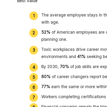
Best Value
The average employee stays in the
with age.
52%
of American employees are c
planning one.
Toxic workplaces drive career mo
environments and
41%
seeking bet
By 2030,
70%
of job skills are e
80%
of career changers report be
77%
earn the same or more within
Workers completing certifications 
Financial concerns remain the big