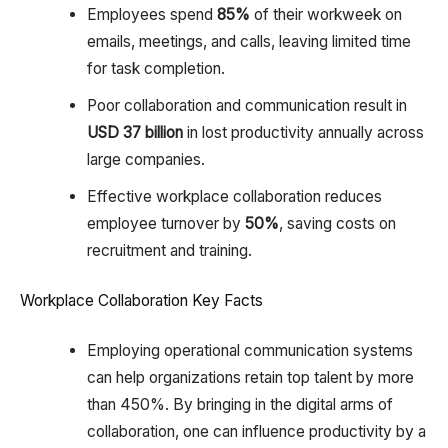
Employees spend
85%
of their workweek on
emails, meetings, and calls, leaving limited time
for task completion.
Poor collaboration and communication result in
USD 37 billion
in lost productivity annually across
large companies.
Effective workplace collaboration reduces
employee turnover by
50%
, saving costs on
recruitment and training.
Workplace Collaboration Key Facts
Employing operational communication systems
can help organizations retain top talent by more
than 450%. By bringing in the digital arms of
collaboration, one can influence productivity by a