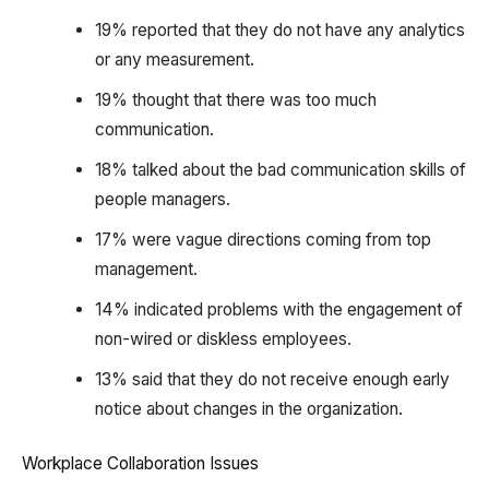
19% reported that they do not have any analytics
or any measurement.
19% thought that there was too much
communication.
18% talked about the bad communication skills of
people managers.
17% were vague directions coming from top
management.
14% indicated problems with the engagement of
non-wired or diskless employees.
13% said that they do not receive enough early
notice about changes in the organization.
Workplace Collaboration Issues