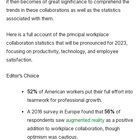
it then becomes of great significance to comprehend the
trends in these collaborations as well as the statistics
associated with them.
Here is a full account of the principal workplace
collaboration statistics that will be pronounced for 2023,
focusing on productivity, technology, and employee
satisfaction.
Editor’s Choice
52%
of American workers put their full effort into
teamwork for professional growth.
A 2016 survey in Europe found that
56%
of
respondents saw
augmented reality
as a positive
addition to workplace collaboration, though
optimism was cautious.