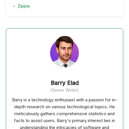
Zippia
Barry Elad
(Senior Writer)
Barry is a technology enthusiast with a passion for in-
depth research on various technological topics. He
meticulously gathers comprehensive statistics and
facts to assist users. Barry's primary interest lies in
understanding the intricacies of software and