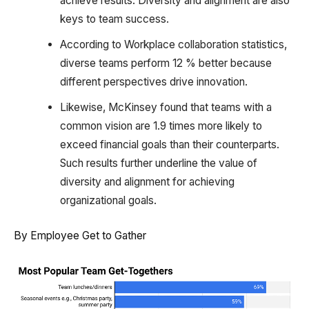
achieve results. Diversity and alignment are also
keys to team success.
According to Workplace collaboration statistics,
diverse teams perform 12 % better because
different perspectives drive innovation.
Likewise, McKinsey found that teams with a
common vision are 1.9 times more likely to
exceed financial goals than their counterparts.
Such results further underline the value of
diversity and alignment for achieving
organizational goals.
By Employee Get to Gather