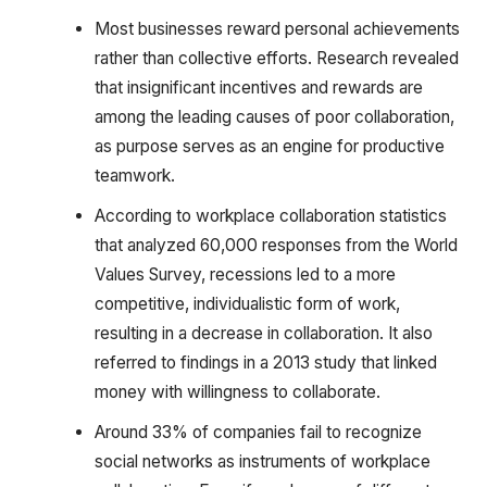
Most businesses reward personal achievements
rather than collective efforts. Research revealed
that insignificant incentives and rewards are
among the leading causes of poor collaboration,
as purpose serves as an engine for productive
teamwork.
According to workplace collaboration statistics
that analyzed 60,000 responses from the World
Values Survey, recessions led to a more
competitive, individualistic form of work,
resulting in a decrease in collaboration. It also
referred to findings in a 2013 study that linked
money with willingness to collaborate.
Around 33% of companies fail to recognize
social networks as instruments of workplace