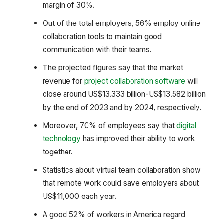
margin of 30%.
Out of the total employers, 56% employ online
collaboration tools to maintain good
communication with their teams.
The projected figures say that the market
revenue for
project collaboration software
will
close around US$13.333 billion-US$13.582 billion
by the end of 2023 and by 2024, respectively.
Moreover, 70% of employees say that
digital
technology
has improved their ability to work
together.
Statistics about virtual team collaboration show
that remote work could save employers about
US$11,000 each year.
A good 52% of workers in America regard