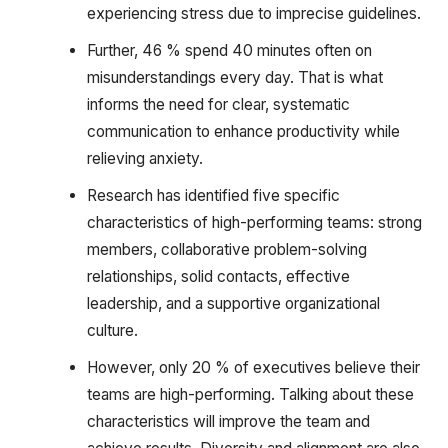
experiencing stress due to imprecise guidelines.
Further, 46 % spend 40 minutes often on
misunderstandings every day. That is what
informs the need for clear, systematic
communication to enhance productivity while
relieving anxiety.
Research has identified five specific
characteristics of high-performing teams: strong
members, collaborative problem-solving
relationships, solid contacts, effective
leadership, and a supportive organizational
culture.
However, only 20 % of executives believe their
teams are high-performing. Talking about these
characteristics will improve the team and