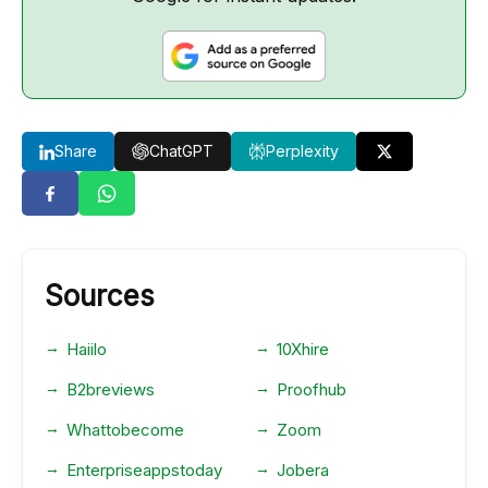
Share
ChatGPT
Perplexity
Sources
Haiilo
10Xhire
B2breviews
Proofhub
Whattobecome
Zoom
Enterpriseappstoday
Jobera