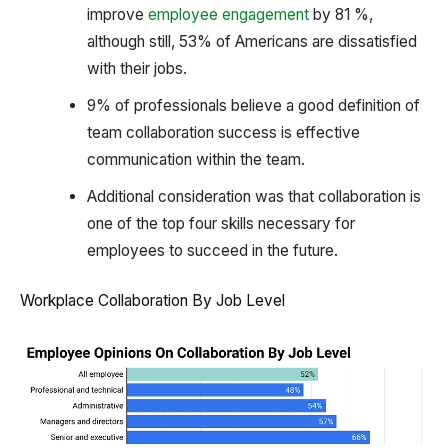
improve
employee engagement
by 81 %,
although still, 53% of Americans are dissatisfied
with their jobs.
9% of professionals believe a good definition of
team collaboration success is effective
communication within the team.
Additional consideration was that collaboration is
one of the top four skills necessary for
employees to succeed in the future.
Workplace Collaboration By Job Level