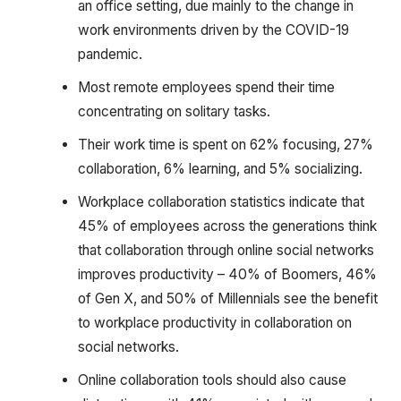
an office setting, due mainly to the change in
work environments driven by the COVID-19
pandemic.
Most remote employees spend their time
concentrating on solitary tasks.
Their work time is spent on 62% focusing, 27%
collaboration, 6% learning, and 5% socializing.
Workplace collaboration statistics indicate that
45% of employees across the generations think
that collaboration through online social networks
improves productivity – 40% of Boomers, 46%
of Gen X, and 50% of Millennials see the benefit
to workplace productivity in collaboration on
social networks.
Online collaboration tools should also cause