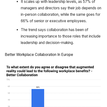
It scales up with leadership levels, as 57% of
managers and directors say their job depends on
in-person collaboration, while the same goes for
66% of senior or executive employees.
The trend says collaboration has been of
increasing importance to those roles that include
leadership and decision-making.
Better Workplace Collaboration In Europe