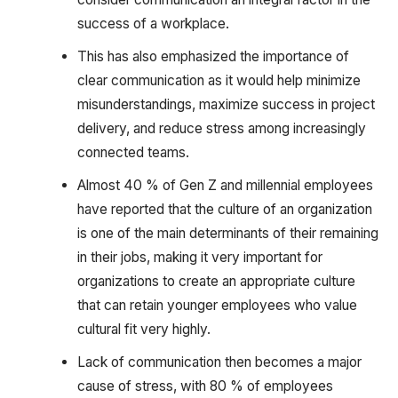
success of a workplace.
This has also emphasized the importance of
clear communication as it would help minimize
misunderstandings, maximize success in project
delivery, and reduce stress among increasingly
connected teams.
Almost 40 % of Gen Z and millennial employees
have reported that the culture of an organization
is one of the main determinants of their remaining
in their jobs, making it very important for
organizations to create an appropriate culture
that can retain younger employees who value
cultural fit very highly.
Lack of communication then becomes a major
cause of stress, with 80 % of employees