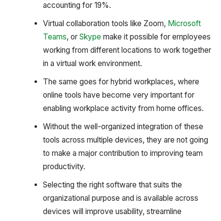
accounting for 19%.
Virtual collaboration tools like Zoom,
Microsoft
Teams
, or
Skype
make it possible for employees
working from different locations to work together
in a virtual work environment.
The same goes for hybrid workplaces, where
online tools have become very important for
enabling workplace activity from home offices.
Without the well-organized integration of these
tools across multiple devices, they are not going
to make a major contribution to improving team
productivity.
Selecting the right software that suits the
organizational purpose and is available across
devices will improve usability, streamline