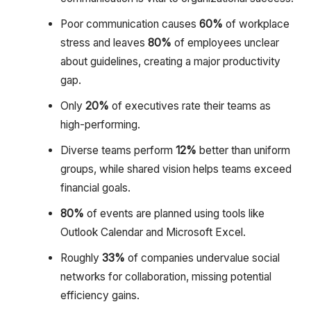
Poor communication causes
60%
of workplace
stress and leaves
80%
of employees unclear
about guidelines, creating a major productivity
gap.
Only
20%
of executives rate their teams as
high-performing.
Diverse teams perform
12%
better than uniform
groups, while shared vision helps teams exceed
financial goals.
80%
of events are planned using tools like
Outlook Calendar and Microsoft Excel.
Roughly
33%
of companies undervalue social
networks for collaboration, missing potential
efficiency gains.