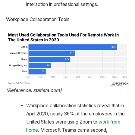
interaction in professional settings.
Workplace Collaboration Tools
(Reference: statista.com)
Workplace collaboration statistics reveal that in
April 2020, nearly 36% of the employees in the
United States were using Zoom to
work from
home
. Microsoft Teams came second,