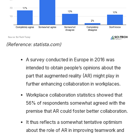
(Reference: statista.com)
A survey conducted in Europe in 2016 was
intended to obtain people’s opinions about the
part that augmented reality (AR) might play in
further enhancing collaboration in workplaces.
Workplace collaboration statistics showed that
56% of respondents somewhat agreed with the
premise that AR could foster better collaboration.
It thus reflects a somewhat tentative optimism
about the role of AR in improving teamwork and