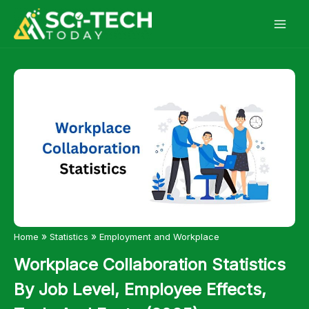
Skip
to
content
»
»
Home
Statistics
Employment and Workplace
Workplace Collaboration Statistics
By Job Level, Employee Effects,