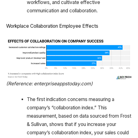
workflows, and cultivate effective
communication and collaboration.
Workplace Collaboration Employee Effects
(Reference: enterpriseappstoday.com)
The first indication concerns measuring a
company’s “collaboration index.” This
measurement, based on data sourced from Frost
& Sullivan, shows that if you increase your
company’s collaboration index, your sales could