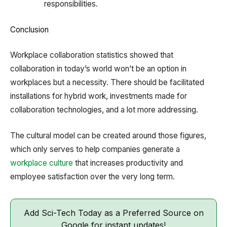
responsibilities.
Conclusion
Workplace collaboration statistics showed that
collaboration in today’s world won’t be an option in
workplaces but a necessity. There should be facilitated
installations for hybrid work, investments made for
collaboration technologies, and a lot more addressing.
The cultural model can be created around those figures,
which only serves to help companies generate a
workplace culture
that increases productivity and
employee satisfaction over the very long term.
Add Sci-Tech Today as a Preferred Source on
Google for instant updates!