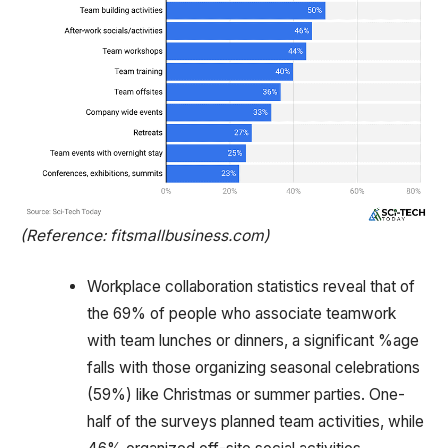
(Reference: fitsmallbusiness.com)
Workplace collaboration statistics reveal that of
the 69% of people who associate teamwork
with team lunches or dinners, a significant %age
falls with those organizing seasonal celebrations
(59%) like Christmas or summer parties. One-
half of the surveys planned team activities, while