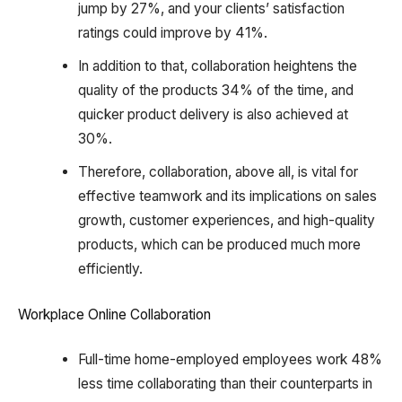
jump by 27%, and your clients’ satisfaction
ratings could improve by 41%.
In addition to that, collaboration heightens the
quality of the products 34% of the time, and
quicker product delivery is also achieved at
30%.
Therefore, collaboration, above all, is vital for
effective teamwork and its implications on sales
growth, customer experiences, and high-quality
products, which can be produced much more
efficiently.
Workplace Online Collaboration
Full-time home-employed employees work 48%
less time collaborating than their counterparts in