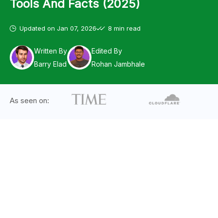
Tools And Facts (2025)
Updated on
Jan 07, 2026
8 min read
Written By
Edited By
Barry Elad
Rohan Jambhale
As seen on: