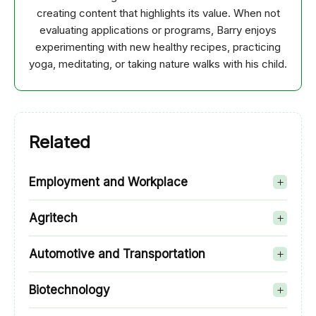
creating content that highlights its value. When not
evaluating applications or programs, Barry enjoys
experimenting with new healthy recipes, practicing
yoga, meditating, or taking nature walks with his child.
Related
Employment and Workplace
Agritech
Automotive and Transportation
Biotechnology