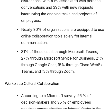
distractions, with 41% associated with personal
conversations and 39% with new requests
interrupting the ongoing tasks and projects of
employees.
Nearly 90% of organizations are equipped to use
online collaboration tools solely for internal
communication.
31% of these use it through Microsoft Teams,
27% through Microsoft Skype for Business, 21%
through Google Chat, 15% through Cisco WebEx
Teams, and 13% through Zoom.
Workplace Cultural Collaboration
According to a Microsoft survey, 96 % of
decision-makers and 95 % of employees
consider communication an integral factor in the