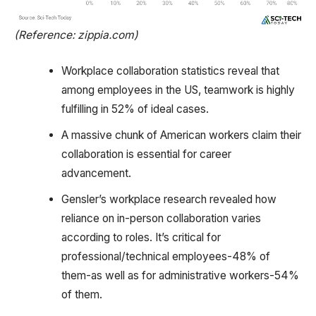
(Reference: zippia.com)
Workplace collaboration statistics reveal that
among employees in the US, teamwork is highly
fulfilling in 52% of ideal cases.
A massive chunk of American workers claim their
collaboration is essential for career
advancement.
Gensler’s workplace research revealed how
reliance on in-person collaboration varies
according to roles. It’s critical for
professional/technical employees-48% of
them-as well as for administrative workers-54%
of them.