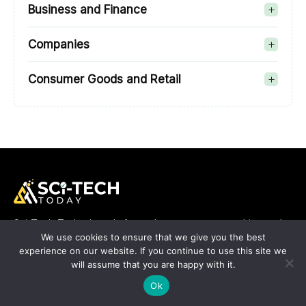
Business and Finance
Companies
Consumer Goods and Retail
Sci-Tech-Today is a platform where we cover anything and
everything about the top enterprise apps that rule the
We use cookies to ensure that we give you the best
industry right now. You can count on our talented team when
experience on our website. If you continue to use this site we
it comes to bringing you up-to-date information about the
will assume that you are happy with it.
SaaS, CRM, ERP and other types of applications. SciTech
Ok
Today is proud to be in a position to help you know better
about enterprise apps and beyond.