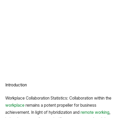
Introduction
Workplace Collaboration Statistics: Collaboration within the
workplace
remains a potent propeller for business
achievement. In light of hybridization and
remote working
,