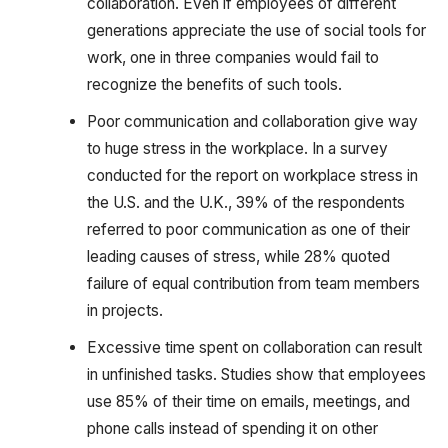
collaboration. Even if employees of different
generations appreciate the use of social tools for
work, one in three companies would fail to
recognize the benefits of such tools.
Poor communication and collaboration give way
to huge stress in the workplace. In a survey
conducted for the report on workplace stress in
the U.S. and the U.K., 39% of the respondents
referred to poor communication as one of their
leading causes of stress, while 28% quoted
failure of equal contribution from team members
in projects.
Excessive time spent on collaboration can result
in unfinished tasks. Studies show that employees
use 85% of their time on emails, meetings, and
phone calls instead of spending it on other