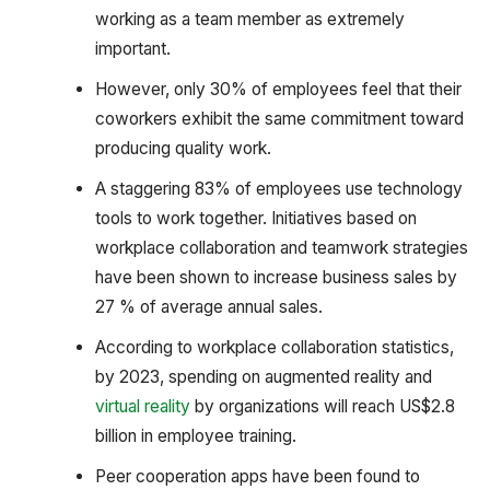
working as a team member as extremely
important.
However, only 30% of employees feel that their
coworkers exhibit the same commitment toward
producing quality work.
A staggering 83% of employees use technology
tools to work together. Initiatives based on
workplace collaboration and teamwork strategies
have been shown to increase business sales by
27 % of average annual sales.
According to workplace collaboration statistics,
by 2023, spending on augmented reality and
virtual reality
by organizations will reach US$2.8
billion in employee training.
Peer cooperation apps have been found to