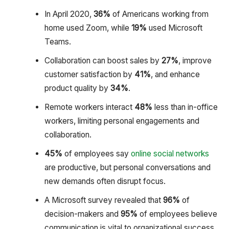
In April 2020,
36%
of Americans working from
home used Zoom, while
19%
used Microsoft
Teams.
Collaboration can boost sales by
27%
, improve
customer satisfaction by
41%
, and enhance
product quality by
34%
.
Remote workers interact
48%
less than in-office
workers, limiting personal engagements and
collaboration.
45%
of employees say
online social networks
are productive, but personal conversations and
new demands often disrupt focus.
A Microsoft survey revealed that
96%
of
decision-makers and
95%
of employees believe
communication is vital to organizational success.