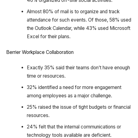
46% organized off-site social activities.
Almost 80% of mail is to organize and track
attendance for such events. Of those, 58% used
the Outlook Calendar, while 43% used Microsoft
Excel for their plans.
Berrier Workplace Collaboration
Exactly 35% said their teams don’t have enough
time or resources.
32% identified a need for more engagement
among employees as a major challenge.
25% raised the issue of tight budgets or financial
resources.
24% felt that the internal communications or
technology tools available are deficient.