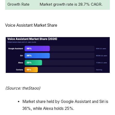
Growth Rate
Market growth rate is 28.7% CAGR.
Voice Assistant Market Share
(Source: theStaoo)
Market share held by Google Assistant and Siri is
36%, while Alexa holds 25%.