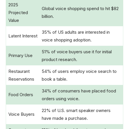
2025
Global voice shopping spend to hit $82
Projected
billion.
Value
35% of US adults are interested in
Latent Interest
voice shopping adoption.
51% of voice buyers use it for initial
Primary Use
product research.
Restaurant
54% of users employ voice search to
Reservations
book a table.
34% of consumers have placed food
Food Orders
orders using voice.
22% of U.S. smart speaker owners
Voice Buyers
have made a purchase.