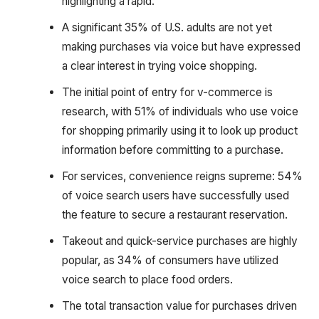
highlighting a rapid.
A significant 35% of U.S. adults are not yet
making purchases via voice but have expressed
a clear interest in trying voice shopping.
The initial point of entry for v-commerce is
research, with 51% of individuals who use voice
for shopping primarily using it to look up product
information before committing to a purchase.
For services, convenience reigns supreme: 54%
of voice search users have successfully used
the feature to secure a restaurant reservation.
Takeout and quick-service purchases are highly
popular, as 34% of consumers have utilized
voice search to place food orders.
The total transaction value for purchases driven