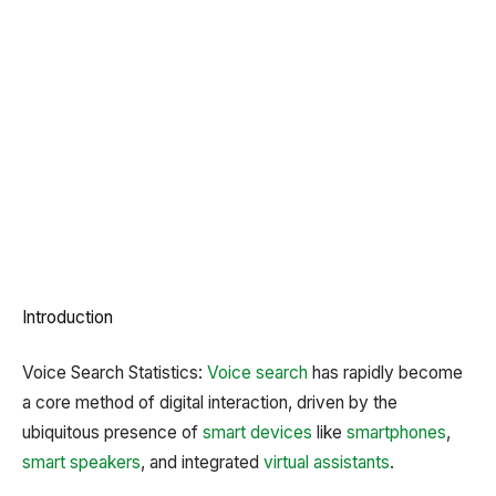
Introduction
Voice Search Statistics:
Voice search
has rapidly become
a core method of digital interaction, driven by the
ubiquitous presence of
smart devices
like
smartphones
,
smart speakers
, and integrated
virtual assistants
.