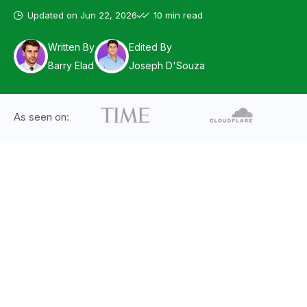
Updated on
Jun 22, 2026
10 min read
Written By
Edited By
Barry Elad
Joseph D'Souza
As seen on: