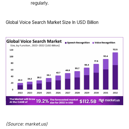
regularly.
Global Voice Search Market Size In USD Billion
(Source: market.us)