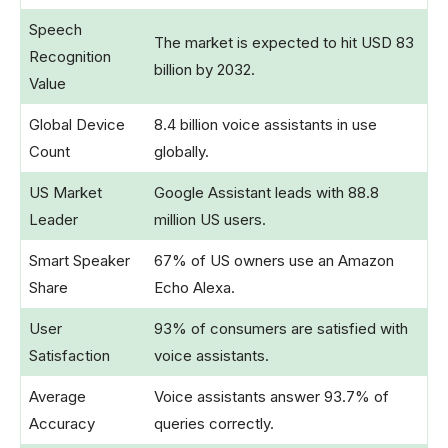
Speech
The market is expected to hit USD 83
Recognition
billion by 2032.
Value
Global Device
8.4 billion voice assistants in use
Count
globally.
US Market
Google Assistant leads with 88.8
Leader
million US users.
Smart Speaker
67% of US owners use an Amazon
Share
Echo Alexa.
User
93% of consumers are satisfied with
Satisfaction
voice assistants.
Average
Voice assistants answer 93.7% of
Accuracy
queries correctly.