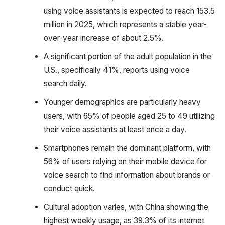
using voice assistants is expected to reach 153.5
million in 2025, which represents a stable year-
over-year increase of about 2.5%.
A significant portion of the adult population in the
U.S., specifically 41%, reports using voice
search daily.
Younger demographics are particularly heavy
users, with 65% of people aged 25 to 49 utilizing
their voice assistants at least once a day.
Smartphones remain the dominant platform, with
56% of users relying on their mobile device for
voice search to find information about brands or
conduct quick.
Cultural adoption varies, with China showing the
highest weekly usage, as 39.3% of its internet