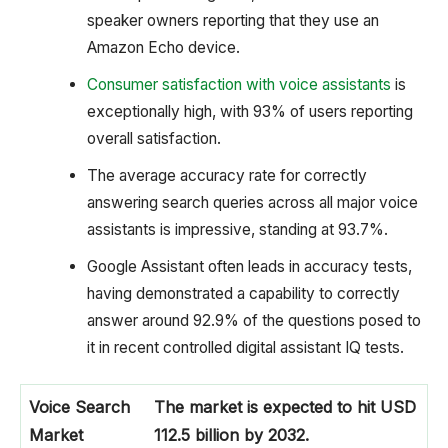
speaker owners reporting that they use an
Amazon Echo device.
Consumer satisfaction with voice assistants
is
exceptionally high, with 93% of users reporting
overall satisfaction.
The average accuracy rate for correctly
answering search queries across all major voice
assistants is impressive, standing at 93.7%.
Google Assistant often leads in accuracy tests,
having demonstrated a capability to correctly
answer around 92.9% of the questions posed to
it in recent controlled digital assistant IQ tests.
Voice Search
The market is expected to hit USD
Market
112.5 billion by 2032.