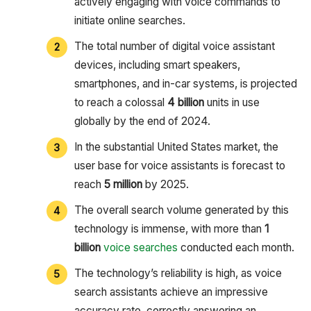
actively engaging with voice commands to
initiate online searches.
The total number of digital voice assistant
devices, including smart speakers,
smartphones, and in-car systems, is projected
to reach a colossal
4 billion
units in use
globally by the end of 2024.
In the substantial United States market, the
user base for voice assistants is forecast to
reach
5 million
by 2025.
The overall search volume generated by this
technology is immense, with more than
1
billion
voice searches
conducted each month.
The technology’s reliability is high, as voice
search assistants achieve an impressive
accuracy rate, correctly answering an