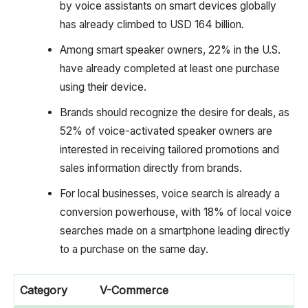
by voice assistants on smart devices globally
has already climbed to USD 164 billion.
Among smart speaker owners, 22% in the U.S.
have already completed at least one purchase
using their device.
Brands should recognize the desire for deals, as
52% of voice-activated speaker owners are
interested in receiving tailored promotions and
sales information directly from brands.
For local businesses, voice search is already a
conversion powerhouse, with 18% of local voice
searches made on a smartphone leading directly
to a purchase on the same day.
Category
V-Commerce