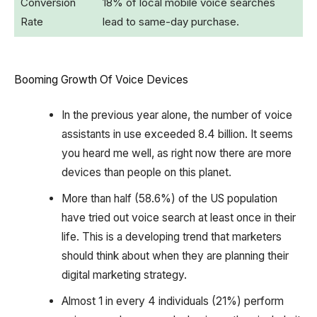
Conversion
18% of local mobile voice searches
Rate
lead to same-day purchase.
Booming Growth Of Voice Devices
In the previous year alone, the number of voice
assistants in use exceeded 8.4 billion. It seems
you heard me well, as right now there are more
devices than people on this planet.
More than half (58.6%) of the US population
have tried out voice search at least once in their
life. This is a developing trend that marketers
should think about when they are planning their
digital marketing strategy. ‍
Almost 1 in every 4 individuals (21%) perform