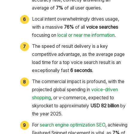
average of
7%
of all user queries.
Local intent overwhelmingly drives usage,
with a massive
76%
of all
voice searches
focusing on
local or near me information
.
The speed of result delivery is a key
competitive advantage, as the average page
load time for a top voice search result is an
exceptionally fast
6 seconds
.
The commercial impact is profound, with the
projected global spending in
voice-driven
shopping
, or v-commerce, expected to
skyrocket to approximately
USD 82 billion
by
the year 2025.
For
search engine optimization SEO
, achieving
Featured Snippet placement is vital, as
7%
of