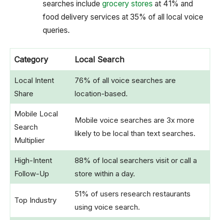
searches include
grocery stores
at 41% and
food delivery services at 35% of all local voice
queries.
Category
Local Search
Local Intent
76% of all voice searches are
Share
location-based.
Mobile Local
Mobile voice searches are 3x more
Search
likely to be local than text searches.
Multiplier
High-Intent
88% of local searchers visit or call a
Follow-Up
store within a day.
51% of users research restaurants
Top Industry
using voice search.