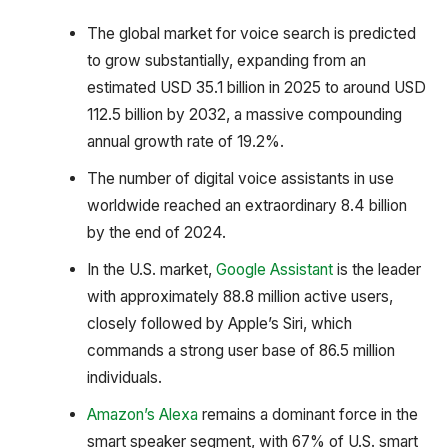
The global market for voice search is predicted
to grow substantially, expanding from an
estimated USD 35.1 billion in 2025 to around USD
112.5 billion by 2032, a massive compounding
annual growth rate of 19.2%.
The number of digital voice assistants in use
worldwide reached an extraordinary 8.4 billion
by the end of 2024.
In the U.S. market,
Google Assistant
is the leader
with approximately 88.8 million active users,
closely followed by Apple’s Siri, which
commands a strong user base of 86.5 million
individuals.
Amazon’s Alexa
remains a dominant force in the
smart speaker segment, with 67% of U.S. smart