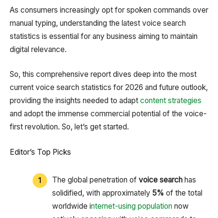
As consumers increasingly opt for spoken commands over
manual typing, understanding the latest voice search
statistics is essential for any business aiming to maintain
digital relevance.
So, this comprehensive report dives deep into the most
current voice search statistics for 2026 and future outlook,
providing the insights needed to adapt
content strategies
and adopt the immense commercial potential of the voice-
first revolution. So, let’s get started.
Editor’s Top Picks
The global penetration of
voice search
has
solidified, with approximately
5%
of the total
worldwide i
nternet-using population
now