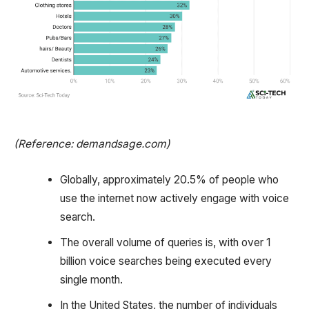
(Reference: demandsage.com)
Globally, approximately 20.5% of people who
use the internet now actively engage with voice
search.
The overall volume of queries is, with over 1
billion voice searches being executed every
single month.
In the United States, the number of individuals