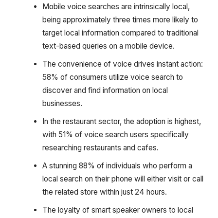
Mobile voice searches are intrinsically local,
being approximately three times more likely to
target local information compared to traditional
text-based queries on a mobile device.
The convenience of voice drives instant action:
58% of consumers utilize voice search to
discover and find information on local
businesses.
In the restaurant sector, the adoption is highest,
with 51% of voice search users specifically
researching restaurants and cafes.
A stunning 88% of individuals who perform a
local search on their phone will either visit or call
the related store within just 24 hours.
The loyalty of smart speaker owners to local