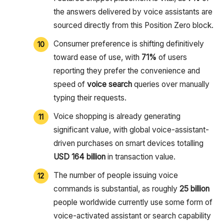
the answers delivered by voice assistants are
sourced directly from this Position Zero block.
Consumer preference is shifting definitively
toward ease of use, with
71%
of users
reporting they prefer the convenience and
speed of
voice search
queries over manually
typing their requests.
Voice shopping is already generating
significant value, with global voice-assistant-
driven purchases on smart devices totalling
USD 164 billion
in transaction value.
The number of people issuing voice
commands is substantial, as roughly
25 billion
people worldwide currently use some form of
voice-activated assistant or search capability