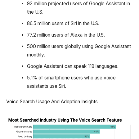
92 million projected users of Google Assistant in
the U.S.
86.5 million users of Siri in the U.S.
77.2 million users of Alexa in the U.S.
500 million users globally using Google Assistant
monthly.
Google Assistant can speak 119 languages.
5.1% of smartphone users who use voice
assistants use Siri.
Voice Search Usage And Adoption Insights