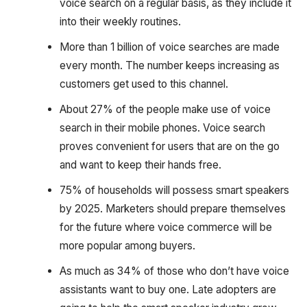
voice search on a regular basis, as they include it
into their weekly routines.
More than 1 billion of voice searches are made
every month. The number keeps increasing as
customers get used to this channel.
About 27% of the people make use of voice
search in their mobile phones. Voice search
proves convenient for users that are on the go
and want to keep their hands free.
75% of households will possess smart speakers
by 2025. Marketers should prepare themselves
for the future where voice commerce will be
more popular among buyers.‍
As much as 34% of those who don’t have voice
assistants want to buy one. Late adopters are