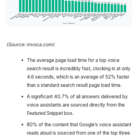
(Source: invoca.com)
The average page load time for a top voice
search result is incredibly fast, clocking in at only
4.6 seconds, which is an average of 52% faster
than a standard search result page load time.
A significant 40.7% of all answers delivered by
voice assistants are sourced directly from the
Featured Snippet box.
80% of the content that Google’s voice assistant
reads aloud is sourced from one of the top three