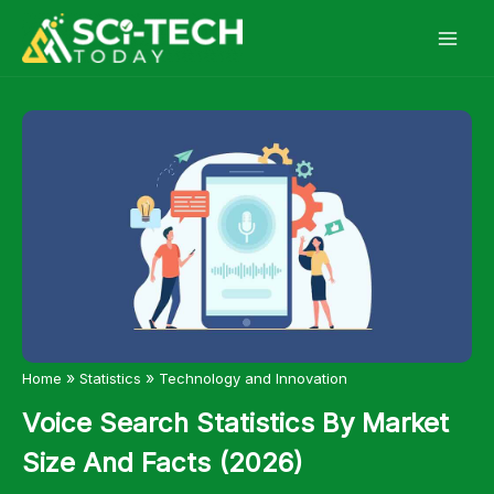
Skip
to
content
»
»
Home
Statistics
Technology and Innovation
Voice Search Statistics By Market
Size And Facts (2026)