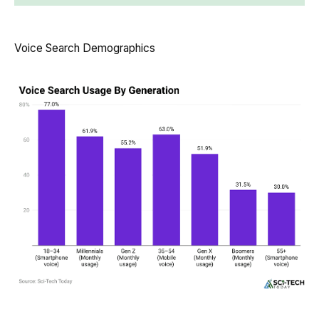
Voice Search Demographics