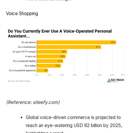
Voice Shopping
(Reference: siteefy.com)
Global voice-driven commerce is projected to
reach an eye-watering USD 82 billion by 2025,