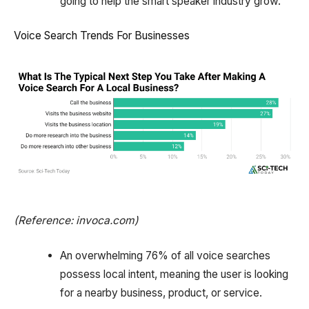
going to help the smart speaker industry grow.
Voice Search Trends For Businesses
(Reference: invoca.com)
An overwhelming 76% of all voice searches
possess local intent, meaning the user is looking
for a nearby business, product, or service.