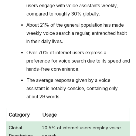
users engage with voice assistants weekly,
compared to roughly 30% globally.
About 21% of the general population has made
weekly voice search a regular, entrenched habit
in their daily lives.
Over 70% of internet users express a
preference for voice search due to its speed and
hands-free convenience.
The average response given by a voice
assistant is notably concise, containing only
about 29 words.
Category
Usage
Global
20.5% of internet users employ voice
Penetration
search.