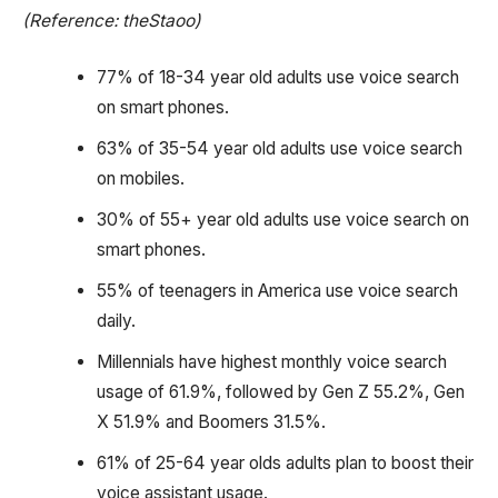
(Reference: theStaoo)
77% of 18-34 year old adults use voice search
on smart phones.
63% of 35-54 year old adults use voice search
on mobiles.
30% of 55+ year old adults use voice search on
smart phones.
55% of teenagers in America use voice search
daily.
Millennials have highest monthly voice search
usage of 61.9%, followed by Gen Z 55.2%, Gen
X 51.9% and Boomers 31.5%.
61% of 25-64 year olds adults plan to boost their
voice assistant usage.