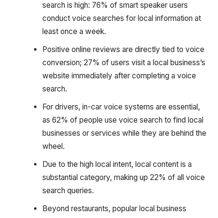
search is high: 76% of smart speaker users
conduct voice searches for local information at
least once a week.
Positive online reviews are directly tied to voice
conversion; 27% of users visit a local business’s
website immediately after completing a voice
search.
For drivers, in-car voice systems are essential,
as 62% of people use voice search to find local
businesses or services while they are behind the
wheel.
Due to the high local intent, local content is a
substantial category, making up 22% of all voice
search queries.
Beyond restaurants, popular local business