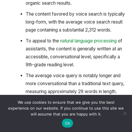
organic search results.
The content favored by voice search is typically
long-form, with the average voice search result
page containing a substantial 2,312 words.
To appeal to the
natural language processing
of
assistants, the content is generally written at an
accessible, conversational level, specifically a
9th-grade reading level.
The average voice query is notably longer and
more conversational than a traditional text query,
measuring approximately 29 words in length.
Websites that rank well in voice search are
We use cookies to ensure that we give you the best
experience on our website. If you continue to use this site we
overwhelmingly secured, with 70.4% of voice
will assume that you are happy with it.
search result URLs utilizing the
HTTPS protocol
,
Ok
compared to only about 50% of traditional