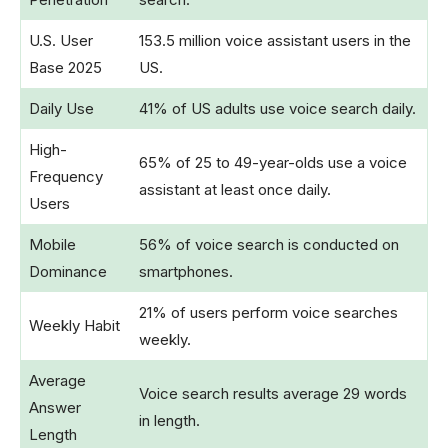
U.S. User
153.5 million voice assistant users in the
Base 2025
US.
Daily Use
41% of US adults use voice search daily.
High-
65% of 25 to 49-year-olds use a voice
Frequency
assistant at least once daily.
Users
Mobile
56% of voice search is conducted on
Dominance
smartphones.
21% of users perform voice searches
Weekly Habit
weekly.
Average
Voice search results average 29 words
Answer
in length.
Length