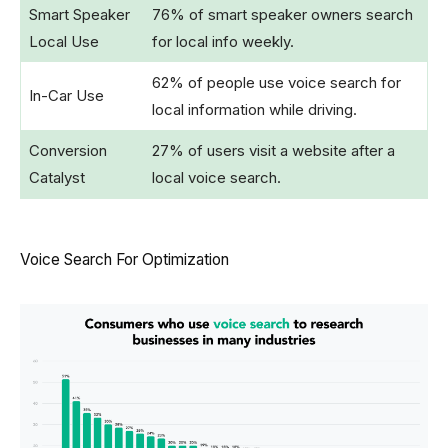
Smart Speaker
76% of smart speaker owners search
Local Use
for local info weekly.
62% of people use voice search for
In-Car Use
local information while driving.
Conversion
27% of users visit a website after a
Catalyst
local voice search.
Voice Search For Optimization