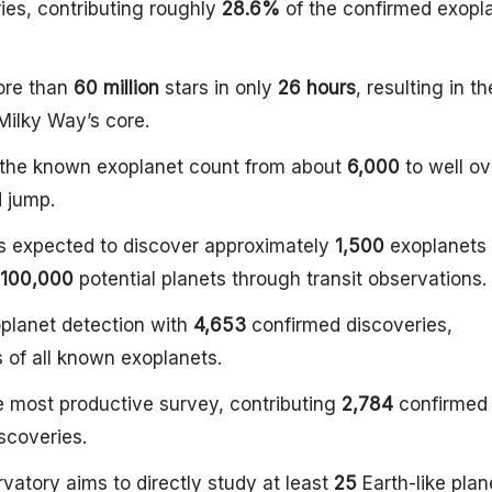
ies, contributing roughly
28.6%
of the confirmed exopl
ore than
60 million
stars in only
26 hours
, resulting in th
 Milky Way’s core.
h the known exoplanet count from about
6,000
to well ov
d jump.
 expected to discover approximately
1,500
exoplanets 
100,000
potential planets through transit observations.
planet detection with
4,653
confirmed discoveries,
 of all known exoplanets.
e most productive survey, contributing
2,784
confirmed
iscoveries.
vatory aims to directly study at least
25
Earth-like plan