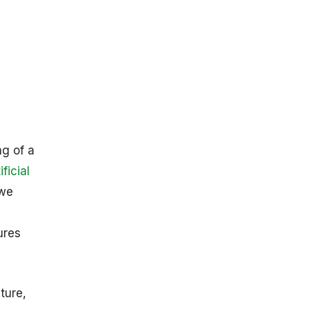
n
ng of a
ificial
 we
ures
ture,