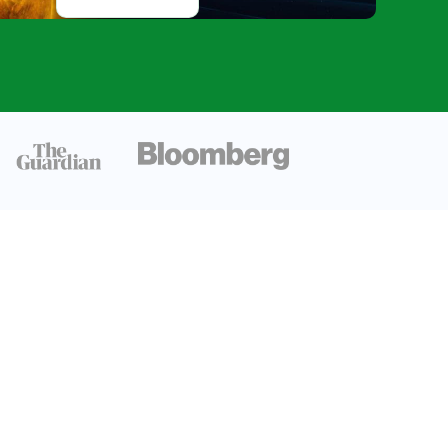
Astronomy’s
Fastest-
Growing
Discovery
Frontier
Exoplanet
Habitability
and The
Search For
Biosignatures
Conclusion
FAQ