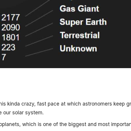
this kinda crazy, fast pace at which astronomers keep 
e our solar system.
oplanets, which is one of the biggest and most importa