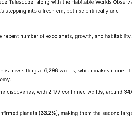
ace Telescope, along with the Habitable Worlds Observ
’s stepping into a fresh era, both scientifically and
he recent number of exoplanets, growth, and habitability.
 is now sitting at
6,298
worlds, which makes it one of 
nomy.
the discoveries, with
2,177
confirmed worlds, around
34
nfirmed planets (
33.2%
), making them the second larg