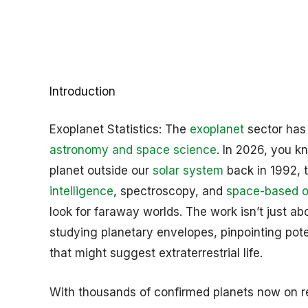
Introduction
Exoplanet Statistics: The
exoplanet
sector has
astronomy and space science
. In 2026, you kn
planet outside our
solar system
back in 1992, 
intelligence
, spectroscopy, and
space-based o
look for faraway worlds. The work isn’t just a
studying planetary envelopes, pinpointing poten
that might suggest extraterrestrial life.
With thousands of confirmed planets now on reco