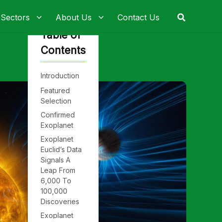
Search
 Sectors
About Us
Contact Us
Table of
Contents
Introduction
Featured
Selection
Confirmed
Exoplanet
Exoplanet
Euclid’s Data
Signals A
Leap From
6,000 To
100,000
Discoveries
Exoplanet