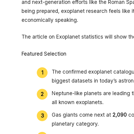
and next-generation efforts like the Roman Sp
being prepared, exoplanet research feels like it
economically speaking.
The article on Exoplanet statistics will show t
Featured Selection
The confirmed exoplanet catalogue
biggest datasets in today’s astro
Neptune-like planets are leading 
all known exoplanets.
Gas giants come next at
2,090
co
planetary category.