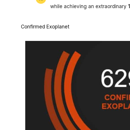
while achieving an extraordinary
Confirmed Exoplanet