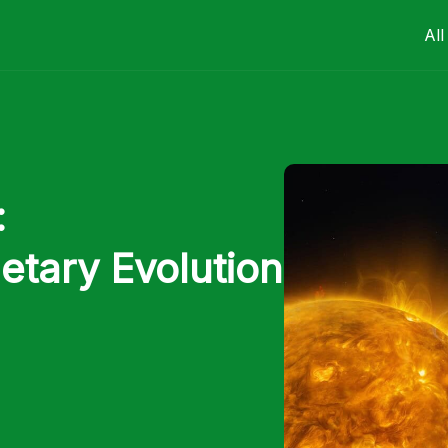
All
:
etary Evolution