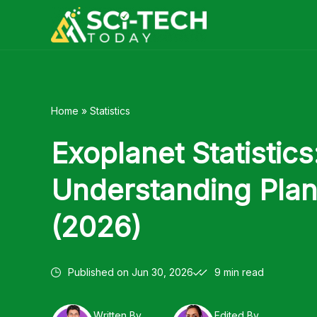
Skip
to
content
Home
»
Statistics
Exoplanet Statistics
Understanding Plan
(2026)
Published on
Jun 30, 2026
9 min read
Written By
Edited By