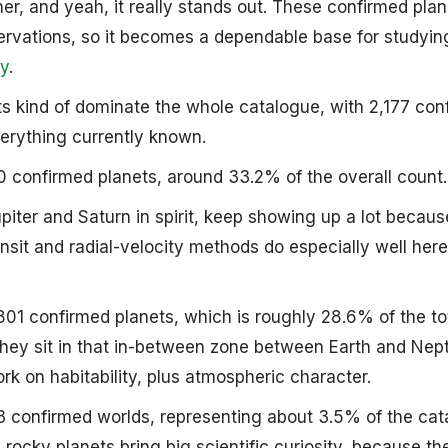
er, and yeah, it really stands out. These confirmed plan
rvations, so it becomes a dependable base for studyin
y
.
ts kind of dominate the whole catalogue, with 2,177 con
erything currently known.
90 confirmed planets, around 33.2% of the overall count.
iter and Saturn in spirit, keep showing up a lot because
nsit and radial-velocity methods do especially well her
,801 confirmed planets, which is roughly 28.6% of the tot
they sit in that in-between zone between Earth and Nep
ork on habitability, plus atmospheric character.
23 confirmed worlds, representing about 3.5% of the cat
 rocky planets bring big scientific curiosity, because th