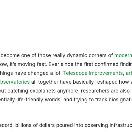
 become one of those really dynamic corners of
moder
ow, it’s moving fast. Ever since the first confirmed findi
things have changed a lot.
Telescope improvements
,
art
bservatories
all together have basically reshaped how
bout catching exoplanets anymore; researchers are also
tially life-friendly worlds, and trying to track biosignat
rd, billions of dollars poured into observing infrastruc