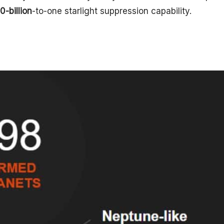
10-billion
-to-one starlight suppression capability.