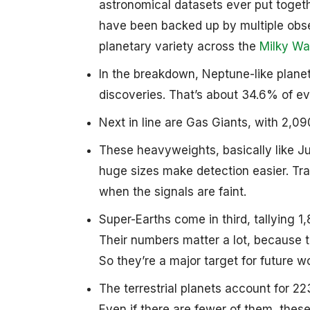
astronomical datasets ever put togeth
have been backed up by multiple obse
planetary variety across the
Milky Wa
In the breakdown, Neptune-like plane
discoveries. That’s about 34.6% of ev
Next in line are Gas Giants, with 2,0
These heavyweights, basically like Jup
huge sizes make detection easier. Tra
when the signals are faint.
Super-Earths come in third, tallying 1
Their numbers matter a lot, because 
So they’re a major target for future w
The terrestrial planets account for 2
Even if there are fewer of them, these