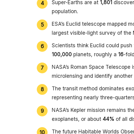
Super-Earths are at
1,801
discover
population.
ESA’s Euclid telescope mapped m
largest visible-light survey of the
Scientists think Euclid could pus
100,000
planets, roughly a
16
-fol
NASA’s Roman Space Telescope is
microlensing and identify another
The transit method dominates exo
representing nearly three-quarters
NASA’s Kepler mission remains th
exoplanets, or about
44%
of all d
The future Habitable Worlds Obser