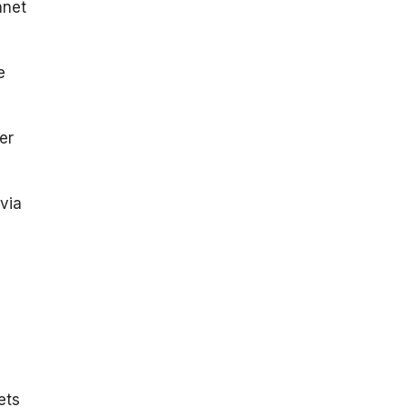
anet
e
er
via
ets