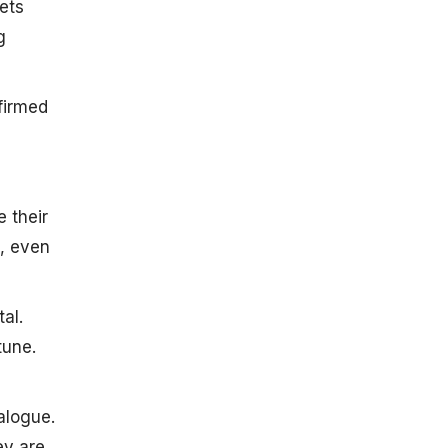
ets
g
firmed
 their
e, even
al.
tune.
alogue.
ey are