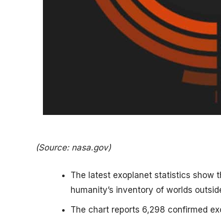
(Source: nasa.gov)
The latest exoplanet statistics show 
humanity’s inventory of worlds outsid
The chart reports 6,298 confirmed ex