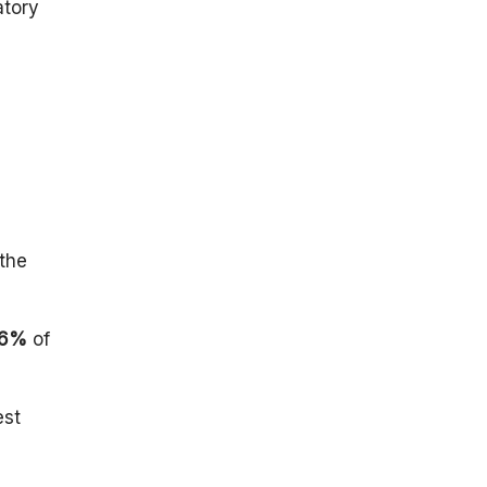
atory
the
.6%
of
est