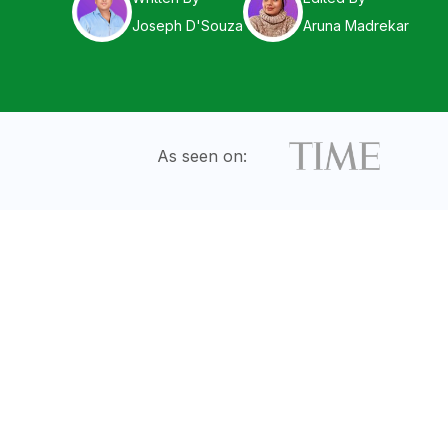
Joseph D'Souza
Aruna Madrekar
As seen on: