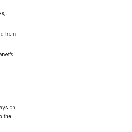
ys,
ed from
anet’s
Days on
o the