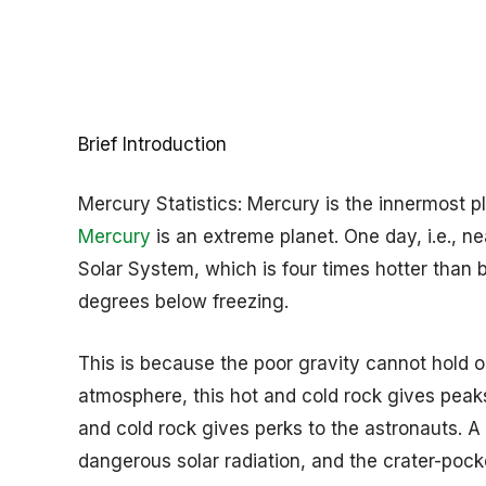
Brief Introduction
Mercury Statistics: Mercury is the innermost p
Mercury
is an extreme planet. One day, i.e., n
Solar System, which is four times hotter than 
degrees below freezing.
This is because the poor gravity cannot hold o
atmosphere, this hot and cold rock gives peaks
and cold rock gives perks to the astronauts. A 
dangerous solar radiation, and the crater-poc