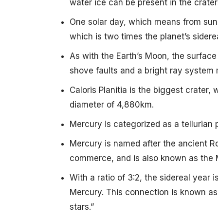
water ice can be present in the crater
One solar day, which means from sunri
which is two times the planet’s sidere
As with the Earth’s Moon, the surface
shove faults and a bright ray system 
Caloris Planitia is the biggest crater,
diameter of 4,880km.
Mercury is categorized as a tellurian
Mercury is named after the ancient 
commerce, and is also known as the 
With a ratio of 3:2, the sidereal year
Mercury. This connection is known as a
stars.”