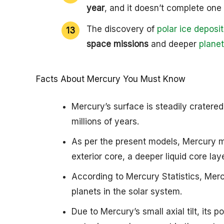
year
, and it doesn’t complete on
The discovery of
polar ice deposi
space missions
and deeper
planet
Facts About Mercury You Must Know
Mercury’s surface is steadily cratere
millions of years.
As per the present models, Mercury m
exterior core, a deeper liquid core lay
According to Mercury Statistics, Mercu
planets in the solar system.
Due to Mercury’s small axial tilt, its