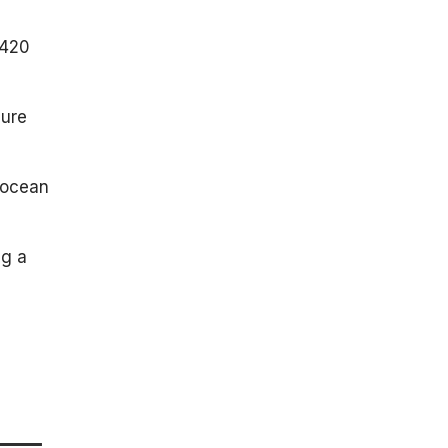
 420
cure
 ocean
ng a