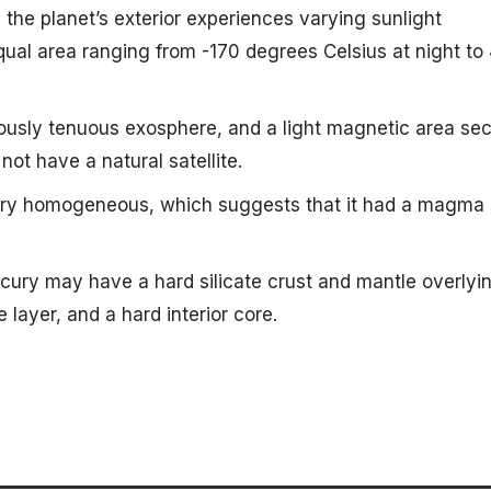
t, the planet’s exterior experiences varying sunlight
qual area ranging from -170 degrees Celsius at night to
ously tenuous exosphere, and a light magnetic area se
not have a natural satellite.
very homogeneous, which suggests that it had a magma
cury may have a hard silicate crust and mantle overlyi
e layer, and a hard interior core.