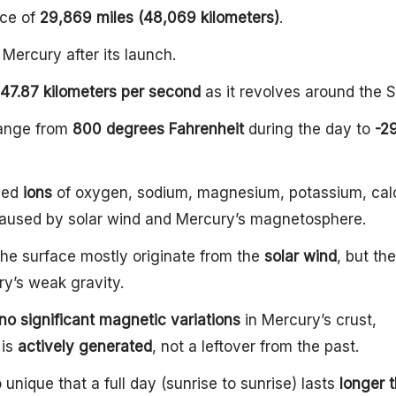
nce of
29,869 miles (48,069 kilometers)
.
Mercury after its launch.
47.87 kilometers per second
as it revolves around the S
range from
800 degrees Fahrenheit
during the day to
-2
fied
ions
of oxygen, sodium, magnesium, potassium, cal
caused by solar wind and Mercury’s magnetosphere.
he surface mostly originate from the
solar wind
, but th
y’s weak gravity.
no significant magnetic variations
in Mercury’s crust,
 is
actively generated
, not a leftover from the past.
 unique that a full day (sunrise to sunrise) lasts
longer t