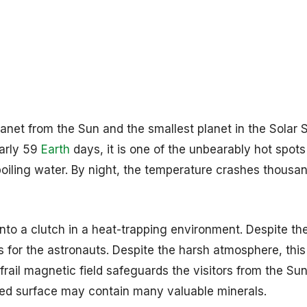
lanet from the Sun and the smallest planet in the Solar 
early 59
Earth
days, it is one of the unbearably hot spots
boiling water. By night, the temperature crashes thousa
nto a clutch in a heat-trapping environment. Despite th
 for the astronauts. Despite the harsh atmosphere, this
frail magnetic field safeguards the visitors from the Sun
ked surface may contain many valuable minerals.