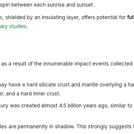
e spin between each sunrise and sunset.
ts
, shielded by an insulating layer, offers potential for
fu
ary studies
.
d as a result of the innumerable impact events collected
ay have a hard silicate crust and mantle overlying a ha
er, and a hard inner crust.
ry was created almost 4.5 billion years ago, similar to
 poles are permanently in shadow. This strongly suggests 