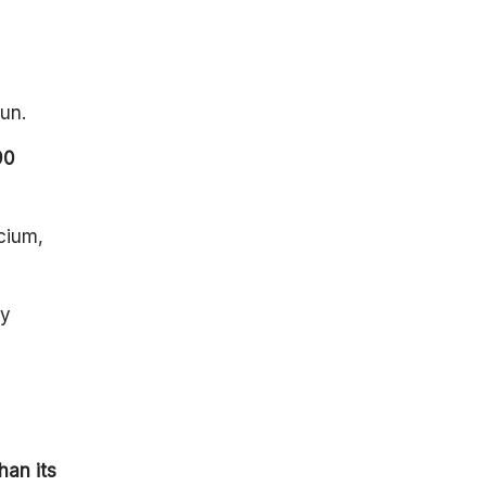
un.
90
cium,
ey
han its