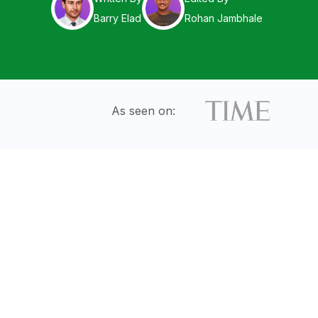
Barry Elad
Rohan Jambhale
As seen on: