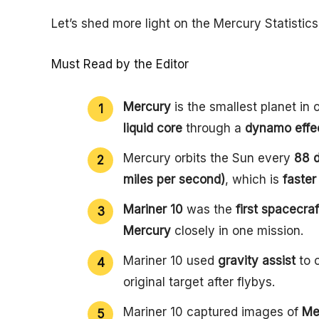
Let’s shed more light on the Mercury Statistics 
Must Read by the Editor
Mercury
is the smallest planet in
liquid core
through a
dynamo effe
Mercury orbits the Sun every
88 
miles per second)
, which is
faster
Mariner 10
was the
first spacecraf
Mercury
closely in one mission.
Mariner 10 used
gravity assist
to 
original target after flybys.
Mariner 10 captured images of
Me