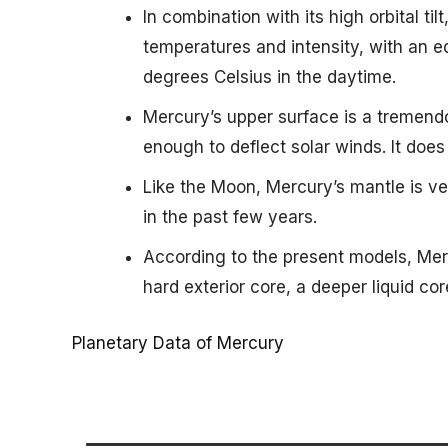
In combination with its high orbital til
temperatures and intensity, with an e
degrees Celsius in the daytime.
Mercury’s upper surface is a tremend
enough to deflect solar winds. It does 
Like the Moon, Mercury’s mantle is 
in the past few years.
According to the present models, Mer
hard exterior core, a deeper liquid cor
Planetary Data of Mercury