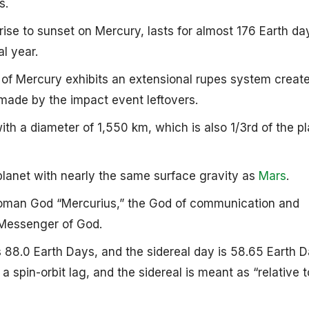
s.
se to sunset on Mercury, lasts for almost 176 Earth da
al year.
 of Mercury exhibits an extensional rupes system creat
made by the impact event leftovers.
 with a diameter of 1,550 km, which is also 1/3rd of the pl
 planet with nearly the same surface gravity as
Mars
.
Roman God “Mercurius,” the God of communication and
Messenger of God.
 is 88.0 Earth Days, and the sidereal day is 58.65 Earth 
 spin-orbit lag, and the sidereal is meant as “relative t