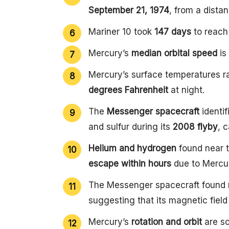
September 21, 1974
, from a dista
Mariner 10 took
147 days
to reach 
Mercury’s
median orbital speed
is
Mercury’s surface temperatures 
degrees Fahrenheit
at night.
The
Messenger spacecraft
identi
and sulfur during its
2008 flyby
, 
Helium and hydrogen
found near t
escape within hours
due to Mercur
The Messenger spacecraft found
suggesting that its magnetic field
Mercury’s
rotation and orbit
are so