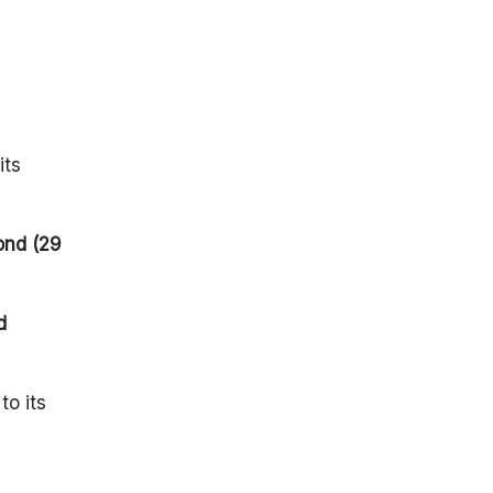
Mission
Timeline:
Mission
Impact:
Summary
its
FAQ
ond (29
d
to its