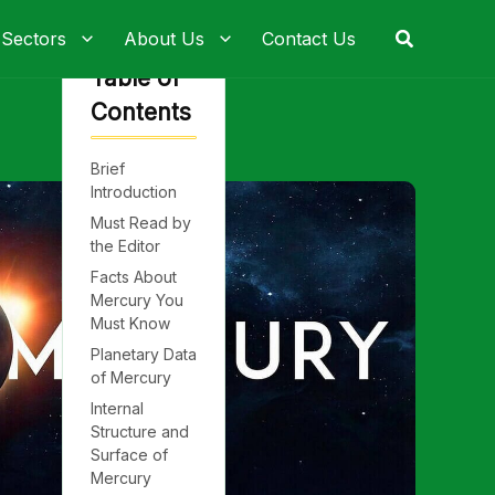
Search
 Sectors
About Us
Contact Us
Table of
Contents
Brief
Introduction
Must Read by
the Editor
Facts About
Mercury You
Must Know
Planetary Data
of Mercury
Internal
Structure and
Surface of
Mercury