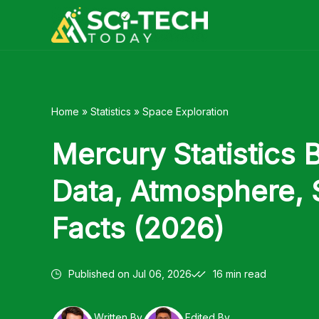
Skip
to
content
Home
»
Statistics
»
Space Exploration
Mercury Statistics 
Data, Atmosphere, 
Facts (2026)
Published on
Jul 06, 2026
16 min read
Written By
Edited By