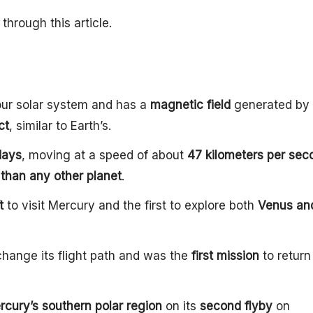
through this article.
 our solar system and has a
magnetic field
generated by 
ct
, similar to Earth’s.
days
, moving at a speed of about
47 kilometers per sec
 than any other planet
.
t
to visit Mercury and the first to explore both
Venus an
change its flight path and was the
first mission
to return 
rcury’s southern polar region
on its
second flyby
on