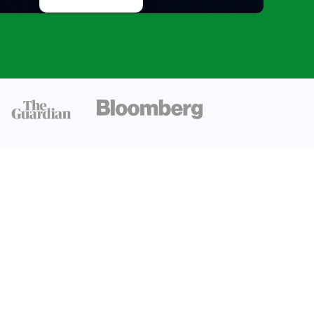
Orbits And
Rotations, and
Formation of
Mercury
Mercury’s
Magnetic Field
Insight
Dynamo
Effect: The
Core
Mechanism
Messenger
Spacecraft
Discoveries
Magnetic Field
Strength
Understanding
Mercury’s
magnetic field
provides