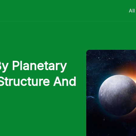
All
By Planetary
Structure And