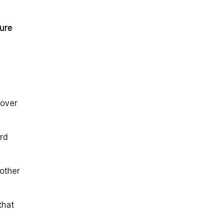
ture
 over
rd
 other
that