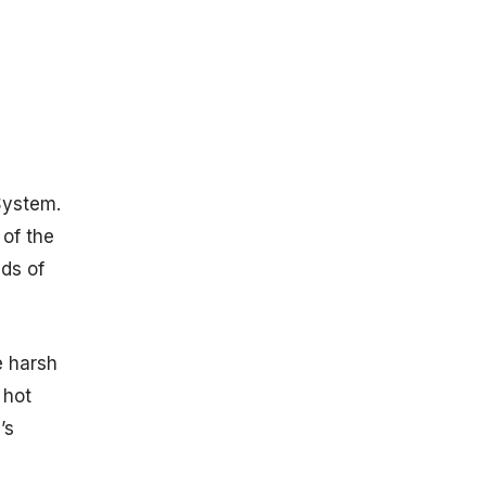
insights into:
Mercury and
Earth
Comparison
Bulk
Parameters
Orbital
System.
parameters
The
 of the
Atmosphere
nds of
of Mercury
Statistics
Mercury
Travel Time
e harsh
Statistics
 hot
Mariner 10
’s
Statistics
Key
Achievements: