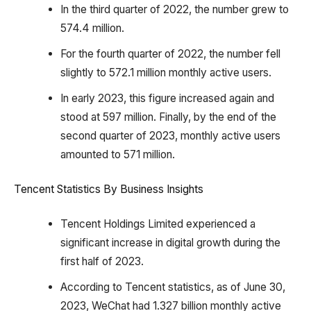
In the third quarter of 2022, the number grew to
574.4 million.
For the fourth quarter of 2022, the number fell
slightly to 572.1 million monthly active users.
In early 2023, this figure increased again and
stood at 597 million. Finally, by the end of the
second quarter of 2023, monthly active users
amounted to 571 million.
Tencent Statistics By Business Insights
Tencent Holdings Limited experienced a
significant increase in digital growth during the
first half of 2023.
According to Tencent statistics, as of June 30,
2023, WeChat had 1.327 billion monthly active