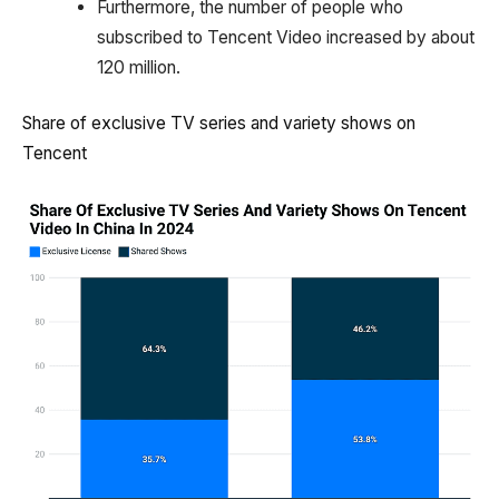
Furthermore, the number of people who
subscribed to Tencent Video increased by about
120 million.
Share of exclusive TV series and variety shows on
Tencent