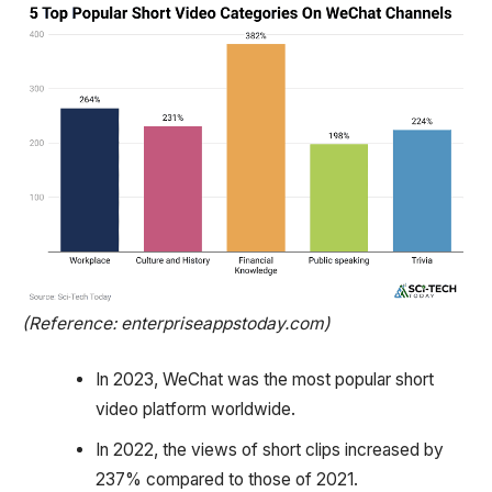
(Reference: enterpriseappstoday.com)
In 2023, WeChat was the most popular short
video platform worldwide.
In 2022, the views of short clips increased by
237% compared to those of 2021.