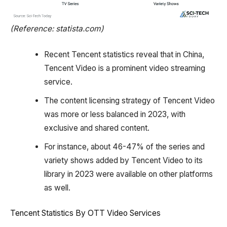
(Reference: statista.com)
Recent Tencent statistics reveal that in China,
Tencent Video is a prominent video streaming
service.
The content licensing strategy of Tencent Video
was more or less balanced in 2023, with
exclusive and shared content.
For instance, about 46-47% of the series and
variety shows added by Tencent Video to its
library in 2023 were available on other platforms
as well.
Tencent Statistics By OTT Video Services