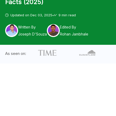
Facts (2025)
Updated on
Dec 03, 2025
9 min read
Written By
Edited By
Joseph D'Souza
Rohan Jambhale
As seen on: