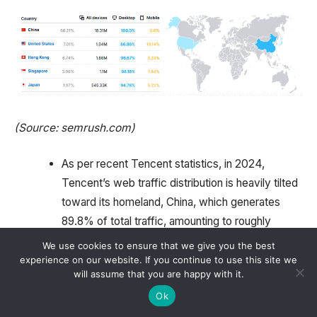
(Source: semrush.com)
As per recent Tencent statistics, in 2024,
Tencent’s web traffic distribution is heavily tilted
toward its homeland, China, which generates
89.8% of total traffic, amounting to roughly
50.44 million visits monthly.
We use cookies to ensure that we give you the best
experience on our website. If you continue to use this site we
Other notable markets include the United States,
will assume that you are happy with it.
which contributed 2.07% of its traffic, equating
Ok
to approximately 1.16 million visits, and Hong