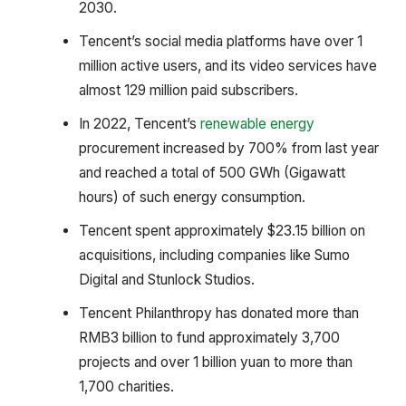
2030.
Tencent’s social media platforms have over 1
million active users, and its video services have
almost 129 million paid subscribers.
In 2022, Tencent’s
renewable energy
procurement increased by 700% from last year
and reached a total of 500 GWh (Gigawatt
hours) of such energy consumption.
Tencent spent approximately $23.15 billion on
acquisitions, including companies like Sumo
Digital and Stunlock Studios.
Tencent Philanthropy has donated more than
RMB3 billion to fund approximately 3,700
projects and over 1 billion yuan to more than
1,700 charities.