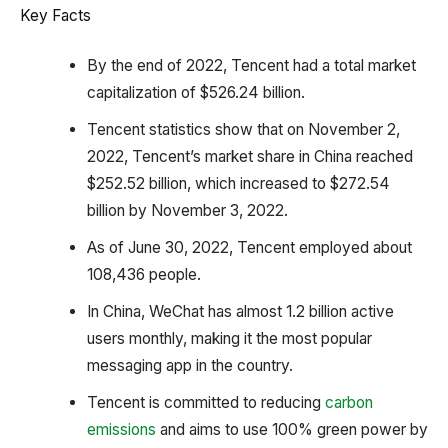
Key Facts
By the end of 2022, Tencent had a total market
capitalization of $526.24 billion.
Tencent statistics show that on November 2,
2022, Tencent’s market share in China reached
$252.52 billion, which increased to $272.54
billion by November 3, 2022.
As of June 30, 2022, Tencent employed about
108,436 people.
In China, WeChat has almost 1.2 billion active
users monthly, making it the most popular
messaging app in the country.
Tencent is committed to reducing
carbon
emissions
and aims to use 100% green power by