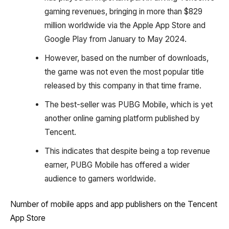
gaming revenues, bringing in more than $829
million worldwide via the Apple App Store and
Google Play from January to May 2024.
However, based on the number of downloads,
the game was not even the most popular title
released by this company in that time frame.
The best-seller was PUBG Mobile, which is yet
another online gaming platform published by
Tencent.
This indicates that despite being a top revenue
earner, PUBG Mobile has offered a wider
audience to gamers worldwide.
Number of mobile apps and app publishers on the Tencent
App Store