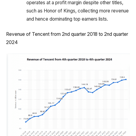
operates at a profit margin despite other titles,
such as Honor of Kings, collecting more revenue
and hence dominating top earners lists.
Revenue of Tencent from 2nd quarter 2018 to 2nd quarter
2024