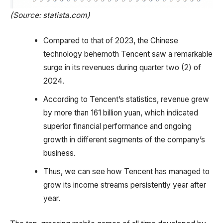
(Source: statista.com)
Compared to that of 2023, the Chinese
technology behemoth Tencent saw a remarkable
surge in its revenues during quarter two (2) of
2024.
According to Tencent’s statistics, revenue grew
by more than 161 billion yuan, which indicated
superior financial performance and ongoing
growth in different segments of the company’s
business.
Thus, we can see how Tencent has managed to
grow its income streams persistently year after
year.