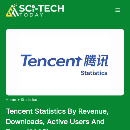
Skip
to
content
»
Home
Statistics
Tencent Statistics By Revenue,
Downloads, Active Users And