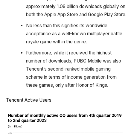
approximately 1.09 billion downloads globally on
both the Apple App Store and Google Play Store.
No less than this signifies its worldwide
acceptance as a well-known multiplayer battle
royale game within the genre.
Furthermore, while it received the highest
number of downloads, PUBG Mobile was also
Tencent’s second-ranked mobile gaming
scheme in terms of income generation from
these games, only after Honor of Kings.
Tencent Active Users