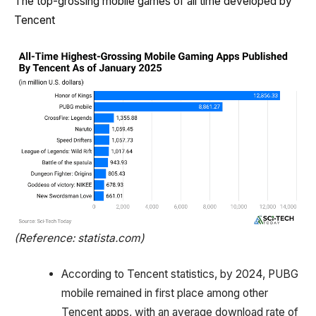
The top-grossing mobile games of all time developed by
Tencent
(Reference: statista.com)
According to Tencent statistics, by 2024, PUBG
mobile remained in first place among other
Tencent apps, with an average download rate of