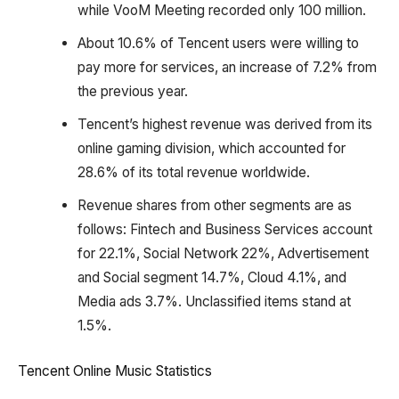
while VooM Meeting recorded only 100 million.
About 10.6% of Tencent users were willing to
pay more for services, an increase of 7.2% from
the previous year.
Tencent’s highest revenue was derived from its
online gaming division, which accounted for
28.6% of its total revenue worldwide.
Revenue shares from other segments are as
follows: Fintech and Business Services account
for 22.1%, Social Network 22%, Advertisement
and Social segment 14.7%, Cloud 4.1%, and
Media ads 3.7%. Unclassified items stand at
1.5%.
Tencent Online Music Statistics