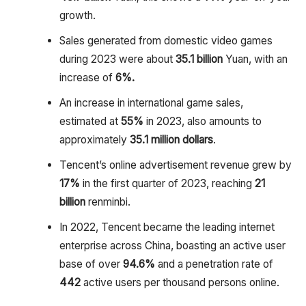
growth.
Sales generated from domestic video games
during 2023 were about
35.1 billion
Yuan, with an
increase of
6%.
An increase in international game sales,
estimated at
55%
in 2023, also amounts to
approximately
35.1 million
dollars
.
Tencent’s online advertisement revenue grew by
17%
in the first quarter of 2023, reaching
21
billion
renminbi.
In 2022, Tencent became the leading internet
enterprise across China, boasting an active user
base of over
94.6%
and a penetration rate of
442
active users per thousand persons online.