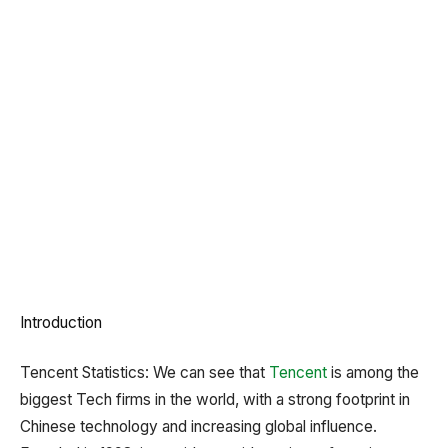
Introduction
Tencent Statistics: We can see that
Tencent
is among the
biggest Tech firms in the world, with a strong footprint in
Chinese technology and increasing global influence.