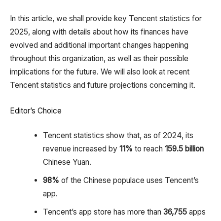
In this article, we shall provide key Tencent statistics for
2025, along with details about how its finances have
evolved and additional important changes happening
throughout this organization, as well as their possible
implications for the future. We will also look at recent
Tencent statistics and future projections concerning it.
Editor’s Choice
Tencent statistics show that, as of 2024, its
revenue increased by
11%
to reach
159.5 billion
Chinese Yuan.
98%
of the Chinese populace uses Tencent’s
app.
Tencent’s app store has more than
36,755
apps