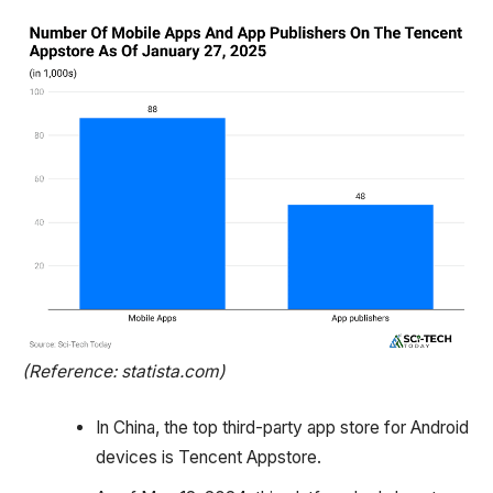
(Reference: statista.com)
In China, the top third-party app store for Android
devices is Tencent Appstore.