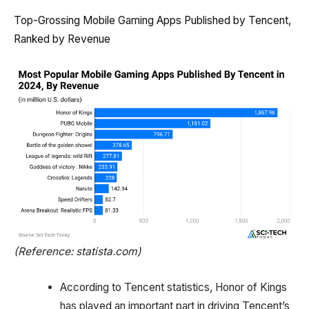
Top-Grossing Mobile Gaming Apps Published by Tencent,
Ranked by Revenue
(Reference: statista.com)
According to Tencent statistics, Honor of Kings
has played an important part in driving Tencent’s