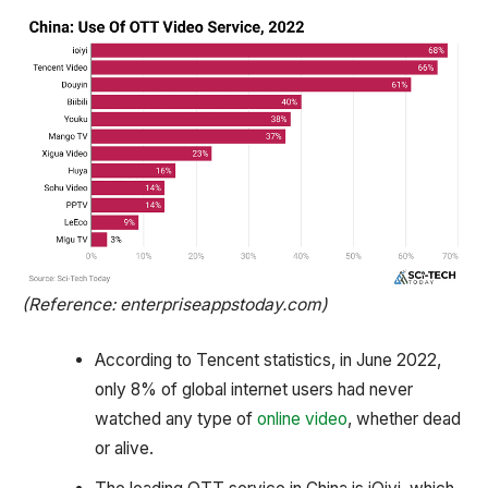
(Reference: enterpriseappstoday.com)
According to Tencent statistics, in June 2022,
only 8% of global internet users had never
watched any type of
online video
, whether dead
or alive.