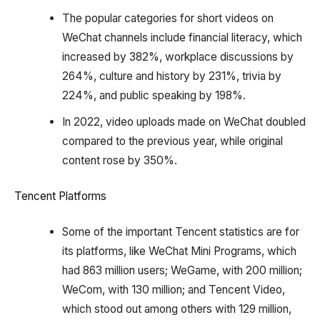
The popular categories for short videos on
WeChat channels include financial literacy, which
increased by 382%, workplace discussions by
264%, culture and history by 231%, trivia by
224%, and public speaking by 198%.
In 2022, video uploads made on WeChat doubled
compared to the previous year, while original
content rose by 350%.
Tencent Platforms
Some of the important Tencent statistics are for
its platforms, like WeChat Mini Programs, which
had 863 million users; WeGame, with 200 million;
WeCom, with 130 million; and Tencent Video,
which stood out among others with 129 million,