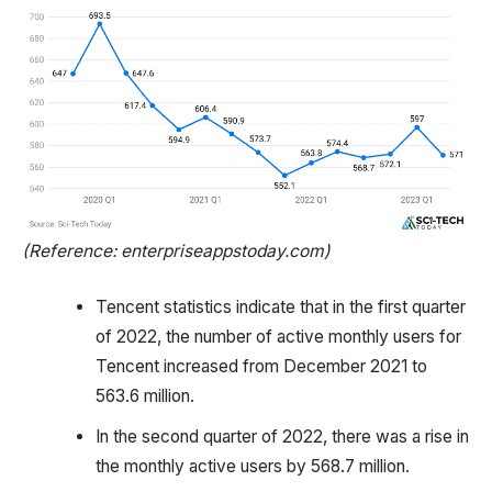
(Reference: enterpriseappstoday.com)
Tencent statistics indicate that in the first quarter
of 2022, the number of active monthly users for
Tencent increased from December 2021 to
563.6 million.
In the second quarter of 2022, there was a rise in
the monthly active users by 568.7 million.