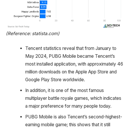
(Reference: statista.com)
Tencent statistics reveal that from January to
May 2024, PUBG Mobile became Tencent’s
most installed application, with approximately 46
million downloads on the Apple App Store and
Google Play Store worldwide.
In addition, it is one of the most famous
multiplayer battle royale games, which indicates
a major preference for many people today.
PUBG Mobile is also Tencent’s second-highest-
earning mobile game; this shows that it still