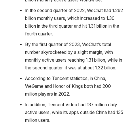
In the second quarter of 2022, WeChat had 1.262
billion monthly users, which increased to 1.30
billion in the third quarter and hit 1.31 billion in the
fourth quarter.
By the first quarter of 2023, WeChat’s total
number skyrocketed by a slight margin, with
monthly active users reaching 1.31 billion, while in
the second quarter, it was at about 1.32 billion.
According to Tencent statistics, in China,
WeGame and Honor of Kings both had 200
million players in 2022.
In addition, Tencent Video had 137 million daily
active users, while its apps outside China had 135
million users.