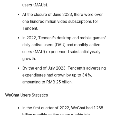
users (MAUs).
At the closure of June 2023, there were over
one hundred million video subscriptions for
Tencent.
In 2022, Tencent’s desktop and mobile games’
daily active users (DAU) and monthly active
users (MAU) experienced substantial yearly
growth.
By the end of July 2023, Tencent’s advertising
expenditures had grown by up to 34%,
amounting to RMB 25 billion.
WeChat Users Statistics
In the first quarter of 2022, WeChat had 1.268
billion monthly active users worldwide.