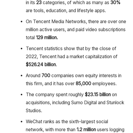
in its
23
categories, of which as many as
30%
are tools, education, and lifestyle apps.
On Tencent Media Networks, there are over one
million active users, and paid video subscriptions
total
129 million.
Tencent statistics show that by the close of
2022, Tencent had a market capitalization of
$526.24 billion
.
Around
700
companies own equity interests in
this firm, and it has over
85,000
employees.
The company spent roughly
$23.15 billion
on
acquisitions, including Sumo Digital and Stunlock
Studios.
WeChat ranks as the sixth-largest social
network, with more than
1.2 million
users logging