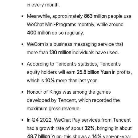
in every month.
Meanwhile, approximately
863 million
people use
WeChat Mini-Programs monthly, while around
400 million
do so regularly.
WeCom is a business messaging service that
more than
130 million
individuals have used.
According to Tencent’s statistics, Tencent’s
equity holders will earn
25.8 billion
Yuan
in profits,
which is
10%
more than last year.
Honour of Kings was among the games
developed by Tencent, which recorded the
maximum gross revenue.
In Q4 2022, WeChat Pay services from Tencent
had a growth rate of about
32%
, bringing in about
48.7 billion
Yuan; this shows a
14%
year-on-year