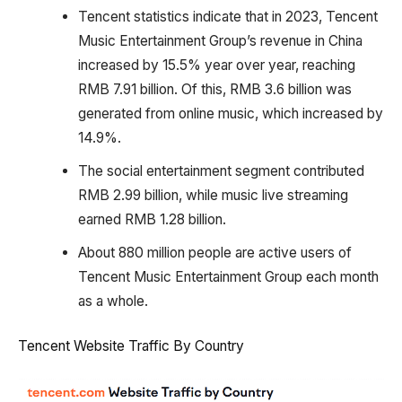
Tencent statistics indicate that in 2023, Tencent
Music Entertainment Group’s revenue in China
increased by 15.5% year over year, reaching
RMB 7.91 billion. Of this, RMB 3.6 billion was
generated from online music, which increased by
14.9%.
The social entertainment segment contributed
RMB 2.99 billion, while music live streaming
earned RMB 1.28 billion.
About 880 million people are active users of
Tencent Music Entertainment Group each month
as a whole.
Tencent Website Traffic By Country