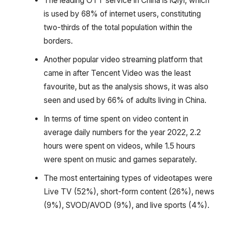
The leading OTT service in China is iQiyi, which
is used by 68% of internet users, constituting
two-thirds of the total population within the
borders.
Another popular video streaming platform that
came in after Tencent Video was the least
favourite, but as the analysis shows, it was also
seen and used by 66% of adults living in China.
In terms of time spent on video content in
average daily numbers for the year 2022, 2.2
hours were spent on videos, while 1.5 hours
were spent on music and games separately.
The most entertaining types of videotapes were
Live TV (52%), short-form content (26%), news
(9%), SVOD/AVOD (9%), and live sports (4%).