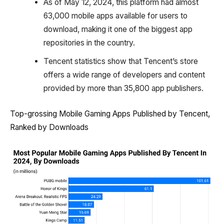
As of May 12, 2024, this platform had almost
63,000 mobile apps available for users to
download, making it one of the biggest app
repositories in the country.
Tencent statistics show that Tencent’s store
offers a wide range of developers and content
provided by more than 35,800 app publishers.
Top-grossing Mobile Gaming Apps Published by Tencent,
Ranked by Downloads