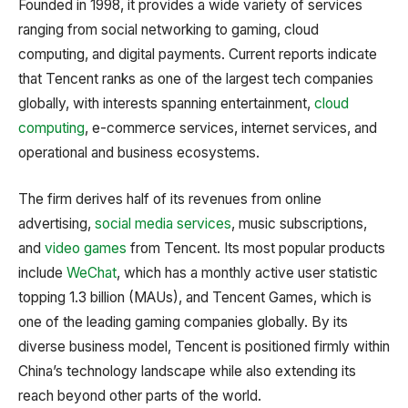
Founded in 1998, it provides a wide variety of services
ranging from social networking to gaming, cloud
computing, and digital payments. Current reports indicate
that Tencent ranks as one of the largest tech companies
globally, with interests spanning entertainment,
cloud
computing
, e-commerce services, internet services, and
operational and business ecosystems.
The firm derives half of its revenues from online
advertising,
social media services
, music subscriptions,
and
video games
from Tencent. Its most popular products
include
WeChat
, which has a monthly active user statistic
topping 1.3 billion (MAUs), and Tencent Games, which is
one of the leading gaming companies globally. By its
diverse business model, Tencent is positioned firmly within
China’s technology landscape while also extending its
reach beyond other parts of the world.